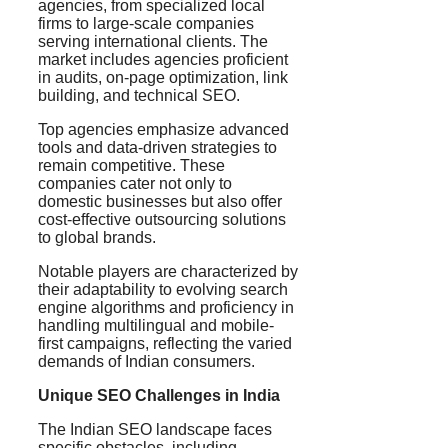
agencies, from specialized local
firms to large-scale companies
serving international clients. The
market includes agencies proficient
in audits, on-page optimization, link
building, and technical SEO.
Top agencies emphasize advanced
tools and data-driven strategies to
remain competitive. These
companies cater not only to
domestic businesses but also offer
cost-effective outsourcing solutions
to global brands.
Notable players are characterized by
their adaptability to evolving search
engine algorithms and proficiency in
handling multilingual and mobile-
first campaigns, reflecting the varied
demands of Indian consumers.
Unique SEO Challenges in India
The Indian SEO landscape faces
specific obstacles, including