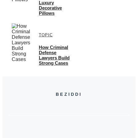
Luxury
Decorative
Pillows
TOPIC
How Criminal
Defense
Lawyers Build
Strong Cases
BEZIDDI