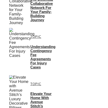
Collaborative
Network For
Your Family-
Building
Journey
TOPIC
Understanding
Contingency
Fee
Agreements
For Injury
Cases
TOPIC
Elevate Your
Home With
Avenue
Stitch’s