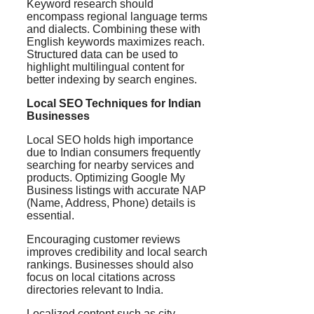
Keyword research should
encompass regional language terms
and dialects. Combining these with
English keywords maximizes reach.
Structured data can be used to
highlight multilingual content for
better indexing by search engines.
Local SEO Techniques for Indian
Businesses
Local SEO holds high importance
due to Indian consumers frequently
searching for nearby services and
products. Optimizing Google My
Business listings with accurate NAP
(Name, Address, Phone) details is
essential.
Encouraging customer reviews
improves credibility and local search
rankings. Businesses should also
focus on local citations across
directories relevant to India.
Localized content such as city-