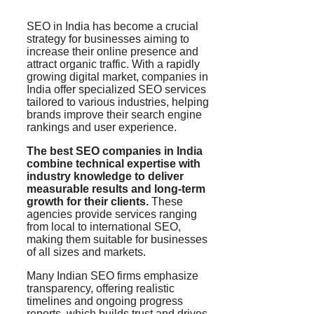
SEO in India has become a crucial
strategy for businesses aiming to
increase their online presence and
attract organic traffic. With a rapidly
growing digital market, companies in
India offer specialized SEO services
tailored to various industries, helping
brands improve their search engine
rankings and user experience.
The best SEO companies in India
combine technical expertise with
industry knowledge to deliver
measurable results and long-term
growth for their clients.
These
agencies provide services ranging
from local to international SEO,
making them suitable for businesses
of all sizes and markets.
Many Indian SEO firms emphasize
transparency, offering realistic
timelines and ongoing progress
reports, which builds trust and drives