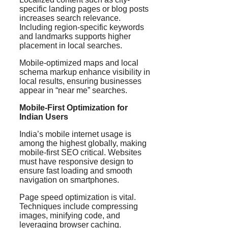
specific landing pages or blog posts
increases search relevance.
Including region-specific keywords
and landmarks supports higher
placement in local searches.
Mobile-optimized maps and local
schema markup enhance visibility in
local results, ensuring businesses
appear in “near me” searches.
Mobile-First Optimization for
Indian Users
India’s mobile internet usage is
among the highest globally, making
mobile-first SEO critical. Websites
must have responsive design to
ensure fast loading and smooth
navigation on smartphones.
Page speed optimization is vital.
Techniques include compressing
images, minifying code, and
leveraging browser caching.