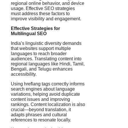
regional online behavior, and device
usage. Effective SEO strategies
must address these factors to
improve visibility and engagement.
Effective Strategies for
Multilingual SEO
India’s linguistic diversity demands
that websites support multiple
languages to reach broader
audiences. Translating content into
regional languages like Hindi, Tamil,
Bengali, and Telugu enhances
accessibility.
Using hreflang tags correctly informs
search engines about language
variations, helping avoid duplicate
content issues and improving
rankings. Content localization is also
crucial—beyond translation, it
adapts phrases and cultural
references to resonate locally.