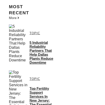
MOST
RECENT
More
TOPIC
5 Industrial
Reliability
Partners That
Help Dallas
Plants Reduce
Downtime
TOPIC
Top Fertility
Support
Services In
New Jersey:
The Essential