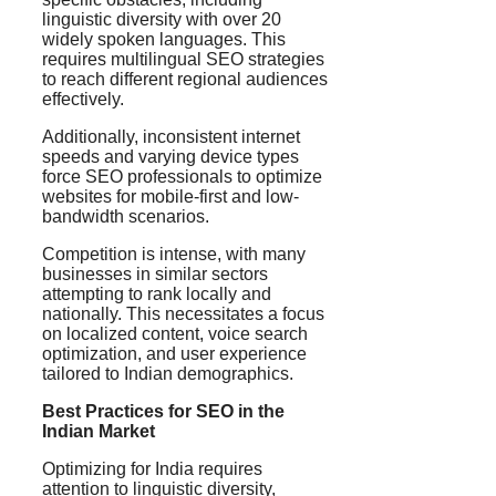
linguistic diversity with over 20
widely spoken languages. This
requires multilingual SEO strategies
to reach different regional audiences
effectively.
Additionally, inconsistent internet
speeds and varying device types
force SEO professionals to optimize
websites for mobile-first and low-
bandwidth scenarios.
Competition is intense, with many
businesses in similar sectors
attempting to rank locally and
nationally. This necessitates a focus
on localized content, voice search
optimization, and user experience
tailored to Indian demographics.
Best Practices for SEO in the
Indian Market
Optimizing for India requires
attention to linguistic diversity,