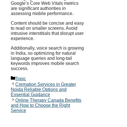
Google’s Core Web Vitals metrics
are significant authorities in
assessing mobile performance.
Content should be concise and easy
to read on smaller screens. Avoid
intrusive interstitials that disrupt user
experience.
Additionally, voice search is growing
in India, so optimizing for natural
language queries and long-tail
keywords improves mobile search
success.
Categories
Topic
Cremation Services in Greater
Noida Reliable Options and
Essential Guidance
Online Therapy Canada Benefits
and How to Choose the Right
Service