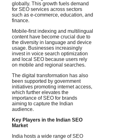
globally. This growth fuels demand
for SEO services across sectors
such as e-commerce, education, and
finance.
Mobile-first indexing and multilingual
content have become crucial due to
the diversity in language and device
usage. Businesses increasingly
invest in voice search optimization
and local SEO because users rely
on mobile and regional searches.
The digital transformation has also
been supported by government
initiatives promoting internet access,
which further elevates the
importance of SEO for brands
aiming to capture the Indian
audience.
Key Players in the Indian SEO
Market
India hosts a wide range of SEO