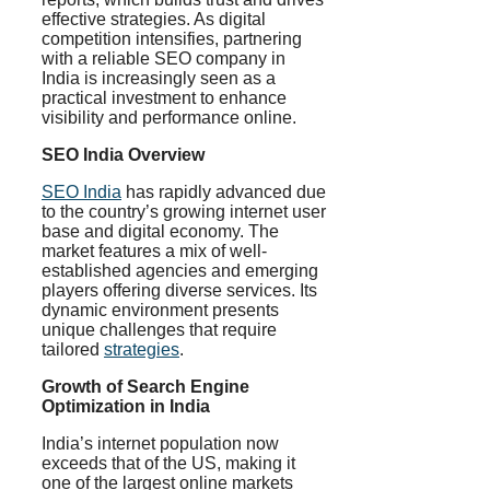
effective strategies. As digital
competition intensifies, partnering
with a reliable SEO company in
India is increasingly seen as a
practical investment to enhance
visibility and performance online.
SEO India Overview
SEO India
has rapidly advanced due
to the country’s growing internet user
base and digital economy. The
market features a mix of well-
established agencies and emerging
players offering diverse services. Its
dynamic environment presents
unique challenges that require
tailored
strategies
.
Growth of Search Engine
Optimization in India
India’s internet population now
exceeds that of the US, making it
one of the largest online markets