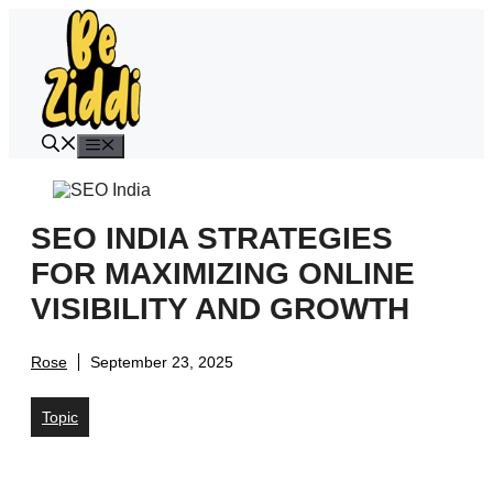
Skip
to
content
Menu
SEO INDIA STRATEGIES
FOR MAXIMIZING ONLINE
VISIBILITY AND GROWTH
Rose
September 23, 2025
Topic