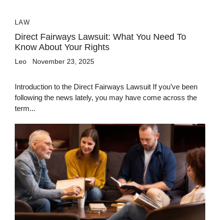
LAW
Direct Fairways Lawsuit: What You Need To
Know About Your Rights
Leo
November 23, 2025
Introduction to the Direct Fairways Lawsuit If you’ve been
following the news lately, you may have come across the
term...