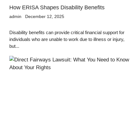
How ERISA Shapes Disability Benefits
admin
December 12, 2025
Disability benefits can provide critical financial support for
individuals who are unable to work due to illness or injury,
but...