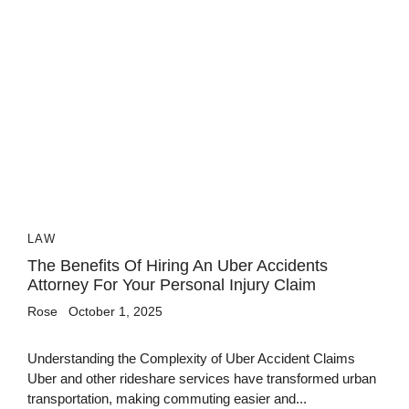
LAW
The Benefits Of Hiring An Uber Accidents
Attorney For Your Personal Injury Claim
Rose
October 1, 2025
Understanding the Complexity of Uber Accident Claims
Uber and other rideshare services have transformed urban
transportation, making commuting easier and...