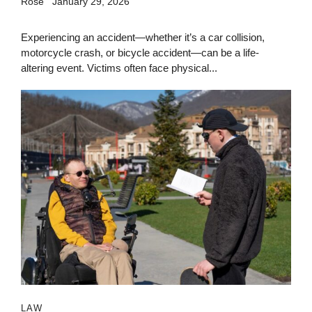
Rose
January 29, 2026
Experiencing an accident—whether it’s a car collision,
motorcycle crash, or bicycle accident—can be a life-
altering event. Victims often face physical...
LAW