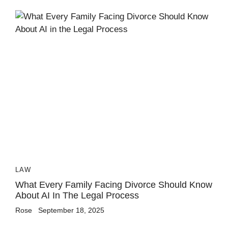
LAW
What Every Family Facing Divorce Should Know
About AI In The Legal Process
Rose
September 18, 2025