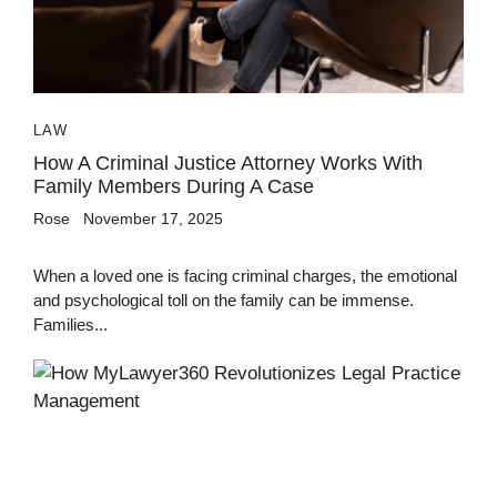
LAW
How A Criminal Justice Attorney Works With
Family Members During A Case
Rose
November 17, 2025
When a loved one is facing criminal charges, the emotional
and psychological toll on the family can be immense.
Families...