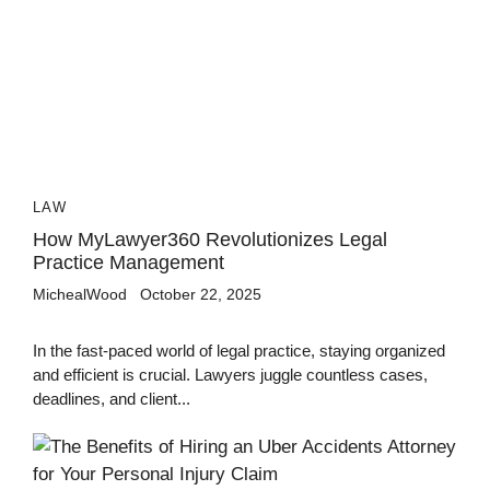
LAW
How MyLawyer360 Revolutionizes Legal
Practice Management
MichealWood
October 22, 2025
In the fast-paced world of legal practice, staying organized
and efficient is crucial. Lawyers juggle countless cases,
deadlines, and client...