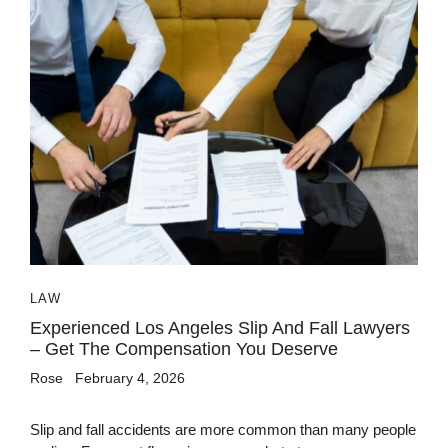
LAW
Experienced Los Angeles Slip And Fall Lawyers
– Get The Compensation You Deserve
Rose
February 4, 2026
Slip and fall accidents are more common than many people