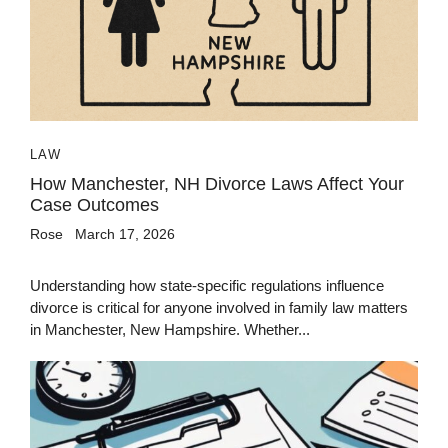
LAW
How Manchester, NH Divorce Laws Affect Your
Case Outcomes
Rose
March 17, 2026
Understanding how state-specific regulations influence
divorce is critical for anyone involved in family law matters
in Manchester, New Hampshire. Whether...