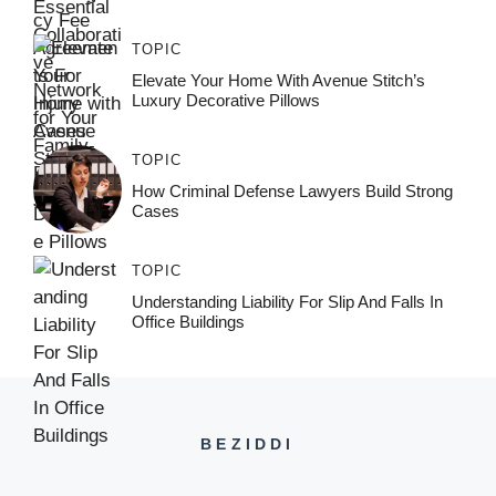
TOPIC
Elevate Your Home With Avenue Stitch’s
Luxury Decorative Pillows
TOPIC
How Criminal Defense Lawyers Build Strong
Cases
TOPIC
Understanding Liability For Slip And Falls In
Office Buildings
BEZIDDI