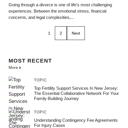
Going through a divorce is one of life’s most challenging
experiences. Between the emotional stress, financial
concerns, and legal complexities,...
1
2
Next
MOST
RECENT
More
TOPIC
Top Fertility Support Services In New Jersey:
The Essential Collaborative Network For Your
Family-Building Journey
TOPIC
Understanding Contingency Fee Agreements
For Injury Cases