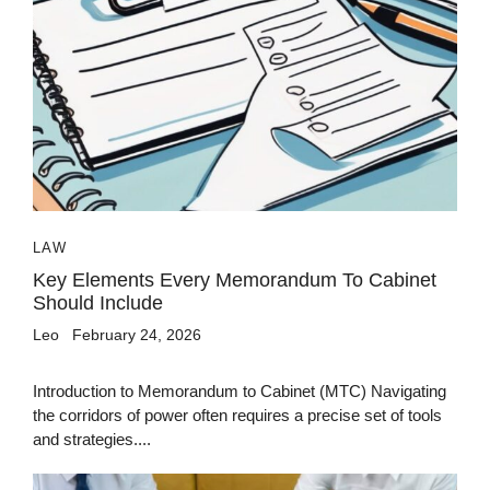
LAW
Key Elements Every Memorandum To Cabinet
Should Include
Leo
February 24, 2026
Introduction to Memorandum to Cabinet (MTC) Navigating
the corridors of power often requires a precise set of tools
and strategies....