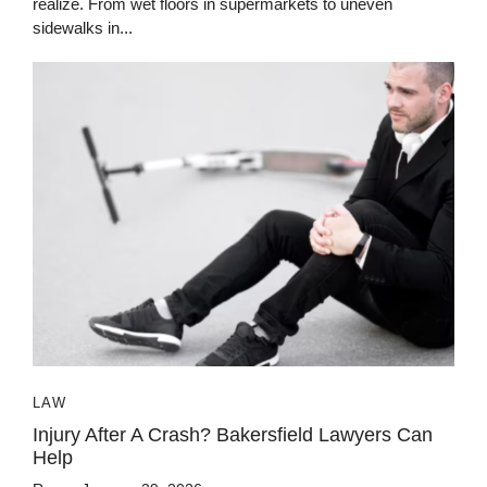
realize. From wet floors in supermarkets to uneven
sidewalks in...
LAW
Injury After A Crash? Bakersfield Lawyers Can
Help