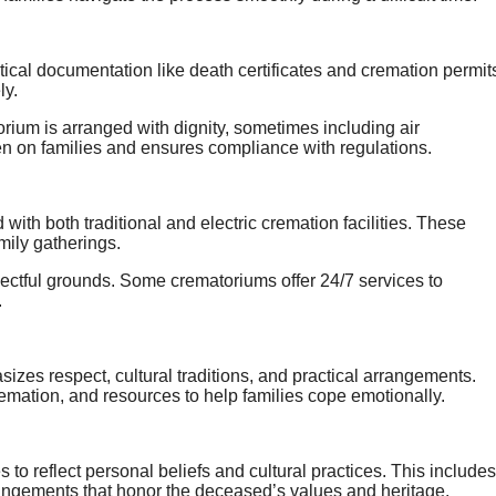
itical documentation like death certificates and cremation permit
ly.
rium is arranged with dignity, sometimes including air
en on families and ensures compliance with regulations.
th both traditional and electric cremation facilities. These
mily gatherings.
spectful grounds. Some crematoriums offer 24/7 services to
.
zes respect, cultural traditions, and practical arrangements.
remation, and resources to help families cope emotionally.
o reflect personal beliefs and cultural practices. This includes
arrangements that honor the deceased’s values and heritage.