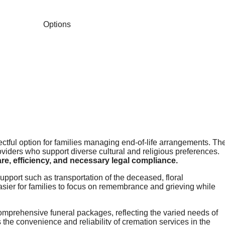
ectful option for families managing end-of-life arrangements. Th
viders who support diverse cultural and religious preferences.
e, efficiency, and necessary legal compliance.
upport such as transportation of the deceased, floral
sier for families to focus on remembrance and grieving while
omprehensive funeral packages, reflecting the varied needs of
 the convenience and reliability of cremation services in the