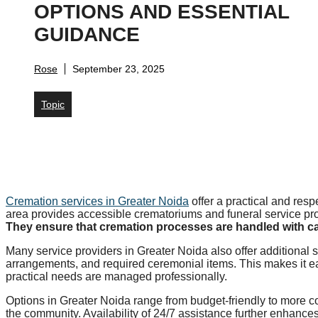
OPTIONS AND ESSENTIAL
GUIDANCE
Rose
September 23, 2025
Topic
Cremation services in Greater Noida
offer a practical and resp
area provides accessible crematoriums and funeral service pro
They ensure that cremation processes are handled with car
Many service providers in Greater Noida also offer additional s
arrangements, and required ceremonial items. This makes it ea
practical needs are managed professionally.
Options in Greater Noida range from budget-friendly to more c
the community. Availability of 24/7 assistance further enhances