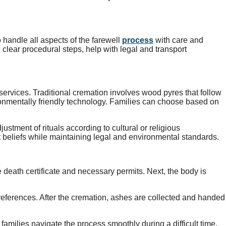
 handle all aspects of the farewell
process
with care and
clear procedural steps, help with legal and transport
services. Traditional cremation involves wood pyres that follow
ronmentally friendly technology. Families can choose based on
stment of rituals according to cultural or religious
 beliefs while maintaining legal and environmental standards.
 death certificate and necessary permits. Next, the body is
references. After the cremation, ashes are collected and handed
milies navigate the process smoothly during a difficult time.