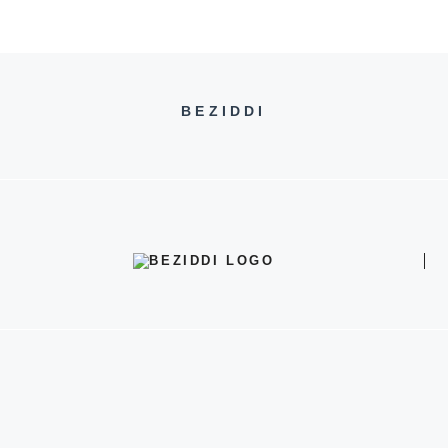
BEZIDDI