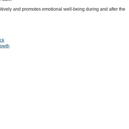
itively and promotes emotional well-being during and after the
ack
rowth