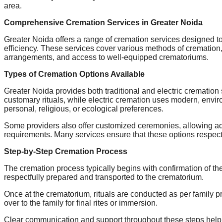
area.
Comprehensive Cremation Services in Greater Noida
Greater Noida offers a range of cremation services designed to
efficiency. These services cover various methods of cremation, 
arrangements, and access to well-equipped crematoriums.
Types of Cremation Options Available
Greater Noida provides both traditional and electric cremation 
customary rituals, while electric cremation uses modern, envi
personal, religious, or ecological preferences.
Some providers also offer customized ceremonies, allowing adju
requirements. Many services ensure that these options respect
Step-by-Step Cremation Process
The cremation process typically begins with confirmation of the
respectfully prepared and transported to the crematorium.
Once at the crematorium, rituals are conducted as per family p
over to the family for final rites or immersion.
Clear communication and support throughout these steps help fa