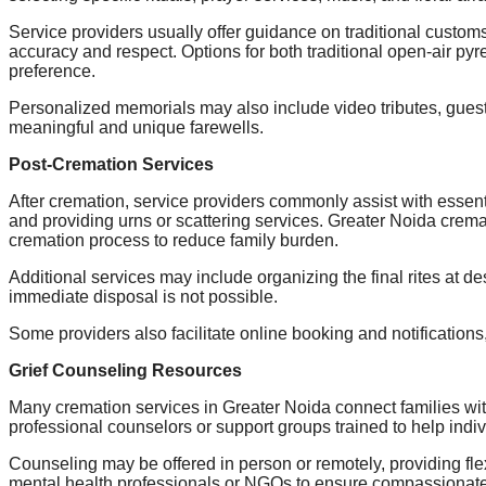
Service providers usually offer guidance on traditional custom
accuracy and respect. Options for both traditional open-air pyr
preference.
Personalized memorials may also include video tributes, guest 
meaningful and unique farewells.
Post-Cremation Services
After cremation, service providers commonly assist with essenti
and providing urns or scattering services. Greater Noida crema
cremation process to reduce family burden.
Additional services may include organizing the final rites at d
immediate disposal is not possible.
Some providers also facilitate online booking and notifications,
Grief Counseling Resources
Many cremation services in Greater Noida connect families wit
professional counselors or support groups trained to help indi
Counseling may be offered in person or remotely, providing flex
mental health professionals or NGOs to ensure compassionate