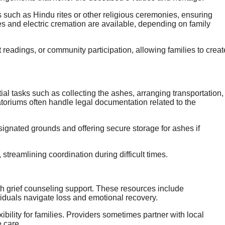
s such as Hindu rites or other religious ceremonies, ensuring
es and electric cremation are available, depending on family
readings, or community participation, allowing families to creat
al tasks such as collecting the ashes, arranging transportation,
toriums often handle legal documentation related to the
esignated grounds and offering secure storage for ashes if
 streamlining coordination during difficult times.
h grief counseling support. These resources include
viduals navigate loss and emotional recovery.
ibility for families. Providers sometimes partner with local
 care.