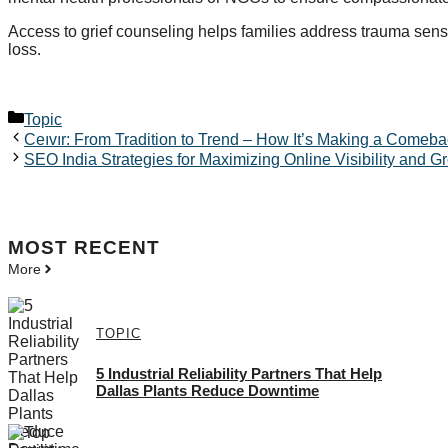
Access to grief counseling helps families address trauma sens
loss.
Categories
Topic
Ceıvır: From Tradition to Trend – How It’s Making a Comeb
SEO India Strategies for Maximizing Online Visibility and G
MOST
RECENT
More
TOPIC
5 Industrial Reliability Partners That Help
Dallas Plants Reduce Downtime