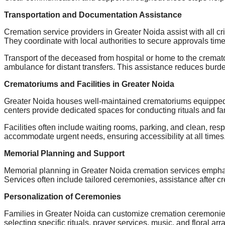
Transportation and Documentation Assistance
Cremation service providers in Greater Noida assist with all cr
They coordinate with local authorities to secure approvals time
Transport of the deceased from hospital or home to the cremato
ambulance for distant transfers. This assistance reduces burd
Crematoriums and Facilities in Greater Noida
Greater Noida houses well-maintained crematoriums equipped wi
centers provide dedicated spaces for conducting rituals and fa
Facilities often include waiting rooms, parking, and clean, re
accommodate urgent needs, ensuring accessibility at all times
Memorial Planning and Support
Memorial planning in Greater Noida cremation services emphasi
Services often include tailored ceremonies, assistance after c
Personalization of Ceremonies
Families in Greater Noida can customize cremation ceremonies t
selecting specific rituals, prayer services, music, and floral 