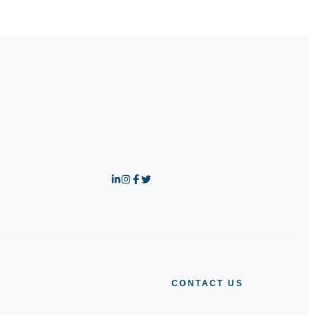
CONTACT US