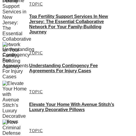
TOPIC
Top Fertility Support Services In New
Jersey: The Essential Collaborative
Network For Your Family-Building
Journey
TOPIC
Understanding Contingency Fee
Agreements For Injury Cases
TOPIC
Elevate Your Home With Avenue Stitch’s
Luxury Decorative Pillows
TOPIC