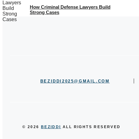
How Criminal Defense Lawyers Build
Strong Cases
BEZIDDI2025@GMAIL.COM
© 2026
BEZIDDI
ALL RIGHTS RESERVED