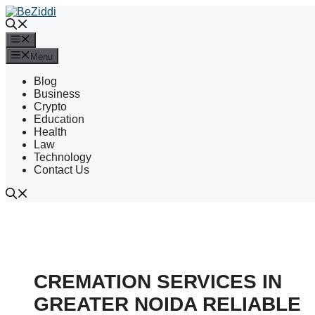
Skip
to
content
Menu
Menu
Blog
Business
Crypto
Education
Health
Law
Technology
Contact Us
CREMATION SERVICES IN
GREATER NOIDA RELIABLE