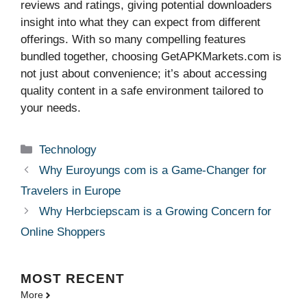
reviews and ratings, giving potential downloaders
insight into what they can expect from different
offerings. With so many compelling features
bundled together, choosing GetAPKMarkets.com is
not just about convenience; it’s about accessing
quality content in a safe environment tailored to
your needs.
Categories
Technology
Why Euroyungs com is a Game-Changer for
Travelers in Europe
Why Herbciepscam is a Growing Concern for
Online Shoppers
MOST
RECENT
More