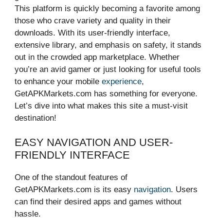
This platform is quickly becoming a favorite among
those who crave variety and quality in their
downloads. With its user-friendly interface,
extensive library, and emphasis on safety, it stands
out in the crowded app marketplace. Whether
you’re an avid gamer or just looking for useful tools
to enhance your mobile
experience
,
GetAPKMarkets.com has something for everyone.
Let’s dive into what makes this site a must-visit
destination!
EASY NAVIGATION AND USER-
FRIENDLY INTERFACE
One of the standout features of
GetAPKMarkets.com is its easy
navigation
. Users
can find their desired apps and games without
hassle.