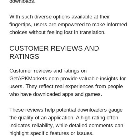
downloads.
With such diverse options available at their
fingertips, users are empowered to make informed
choices without feeling lost in translation.
CUSTOMER REVIEWS AND
RATINGS
Customer reviews and ratings on
GetAPKMarkets.com provide valuable insights for
users. They reflect real experiences from people
who have downloaded apps and games.
These reviews help potential downloaders gauge
the quality of an application. A high rating often
indicates reliability, while detailed comments can
highlight specific features or issues.