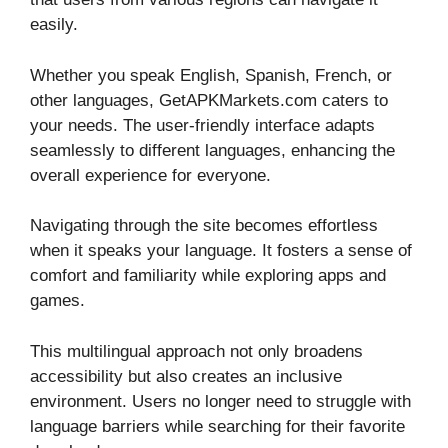
easily.
Whether you speak English, Spanish, French, or
other languages, GetAPKMarkets.com caters to
your needs. The user-friendly interface adapts
seamlessly to different languages, enhancing the
overall experience for everyone.
Navigating through the site becomes effortless
when it speaks your language. It fosters a sense of
comfort and familiarity while exploring apps and
games.
This multilingual approach not only broadens
accessibility but also creates an inclusive
environment. Users no longer need to struggle with
language barriers while searching for their favorite