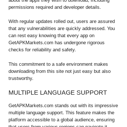
about the apps they wish to download, including
permissions required and developer details.
With regular updates rolled out, users are assured
that any vulnerabilities are quickly addressed. You
can rest easy knowing that every app on
GetAPKMarkets.com has undergone rigorous
checks for reliability and safety.
This commitment to a safe environment makes
downloading from this site not just easy but also
trustworthy.
MULTIPLE LANGUAGE SUPPORT
GetAPKMarkets.com stands out with its impressive
multiple language support. This feature makes the
platform accessible to a global audience, ensuring
that users from various regions can navigate it