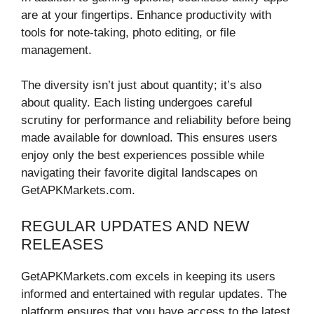
are at your fingertips. Enhance productivity with
tools for note-taking, photo editing, or file
management.
The diversity isn’t just about quantity; it’s also
about quality. Each listing undergoes careful
scrutiny for performance and reliability before being
made available for download. This ensures users
enjoy only the best experiences possible while
navigating their favorite digital landscapes on
GetAPKMarkets.com.
REGULAR UPDATES AND NEW
RELEASES
GetAPKMarkets.com excels in keeping its users
informed and entertained with regular updates. The
platform ensures that you have access to the latest