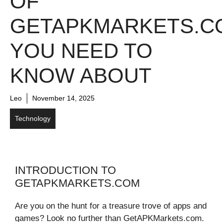
OF
GETAPKMARKETS.C
YOU NEED TO
KNOW ABOUT
Leo
November 14, 2025
Technology
INTRODUCTION TO
GETAPKMARKETS.COM
Are you on the hunt for a treasure trove of apps and
games? Look no further than GetAPKMarkets.com.