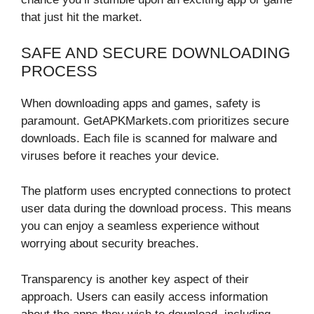
that just hit the market.
SAFE AND SECURE DOWNLOADING
PROCESS
When downloading apps and games, safety is
paramount. GetAPKMarkets.com prioritizes secure
downloads. Each file is scanned for malware and
viruses before it reaches your device.
The platform uses encrypted connections to protect
user data during the download process. This means
you can enjoy a seamless experience without
worrying about security breaches.
Transparency is another key aspect of their
approach. Users can easily access information