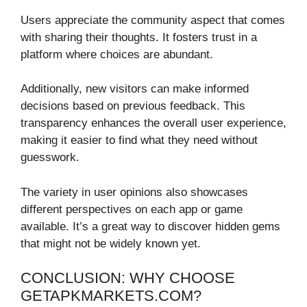
Users appreciate the community aspect that comes
with sharing their thoughts. It fosters trust in a
platform where choices are abundant.
Additionally, new visitors can make informed
decisions based on previous feedback. This
transparency enhances the overall user experience,
making it easier to find what they need without
guesswork.
The variety in user opinions also showcases
different perspectives on each app or game
available. It’s a great way to discover hidden gems
that might not be widely known yet.
CONCLUSION: WHY CHOOSE
GETAPKMARKETS.COM?