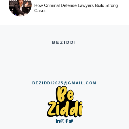
How Criminal Defense Lawyers Build Strong
Cases
BEZIDDI
BEZIDDI2025@GMAIL.COM