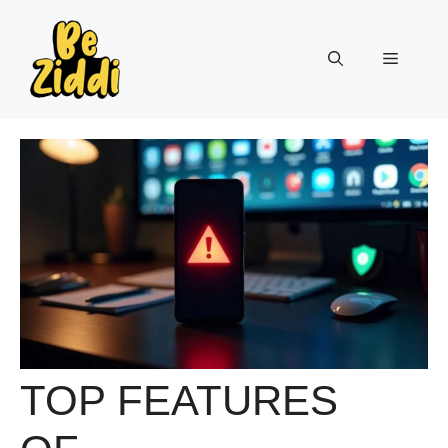
Skip
to
Menu
content
TOP FEATURES