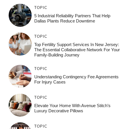
TOPIC
5 Industrial Reliability Partners That Help
Dallas Plants Reduce Downtime
TOPIC
Top Fertility Support Services In New Jersey:
The Essential Collaborative Network For Your
Family-Building Journey
TOPIC
Understanding Contingency Fee Agreements
For Injury Cases
TOPIC
Elevate Your Home With Avenue Stitch’s
Luxury Decorative Pillows
TOPIC