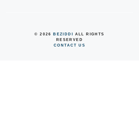
© 2026
BEZIDDI
ALL RIGHTS
RESERVED
CONTACT US