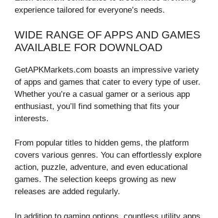
experience tailored for everyone’s needs.
WIDE RANGE OF APPS AND GAMES
AVAILABLE FOR DOWNLOAD
GetAPKMarkets.com boasts an impressive variety
of apps and games that cater to every type of user.
Whether you’re a casual gamer or a serious app
enthusiast, you’ll find something that fits your
interests.
From popular titles to hidden gems, the platform
covers various genres. You can effortlessly explore
action, puzzle, adventure, and even educational
games. The selection keeps growing as new
releases are added regularly.
In addition to gaming options, countless utility apps