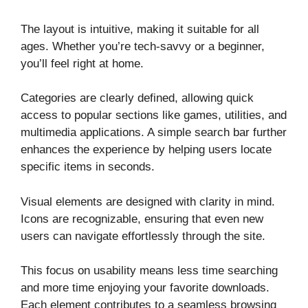
The layout is intuitive, making it suitable for all
ages. Whether you’re tech-savvy or a beginner,
you’ll feel right at home.
Categories are clearly defined, allowing quick
access to popular sections like games, utilities, and
multimedia applications. A simple search bar further
enhances the experience by helping users locate
specific items in seconds.
Visual elements are designed with clarity in mind.
Icons are recognizable, ensuring that even new
users can navigate effortlessly through the site.
This focus on usability means less time searching
and more time enjoying your favorite downloads.
Each element contributes to a seamless browsing