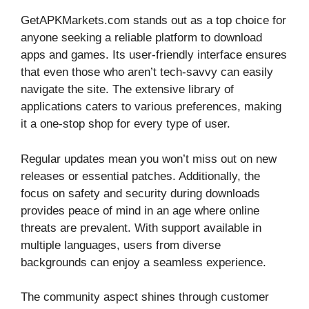
GetAPKMarkets.com stands out as a top choice for
anyone seeking a reliable platform to download
apps and games. Its user-friendly interface ensures
that even those who aren’t tech-savvy can easily
navigate the site. The extensive library of
applications caters to various preferences, making
it a one-stop shop for every type of user.
Regular updates mean you won’t miss out on new
releases or essential patches. Additionally, the
focus on safety and security during downloads
provides peace of mind in an age where online
threats are prevalent. With support available in
multiple languages, users from diverse
backgrounds can enjoy a seamless experience.
The community aspect shines through customer