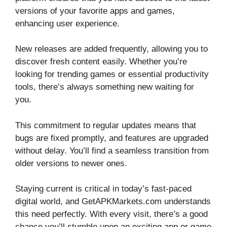
versions of your favorite apps and games,
enhancing user experience.
New releases are added frequently, allowing you to
discover fresh content easily. Whether you’re
looking for trending games or essential productivity
tools, there’s always something new waiting for
you.
This commitment to regular updates means that
bugs are fixed promptly, and features are upgraded
without delay. You’ll find a seamless transition from
older versions to newer ones.
Staying current is critical in today’s fast-paced
digital world, and GetAPKMarkets.com understands
this need perfectly. With every visit, there’s a good
chance you’ll stumble upon an exciting app or game