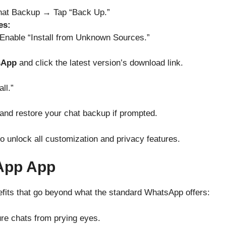
at Backup → Tap “Back Up.”
es:
Enable “Install from Unknown Sources.”
sApp
and click the latest version’s download link.
ll.”
and restore your chat backup if prompted.
to unlock all customization and privacy features.
App App
its that go beyond what the standard WhatsApp offers:
ure chats from prying eyes.