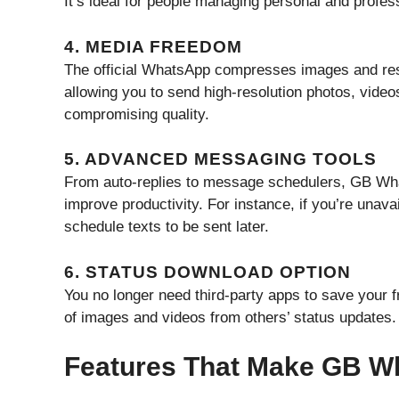
It’s ideal for people managing personal and profes
4. MEDIA FREEDOM
The official WhatsApp compresses images and rest
allowing you to send high-resolution photos, vid
compromising quality.
5. ADVANCED MESSAGING TOOLS
From auto-replies to message schedulers, GB Wha
improve productivity. For instance, if you’re una
schedule texts to be sent later.
6. STATUS DOWNLOAD OPTION
You no longer need third-party apps to save your 
of images and videos from others’ status updates.
Features That Make GB W