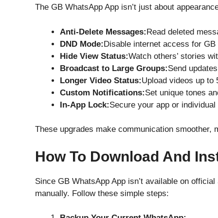
The GB WhatsApp App isn’t just about appearance —
Anti-Delete Messages:
Read deleted messa
DND Mode:
Disable internet access for GB
Hide View Status:
Watch others’ stories wit
Broadcast to Large Groups:
Send updates 
Longer Video Status:
Upload videos up to 
Custom Notifications:
Set unique tones and
In-App Lock:
Secure your app or individual 
These upgrades make communication smoother, mor
How To Download And Ins
Since GB WhatsApp App isn’t available on official 
manually. Follow these simple steps:
Backup Your Current WhatsApp: