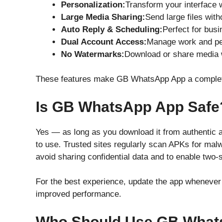
Personalization:
Transform your interface 
Large Media Sharing:
Send large files with
Auto Reply & Scheduling:
Perfect for busi
Dual Account Access:
Manage work and pe
No Watermarks:
Download or share media 
These features make GB WhatsApp App a complete
Is GB WhatsApp App Safe
Yes — as long as you download it from authentic 
to use. Trusted sites regularly scan APKs for malwar
avoid sharing confidential data and to enable two-st
For the best experience, update the app whenever 
improved performance.
Who Should Use GB What