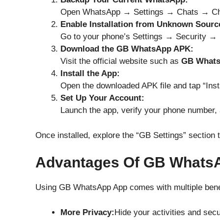
Open WhatsApp → Settings → Chats → Ch
Enable Installation from Unknown Sourc
Go to your phone’s Settings → Security → 
Download the GB WhatsApp APK:
Visit the official website such as
GB What
Install the App:
Open the downloaded APK file and tap “Insta
Set Up Your Account:
Launch the app, verify your phone number, 
Once installed, explore the “GB Settings” section 
Advantages Of GB Whats
Using GB WhatsApp App comes with multiple benef
More Privacy:
Hide your activities and sec