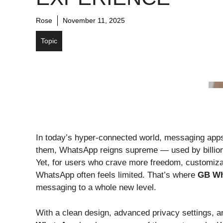
Rose
November 11, 2025
Topic
In today’s hyper-connected world, messaging app
them, WhatsApp reigns supreme — used by billions 
Yet, for users who crave more freedom, customizati
WhatsApp often feels limited. That’s where
GB Wh
messaging to a whole new level.
With a clean design, advanced privacy settings, a