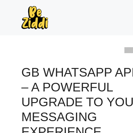
Skip
to
content
GB WHATSAPP AP
– A POWERFUL
UPGRADE TO YO
MESSAGING
EXPERIENCE