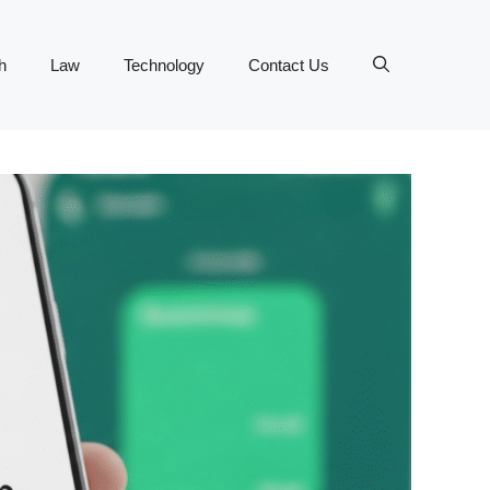
h
Law
Technology
Contact Us