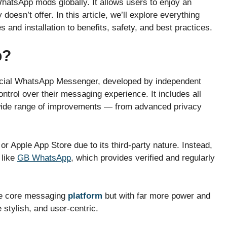
atsApp mods globally. It allows users to enjoy an
doesn’t offer. In this article, we’ll explore everything
and installation to benefits, safety, and best practices.
p?
fficial WhatsApp Messenger, developed by independent
trol over their messaging experience. It includes all
 wide range of improvements — from advanced privacy
or Apple App Store due to its third-party nature. Instead,
like
GB WhatsApp
, which provides verified and regularly
me core messaging
platform
but with far more power and
 stylish, and user-centric.