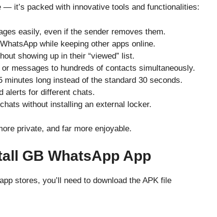
 it’s packed with innovative tools and functionalities:
ges easily, even if the sender removes them.
 WhatsApp while keeping other apps online.
hout showing up in their “viewed” list.
or messages to hundreds of contacts simultaneously.
5 minutes long instead of the standard 30 seconds.
 alerts for different chats.
chats without installing an external locker.
e private, and far more enjoyable.
tall GB WhatsApp App
app stores, you’ll need to download the APK file