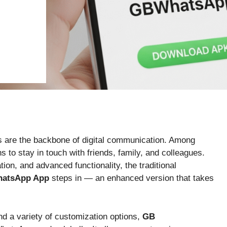
s are the backbone of digital communication. Among
to stay in touch with friends, family, and colleagues.
on, and advanced functionality, the traditional
atsApp App
steps in — an enhanced version that takes
nd a variety of customization options,
GB