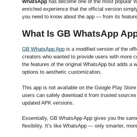
WhatsApp
has become one of the most popular Wh
enriched experience that the official version simply 
you need to know about the app — from its features 
What Is GB WhatsApp Ap
GB WhatsApp App
is a modified version of the o
creators who wanted to provide users with more con
the features of the original WhatsApp but adds a
options to aesthetic customization.
This app is not available on the Google Play Store 
users can safely download it from trusted sources 
updated APK versions.
Essentially, GB WhatsApp App gives you the sa
flexibility. It’s like WhatsApp — only smarter, more