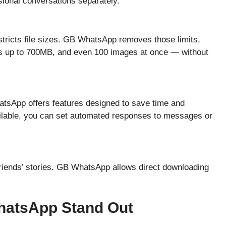
sional conversations separately.
ricts file sizes. GB WhatsApp removes those limits,
eos up to 700MB, and even 100 images at once — without
tsApp offers features designed to save time and
vailable, you can set automated responses to messages or
friends’ stories. GB WhatsApp allows direct downloading
hatsApp Stand Out