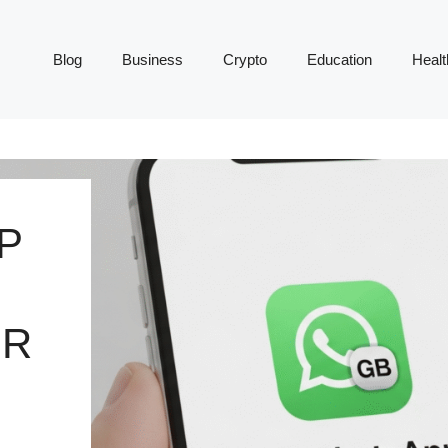
Blog
Business
Crypto
Education
Healt
P
UR