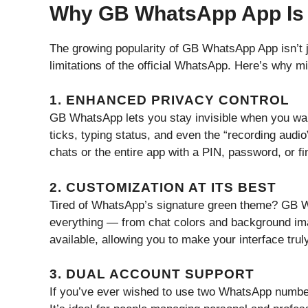
Why GB WhatsApp App Is 
The growing popularity of GB WhatsApp App isn’t jus
limitations of the official WhatsApp. Here’s why m
1. ENHANCED PRIVACY CONTROL
GB WhatsApp lets you stay invisible when you want
ticks, typing status, and even the “recording audio”
chats or the entire app with a PIN, password, or fi
2. CUSTOMIZATION AT ITS BEST
Tired of WhatsApp’s signature green theme? GB W
everything — from chat colors and background ima
available, allowing you to make your interface trul
3. DUAL ACCOUNT SUPPORT
If you’ve ever wished to use two WhatsApp numb