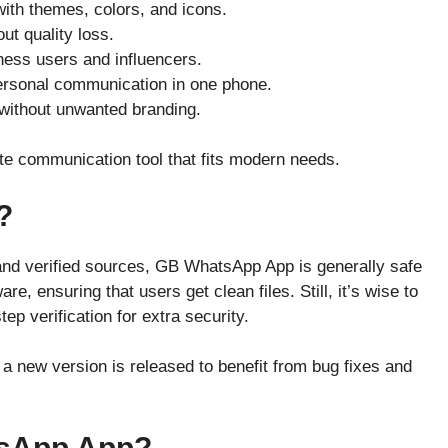
with themes, colors, and icons.
out quality loss.
ness users and influencers.
rsonal communication in one phone.
without unwanted branding.
 communication tool that fits modern needs.
?
and verified sources, GB WhatsApp App is generally safe
e, ensuring that users get clean files. Still, it’s wise to
ep verification for extra security.
a new version is released to benefit from bug fixes and
sApp App?