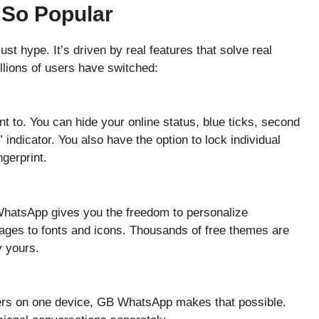
So Popular
t hype. It’s driven by real features that solve real
illions of users have switched:
 to. You can hide your online status, blue ticks, second
 indicator. You also have the option to lock individual
ngerprint.
hatsApp gives you the freedom to personalize
ges to fonts and icons. Thousands of free themes are
y yours.
ers on one device, GB WhatsApp makes that possible.