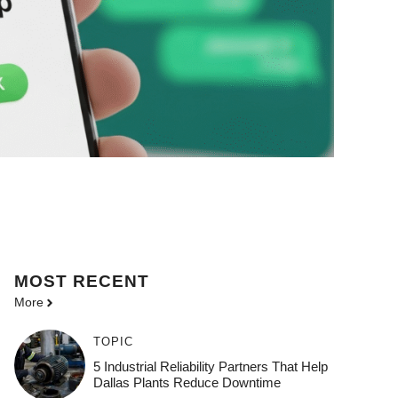
MOST
RECENT
More
TOPIC
5 Industrial Reliability Partners That Help
Dallas Plants Reduce Downtime