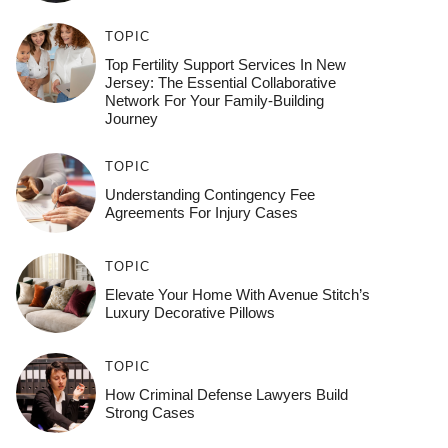
TOPIC
Top Fertility Support Services In New
Jersey: The Essential Collaborative
Network For Your Family-Building
Journey
TOPIC
Understanding Contingency Fee
Agreements For Injury Cases
TOPIC
Elevate Your Home With Avenue Stitch’s
Luxury Decorative Pillows
TOPIC
How Criminal Defense Lawyers Build
Strong Cases