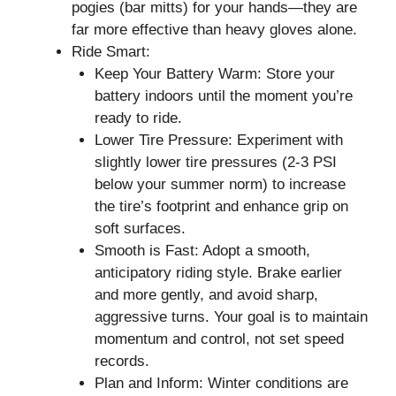
pogies (bar mitts) for your hands—they are
far more effective than heavy gloves alone.
Ride Smart:
Keep Your Battery Warm: Store your
battery indoors until the moment you’re
ready to ride.
Lower Tire Pressure: Experiment with
slightly lower tire pressures (2-3 PSI
below your summer norm) to increase
the tire’s footprint and enhance grip on
soft surfaces.
Smooth is Fast: Adopt a smooth,
anticipatory riding style. Brake earlier
and more gently, and avoid sharp,
aggressive turns. Your goal is to maintain
momentum and control, not set speed
records.
Plan and Inform: Winter conditions are