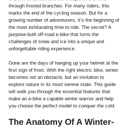
through frosted branches. For many riders, this
marks the end of the cycling season. But for a
growing number of adventurers, it’s the beginning of
the most exhilarating time to ride. The secret? A
purpose-built off-road e-bike that turns the
challenges of snow and ice into a unique and
unforgettable riding experience.
Gone are the days of hanging up your helmet at the
first sign of frost. With the right electric bike, winter
becomes not an obstacle, but an invitation to
explore nature in its most serene state. This guide
will walk you through the essential features that
make an e-bike a capable winter warrior and help
you choose the perfect model to conquer the cold.
The Anatomy Of A Winter-