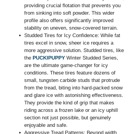
providing crucial flotation that prevents you
from sinking into soft powder. This wider
profile also offers significantly improved
stability on uneven, snow-covered terrain.
Studded Tires for Icy Confidence: While fat
tires excel in snow, sheer ice requires a
more aggressive solution. Studded tires, like
the
PUCKIPUPPY
Winter Studded Series,
are the ultimate game-changer for icy
conditions. These tires feature dozens of
small, tungsten carbide studs that protrude
from the tread, biting into hard-packed snow
and glare ice with astonishing effectiveness.
They provide the kind of grip that makes
riding across a frozen lake or an icy uphill
section not just possible, but genuinely
enjoyable and safe.
Aggressive Tread Patterns: Beyond width