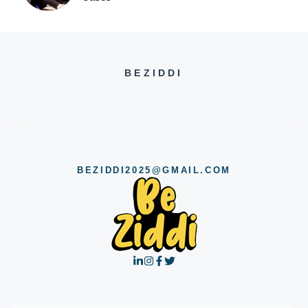
BEZIDDI
BEZIDDI2025@GMAIL.COM