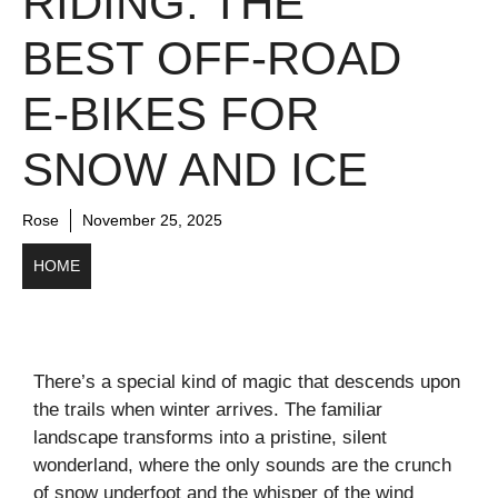
RIDING: THE
BEST OFF-ROAD
E-BIKES FOR
SNOW AND ICE
Rose
November 25, 2025
HOME
There’s a special kind of magic that descends upon
the trails when winter arrives. The familiar
landscape transforms into a pristine, silent
wonderland, where the only sounds are the crunch
of snow underfoot and the whisper of the wind