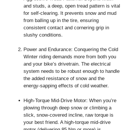
and studs, a deep, open tread pattern is vital
for self-clearing. It prevents snow and mud
from balling up in the tire, ensuring
consistent contact and cornering grip in
slushy conditions.
Power and Endurance: Conquering the Cold
Winter riding demands more from both you
and your bike’s drivetrain. The electrical
system needs to be robust enough to handle
the added resistance of snow and the
energy-sapping effects of cold weather.
High-Torque Mid-Drive Motor: When you’re
plowing through deep snow or climbing a
slick, snow-covered incline, raw torque is
your best friend. A high-torque mid-drive
motor (delivering 85 Nm or more) is