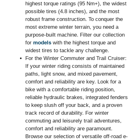
highest torque ratings (95 Nm+), the widest
possible tires (4.8 inches), and the most
robust frame construction. To conquer the
most extreme winter terrain, you need a
purpose-built machine. Filter our collection
for
models
with the highest torque and
widest tires to tackle any challenge.
For the Winter Commuter and Trail Cruiser:
If your winter riding consists of maintained
paths, light snow, and mixed pavement,
comfort and reliability are key. Look for a
bike with a comfortable riding position,
reliable hydraulic brakes, integrated fenders
to keep slush off your back, and a proven
track record of durability. For winter
commuting and leisurely trail adventures,
comfort and reliability are paramount.
Browse our selection of versatile off-road e-