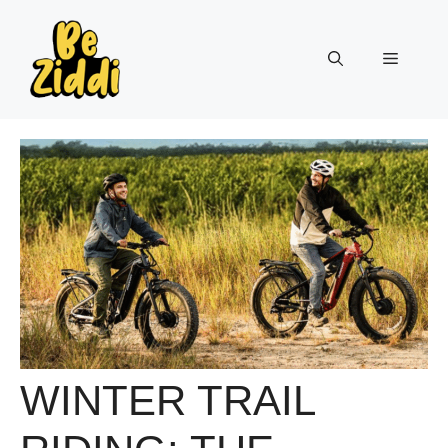
Skip
to
Menu
content
WINTER TRAIL