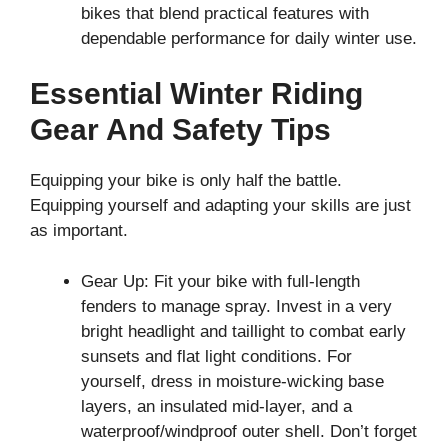
bikes that blend practical features with
dependable performance for daily winter use.
Essential Winter Riding
Gear And Safety Tips
Equipping your bike is only half the battle.
Equipping yourself and adapting your skills are just
as important.
Gear Up: Fit your bike with full-length
fenders to manage spray. Invest in a very
bright headlight and taillight to combat early
sunsets and flat light conditions. For
yourself, dress in moisture-wicking base
layers, an insulated mid-layer, and a
waterproof/windproof outer shell. Don’t forget