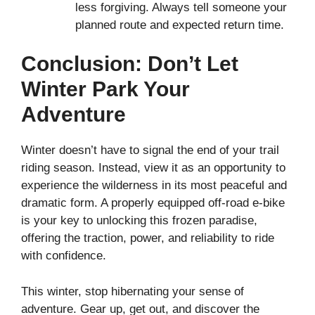
less forgiving. Always tell someone your
planned route and expected return time.
Conclusion: Don’t Let
Winter Park Your
Adventure
Winter doesn’t have to signal the end of your trail
riding season. Instead, view it as an opportunity to
experience the wilderness in its most peaceful and
dramatic form. A properly equipped off-road e-bike
is your key to unlocking this frozen paradise,
offering the traction, power, and reliability to ride
with confidence.
This winter, stop hibernating your sense of
adventure. Gear up, get out, and discover the