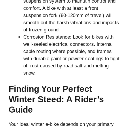
suspension system to maintain control and
comfort. A bike with at least a front
suspension fork (80-120mm of travel) will
smooth out the harsh vibrations and impacts
of frozen ground.
Corrosion Resistance: Look for bikes with
well-sealed electrical connectors, internal
cable routing where possible, and frames
with durable paint or powder coatings to fight
off rust caused by road salt and melting
snow.
Finding Your Perfect
Winter Steed: A Rider’s
Guide
Your ideal winter e-bike depends on your primary