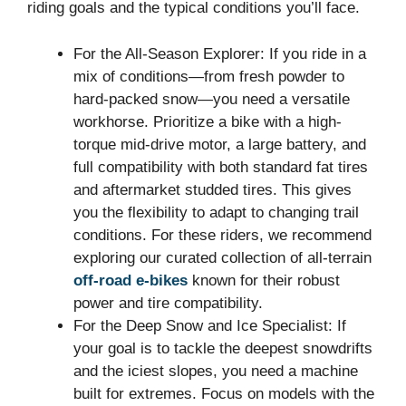
riding goals and the typical conditions you’ll face.
For the All-Season Explorer: If you ride in a
mix of conditions—from fresh powder to
hard-packed snow—you need a versatile
workhorse. Prioritize a bike with a high-
torque mid-drive motor, a large battery, and
full compatibility with both standard fat tires
and aftermarket studded tires. This gives
you the flexibility to adapt to changing trail
conditions. For these riders, we recommend
exploring our curated collection of all-terrain
off-road e-bikes
known for their robust
power and tire compatibility.
For the Deep Snow and Ice Specialist: If
your goal is to tackle the deepest snowdrifts
and the iciest slopes, you need a machine
built for extremes. Focus on models with the