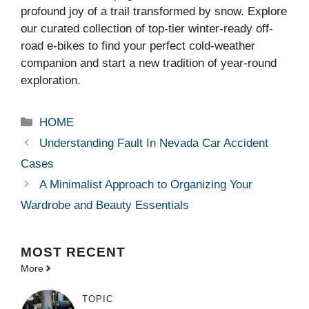
profound joy of a trail transformed by snow. Explore
our curated collection of top-tier winter-ready off-
road e-bikes to find your perfect cold-weather
companion and start a new tradition of year-round
exploration.
Categories
HOME
Understanding Fault In Nevada Car Accident
Cases
A Minimalist Approach to Organizing Your
Wardrobe and Beauty Essentials
MOST
RECENT
More
TOPIC