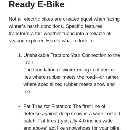
Ready E-Bike
Not all electric bikes are created equal when facing
winter’s harsh conditions. Specific features
transform a fair-weather friend into a reliable all-
season explorer. Here’s what to look for:
Unshakable Traction: Your Connection to the
Trail
The foundation of winter riding confidence
lies where rubber meets the road—or rather,
where specialized rubber meets snow and
ice.
Fat Tires for Flotation: The first line of
defense against deep snow is a wide contact
patch. Fat tires (typically 4.0 inches wide
and above) act like snowshoes for your bike,