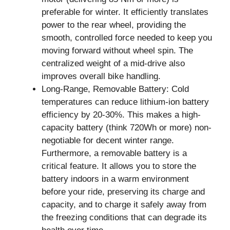
preferable for winter. It efficiently translates
power to the rear wheel, providing the
smooth, controlled force needed to keep you
moving forward without wheel spin. The
centralized weight of a mid-drive also
improves overall bike handling.
Long-Range, Removable Battery: Cold
temperatures can reduce lithium-ion battery
efficiency by 20-30%. This makes a high-
capacity battery (think 720Wh or more) non-
negotiable for decent winter range.
Furthermore, a removable battery is a
critical feature. It allows you to store the
battery indoors in a warm environment
before your ride, preserving its charge and
capacity, and to charge it safely away from
the freezing conditions that can degrade its