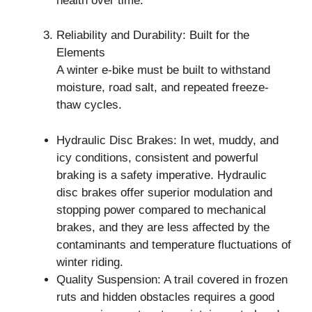
health over time.
Reliability and Durability: Built for the
Elements
A winter e-bike must be built to withstand
moisture, road salt, and repeated freeze-
thaw cycles.
Hydraulic Disc Brakes: In wet, muddy, and
icy conditions, consistent and powerful
braking is a safety imperative. Hydraulic
disc brakes offer superior modulation and
stopping power compared to mechanical
brakes, and they are less affected by the
contaminants and temperature fluctuations of
winter riding.
Quality Suspension: A trail covered in frozen
ruts and hidden obstacles requires a good