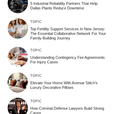
5 Industrial Reliability Partners That Help
Dallas Plants Reduce Downtime
TOPIC
Top Fertility Support Services In New Jersey:
The Essential Collaborative Network For Your
Family-Building Journey
TOPIC
Understanding Contingency Fee Agreements
For Injury Cases
TOPIC
Elevate Your Home With Avenue Stitch’s
Luxury Decorative Pillows
TOPIC
How Criminal Defense Lawyers Build Strong
Cases