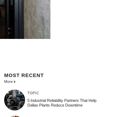
MOST
RECENT
More
TOPIC
5 Industrial Reliability Partners That Help
Dallas Plants Reduce Downtime