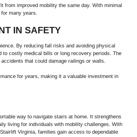
it from improved mobility the same day. With minimal
y for many years.
NT IN SAFETY
nience. By reducing fall risks and avoiding physical
 to costly medical bills or long recovery periods. The
accidents that could damage railings or walls.
formance for years, making it a valuable investment in
fortable way to navigate stairs at home. It strengthens
y living for individuals with mobility challenges. With
Stairlift Virginia, families gain access to dependable