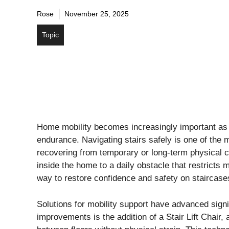
Rose
November 25, 2025
Topic
Home mobility becomes increasingly important as i
endurance. Navigating stairs safely is one of the
recovering from temporary or long-term physical c
inside the home to a daily obstacle that restricts
way to restore confidence and safety on staircas
Solutions for mobility support have advanced signi
improvements is the addition of a Stair Lift Chair,