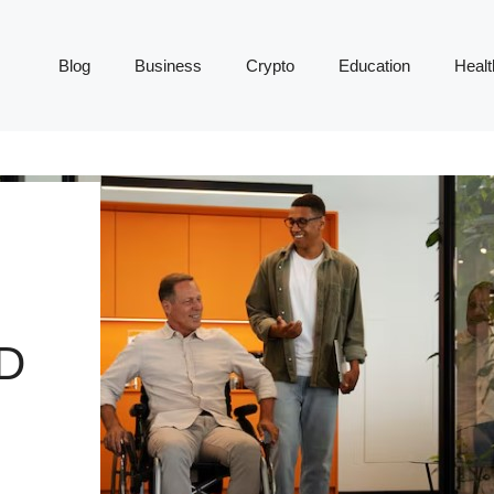
Blog
Business
Crypto
Education
Healt
D