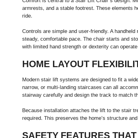
Comfort is central to a Stair Lift Chair’s design.
armrests, and a stable footrest. These elements h
ride.
Controls are simple and user-friendly. A handheld
steady, comfortable pace. The chair starts and st
with limited hand strength or dexterity can operate
HOME LAYOUT FLEXIBILI
Modern stair lift systems are designed to fit a wid
narrow, or multi-landing staircases can all accom
stairway carefully and design the track to match t
Because installation attaches the lift to the stair 
required. This preserves the home’s structure and 
SAFETY FEATURES THAT