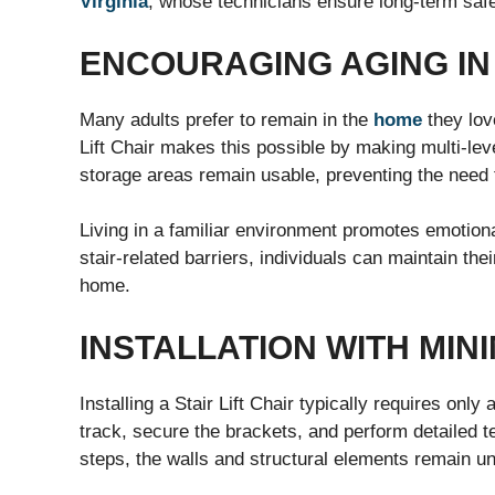
Virginia
, whose technicians ensure long-term safe
ENCOURAGING AGING IN
Many adults prefer to remain in the
home
they love
Lift Chair makes this possible by making multi-le
storage areas remain usable, preventing the need 
Living in a familiar environment promotes emotiona
stair-related barriers, individuals can maintain the
home.
INSTALLATION WITH MIN
Installing a Stair Lift Chair typically requires on
track, secure the brackets, and perform detailed t
steps, the walls and structural elements remain u