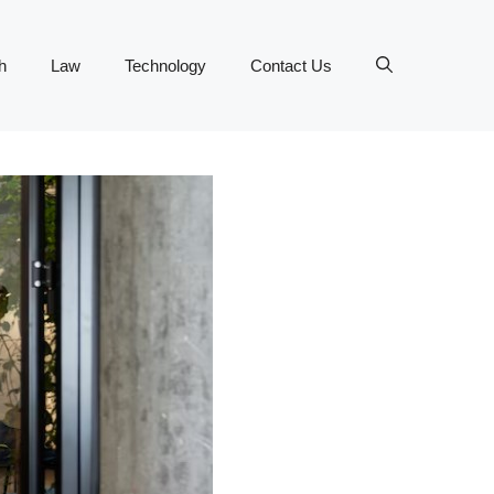
h
Law
Technology
Contact Us