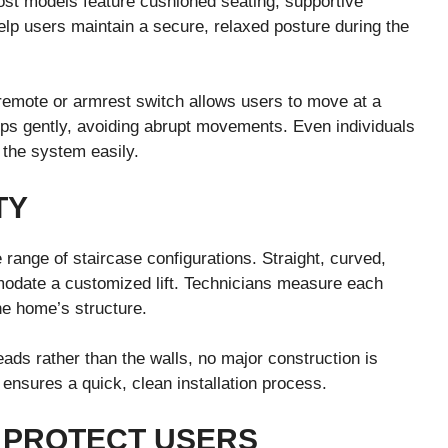
 Most models feature cushioned seating, supportive
elp users maintain a secure, relaxed posture during the
 remote or armrest switch allows users to move at a
ops gently, avoiding abrupt movements. Even individuals
 the system easily.
TY
e range of staircase configurations. Straight, curved,
modate a customized lift. Technicians measure each
he home’s structure.
treads rather than the walls, no major construction is
ensures a quick, clean installation process.
 PROTECT USERS