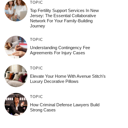
TOPIC
Top Fertility Support Services In New
Jersey: The Essential Collaborative
Network For Your Family-Building
Journey
TOPIC
Understanding Contingency Fee
Agreements For Injury Cases
TOPIC
Elevate Your Home With Avenue Stitch’s
Luxury Decorative Pillows
TOPIC
How Criminal Defense Lawyers Build
Strong Cases