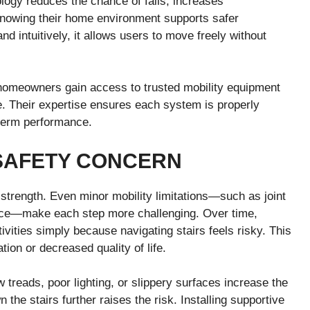
ology reduces the chance of falls, increases
knowing their home environment supports safer
 intuitively, it allows users to move freely without
, homeowners gain access to trusted mobility equipment
. Their expertise ensures each system is properly
g-term performance.
SAFETY CONCERN
strength. Even minor mobility limitations—such as joint
ance—make each step more challenging. Over time,
tivities simply because navigating stairs feels risky. This
tion or decreased quality of life.
 treads, poor lighting, or slippery surfaces increase the
 the stairs further raises the risk. Installing supportive