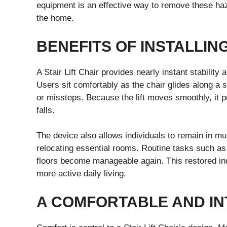
equipment is an effective way to remove these ha
the home.
BENEFITS OF INSTALLING
A Stair Lift Chair provides nearly instant stability
Users sit comfortably as the chair glides along a 
or missteps. Because the lift moves smoothly, it 
falls.
The device also allows individuals to remain in mu
relocating essential rooms. Routine tasks such a
floors become manageable again. This restored in
more active daily living.
A COMFORTABLE AND INT