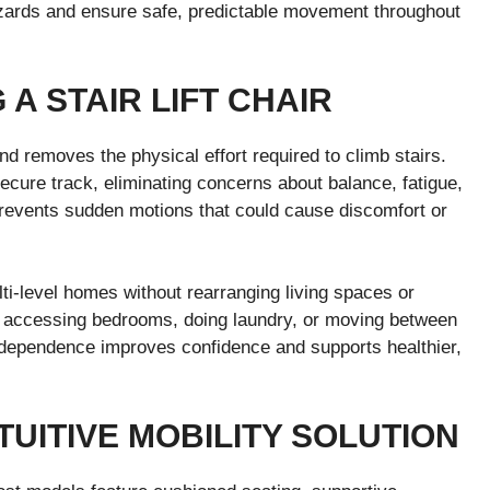
zards and ensure safe, predictable movement throughout
 A STAIR LIFT CHAIR
 and removes the physical effort required to climb stairs.
secure track, eliminating concerns about balance, fatigue,
prevents sudden motions that could cause discomfort or
lti-level homes without rearranging living spaces or
s accessing bedrooms, doing laundry, or moving between
dependence improves confidence and supports healthier,
UITIVE MOBILITY SOLUTION