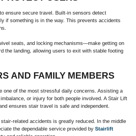
 to ensure secure travel. Built-in sensors detect
lly if something is in the way. This prevents accidents
ns.
swivel seats, and locking mechanisms—make getting on
d the landing, allowing users to exit with stable footing
RS AND FAMILY MEMBERS
e one of the most stressful daily concerns. Assisting a
imbalance, or injury for both people involved. A Stair Lift
and ensures stair travel is safe and independent.
stair-related accidents is greatly reduced. In the middle
ciate the dependable service provided by
Stairlift