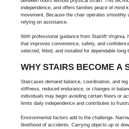
between floors without physical strain. This techn
independence, and offers families peace of mind 
movement. Because the chair operates smoothly and
relying on assistance.
With professional guidance from Stairlift Virginia
that improves convenience, safety, and confidence
selected, fitted, and installed for dependable lon
WHY STAIRS BECOME A 
Staircases demand balance, coordination, and leg 
stiffness, reduced endurance, or changes in bal
individuals may begin avoiding certain floors or ac
limits daily independence and contributes to frustra
Environmental factors add to the challenge. Narrow
likelihood of accidents. Carrying objects up or down