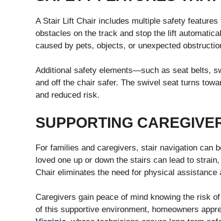
A Stair Lift Chair includes multiple safety features
obstacles on the track and stop the lift automatica
caused by pets, objects, or unexpected obstructio
Additional safety elements—such as seat belts, 
and off the chair safer. The swivel seat turns towar
and reduced risk.
SUPPORTING CAREGIVE
For families and caregivers, stair navigation can b
loved one up or down the stairs can lead to strain, 
Chair eliminates the need for physical assistance 
Caregivers gain peace of mind knowing the risk of 
of this supportive environment, homeowners appre