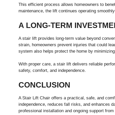
This efficient process allows homeowners to benef
maintenance, the lift continues operating smoothl
A LONG-TERM INVESTME
A stair lift provides long-term value beyond conve
strain, homeowners prevent injuries that could lead
system also helps protect the home by minimizing 
With proper care, a stair lift delivers reliable per
safety, comfort, and independence.
CONCLUSION
A Stair Lift Chair offers a practical, safe, and com
independence, reduces fall risks, and enhances dail
professional installation and ongoing support from 