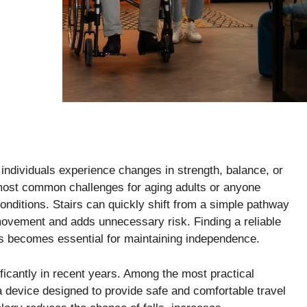
ndividuals experience changes in strength, balance, or
 most common challenges for aging adults or anyone
onditions. Stairs can quickly shift from a simple pathway
 movement and adds unnecessary risk. Finding a reliable
es becomes essential for maintaining independence.
ficantly in recent years. Among the most practical
 a device designed to provide safe and comfortable travel