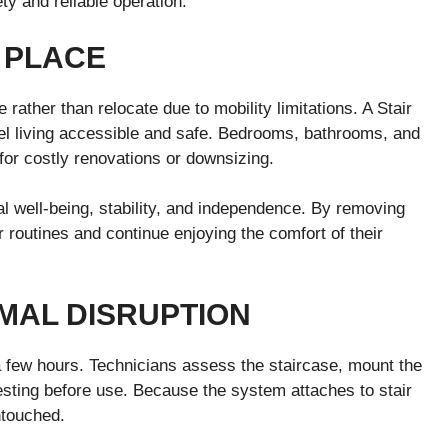
ty and reliable operation.
 PLACE
 rather than relocate due to mobility limitations. A Stair
vel living accessible and safe. Bedrooms, bathrooms, and
for costly renovations or downsizing.
l well-being, stability, and independence. By removing
ir routines and continue enjoying the comfort of their
IMAL DISRUPTION
ly a few hours. Technicians assess the staircase, mount the
esting before use. Because the system attaches to stair
ntouched.