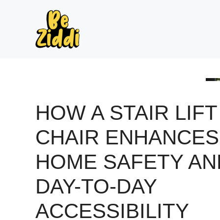
Skip
to
content
HOW A STAIR LIFT
CHAIR ENHANCES
HOME SAFETY AN
DAY-TO-DAY
ACCESSIBILITY