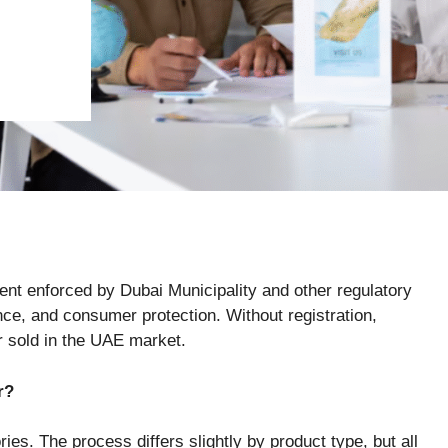
ent enforced by Dubai Municipality and other regulatory
nce, and consumer protection. Without registration,
or sold in the UAE market.
r?
ies. The process differs slightly by product type, but all