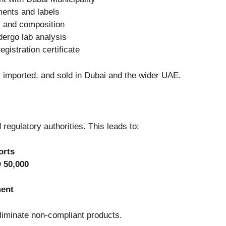
ments and labels
 and composition
dergo lab analysis
egistration certificate
 imported, and sold in Dubai and the wider UAE.
egulatory authorities. This leads to:
orts
 50,000
ment
liminate non-compliant products.