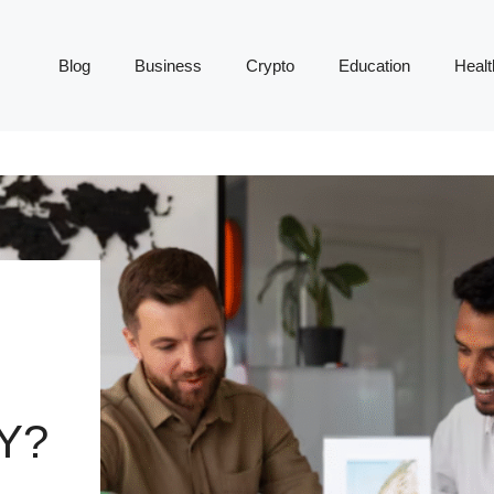
Blog
Business
Crypto
Education
Healt
Y?