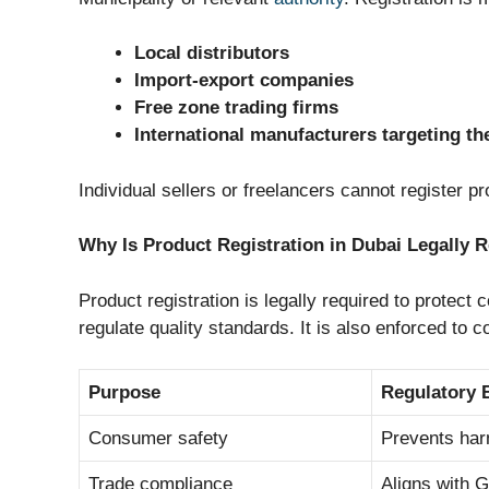
Local distributors
Import-export companies
Free zone trading firms
International manufacturers targeting t
Individual sellers or freelancers cannot register 
Why Is Product Registration in Dubai Legally 
Product registration is legally required to protec
regulate quality standards. It is also enforced to c
Purpose
Regulatory 
Consumer safety
Prevents har
Trade compliance
Aligns with 