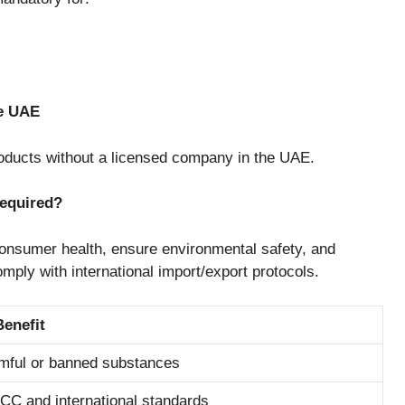
he UAE
products without a licensed company in the UAE.
Required?
t consumer health, ensure environmental safety, and
omply with international import/export protocols.
Benefit
mful or banned substances
GCC and international standards