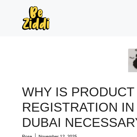
Skip
to
content
WHY IS PRODUCT
REGISTRATION IN
DUBAI NECESSAR
Rose
November 12, 2025