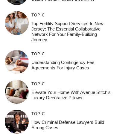
TOPIC
Top Fertility Support Services In New
Jersey: The Essential Collaborative
Network For Your Family-Building
Journey
TOPIC
Understanding Contingency Fee
Agreements For Injury Cases
TOPIC
Elevate Your Home With Avenue Stitch’s
Luxury Decorative Pillows
TOPIC
How Criminal Defense Lawyers Build
Strong Cases