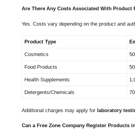
Are There Any Costs Associated With Product 
Yes. Costs vary depending on the product and auth
Product Type
Es
Cosmetics
50
Food Products
50
Health Supplements
1,
Detergents/Chemicals
70
Additional charges may apply for
laboratory test
Can a Free Zone Company Register Products i