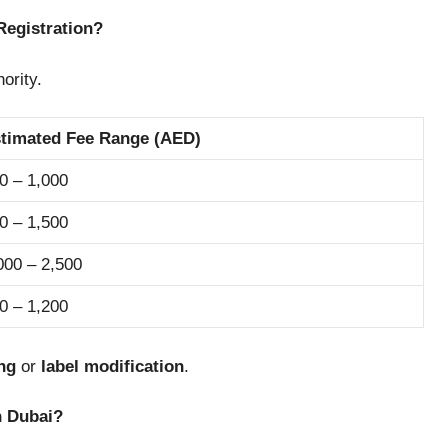
Registration?
ority.
timated Fee Range (AED)
0 – 1,000
0 – 1,500
000 – 2,500
0 – 1,200
ing
or
label modification
.
n Dubai?