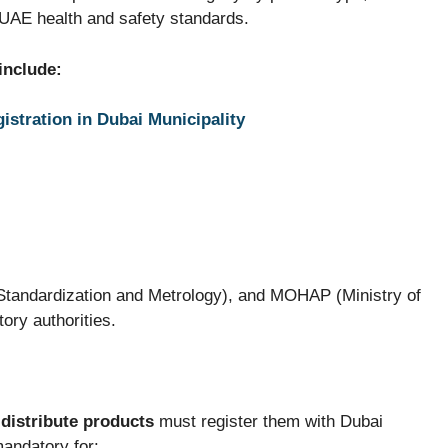
h UAE health and safety standards.
include:
istration in Dubai Municipality
 Standardization and Metrology), and MOHAP (Ministry of
ory authorities.
distribute products
must register them with Dubai
mandatory for: