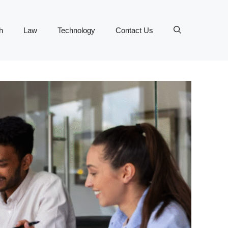
h
Law
Technology
Contact Us