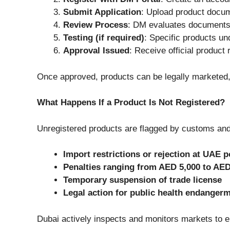
Submit Application
: Upload product docu
Review Process
: DM evaluates documents
Testing (if required)
: Specific products un
Approval Issued
: Receive official product r
Once approved, products can be legally marketed,
What Happens If a Product Is Not Registered?
Unregistered products are flagged by customs and r
Import restrictions or rejection at UAE p
Penalties ranging from AED 5,000 to AED
Temporary suspension of trade license
Legal action for public health endanger
Dubai actively inspects and monitors markets to e