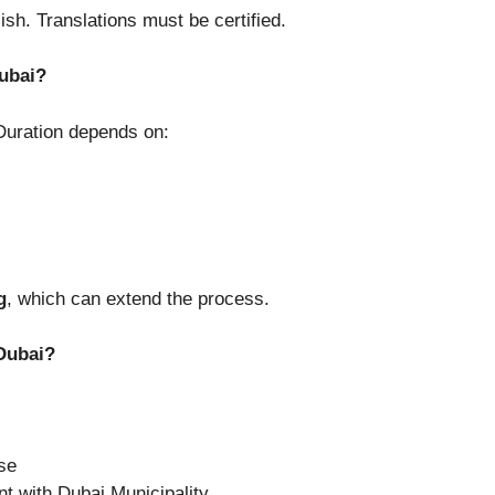
sh. Translations must be certified.
ubai?
Duration depends on:
g
, which can extend the process.
 Dubai?
nse
nt with Dubai Municipality