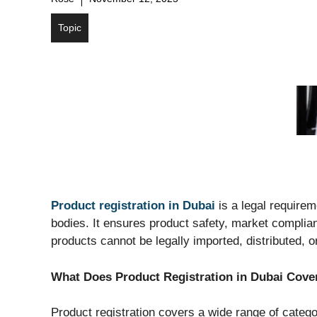
Topic
Product registration in Dubai
is a legal requirem
bodies. It ensures product safety, market complia
products cannot be legally imported, distributed, 
What Does Product Registration in Dubai Cove
Product registration covers a wide range of categor