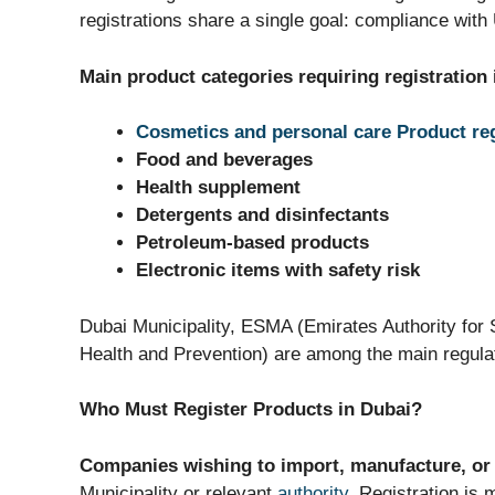
registrations share a single goal: compliance wit
Main product categories requiring registration 
Cosmetics and personal care Product reg
Food and beverages
Health supplement
Detergents and disinfectants
Petroleum-based products
Electronic items with safety risk
Dubai Municipality, ESMA (Emirates Authority for
Health and Prevention) are among the main regulat
Who Must Register Products in Dubai?
Companies wishing to import, manufacture, or 
Municipality or relevant
authority
. Registration is 