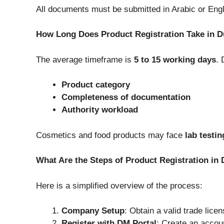
All documents must be submitted in Arabic or Engli
How Long Does Product Registration Take in D
The average timeframe is
5 to 15 working days
. 
Product category
Completeness of documentation
Authority workload
Cosmetics and food products may face
lab testin
What Are the Steps of Product Registration in
Here is a simplified overview of the process:
Company Setup
: Obtain a valid trade lice
Register with DM Portal
: Create an accou