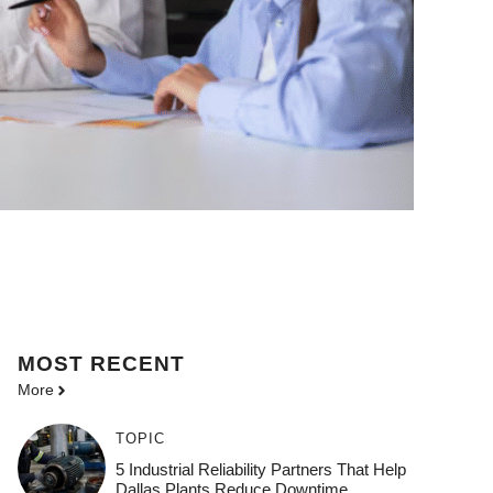
MOST
RECENT
More
TOPIC
5 Industrial Reliability Partners That Help
Dallas Plants Reduce Downtime