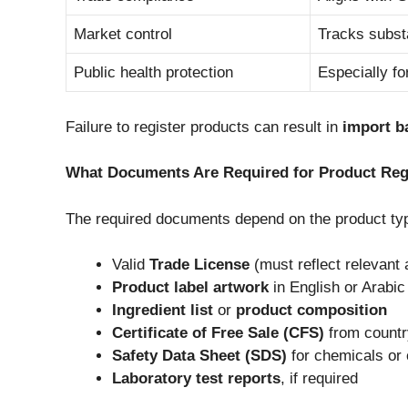
Market control
Tracks subst
Public health protection
Especially f
Failure to register products can result in
import b
What Documents Are Required for Product Reg
The required documents depend on the product typ
Valid
Trade License
(must reflect relevant a
Product label artwork
in English or Arabic
Ingredient list
or
product composition
Certificate of Free Sale (CFS)
from country
Safety Data Sheet (SDS)
for chemicals or
Laboratory test reports
, if required