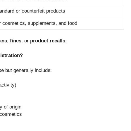
andard or counterfeit products
or cosmetics, supplements, and food
ans, fines
, or
product recalls
.
istration?
e but generally include:
ctivity)
 of origin
 cosmetics