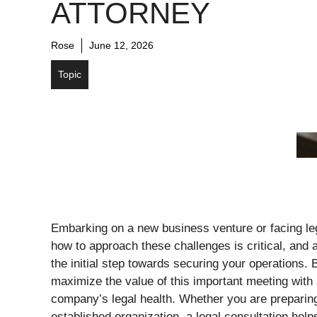
ATTORNEY
Rose
June 12, 2026
Topic
Embarking on a new business venture or facing leg
how to approach these challenges is critical, and a
the initial step towards securing your operations.
maximize the value of this important meeting with
company’s legal health. Whether you are preparing
established organization, a legal consultation help