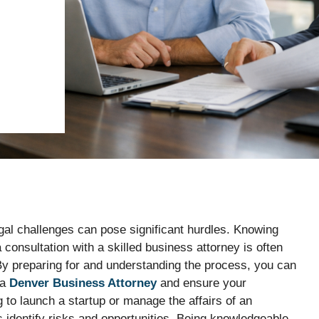
al challenges can pose significant hurdles. Knowing
 consultation with a skilled business attorney is often
 By preparing for and understanding the process, you can
 a
Denver Business Attorney
and ensure your
 to launch a startup or manage the affairs of an
s identify risks and opportunities. Being knowledgeable