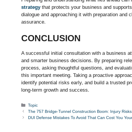
strategy
that protects your business and supports 
dialogue and approaching it with preparation and cl
assurance.
CONCLUSION
A successful initial consultation with a business at
and smarter business decisions. By preparing rel
process, asking thoughtful questions, and evaluat
this important meeting. Taking a proactive approac
identify potential risks early, and build a trusted
long-term growth and success.
Categories
Topic
The 757 Bridge-Tunnel Construction Boom: Injury Risks 
DUI Defense Mistakes To Avoid That Can Cost You You