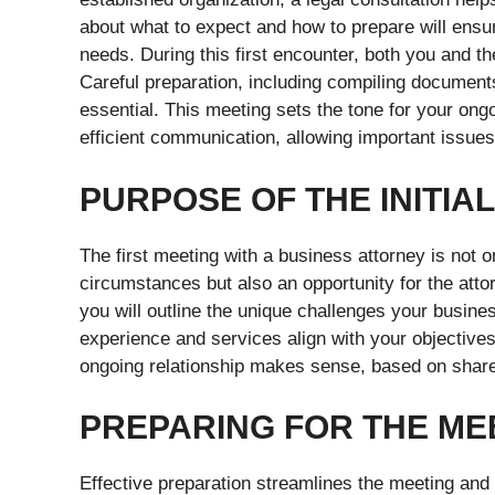
about what to expect and how to prepare will ensur
needs. During this first encounter, both you and the 
Careful preparation, including compiling documents,
essential. This meeting sets the tone for your ong
efficient communication, allowing important issues
PURPOSE OF THE INITIA
The first meeting with a business attorney is not 
circumstances but also an opportunity for the atto
you will outline the unique challenges your busines
experience and services align with your objectives
ongoing relationship makes sense, based on shar
PREPARING FOR THE ME
Effective preparation streamlines the meeting and