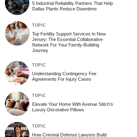
5 Industrial Reliability Partners That Help
Dallas Plants Reduce Downtime
TOPIC
Top Fertility Support Services In New
Jersey: The Essential Collaborative
Network For Your Family-Building
Journey
TOPIC
Understanding Contingency Fee
Agreements For Injury Cases
TOPIC
Elevate Your Home With Avenue Stitch’s
Luxury Decorative Pillows
TOPIC
How Criminal Defense Lawyers Build