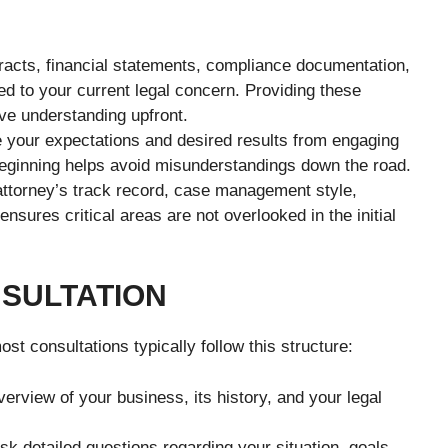
racts, financial statements, compliance documentation,
d to your current legal concern. Providing these
ve understanding upfront.
e your expectations and desired results from engaging
 beginning helps avoid misunderstandings down the road.
ttorney’s track record, case management style,
nsures critical areas are not overlooked in the initial
SULTATION
t consultations typically follow this structure:
rview of your business, its history, and your legal
sk detailed questions regarding your situation, goals,