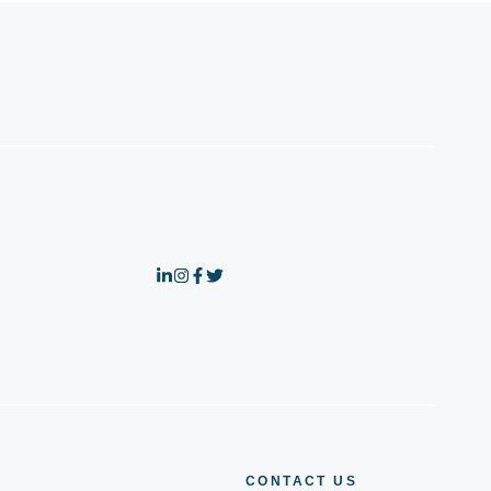
CONTACT US