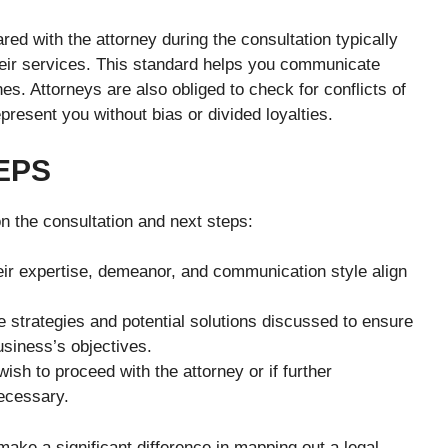
ared with the attorney during the consultation typically
heir services. This standard helps you communicate
hes. Attorneys are also obliged to check for conflicts of
present you without bias or divided loyalties.
EPS
n the consultation and next steps:
ir expertise, demeanor, and communication style align
e strategies and potential solutions discussed to ensure
usiness’s objectives.
ish to proceed with the attorney or if further
necessary.
ake a significant difference in mapping out a legal