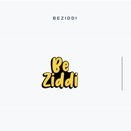
BEZIDDI