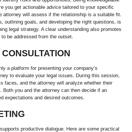
e you get actionable advice tailored to your specific
attorney will assess if the relationship is a suitable fit.
 outlining goals, and developing the right questions, is
oing legal strategy. A clear understanding also promotes
 to be addressed from the outset.
L CONSULTATION
only a platform for presenting your company’s
rney to evaluate your legal issues. During this session,
s faces, and the attorney will analyze whether their
. Both you and the attorney can then decide if an
ed expectations and desired outcomes.
ETING
 supports productive dialogue. Here are some practical