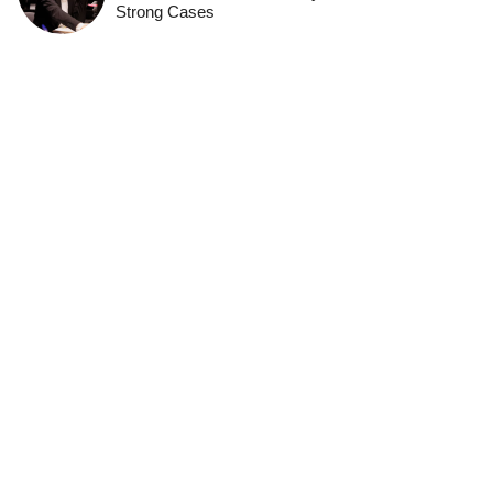
Strong Cases