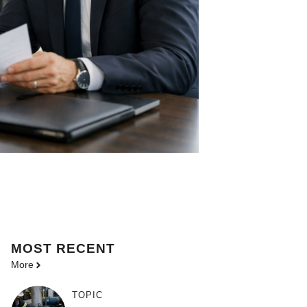
MOST
RECENT
More
TOPIC