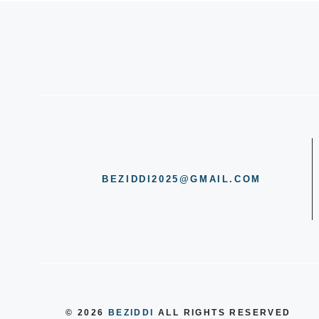
BEZIDDI2025@GMAIL.COM
© 2026
BEZIDDI
ALL RIGHTS RESERVED