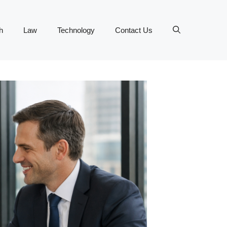
h
Law
Technology
Contact Us