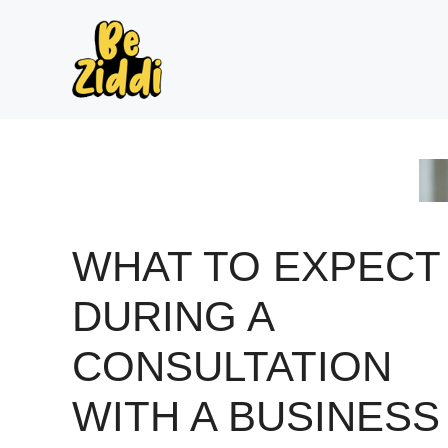
Skip
to
content
WHAT TO EXPECT
DURING A
CONSULTATION
WITH A BUSINESS