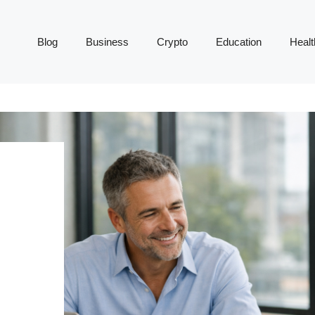
Blog
Business
Crypto
Education
Healt