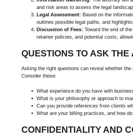
and risk areas to assess the legal landscap
Legal Assessment:
Based on the informatio
outlines possible legal paths, and highlight
Discussion of Fees:
Toward the end of the 
retainer policies, and potential costs, allo
QUESTIONS TO ASK THE
Asking the right questions can reveal whether the a
Consider these:
What experience do you have with business
What is your philosophy or approach to man
Can you provide references from clients wh
What are your billing practices, and how 
CONFIDENTIALITY AND C