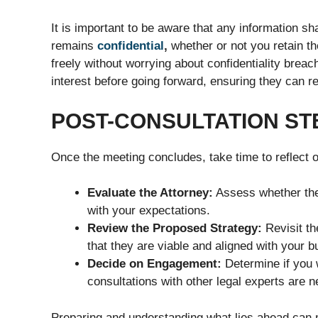
It is important to be aware that any information sh
remains
confidential
,
whether or not you retain t
freely without worrying about confidentiality breac
interest before going forward, ensuring they can re
POST-CONSULTATION ST
Once the meeting concludes, take time to reflect o
Evaluate the Attorney:
Assess whether the
with your expectations.
Review the Proposed Strategy:
Revisit th
that they are viable and aligned with your b
Decide on Engagement:
Determine if you w
consultations with other legal experts are 
Preparing and understanding what lies ahead can m