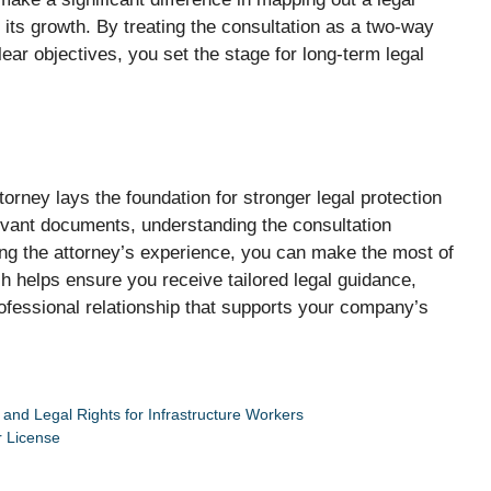
its growth. By treating the consultation as a two-way
ear objectives, you set the stage for long-term legal
torney lays the foundation for stronger legal protection
evant documents, understanding the consultation
ing the attorney’s experience, you can make the most of
h helps ensure you receive tailored legal guidance,
 professional relationship that supports your company’s
and Legal Rights for Infrastructure Workers
r License