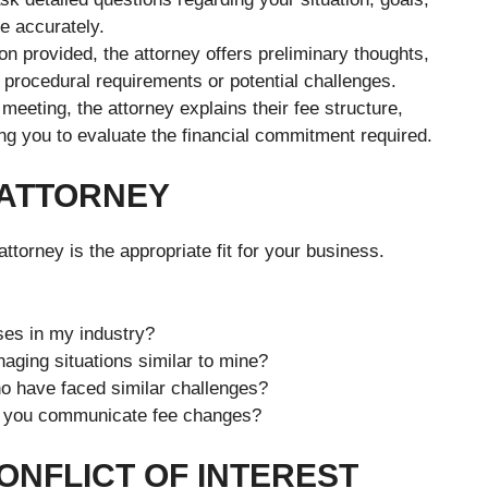
e accurately.
n provided, the attorney offers preliminary thoughts,
s procedural requirements or potential challenges.
meeting, the attorney explains their fee structure,
wing you to evaluate the financial commitment required.
 ATTORNEY
ttorney is the appropriate fit for your business.
es in my industry?
aging situations similar to mine?
o have faced similar challenges?
do you communicate fee changes?
ONFLICT OF INTEREST