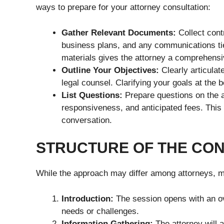
ways to prepare for your attorney consultation:
Gather Relevant Documents:
Collect cont
business plans, and any communications tie
materials gives the attorney a comprehensi
Outline Your Objectives:
Clearly articulat
legal counsel. Clarifying your goals at the
List Questions:
Prepare questions on the a
responsiveness, and anticipated fees. This e
conversation.
STRUCTURE OF THE CON
While the approach may differ among attorneys, mos
Introduction:
The session opens with an ove
needs or challenges.
Information Gathering:
The attorney will a