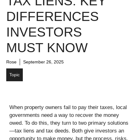
TAX LIENS: KEY
DIFFERENCES
INVESTORS
MUST KNOW
Rose
September 26, 2025
Topic
When property owners fail to pay their taxes, local
governments need a way to recover the money
owed. To do this, they turn to two primary solutions
—tax liens and tax deeds. Both give investors an
opportunity to make money, but the process, risks,