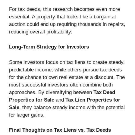
For tax deeds, this research becomes even more
essential. A property that looks like a bargain at
auction could end up requiring thousands in repairs,
reducing overall profitability.
Long-Term Strategy for Investors
Some investors focus on tax liens to create steady,
predictable income, while others pursue tax deeds
for the chance to own real estate at a discount. The
most successful investors often combine both
approaches. By diversifying between
Tax Deed
Properties for Sale
and
Tax Lien Properties for
Sale
, they balance steady income with the potential
for larger gains.
Final Thoughts on Tax Liens vs. Tax Deeds