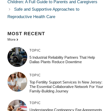
Children: A Full Guide to Parents and Caregivers
Safe and Supportive Approaches to
Reproductive Health Care
MOST
RECENT
More
TOPIC
5 Industrial Reliability Partners That Help
Dallas Plants Reduce Downtime
TOPIC
Top Fertility Support Services In New Jersey:
The Essential Collaborative Network For Your
Family-Building Journey
TOPIC
Understanding Contingency Fee Agreements