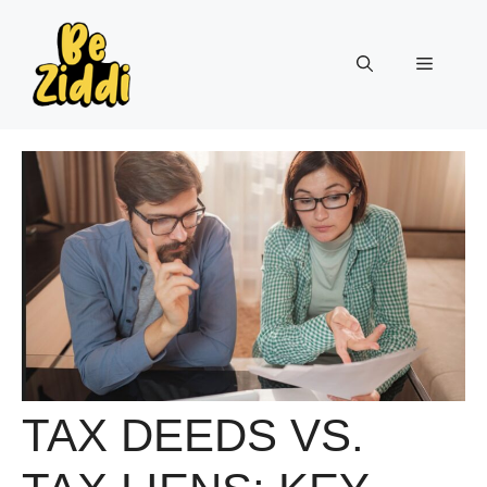
Skip
to
Menu
content
TAX DEEDS VS.