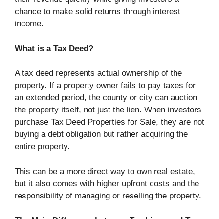
chance to make solid returns through interest
income.
What is a Tax Deed?
A tax deed represents actual ownership of the
property. If a property owner fails to pay taxes for
an extended period, the county or city can auction
the property itself, not just the lien. When investors
purchase Tax Deed Properties for Sale, they are not
buying a debt obligation but rather acquiring the
entire property.
This can be a more direct way to own real estate,
but it also comes with higher upfront costs and the
responsibility of managing or reselling the property.