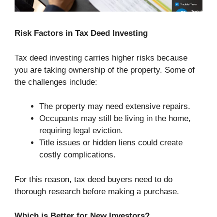
Risk Factors in Tax Deed Investing
Tax deed investing carries higher risks because
you are taking ownership of the property. Some of
the challenges include:
The property may need extensive repairs.
Occupants may still be living in the home,
requiring legal eviction.
Title issues or hidden liens could create
costly complications.
For this reason, tax deed buyers need to do
thorough research before making a purchase.
Which is Better for New Investors?