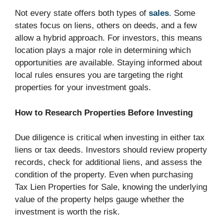
Not every state offers both types of
sales
. Some
states focus on liens, others on deeds, and a few
allow a hybrid approach. For investors, this means
location plays a major role in determining which
opportunities are available. Staying informed about
local rules ensures you are targeting the right
properties for your investment goals.
How to Research Properties Before Investing
Due diligence is critical when investing in either tax
liens or tax deeds. Investors should review property
records, check for additional liens, and assess the
condition of the property. Even when purchasing
Tax Lien Properties for Sale, knowing the underlying
value of the property helps gauge whether the
investment is worth the risk.