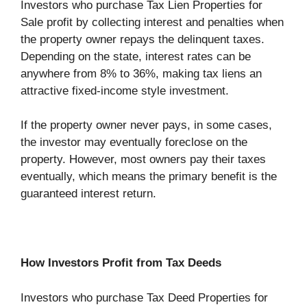
Investors who purchase Tax Lien Properties for
Sale profit by collecting interest and penalties when
the property owner repays the delinquent taxes.
Depending on the state, interest rates can be
anywhere from 8% to 36%, making tax liens an
attractive fixed-income style investment.
If the property owner never pays, in some cases,
the investor may eventually foreclose on the
property. However, most owners pay their taxes
eventually, which means the primary benefit is the
guaranteed interest return.
How Investors Profit from Tax Deeds
Investors who purchase Tax Deed Properties for