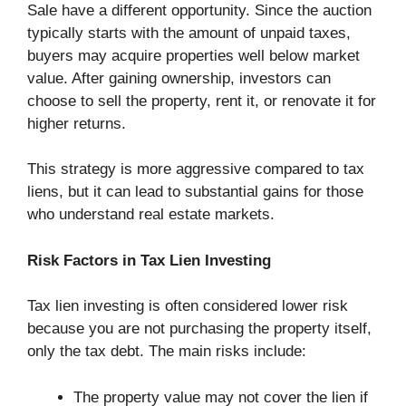
Sale have a different opportunity. Since the auction
typically starts with the amount of unpaid taxes,
buyers may acquire properties well below market
value. After gaining ownership, investors can
choose to sell the property, rent it, or renovate it for
higher returns.
This strategy is more aggressive compared to tax
liens, but it can lead to substantial gains for those
who understand real estate markets.
Risk Factors in Tax Lien Investing
Tax lien investing is often considered lower risk
because you are not purchasing the property itself,
only the tax debt. The main risks include:
The property value may not cover the lien if