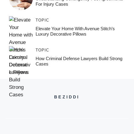
For Injury Cases
TOPIC
Elevate Your Home With Avenue Stitch’s
Luxury Decorative Pillows
TOPIC
How Criminal Defense Lawyers Build Strong
Cases
BEZIDDI