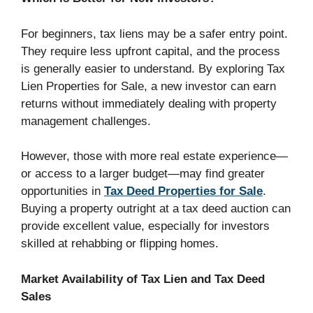
For beginners, tax liens may be a safer entry point.
They require less upfront capital, and the process
is generally easier to understand. By exploring Tax
Lien Properties for Sale, a new investor can earn
returns without immediately dealing with property
management challenges.
However, those with more real estate experience—
or access to a larger budget—may find greater
opportunities in
Tax Deed Properties for Sale
.
Buying a property outright at a tax deed auction can
provide excellent value, especially for investors
skilled at rehabbing or flipping homes.
Market Availability of Tax Lien and Tax Deed
Sales