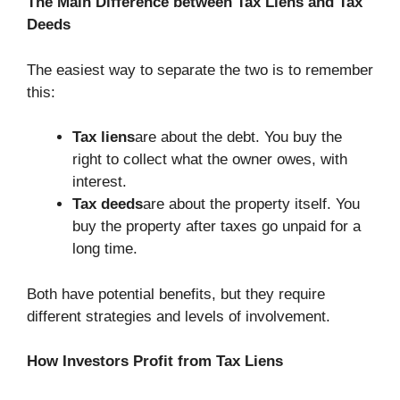
The Main Difference between Tax Liens and Tax
Deeds
The easiest way to separate the two is to remember
this:
Tax liens
are about the debt. You buy the
right to collect what the owner owes, with
interest.
Tax deeds
are about the property itself. You
buy the property after taxes go unpaid for a
long time.
Both have potential benefits, but they require
different strategies and levels of involvement.
How Investors Profit from Tax Liens