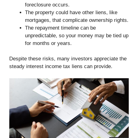
foreclosure occurs.
The property could have other liens, like
mortgages, that complicate ownership rights.
The repayment timeline can be
unpredictable, so your money may be tied up
for months or years.
Despite these risks, many investors appreciate the
steady interest income tax liens can provide.