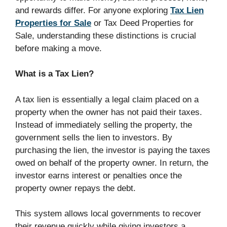
and rewards differ. For anyone exploring
Tax Lien
Properties for Sale
or Tax Deed Properties for
Sale, understanding these distinctions is crucial
before making a move.
What is a Tax Lien?
A tax lien is essentially a legal claim placed on a
property when the owner has not paid their taxes.
Instead of immediately selling the property, the
government sells the lien to investors. By
purchasing the lien, the investor is paying the taxes
owed on behalf of the property owner. In return, the
investor earns interest or penalties once the
property owner repays the debt.
This system allows local governments to recover
their revenue quickly while giving investors a