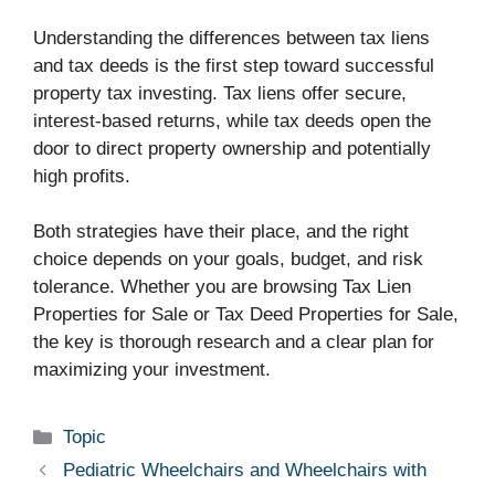
Understanding the differences between tax liens
and tax deeds is the first step toward successful
property tax investing. Tax liens offer secure,
interest-based returns, while tax deeds open the
door to direct property ownership and potentially
high profits.
Both strategies have their place, and the right
choice depends on your goals, budget, and risk
tolerance. Whether you are browsing Tax Lien
Properties for Sale or Tax Deed Properties for Sale,
the key is thorough research and a clear plan for
maximizing your investment.
Categories
Topic
Pediatric Wheelchairs and Wheelchairs with