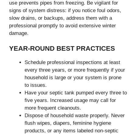
use prevents pipes from freezing. Be vigilant for
signs of system distress: if you notice foul odors,
slow drains, or backups, address them with a
professional promptly to avoid extensive winter
damage.
YEAR-ROUND BEST PRACTICES
Schedule professional inspections at least
every three years, or more frequently if your
household is large or your system is prone
to issues.
Have your septic tank pumped every three to
five years. Increased usage may call for
more frequent cleanouts.
Dispose of household waste properly. Never
flush wipes, diapers, feminine hygiene
products, or any items labeled non-septic