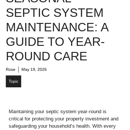
SEPTIC SYSTEM
MAINTENANCE: A
GUIDE TO YEAR-
ROUND CARE
Rose
May 19, 2026
Topic
Maintaining your septic system year-round is
critical for protecting your property investment and
safeguarding your household’s health. With every