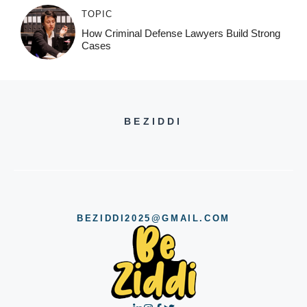
TOPIC
How Criminal Defense Lawyers Build Strong
Cases
BEZIDDI
BEZIDDI2025@GMAIL.COM