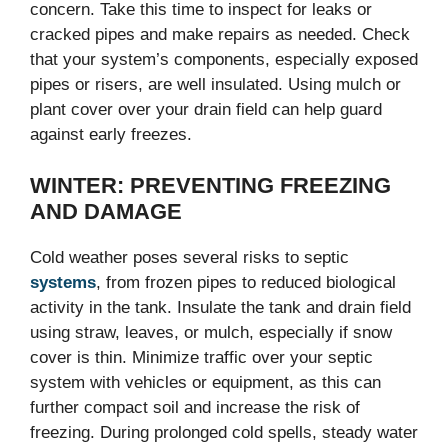
concern. Take this time to inspect for leaks or
cracked pipes and make repairs as needed. Check
that your system’s components, especially exposed
pipes or risers, are well insulated. Using mulch or
plant cover over your drain field can help guard
against early freezes.
WINTER: PREVENTING FREEZING
AND DAMAGE
Cold weather poses several risks to septic
systems
, from frozen pipes to reduced biological
activity in the tank. Insulate the tank and drain field
using straw, leaves, or mulch, especially if snow
cover is thin. Minimize traffic over your septic
system with vehicles or equipment, as this can
further compact soil and increase the risk of
freezing. During prolonged cold spells, steady water