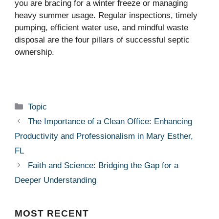
you are bracing for a winter freeze or managing
heavy summer usage. Regular inspections, timely
pumping, efficient water use, and mindful waste
disposal are the four pillars of successful septic
ownership.
Categories
Topic
The Importance of a Clean Office: Enhancing
Productivity and Professionalism in Mary Esther,
FL
Faith and Science: Bridging the Gap for a
Deeper Understanding
MOST
RECENT