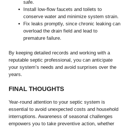
safe.
Install low-flow faucets and toilets to
conserve water and minimize system strain.
Fix leaks promptly, since chronic leaking can
overload the drain field and lead to
premature failure.
By keeping detailed records and working with a
reputable septic professional, you can anticipate
your system’s needs and avoid surprises over the
years.
FINAL THOUGHTS
Year-round attention to your septic system is
essential to avoid unexpected costs and household
interruptions. Awareness of seasonal challenges
empowers you to take preventive action, whether