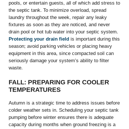
pools, or entertain guests, all of which add stress to
the septic tank. To minimize overload, spread
laundry throughout the week, repair any leaky
fixtures as soon as they are noticed, and never
drain pool or hot tub water into your septic system.
Protecting your drain field
is important during this
season; avoid parking vehicles or placing heavy
equipment in this area, since compacted soil can
seriously damage your system’s ability to filter
waste.
FALL: PREPARING FOR COOLER
TEMPERATURES
Autumn is a strategic time to address issues before
colder weather sets in. Scheduling your septic tank
pumping before winter ensures there is adequate
capacity during months when ground freezing is a