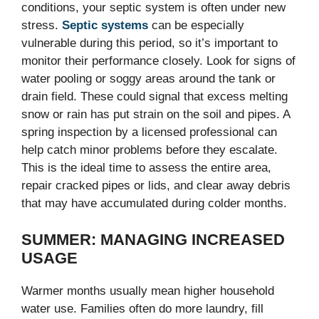
conditions, your septic system is often under new
stress.
Septic systems
can be especially
vulnerable during this period, so it’s important to
monitor their performance closely. Look for signs of
water pooling or soggy areas around the tank or
drain field. These could signal that excess melting
snow or rain has put strain on the soil and pipes. A
spring inspection by a licensed professional can
help catch minor problems before they escalate.
This is the ideal time to assess the entire area,
repair cracked pipes or lids, and clear away debris
that may have accumulated during colder months.
SUMMER: MANAGING INCREASED
USAGE
Warmer months usually mean higher household
water use. Families often do more laundry, fill