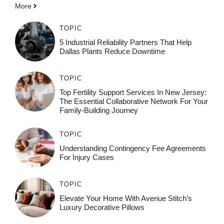
More
TOPIC
5 Industrial Reliability Partners That Help
Dallas Plants Reduce Downtime
TOPIC
Top Fertility Support Services In New Jersey:
The Essential Collaborative Network For Your
Family-Building Journey
TOPIC
Understanding Contingency Fee Agreements
For Injury Cases
TOPIC
Elevate Your Home With Avenue Stitch’s
Luxury Decorative Pillows