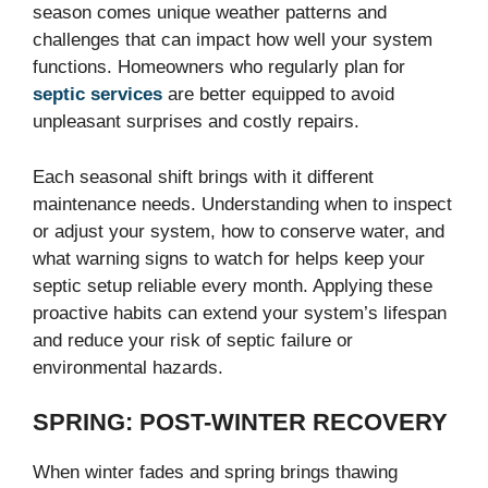
season comes unique weather patterns and
challenges that can impact how well your system
functions. Homeowners who regularly plan for
septic services
are better equipped to avoid
unpleasant surprises and costly repairs.
Each seasonal shift brings with it different
maintenance needs. Understanding when to inspect
or adjust your system, how to conserve water, and
what warning signs to watch for helps keep your
septic setup reliable every month. Applying these
proactive habits can extend your system’s lifespan
and reduce your risk of septic failure or
environmental hazards.
SPRING: POST-WINTER RECOVERY
When winter fades and spring brings thawing