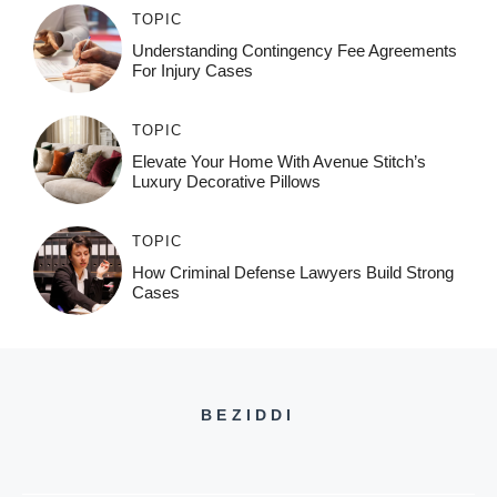
TOPIC
Understanding Contingency Fee Agreements
For Injury Cases
TOPIC
Elevate Your Home With Avenue Stitch’s
Luxury Decorative Pillows
TOPIC
How Criminal Defense Lawyers Build Strong
Cases
BEZIDDI