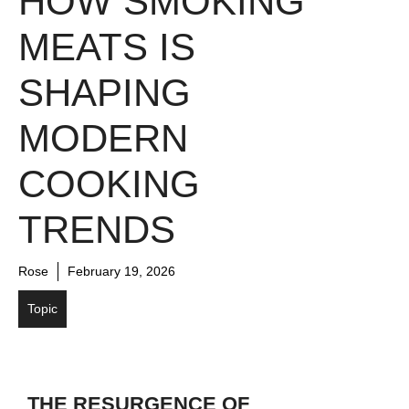
HOW SMOKING
MEATS IS
SHAPING
MODERN
COOKING
TRENDS
Rose
February 19, 2026
Topic
THE RESURGENCE OF