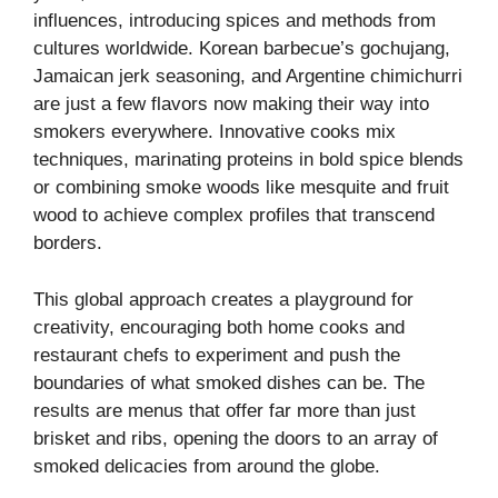
influences, introducing spices and methods from
cultures worldwide. Korean barbecue’s gochujang,
Jamaican jerk seasoning, and Argentine chimichurri
are just a few flavors now making their way into
smokers everywhere. Innovative cooks mix
techniques, marinating proteins in bold spice blends
or combining smoke woods like mesquite and fruit
wood to achieve complex profiles that transcend
borders.
This global approach creates a playground for
creativity, encouraging both home cooks and
restaurant chefs to experiment and push the
boundaries of what smoked dishes can be. The
results are menus that offer far more than just
brisket and ribs, opening the doors to an array of
smoked delicacies from around the globe.