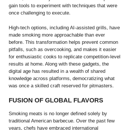
gain tools to experiment with techniques that were
once challenging to execute.
High-tech options, including AI-assisted grills, have
made smoking more approachable than ever
before. This transformation helps prevent common
pitfalls, such as overcooking, and makes it easier
for enthusiastic cooks to replicate competition-level
results at home. Along with these gadgets, the
digital age has resulted in a wealth of shared
knowledge across platforms, democratizing what
was once a skilled craft reserved for pitmasters.
FUSION OF GLOBAL FLAVORS
Smoking meats is no longer defined solely by
traditional American barbecue. Over the past few
years, chefs have embraced international