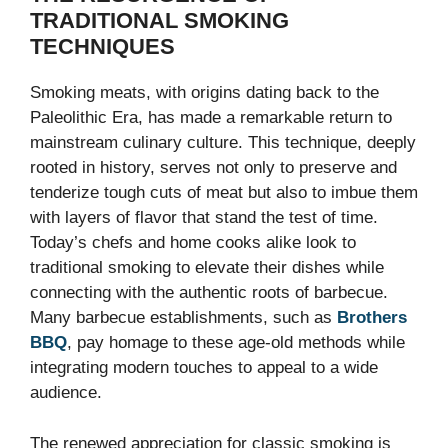
TRADITIONAL SMOKING
TECHNIQUES
Smoking meats, with origins dating back to the
Paleolithic Era, has made a remarkable return to
mainstream culinary culture. This technique, deeply
rooted in history, serves not only to preserve and
tenderize tough cuts of meat but also to imbue them
with layers of flavor that stand the test of time.
Today’s chefs and home cooks alike look to
traditional smoking to elevate their dishes while
connecting with the authentic roots of barbecue.
Many barbecue establishments, such as
Brothers
BBQ
, pay homage to these age-old methods while
integrating modern touches to appeal to a wide
audience.
The renewed appreciation for classic smoking is