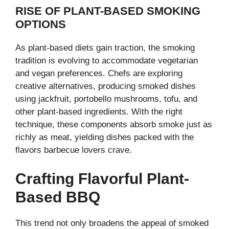
RISE OF PLANT-BASED SMOKING
OPTIONS
As plant-based diets gain traction, the smoking
tradition is evolving to accommodate vegetarian
and vegan preferences. Chefs are exploring
creative alternatives, producing smoked dishes
using jackfruit, portobello mushrooms, tofu, and
other plant-based ingredients. With the right
technique, these components absorb smoke just as
richly as meat, yielding dishes packed with the
flavors barbecue lovers crave.
Crafting Flavorful Plant-
Based BBQ
This trend not only broadens the appeal of smoked