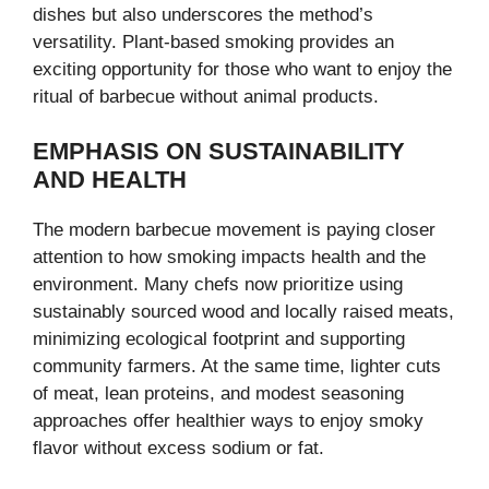
dishes but also underscores the method’s
versatility. Plant-based smoking provides an
exciting opportunity for those who want to enjoy the
ritual of barbecue without animal products.
EMPHASIS ON SUSTAINABILITY
AND HEALTH
The modern barbecue movement is paying closer
attention to how smoking impacts health and the
environment. Many chefs now prioritize using
sustainably sourced wood and locally raised meats,
minimizing ecological footprint and supporting
community farmers. At the same time, lighter cuts
of meat, lean proteins, and modest seasoning
approaches offer healthier ways to enjoy smoky
flavor without excess sodium or fat.