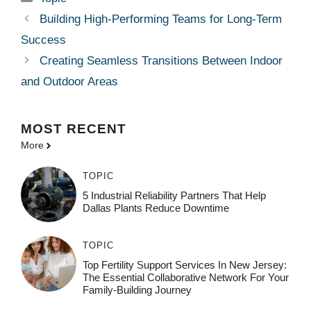
Building High-Performing Teams for Long-Term
Success
Creating Seamless Transitions Between Indoor
and Outdoor Areas
MOST
RECENT
More
TOPIC
5 Industrial Reliability Partners That Help
Dallas Plants Reduce Downtime
TOPIC
Top Fertility Support Services In New Jersey:
The Essential Collaborative Network For Your
Family-Building Journey