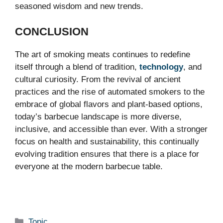
seasoned wisdom and new trends.
CONCLUSION
The art of smoking meats continues to redefine
itself through a blend of tradition,
technology
, and
cultural curiosity. From the revival of ancient
practices and the rise of automated smokers to the
embrace of global flavors and plant-based options,
today’s barbecue landscape is more diverse,
inclusive, and accessible than ever. With a stronger
focus on health and sustainability, this continually
evolving tradition ensures that there is a place for
everyone at the modern barbecue table.
Categories
Topic