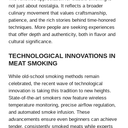
not just about nostalgia. It reflects a broader
culinary movement that values craftsmanship,
patience, and the rich stories behind time-honored
techniques. More people are seeking experiences
that offer depth and authenticity, both in flavor and
cultural significance.
TECHNOLOGICAL INNOVATIONS IN
MEAT SMOKING
While old-school smoking methods remain
celebrated, the recent wave of technological
innovation is taking this tradition to new heights.
State-of-the-art smokers now feature wireless
temperature monitoring, precise airflow regulation,
and automated smoke infusion. These
advancements ensure even beginners can achieve
tender, consistently smoked meats while experts