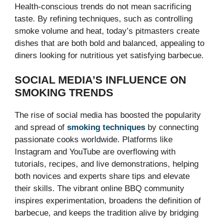
Health-conscious trends do not mean sacrificing
taste. By refining techniques, such as controlling
smoke volume and heat, today’s pitmasters create
dishes that are both bold and balanced, appealing to
diners looking for nutritious yet satisfying barbecue.
SOCIAL MEDIA’S INFLUENCE ON
SMOKING TRENDS
The rise of social media has boosted the popularity
and spread of
smoking techniques
by connecting
passionate cooks worldwide. Platforms like
Instagram and YouTube are overflowing with
tutorials, recipes, and live demonstrations, helping
both novices and experts share tips and elevate
their skills. The vibrant online BBQ community
inspires experimentation, broadens the definition of
barbecue, and keeps the tradition alive by bridging