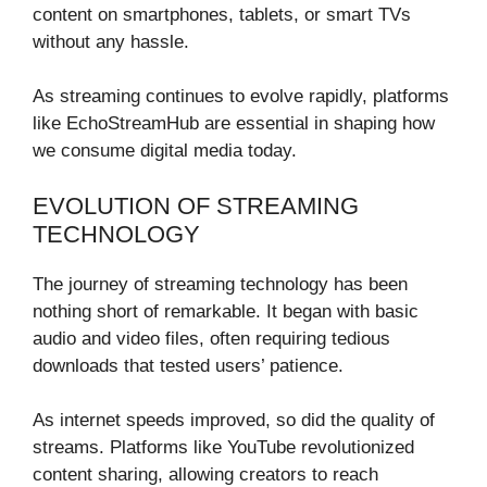
content on smartphones, tablets, or smart TVs
without any hassle.
As streaming continues to evolve rapidly, platforms
like EchoStreamHub are essential in shaping how
we consume digital media today.
EVOLUTION OF STREAMING
TECHNOLOGY
The journey of streaming technology has been
nothing short of remarkable. It began with basic
audio and video files, often requiring tedious
downloads that tested users’ patience.
As internet speeds improved, so did the quality of
streams. Platforms like YouTube revolutionized
content sharing, allowing creators to reach