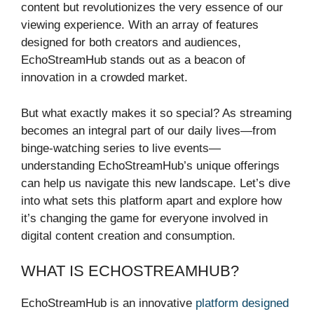
content but revolutionizes the very essence of our
viewing experience. With an array of features
designed for both creators and audiences,
EchoStreamHub stands out as a beacon of
innovation in a crowded market.
But what exactly makes it so special? As streaming
becomes an integral part of our daily lives—from
binge-watching series to live events—
understanding EchoStreamHub’s unique offerings
can help us navigate this new landscape. Let’s dive
into what sets this platform apart and explore how
it’s changing the game for everyone involved in
digital content creation and consumption.
WHAT IS ECHOSTREAMHUB?
EchoStreamHub is an innovative
platform designed