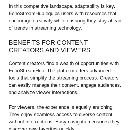
In this competitive landscape, adaptability is key.
EchoStreamHub equips users with resources that
encourage creativity while ensuring they stay ahead
of trends in streaming technology.
BENEFITS FOR CONTENT
CREATORS AND VIEWERS
Content creators find a wealth of opportunities with
EchoStreamHub. The platform offers advanced
tools that simplify the streaming process. Creators
can easily manage their content, engage audiences,
and analyze viewer interactions.
For viewers, the experience is equally enriching.
They enjoy seamless access to diverse content
without interruptions. Easy navigation ensures they
discover new favorites quickly.