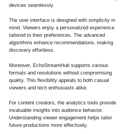
devices seamlessly.
The user interface is designed with simplicity in
mind. Viewers enjoy a personalized experience
tailored to their preferences. The advanced
algorithms enhance recommendations, making
discovery effortless.
Moreover, EchoStreamHub supports various
formats and resolutions without compromising
quality. This flexibility appeals to both casual
viewers and tech enthusiasts alike.
For content creators, the analytics tools provide
invaluable insights into audience behavior.
Understanding viewer engagement helps tailor
future productions more effectively.