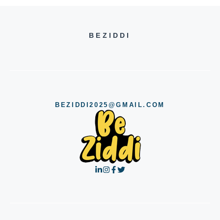
BEZIDDI
BEZIDDI2025@GMAIL.COM