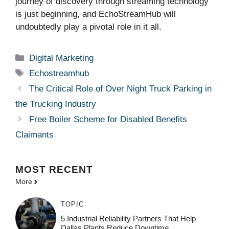
journey of discovery through streaming technology
is just beginning, and EchoStreamHub will
undoubtedly play a pivotal role in it all.
Categories
Digital Marketing
Tags
Echostreamhub
The Critical Role of Over Night Truck Parking in
the Trucking Industry
Free Boiler Scheme for Disabled Benefits
Claimants
MOST
RECENT
More
TOPIC
5 Industrial Reliability Partners That Help
Dallas Plants Reduce Downtime