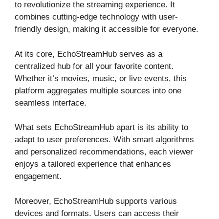
to revolutionize the streaming experience. It
combines cutting-edge technology with user-
friendly design, making it accessible for everyone.
At its core, EchoStreamHub serves as a
centralized hub for all your favorite content.
Whether it’s movies, music, or live events, this
platform aggregates multiple sources into one
seamless interface.
What sets EchoStreamHub apart is its ability to
adapt to user preferences. With smart algorithms
and personalized recommendations, each viewer
enjoys a tailored experience that enhances
engagement.
Moreover, EchoStreamHub supports various
devices and formats. Users can access their