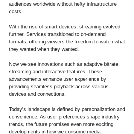
audiences worldwide without hefty infrastructure
costs.
With the rise of smart devices, streaming evolved
further. Services transitioned to on-demand
formats, offering viewers the freedom to watch what
they wanted when they wanted.
Now we see innovations such as adaptive bitrate
streaming and interactive features. These
advancements enhance user experience by
providing seamless playback across various
devices and connections.
Today’s landscape is defined by personalization and
convenience. As user preferences shape industry
trends, the future promises even more exciting
developments in how we consume media.