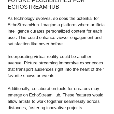
FUTURE POSSIBILITIES FOR
ECHOSTREAMHUB
As technology evolves, so does the potential for
EchoStreamHub. Imagine a platform where artificial
intelligence curates personalized content for each
user. This could enhance viewer engagement and
satisfaction like never before.
Incorporating virtual reality could be another
avenue. Picture streaming immersive experiences
that transport audiences right into the heart of their
favorite shows or events.
Additionally, collaboration tools for creators may
emerge on EchoStreamHub. These features would
allow artists to work together seamlessly across
distances, fostering innovative projects.