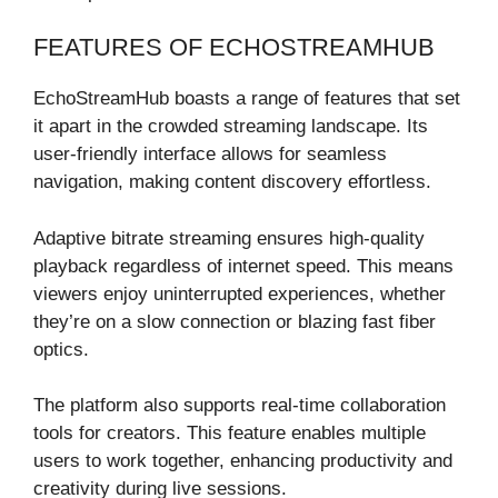
FEATURES OF ECHOSTREAMHUB
EchoStreamHub boasts a range of features that set
it apart in the crowded streaming landscape. Its
user-friendly interface allows for seamless
navigation, making content discovery effortless.
Adaptive bitrate streaming ensures high-quality
playback regardless of internet speed. This means
viewers enjoy uninterrupted experiences, whether
they’re on a slow connection or blazing fast fiber
optics.
The platform also supports real-time collaboration
tools for creators. This feature enables multiple
users to work together, enhancing productivity and
creativity during live sessions.