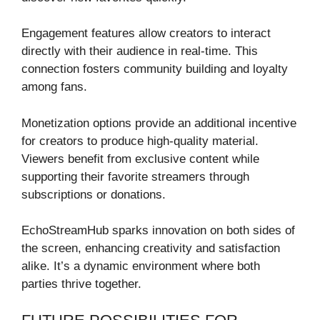
Engagement features allow creators to interact
directly with their audience in real-time. This
connection fosters community building and loyalty
among fans.
Monetization options provide an additional incentive
for creators to produce high-quality material.
Viewers benefit from exclusive content while
supporting their favorite streamers through
subscriptions or donations.
EchoStreamHub sparks innovation on both sides of
the screen, enhancing creativity and satisfaction
alike. It’s a dynamic environment where both
parties thrive together.