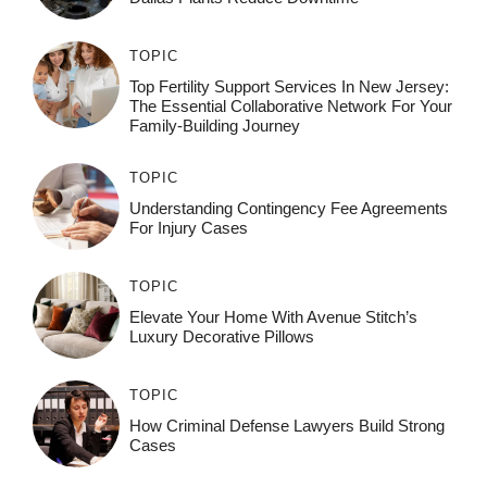
TOPIC
Top Fertility Support Services In New Jersey:
The Essential Collaborative Network For Your
Family-Building Journey
TOPIC
Understanding Contingency Fee Agreements
For Injury Cases
TOPIC
Elevate Your Home With Avenue Stitch’s
Luxury Decorative Pillows
TOPIC
How Criminal Defense Lawyers Build Strong
Cases