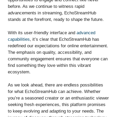
before. As we continue to witness rapid
advancements in streaming, EchoStreamHub
stands at the forefront, ready to shape the future.
With its user-friendly interface and
advanced
capabilities
, it’s clear that EchoStreamHub has
redefined our expectations for online entertainment.
The emphasis on quality, accessibility, and
community engagement ensures that everyone can
find something they love within this vibrant
ecosystem.
As we look ahead, there are endless possibilities
for what EchoStreamHub can achieve. Whether
you’re a seasoned creator or an enthusiastic viewer
seeking fresh experiences, this platform promises
to keep evolving and adapting to your needs. The