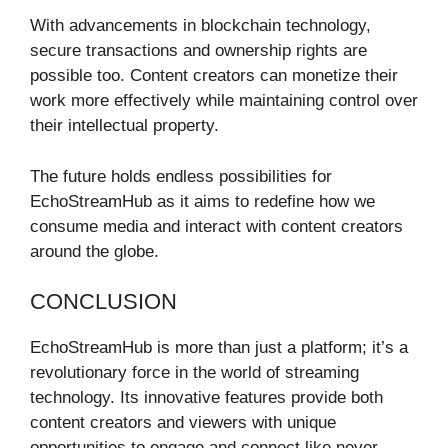
With advancements in blockchain technology,
secure transactions and ownership rights are
possible too. Content creators can monetize their
work more effectively while maintaining control over
their intellectual property.
The future holds endless possibilities for
EchoStreamHub as it aims to redefine how we
consume media and interact with content creators
around the globe.
CONCLUSION
EchoStreamHub is more than just a platform; it’s a
revolutionary force in the world of streaming
technology. Its innovative features provide both
content creators and viewers with unique
opportunities to engage and connect like never