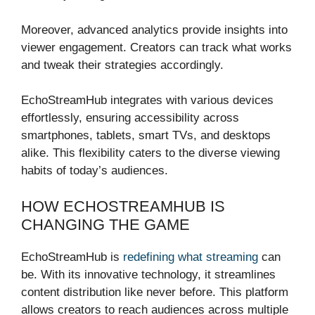
Moreover, advanced analytics provide insights into
viewer engagement. Creators can track what works
and tweak their strategies accordingly.
EchoStreamHub integrates with various devices
effortlessly, ensuring accessibility across
smartphones, tablets, smart TVs, and desktops
alike. This flexibility caters to the diverse viewing
habits of today’s audiences.
HOW ECHOSTREAMHUB IS
CHANGING THE GAME
EchoStreamHub is
redefining what streaming
can
be. With its innovative technology, it streamlines
content distribution like never before. This platform
allows creators to reach audiences across multiple