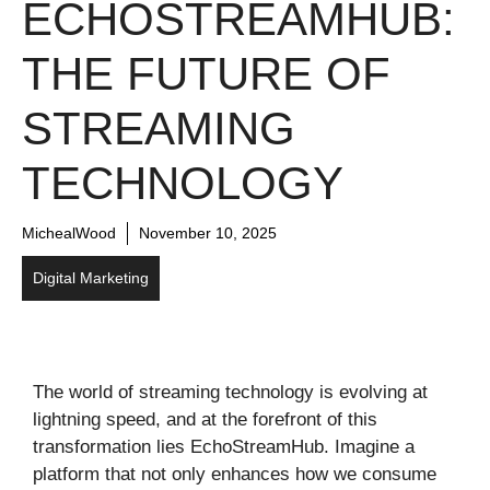
ECHOSTREAMHUB:
THE FUTURE OF
STREAMING
TECHNOLOGY
MichealWood
November 10, 2025
Digital Marketing
The world of streaming technology is evolving at
lightning speed, and at the forefront of this
transformation lies EchoStreamHub. Imagine a
platform that not only enhances how we consume