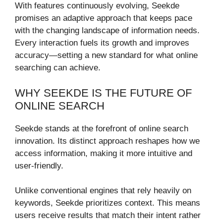
With features continuously evolving, Seekde
promises an adaptive approach that keeps pace
with the changing landscape of information needs.
Every interaction fuels its growth and improves
accuracy—setting a new standard for what online
searching can achieve.
WHY SEEKDE IS THE FUTURE OF
ONLINE SEARCH
Seekde stands at the forefront of online search
innovation. Its distinct approach reshapes how we
access information, making it more intuitive and
user-friendly.
Unlike conventional engines that rely heavily on
keywords, Seekde prioritizes context. This means
users receive results that match their intent rather