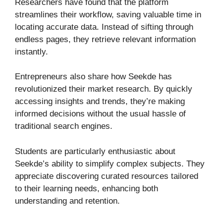
Researchers have found that the platform
streamlines their workflow, saving valuable time in
locating accurate data. Instead of sifting through
endless pages, they retrieve relevant information
instantly.
Entrepreneurs also share how Seekde has
revolutionized their market research. By quickly
accessing insights and trends, they’re making
informed decisions without the usual hassle of
traditional search engines.
Students are particularly enthusiastic about
Seekde’s ability to simplify complex subjects. They
appreciate discovering curated resources tailored
to their learning needs, enhancing both
understanding and retention.