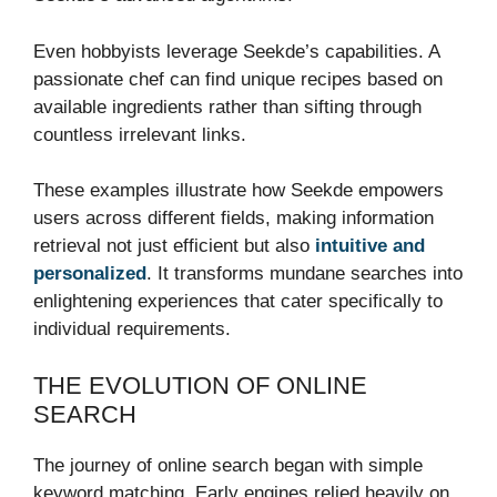
Even hobbyists leverage Seekde’s capabilities. A
passionate chef can find unique recipes based on
available ingredients rather than sifting through
countless irrelevant links.
These examples illustrate how Seekde empowers
users across different fields, making information
retrieval not just efficient but also
intuitive and
personalized
. It transforms mundane searches into
enlightening experiences that cater specifically to
individual requirements.
THE EVOLUTION OF ONLINE
SEARCH
The journey of online search began with simple
keyword matching. Early engines relied heavily on