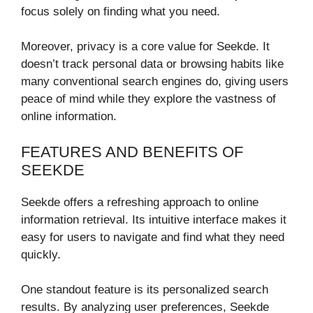
focus solely on finding what you need.
Moreover, privacy is a core value for Seekde. It
doesn’t track personal data or browsing habits like
many conventional search engines do, giving users
peace of mind while they explore the vastness of
online information.
FEATURES AND BENEFITS OF
SEEKDE
Seekde offers a refreshing approach to online
information retrieval. Its intuitive interface makes it
easy for users to navigate and find what they need
quickly.
One standout feature is its personalized search
results. By analyzing user preferences, Seekde