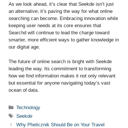
As we look ahead, it’s clear that Seekde isn’t just
an alternative; it’s paving the way for what online
searching can become. Embracing innovation while
keeping user needs at its core ensures that
Searchd will continue to lead the charge toward
smarter, more efficient ways to gather knowledge in
our digital age.
The future of online search is bright with Seekde
leading the way. Its commitment to transforming
how we find information makes it not only relevant
but essential for anyone navigating today’s vast
ocean of data.
Categories
Technology
Tags
Seekde
Why Phelicznik Should Be on Your Travel