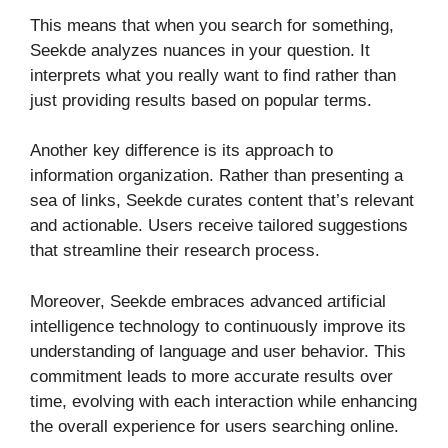
This means that when you search for something,
Seekde analyzes nuances in your question. It
interprets what you really want to find rather than
just providing results based on popular terms.
Another key difference is its approach to
information organization. Rather than presenting a
sea of links, Seekde curates content that’s relevant
and actionable. Users receive tailored suggestions
that streamline their research process.
Moreover, Seekde embraces advanced artificial
intelligence technology to continuously improve its
understanding of language and user behavior. This
commitment leads to more accurate results over
time, evolving with each interaction while enhancing
the overall experience for users searching online.