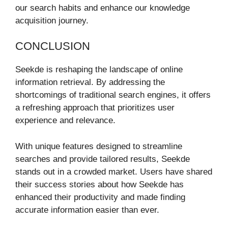
our search habits and enhance our knowledge
acquisition journey.
CONCLUSION
Seekde is reshaping the landscape of online
information retrieval. By addressing the
shortcomings of traditional search engines, it offers
a refreshing approach that prioritizes user
experience and relevance.
With unique features designed to streamline
searches and provide tailored results, Seekde
stands out in a crowded market. Users have shared
their success stories about how Seekde has
enhanced their productivity and made finding
accurate information easier than ever.