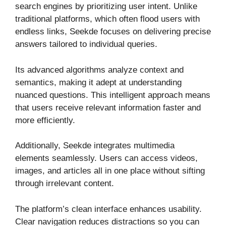
search engines by prioritizing user intent. Unlike
traditional platforms, which often flood users with
endless links, Seekde focuses on delivering precise
answers tailored to individual queries.
Its advanced algorithms analyze context and
semantics, making it adept at understanding
nuanced questions. This intelligent approach means
that users receive relevant information faster and
more efficiently.
Additionally, Seekde integrates multimedia
elements seamlessly. Users can access videos,
images, and articles all in one place without sifting
through irrelevant content.
The platform’s clean interface enhances usability.
Clear navigation reduces distractions so you can