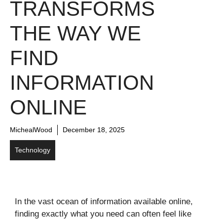
TRANSFORMS
THE WAY WE
FIND
INFORMATION
ONLINE
MichealWood
December 18, 2025
Technology
In the vast ocean of information available online,
finding exactly what you need can often feel like