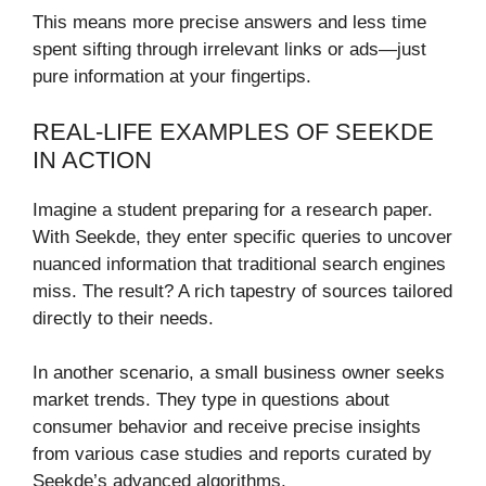
This means more precise answers and less time
spent sifting through irrelevant links or ads—just
pure information at your fingertips.
REAL-LIFE EXAMPLES OF SEEKDE
IN ACTION
Imagine a student preparing for a research paper.
With Seekde, they enter specific queries to uncover
nuanced information that traditional search engines
miss. The result? A rich tapestry of sources tailored
directly to their needs.
In another scenario, a small business owner seeks
market trends. They type in questions about
consumer behavior and receive precise insights
from various case studies and reports curated by
Seekde’s advanced algorithms.