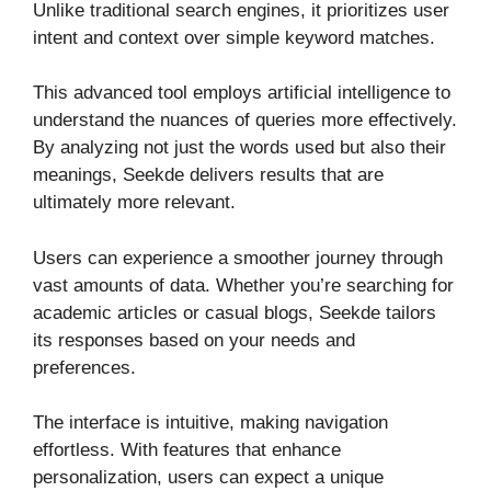
Unlike traditional search engines, it prioritizes user
intent and context over simple keyword matches.
This advanced tool employs artificial intelligence to
understand the nuances of queries more effectively.
By analyzing not just the words used but also their
meanings, Seekde delivers results that are
ultimately more relevant.
Users can experience a smoother journey through
vast amounts of data. Whether you’re searching for
academic articles or casual blogs, Seekde tailors
its responses based on your needs and
preferences.
The interface is intuitive, making navigation
effortless. With features that enhance
personalization, users can expect a unique