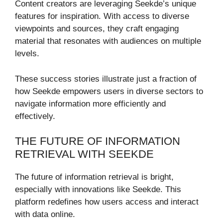
Content creators are leveraging Seekde’s unique
features for inspiration. With access to diverse
viewpoints and sources, they craft engaging
material that resonates with audiences on multiple
levels.
These success stories illustrate just a fraction of
how Seekde empowers users in diverse sectors to
navigate information more efficiently and
effectively.
THE FUTURE OF INFORMATION
RETRIEVAL WITH SEEKDE
The future of information retrieval is bright,
especially with innovations like Seekde. This
platform redefines how users access and interact
with data online.