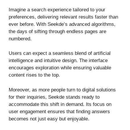
Imagine a search experience tailored to your
preferences, delivering relevant results faster than
ever before. With Seekde’s advanced algorithms,
the days of sifting through endless pages are
numbered.
Users can expect a seamless blend of artificial
intelligence and intuitive design. The interface
encourages exploration while ensuring valuable
content rises to the top.
Moreover, as more people turn to digital solutions
for their inquiries, Seekde stands ready to
accommodate this shift in demand. Its focus on
user engagement ensures that finding answers
becomes not just easy but enjoyable.