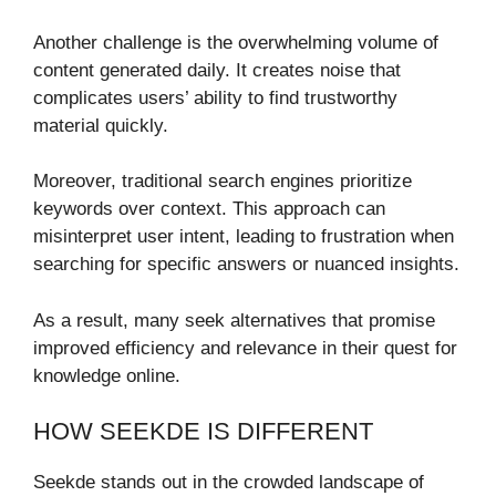
Another challenge is the overwhelming volume of
content generated daily. It creates noise that
complicates users’ ability to find trustworthy
material quickly.
Moreover, traditional search engines prioritize
keywords over context. This approach can
misinterpret user intent, leading to frustration when
searching for specific answers or nuanced insights.
As a result, many seek alternatives that promise
improved efficiency and relevance in their quest for
knowledge online.
HOW SEEKDE IS DIFFERENT
Seekde stands out in the crowded landscape of