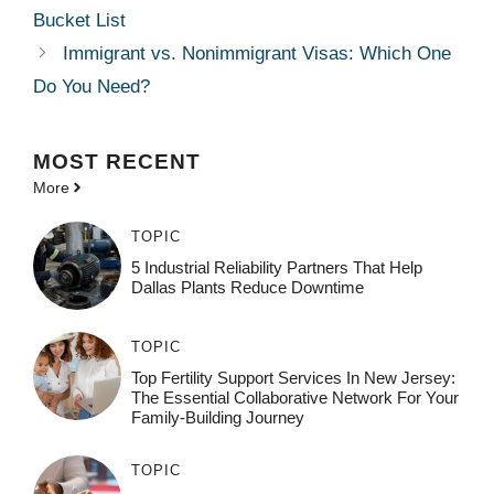
Bucket List
Immigrant vs. Nonimmigrant Visas: Which One
Do You Need?
MOST
RECENT
More
TOPIC
5 Industrial Reliability Partners That Help
Dallas Plants Reduce Downtime
TOPIC
Top Fertility Support Services In New Jersey:
The Essential Collaborative Network For Your
Family-Building Journey
TOPIC