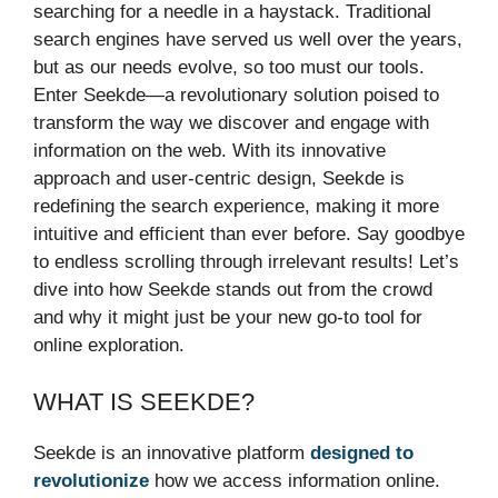
searching for a needle in a haystack. Traditional
search engines have served us well over the years,
but as our needs evolve, so too must our tools.
Enter Seekde—a revolutionary solution poised to
transform the way we discover and engage with
information on the web. With its innovative
approach and user-centric design, Seekde is
redefining the search experience, making it more
intuitive and efficient than ever before. Say goodbye
to endless scrolling through irrelevant results! Let’s
dive into how Seekde stands out from the crowd
and why it might just be your new go-to tool for
online exploration.
WHAT IS SEEKDE?
Seekde is an innovative platform
designed to
revolutionize
how we access information online.