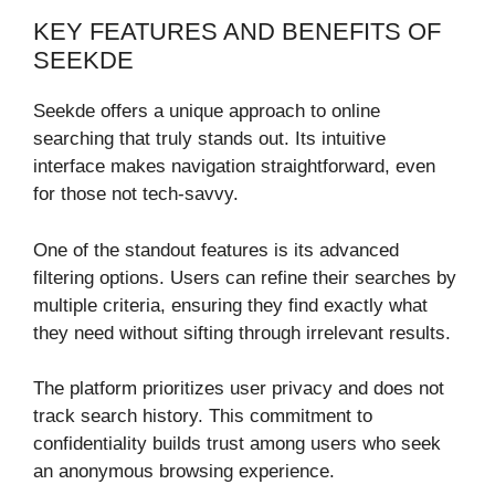
KEY FEATURES AND BENEFITS OF
SEEKDE
Seekde offers a unique approach to online
searching that truly stands out. Its intuitive
interface makes navigation straightforward, even
for those not tech-savvy.
One of the standout features is its advanced
filtering options. Users can refine their searches by
multiple criteria, ensuring they find exactly what
they need without sifting through irrelevant results.
The platform prioritizes user privacy and does not
track search history. This commitment to
confidentiality builds trust among users who seek
an anonymous browsing experience.