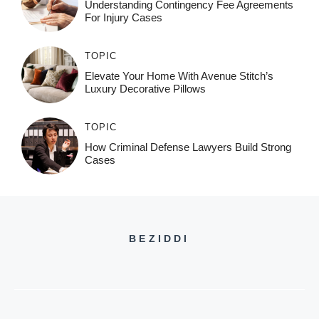
Understanding Contingency Fee Agreements
For Injury Cases
TOPIC
Elevate Your Home With Avenue Stitch’s
Luxury Decorative Pillows
TOPIC
How Criminal Defense Lawyers Build Strong
Cases
BEZIDDI