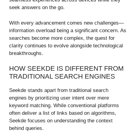
seek answers on the go.
With every advancement comes new challenges—
information overload being a significant concern. As
searches become more complex, the quest for
clarity continues to evolve alongside technological
breakthroughs.
HOW SEEKDE IS DIFFERENT FROM
TRADITIONAL SEARCH ENGINES
Seekde stands apart from traditional search
engines by prioritizing user intent over mere
keyword matching. While conventional platforms
often deliver a list of links based on algorithms,
Seekde focuses on understanding the context
behind queries.