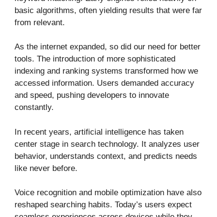
basic algorithms, often yielding results that were far
from relevant.
As the internet expanded, so did our need for better
tools. The introduction of more sophisticated
indexing and ranking systems transformed how we
accessed information. Users demanded accuracy
and speed, pushing developers to innovate
constantly.
In recent years, artificial intelligence has taken
center stage in search technology. It analyzes user
behavior, understands context, and predicts needs
like never before.
Voice recognition and mobile optimization have also
reshaped searching habits. Today’s users expect
seamless experiences across devices while they