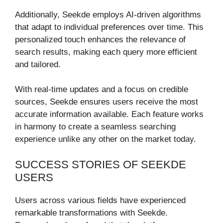
Additionally, Seekde employs AI-driven algorithms
that adapt to individual preferences over time. This
personalized touch enhances the relevance of
search results, making each query more efficient
and tailored.
With real-time updates and a focus on credible
sources, Seekde ensures users receive the most
accurate information available. Each feature works
in harmony to create a seamless searching
experience unlike any other on the market today.
SUCCESS STORIES OF SEEKDE
USERS
Users across various fields have experienced
remarkable transformations with Seekde.