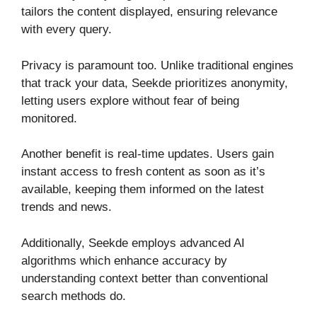
tailors the content displayed, ensuring relevance
with every query.
Privacy is paramount too. Unlike traditional engines
that track your data, Seekde prioritizes anonymity,
letting users explore without fear of being
monitored.
Another benefit is real-time updates. Users gain
instant access to fresh content as soon as it’s
available, keeping them informed on the latest
trends and news.
Additionally, Seekde employs advanced AI
algorithms which enhance accuracy by
understanding context better than conventional
search methods do.