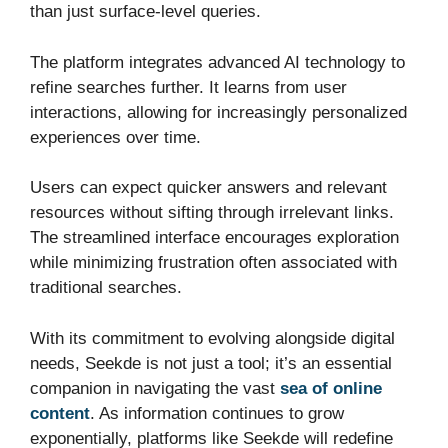
than just surface-level queries.
The platform integrates advanced AI technology to
refine searches further. It learns from user
interactions, allowing for increasingly personalized
experiences over time.
Users can expect quicker answers and relevant
resources without sifting through irrelevant links.
The streamlined interface encourages exploration
while minimizing frustration often associated with
traditional searches.
With its commitment to evolving alongside digital
needs, Seekde is not just a tool; it’s an essential
companion in navigating the vast
sea of online
content
. As information continues to grow
exponentially, platforms like Seekde will redefine