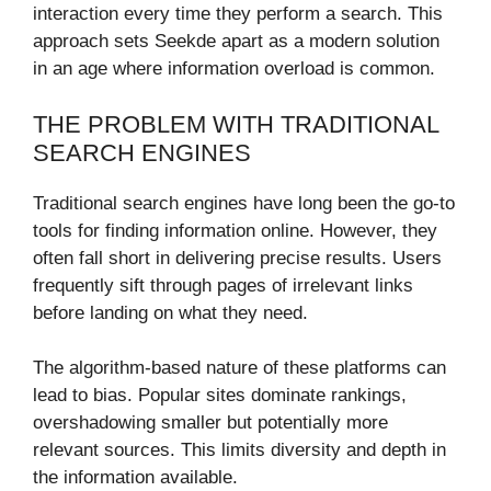
interaction every time they perform a search. This
approach sets Seekde apart as a modern solution
in an age where information overload is common.
THE PROBLEM WITH TRADITIONAL
SEARCH ENGINES
Traditional search engines have long been the go-to
tools for finding information online. However, they
often fall short in delivering precise results. Users
frequently sift through pages of irrelevant links
before landing on what they need.
The algorithm-based nature of these platforms can
lead to bias. Popular sites dominate rankings,
overshadowing smaller but potentially more
relevant sources. This limits diversity and depth in
the information available.