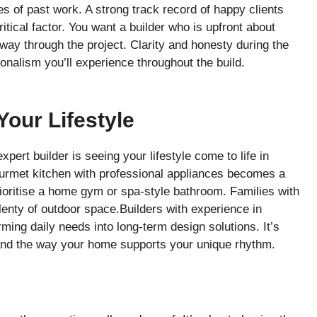
s of past work. A strong track record of happy clients
tical factor. You want a builder who is upfront about
fway through the project. Clarity and honesty during the
ionalism you’ll experience throughout the build.
our Lifestyle
pert builder is seeing your lifestyle come to life in
gourmet kitchen with professional appliances becomes a
ritise a home gym or spa-style bathroom. Families with
enty of outdoor space.Builders with experience in
rming daily needs into long-term design solutions. It’s
, and the way your home supports your unique rhythm.