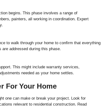
tion begins. This phase involves a range of
mbers, painters, all working in coordination. Expert
y.
nce to walk through your home to confirm that everything
s are addressed during this phase.
support. This might include warranty services,
adjustments needed as your home settles.
er For Your Home
ight one can make or break your project. Look for
ications relevant to residential construction. Read