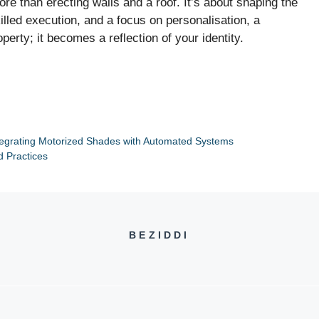
e than erecting walls and a roof. It’s about shaping the
killed execution, and a focus on personalisation, a
ty; it becomes a reflection of your identity.
egrating Motorized Shades with Automated Systems
d Practices
BEZIDDI