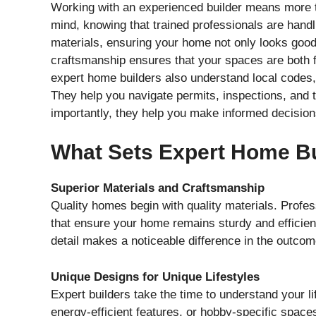
Working with an experienced builder means more tha
mind, knowing that trained professionals are handl
materials, ensuring your home not only looks good 
craftsmanship ensures that your spaces are both f
expert home builders also understand local codes,
They help you navigate permits, inspections, and t
importantly, they help you make informed decision
What Sets Expert Home Bu
Superior Materials and Craftsmanship
Quality homes begin with quality materials. Profe
that ensure your home remains sturdy and efficient 
detail makes a noticeable difference in the outcom
Unique Designs for Unique Lifestyles
Expert builders take the time to understand your li
energy-efficient features, or hobby-specific spaces