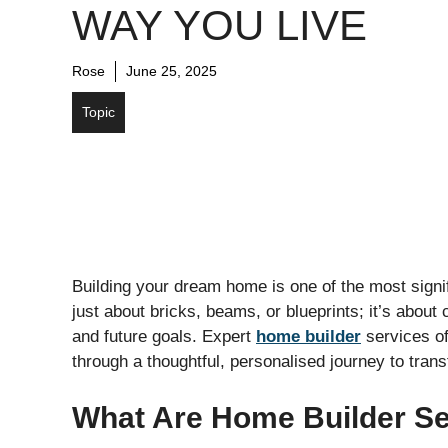
WAY YOU LIVE
Rose
June 25, 2025
Topic
Building your dream home is one of the most signifi
just about bricks, beams, or blueprints; it’s about c
and future goals. Expert
home builder
services o
through a thoughtful, personalised journey to trans
What Are Home Builder Se