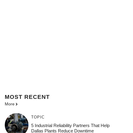
MOST
RECENT
More
TOPIC
5 Industrial Reliability Partners That Help
Dallas Plants Reduce Downtime