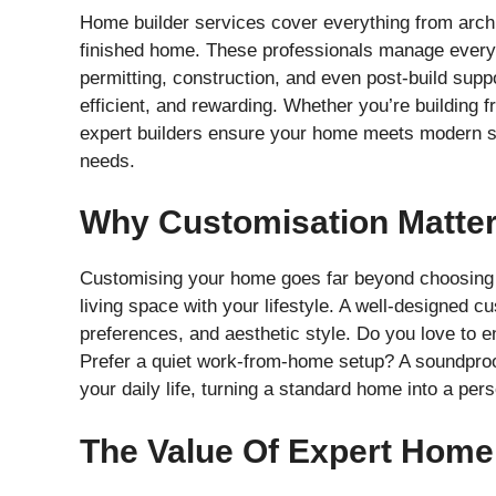
Home builder services cover everything from archi
finished home. These professionals manage every s
permitting, construction, and even post-build supp
efficient, and rewarding. Whether you’re building 
expert builders ensure your home meets modern sta
needs.
Why Customisation Matter
Customising your home goes far beyond choosing pai
living space with your lifestyle. A well-designed 
preferences, and aesthetic style. Do you love to e
Prefer a quiet work-from-home setup? A soundproo
your daily life, turning a standard home into a per
The Value Of Expert Home