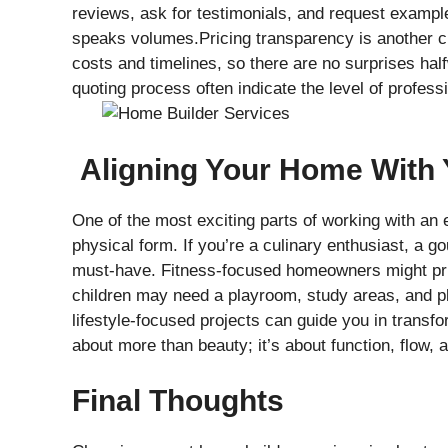
reviews, ask for testimonials, and request example
speaks volumes.Pricing transparency is another cri
costs and timelines, so there are no surprises hal
quoting process often indicate the level of profess
Aligning Your Home With Y
One of the most exciting parts of working with an ex
physical form. If you’re a culinary enthusiast, a 
must-have. Fitness-focused homeowners might prio
children may need a playroom, study areas, and pl
lifestyle-focused projects can guide you in transfo
about more than beauty; it’s about function, flow
Final Thoughts