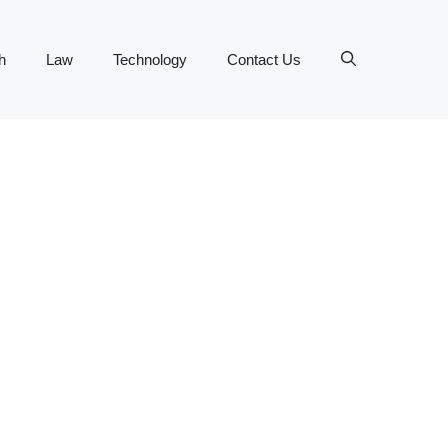
h
Law
Technology
Contact Us