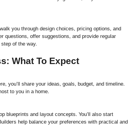
walk you through design choices, pricing options, and
r questions, offer suggestions, and provide regular
step of the way.
s: What To Expect
re, you’ll share your ideas, goals, budget, and timeline.
most to you in a home.
op blueprints and layout concepts. You’ll also start
 Builders help balance your preferences with practical and