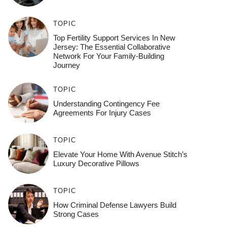
TOPIC
Top Fertility Support Services In New
Jersey: The Essential Collaborative
Network For Your Family-Building
Journey
TOPIC
Understanding Contingency Fee
Agreements For Injury Cases
TOPIC
Elevate Your Home With Avenue Stitch’s
Luxury Decorative Pillows
TOPIC
How Criminal Defense Lawyers Build
Strong Cases