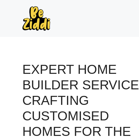
Skip
to
content
EXPERT HOME
BUILDER SERVICE
CRAFTING
CUSTOMISED
HOMES FOR THE