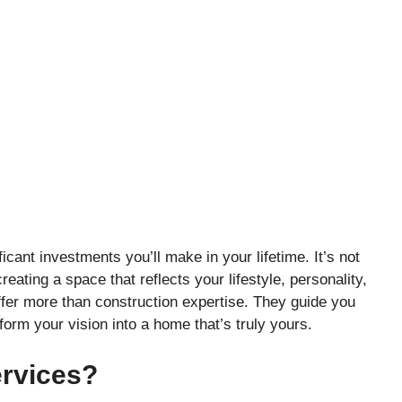
cant investments you’ll make in your lifetime. It’s not
reating a space that reflects your lifestyle, personality,
ffer more than construction expertise. They guide you
form your vision into a home that’s truly yours.
rvices?