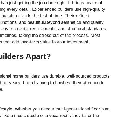
n just getting the job done right. It brings peace of
ing every detail. Experienced builders use high-quality
but also stands the test of time. Their refined
unctional and beautiful.Beyond aesthetics and quality,
 environmental requirements, and structural standards.
imelines, taking the stress out of the process. Most
s that add long-term value to your investment.
ilders Apart?
ssional home builders use durable, well-sourced products
for years. From framing to finishes, their attention to
e.
festyle. Whether you need a multi-generational floor plan,
 like a music studio or a yoga room, they tailor the