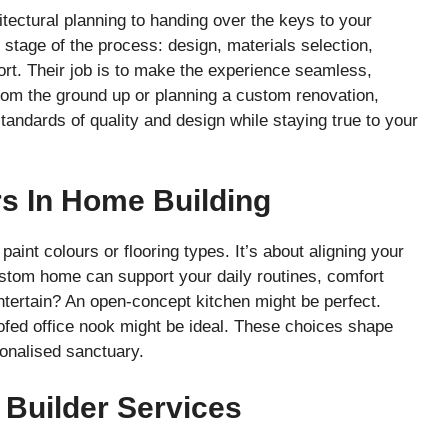
tectural planning to handing over the keys to your
tage of the process: design, materials selection,
ort. Their job is to make the experience seamless,
from the ground up or planning a custom renovation,
ndards of quality and design while staying true to your
s In Home Building
nt colours or flooring types. It’s about aligning your
custom home can support your daily routines, comfort
ntertain? An open-concept kitchen might be perfect.
fed office nook might be ideal. These choices shape
sonalised sanctuary.
 Builder Services