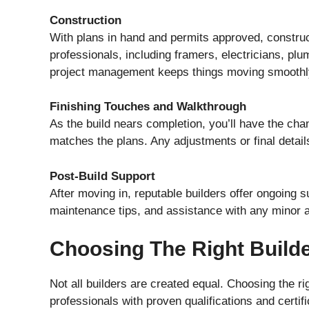
Construction
With plans in hand and permits approved, construc
professionals, including framers, electricians, plu
project management keeps things moving smoothl
Finishing Touches and Walkthrough
As the build nears completion, you’ll have the cha
matches the plans. Any adjustments or final detail
Post-Build Support
After moving in, reputable builders offer ongoing 
maintenance tips, and assistance with any minor 
Choosing The Right Build
Not all builders are created equal. Choosing the r
professionals with proven qualifications and certif