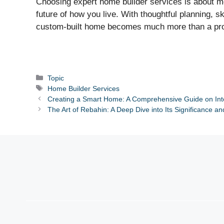
Choosing expert home builder services is about mor
future of how you live. With thoughtful planning, s
custom-built home becomes much more than a proper
Categories
Topic
Tags
Home Builder Services
Creating a Smart Home: A Comprehensive Guide on Int
The Art of Rebahin: A Deep Dive into Its Significance an