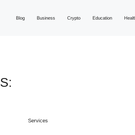
Blog
Business
Crypto
Education
Healt
S: