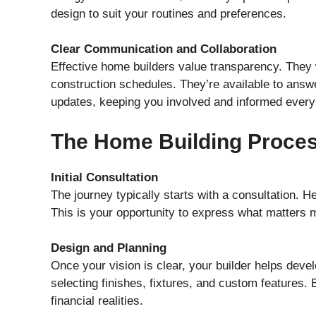
design to suit your routines and preferences.
Clear Communication and Collaboration
Effective home builders value transparency. They 
construction schedules. They’re available to answe
updates, keeping you involved and informed every 
The Home Building Proces
Initial Consultation
The journey typically starts with a consultation. He
This is your opportunity to express what matters 
Design and Planning
Once your vision is clear, your builder helps devel
selecting finishes, fixtures, and custom features.
financial realities.