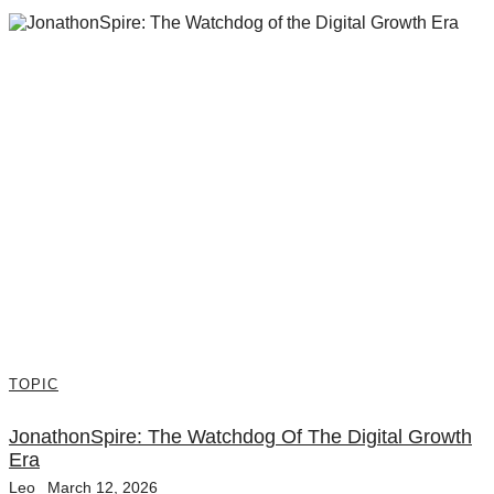
TOPIC
JonathonSpire: The Watchdog Of The Digital Growth
Era
Leo
March 12, 2026