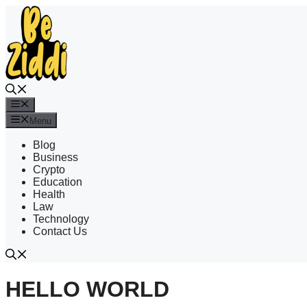
Skip
to
content
Menu
Menu
Blog
Business
Crypto
Education
Health
Law
Technology
Contact Us
HELLO WORLD