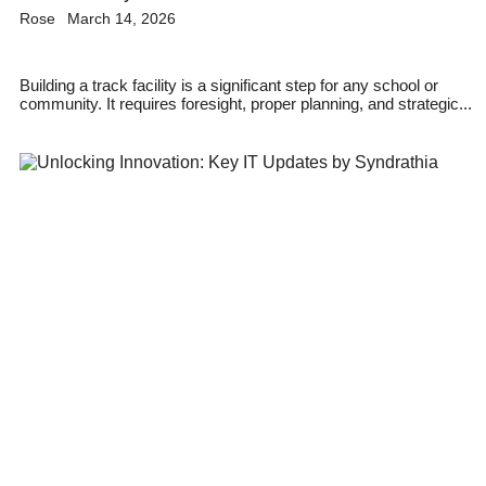
Rose
March 14, 2026
Building a track facility is a significant step for any school or
community. It requires foresight, proper planning, and strategic...