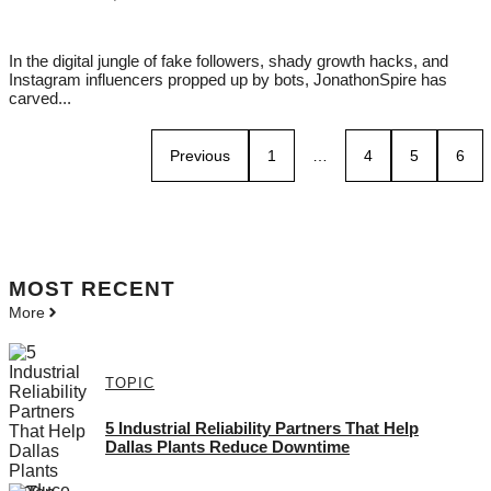
In the digital jungle of fake followers, shady growth hacks, and
Instagram influencers propped up by bots, JonathonSpire has
carved...
Previous
1
…
4
5
6
MOST
RECENT
More
TOPIC
5 Industrial Reliability Partners That Help
Dallas Plants Reduce Downtime