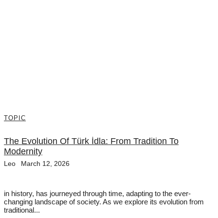
TOPIC
The Evolution Of Türk İdla: From Tradition To
Modernity
Leo
March 12, 2026
in history, has journeyed through time, adapting to the ever-
changing landscape of society. As we explore its evolution from
traditional...