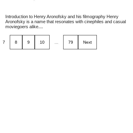
Introduction to Henry Aronofsky and his filmography Henry
Aronofsky is a name that resonates with cinephiles and casual
moviegoers alike....
7
8
9
10
…
79
Next