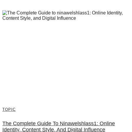
TOPIC
The Complete Guide To Ninawelshlass1: Online
Identity, Content Style, And Digital Influence