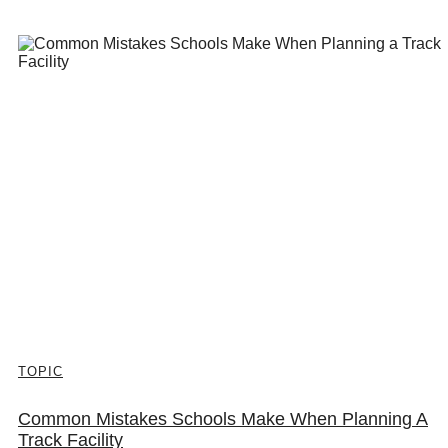
TOPIC
Common Mistakes Schools Make When Planning A
Track Facility