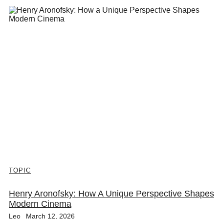
TOPIC
Henry Aronofsky: How A Unique Perspective Shapes
Modern Cinema
Leo
March 12, 2026