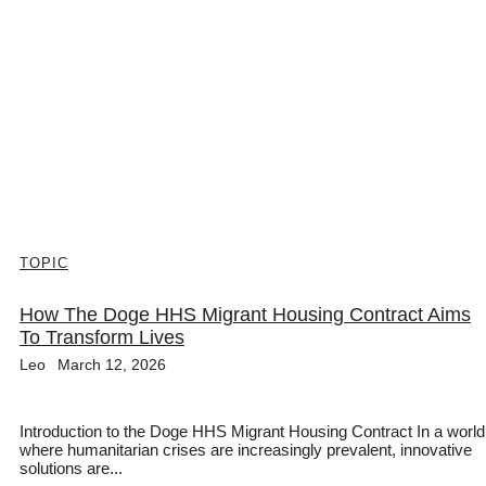
TOPIC
How The Doge HHS Migrant Housing Contract Aims
To Transform Lives
Leo
March 12, 2026
Introduction to the Doge HHS Migrant Housing Contract In a world
where humanitarian crises are increasingly prevalent, innovative
solutions are...