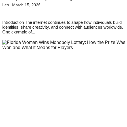
Leo
March 15, 2026
Introduction The internet continues to shape how individuals build
identities, share creativity, and connect with audiences worldwide.
One example of...