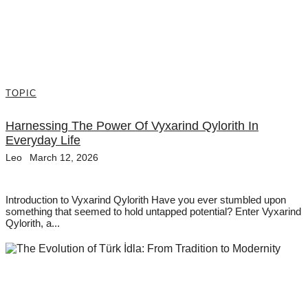
TOPIC
Harnessing The Power Of Vyxarind Qylorith In
Everyday Life
Leo
March 12, 2026
Introduction to Vyxarind Qylorith Have you ever stumbled upon
something that seemed to hold untapped potential? Enter Vyxarind
Qylorith, a...