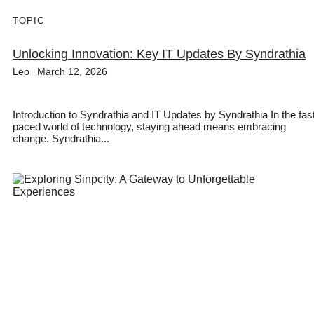
TOPIC
Unlocking Innovation: Key IT Updates By Syndrathia
Leo
March 12, 2026
Introduction to Syndrathia and IT Updates by Syndrathia In the fas
paced world of technology, staying ahead means embracing
change. Syndrathia...