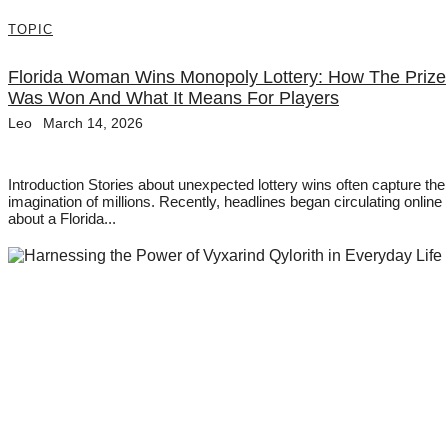
TOPIC
Florida Woman Wins Monopoly Lottery: How The Prize
Was Won And What It Means For Players
Leo
March 14, 2026
Introduction Stories about unexpected lottery wins often capture the
imagination of millions. Recently, headlines began circulating online
about a Florida...