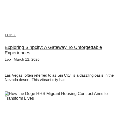
TOPIC
Exploring Sinpcity: A Gateway To Unforgettable
Experiences
Leo
March 12, 2026
Las Vegas, often referred to as Sin City, is a dazzling oasis in the
Nevada desert. This vibrant city has...