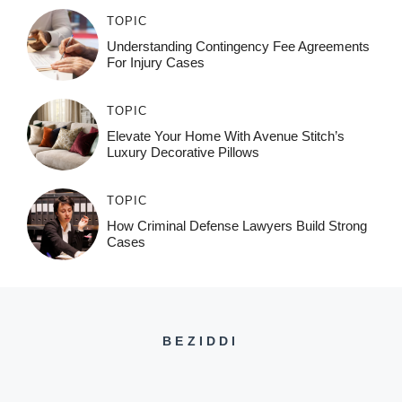
TOPIC
Understanding Contingency Fee Agreements
For Injury Cases
TOPIC
Elevate Your Home With Avenue Stitch’s
Luxury Decorative Pillows
TOPIC
How Criminal Defense Lawyers Build Strong
Cases
BEZIDDI