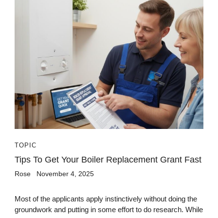
TOPIC
Tips To Get Your Boiler Replacement Grant Fast
Rose
November 4, 2025
Most of the applicants apply instinctively without doing the
groundwork and putting in some effort to do research. While