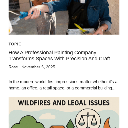
TOPIC
How A Professional Painting Company
Transforms Spaces With Precision And Craft
Rose
November 6, 2025
In the modern world, first impressions matter whether it’s a
home, an office, a retail space, or a commercial building....