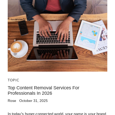
TOPIC
Top Content Removal Services For
Professionals In 2026
Rose
October 31, 2025
In today’s hyper-connected world, your name is your brand