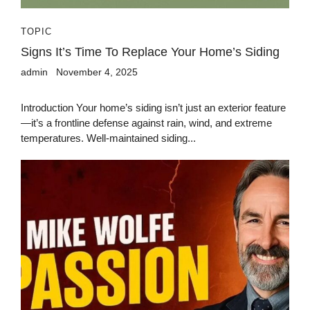
TOPIC
Signs It’s Time To Replace Your Home’s Siding
admin
November 4, 2025
Introduction Your home’s siding isn’t just an exterior feature
—it’s a frontline defense against rain, wind, and extreme
temperatures. Well-maintained siding...