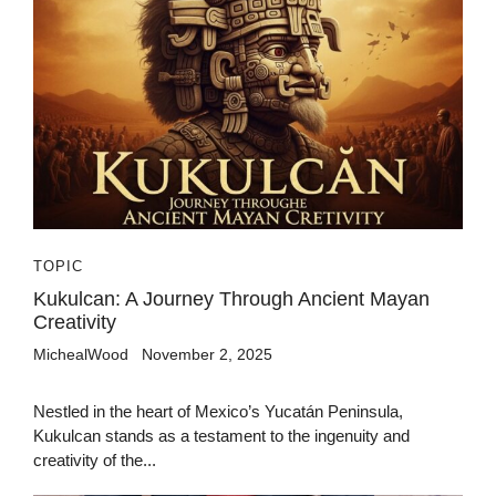
TOPIC
Kukulcan: A Journey Through Ancient Mayan
Creativity
MichealWood
November 2, 2025
Nestled in the heart of Mexico’s Yucatán Peninsula,
Kukulcan stands as a testament to the ingenuity and
creativity of the...