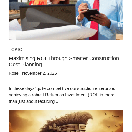
TOPIC
Maximising ROI Through Smarter Construction
Cost Planning
Rose
November 2, 2025
In these days’ quite competitive construction enterprise,
achieving a robust Return on Investment (ROI) is more
than just about reducing...