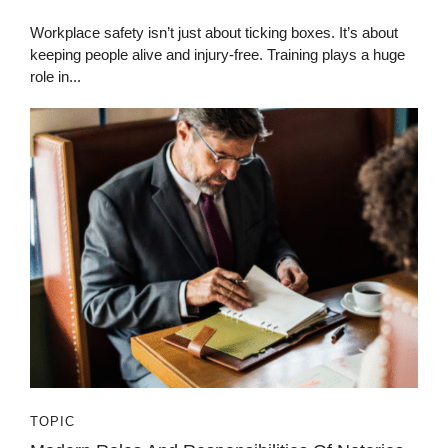
Workplace safety isn’t just about ticking boxes. It’s about
keeping people alive and injury-free. Training plays a huge
role in...
TOPIC