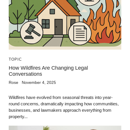
TOPIC
How Wildfires Are Changing Legal
Conversations
Rose
November 4, 2025
Wildfires have evolved from seasonal threats into year-
round concerns, dramatically impacting how communities,
businesses, and lawmakers approach everything from
property...