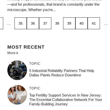
—and for professionals, that brand is constantly under the
microscope. Whether you’re...
…
35
36
37
38
39
40
41
…
MOST
RECENT
More
TOPIC
5 Industrial Reliability Partners That Help
Dallas Plants Reduce Downtime
TOPIC
Top Fertility Support Services In New Jersey:
The Essential Collaborative Network For Your
Family-Building Journey