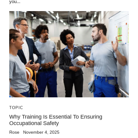
you...
TOPIC
Why Training Is Essential To Ensuring
Occupational Safety
Rose
November 4, 2025