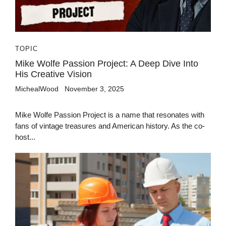
TOPIC
Mike Wolfe Passion Project: A Deep Dive Into
His Creative Vision
MichealWood
November 3, 2025
Mike Wolfe Passion Project is a name that resonates with
fans of vintage treasures and American history. As the co-
host...