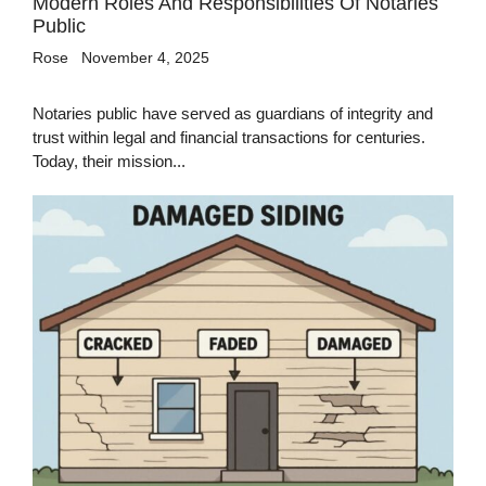
Modern Roles And Responsibilities Of Notaries
Public
Rose
November 4, 2025
Notaries public have served as guardians of integrity and
trust within legal and financial transactions for centuries.
Today, their mission...