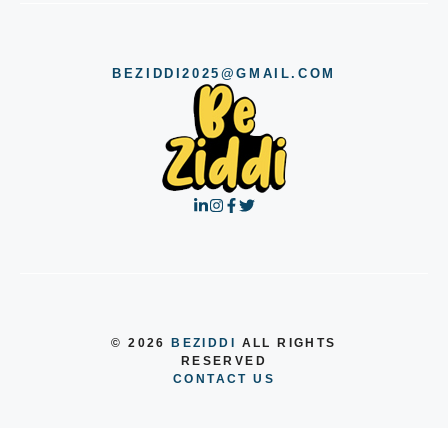
BEZIDDI2025@GMAIL.COM
© 2026
BEZIDDI
ALL RIGHTS
RESERVED
CONTACT US