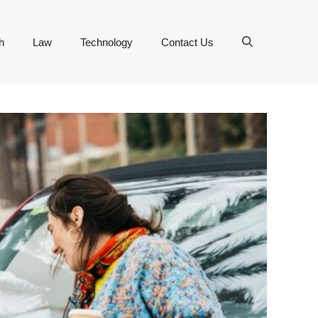
h
Law
Technology
Contact Us