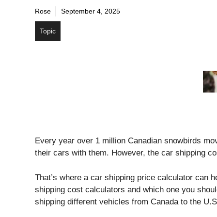
Rose
September 4, 2025
Topic
Every year over 1 million Canadian snowbirds mov
their cars with them. However, the car shipping cos
That’s where a car shipping price calculator can hel
shipping cost calculators and which one you shou
shipping different vehicles from Canada to the U.S