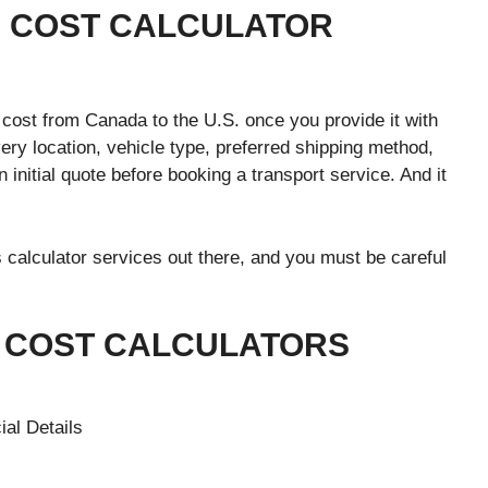
NG COST CALCULATOR
cost from Canada to the U.S. once you provide it with
ery location, vehicle type, preferred shipping method,
n initial quote before booking a transport service. And it
 calculator services out there, and you must be careful
G COST CALCULATORS
ial Details