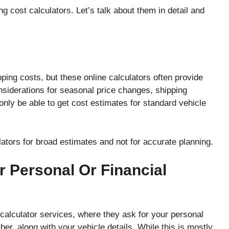
ng cost calculators. Let’s talk about them in detail and
pping costs, but these online calculators often provide
nsiderations for seasonal price changes, shipping
nly be able to get cost estimates for standard vehicle
ators for broad estimates and not for accurate planning.
r Personal Or Financial
calculator services, where they ask for your personal
er, along with your vehicle details. While this is mostly