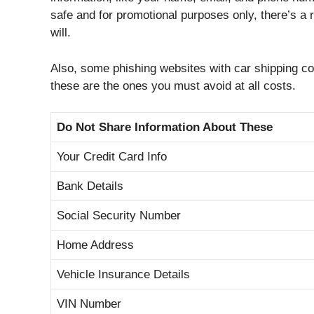
safe and for promotional purposes only, there’s a 
will.
Also, some phishing websites with car shipping cos
these are the ones you must avoid at all costs.
Do Not Share Information About These
Your Credit Card Info
Bank Details
Social Security Number
Home Address
Vehicle Insurance Details
VIN Number