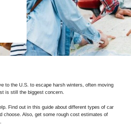
e to the U.S. to escape harsh winters, often moving
t is still the biggest concern.
p. Find out in this guide about different types of car
ld choose. Also, get some rough cost estimates of
.