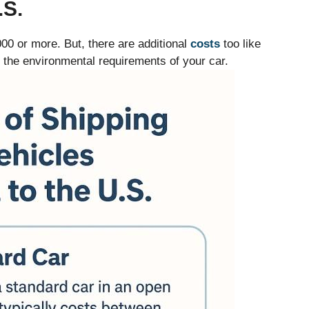
S.
000 or more. But, there are additional
costs
too like
r the environmental requirements of your car.