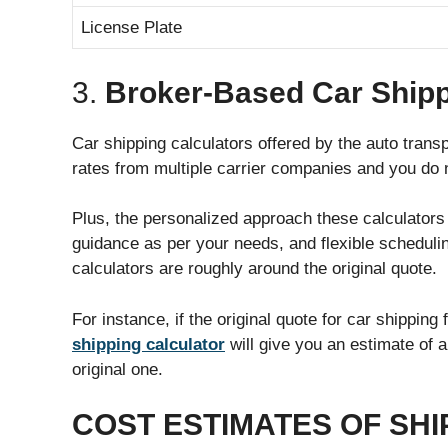
License Plate
3.
Broker-Based Car Shipp
Car shipping calculators offered by the auto trans
rates from multiple carrier companies and you do n
Plus, the personalized approach these calculator
guidance as per your needs, and flexible scheduli
calculators are roughly around the original quote.
For instance, if the original quote for car shippi
shipping calculator
will give you an estimate of 
original one.
COST ESTIMATES OF SHI