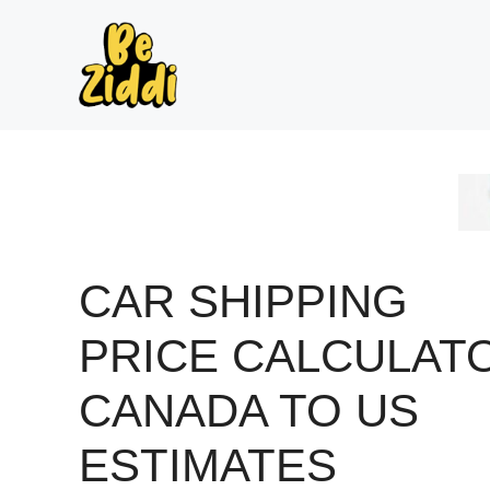
Skip
to
content
CAR SHIPPING
PRICE CALCULAT
CANADA TO US
ESTIMATES