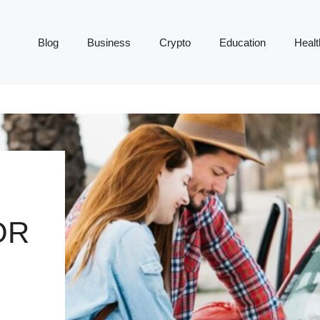
Blog
Business
Crypto
Education
Healt
OR