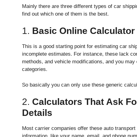
Mainly there are three different types of car shippi
find out which one of them is the best.
1.
Basic Online Calculator
This is a good starting point for estimating car shi
incomplete estimates. For instance, these lack co
methods, and vehicle modifications, and you may o
categories.
So basically you can only use these generic calcul
2.
Calculators That Ask Fo
Details
Most carrier companies offer these auto transport 
information, like your name, email, and phone numb