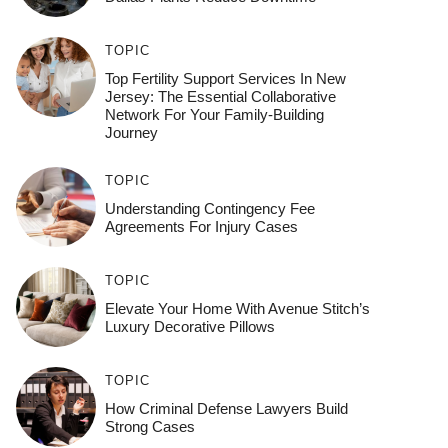
TOPIC
Top Fertility Support Services In New
Jersey: The Essential Collaborative
Network For Your Family-Building
Journey
TOPIC
Understanding Contingency Fee
Agreements For Injury Cases
TOPIC
Elevate Your Home With Avenue Stitch’s
Luxury Decorative Pillows
TOPIC
How Criminal Defense Lawyers Build
Strong Cases