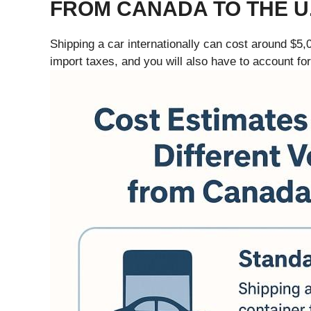
FROM CANADA TO THE U.
Shipping a car internationally can cost around $5,
import taxes, and you will also have to account fo