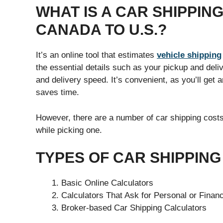
WHAT IS A CAR SHIPPI
CANADA TO U.S.?
It’s an online tool that estimates
vehicle shipping
the essential details such as your pickup and deliv
and delivery speed. It’s convenient, as you’ll get a
saves time.
However, there are a number of car shipping costs
while picking one.
TYPES OF CAR SHIPPIN
Basic Online Calculators
Calculators That Ask for Personal or Financ
Broker-based Car Shipping Calculators