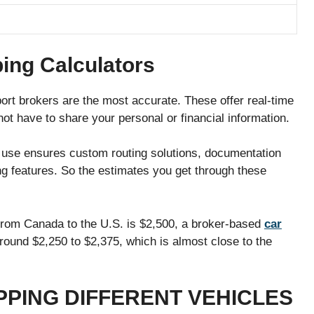
ing Calculators
port brokers are the most accurate. These offer real-time
ot have to share your personal or financial information.
s use ensures custom routing solutions, documentation
ng features. So the estimates you get through these
ng from Canada to the U.S. is $2,500, a broker-based
car
around $2,250 to $2,375, which is almost close to the
PPING DIFFERENT VEHICLES