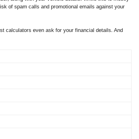
risk of spam calls and promotional emails against your
t calculators even ask for your financial details. And