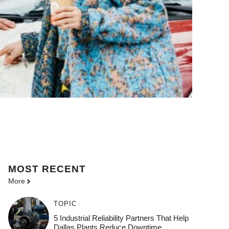
MOST
RECENT
More
TOPIC
5 Industrial Reliability Partners That Help
Dallas Plants Reduce Downtime