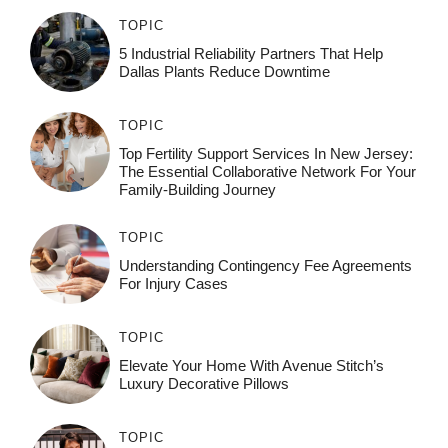
TOPIC
5 Industrial Reliability Partners That Help
Dallas Plants Reduce Downtime
TOPIC
Top Fertility Support Services In New Jersey:
The Essential Collaborative Network For Your
Family-Building Journey
TOPIC
Understanding Contingency Fee Agreements
For Injury Cases
TOPIC
Elevate Your Home With Avenue Stitch’s
Luxury Decorative Pillows
TOPIC