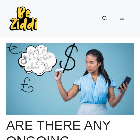
Skip
to
Menu
content
ARE THERE ANY