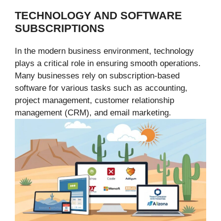
TECHNOLOGY AND SOFTWARE
SUBSCRIPTIONS
In the modern business environment, technology
plays a critical role in ensuring smooth operations.
Many businesses rely on subscription-based
software for various tasks such as accounting,
project management, customer relationship
management (CRM), and email marketing.