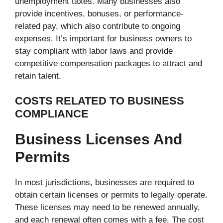
unemployment taxes. Many businesses also
provide incentives, bonuses, or performance-
related pay, which also contribute to ongoing
expenses. It’s important for business owners to
stay compliant with labor laws and provide
competitive compensation packages to attract and
retain talent.
COSTS RELATED TO BUSINESS
COMPLIANCE
Business Licenses And
Permits
In most jurisdictions, businesses are required to
obtain certain licenses or permits to legally operate.
These licenses may need to be renewed annually,
and each renewal often comes with a fee. The cost