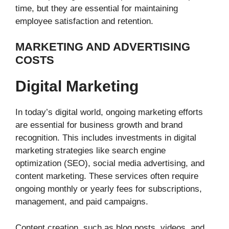
time, but they are essential for maintaining
employee satisfaction and retention.
MARKETING AND ADVERTISING
COSTS
Digital Marketing
In today’s digital world, ongoing marketing efforts
are essential for business growth and brand
recognition. This includes investments in digital
marketing strategies like search engine
optimization (SEO), social media advertising, and
content marketing. These services often require
ongoing monthly or yearly fees for subscriptions,
management, and paid campaigns.
Content creation, such as blog posts, videos, and