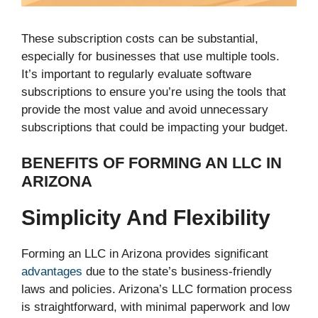
These subscription costs can be substantial,
especially for businesses that use multiple tools.
It’s important to regularly evaluate software
subscriptions to ensure you’re using the tools that
provide the most value and avoid unnecessary
subscriptions that could be impacting your budget.
BENEFITS OF FORMING AN LLC IN
ARIZONA
Simplicity And Flexibility
Forming an LLC in Arizona provides significant
advantages
due to the state’s business-friendly
laws and policies. Arizona’s LLC formation process
is straightforward, with minimal paperwork and low