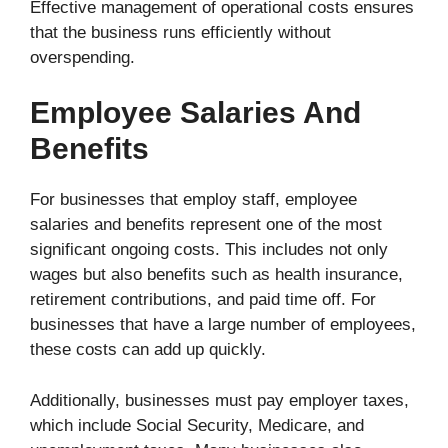
Effective management of operational costs ensures
that the business runs efficiently without
overspending.
Employee Salaries And
Benefits
For businesses that employ staff, employee
salaries and benefits represent one of the most
significant ongoing costs. This includes not only
wages but also benefits such as health insurance,
retirement contributions, and paid time off. For
businesses that have a large number of employees,
these costs can add up quickly.
Additionally, businesses must pay employer taxes,
which include Social Security, Medicare, and