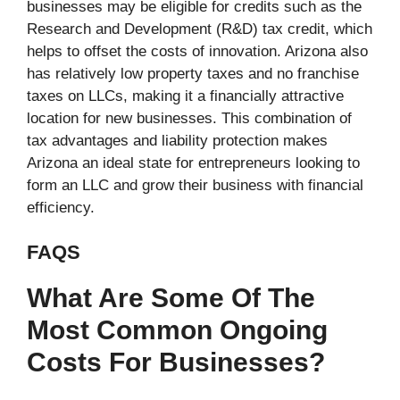
businesses may be eligible for credits such as the
Research and Development (R&D) tax credit, which
helps to offset the costs of innovation. Arizona also
has relatively low property taxes and no franchise
taxes on LLCs, making it a financially attractive
location for new businesses. This combination of
tax advantages and liability protection makes
Arizona an ideal state for entrepreneurs looking to
form an LLC and grow their business with financial
efficiency.
FAQS
What Are Some Of The
Most Common Ongoing
Costs For Businesses?