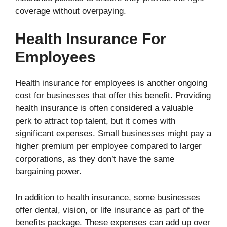
coverage without overpaying.
Health Insurance For
Employees
Health insurance for employees is another ongoing
cost for businesses that offer this benefit. Providing
health insurance is often considered a valuable
perk to attract top talent, but it comes with
significant expenses. Small businesses might pay a
higher premium per employee compared to larger
corporations, as they don’t have the same
bargaining power.
In addition to health insurance, some businesses
offer dental, vision, or life insurance as part of the
benefits package. These expenses can add up over