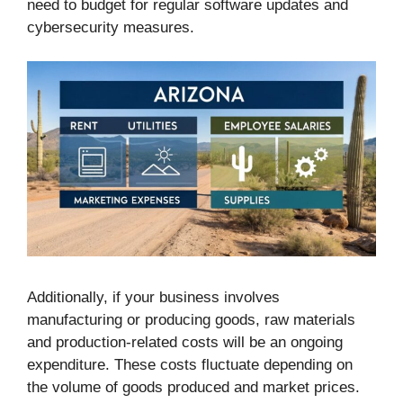
need to budget for regular software updates and
cybersecurity measures.
Additionally, if your business involves
manufacturing or producing goods, raw materials
and production-related costs will be an ongoing
expenditure. These costs fluctuate depending on
the volume of goods produced and market prices.