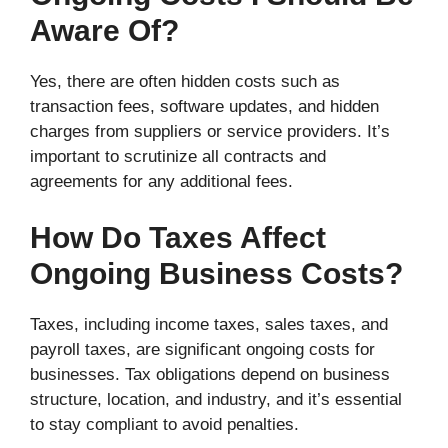
Aware Of?
Yes, there are often hidden costs such as
transaction fees, software updates, and hidden
charges from suppliers or service providers. It’s
important to scrutinize all contracts and
agreements for any additional fees.
How Do Taxes Affect
Ongoing Business Costs?
Taxes, including income taxes, sales taxes, and
payroll taxes, are significant ongoing costs for
businesses. Tax obligations depend on business
structure, location, and industry, and it’s essential
to stay compliant to avoid penalties.