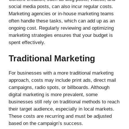
social media posts, can also incur regular costs.
Marketing agencies or in-house marketing teams
often handle these tasks, which can add up as an
ongoing cost. Regularly reviewing and optimizing
marketing strategies ensures that your budget is
spent effectively.
Traditional Marketing
For businesses with a more traditional marketing
approach, costs may include print ads, direct mail
campaigns, radio spots, or billboards. Although
digital marketing is more prevalent, some
businesses still rely on traditional methods to reach
their target audience, especially in local markets.
These costs are recurring and must be adjusted
based on the campaign’s success.