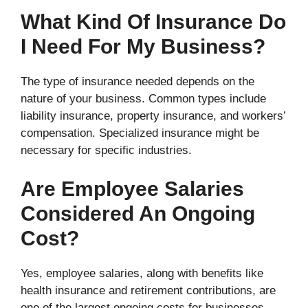
What Kind Of Insurance Do
I Need For My Business?
The type of insurance needed depends on the
nature of your business. Common types include
liability insurance, property insurance, and workers’
compensation. Specialized insurance might be
necessary for specific industries.
Are Employee Salaries
Considered An Ongoing
Cost?
Yes, employee salaries, along with benefits like
health insurance and retirement contributions, are
one of the largest ongoing costs for businesses.