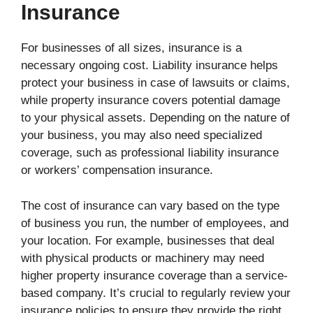
Insurance
For businesses of all sizes, insurance is a
necessary ongoing cost. Liability insurance helps
protect your business in case of lawsuits or claims,
while property insurance covers potential damage
to your physical assets. Depending on the nature of
your business, you may also need specialized
coverage, such as professional liability insurance
or workers’ compensation insurance.
The cost of insurance can vary based on the type
of business you run, the number of employees, and
your location. For example, businesses that deal
with physical products or machinery may need
higher property insurance coverage than a service-
based company. It’s crucial to regularly review your
insurance policies to ensure they provide the right