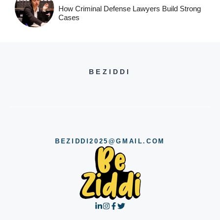
How Criminal Defense Lawyers Build Strong
Cases
BEZIDDI
BEZIDDI2025@GMAIL.COM