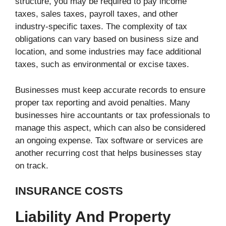
structure, you may be required to pay income
taxes, sales taxes, payroll taxes, and other
industry-specific taxes. The complexity of tax
obligations can vary based on business size and
location, and some industries may face additional
taxes, such as environmental or excise taxes.
Businesses must keep accurate records to ensure
proper tax reporting and avoid penalties. Many
businesses hire accountants or tax professionals to
manage this aspect, which can also be considered
an ongoing expense. Tax software or services are
another recurring cost that helps businesses stay
on track.
INSURANCE COSTS
Liability And Property