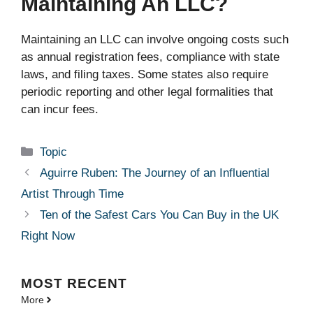
Maintaining An LLC?
Maintaining an LLC can involve ongoing costs such
as annual registration fees, compliance with state
laws, and filing taxes. Some states also require
periodic reporting and other legal formalities that
can incur fees.
Categories
Topic
Aguirre Ruben: The Journey of an Influential
Artist Through Time
Ten of the Safest Cars You Can Buy in the UK
Right Now
MOST
RECENT
More