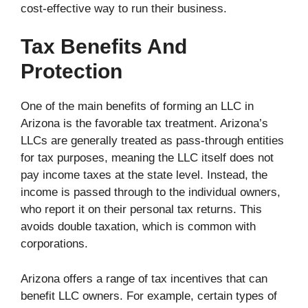
cost-effective way to run their business.
Tax Benefits And
Protection
One of the main benefits of forming an LLC in
Arizona is the favorable tax treatment. Arizona’s
LLCs are generally treated as pass-through entities
for tax purposes, meaning the LLC itself does not
pay income taxes at the state level. Instead, the
income is passed through to the individual owners,
who report it on their personal tax returns. This
avoids double taxation, which is common with
corporations.
Arizona offers a range of tax incentives that can
benefit LLC owners. For example, certain types of