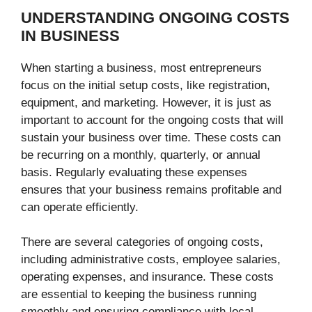
UNDERSTANDING ONGOING COSTS
IN BUSINESS
When starting a business, most entrepreneurs
focus on the initial setup costs, like registration,
equipment, and marketing. However, it is just as
important to account for the ongoing costs that will
sustain your business over time. These costs can
be recurring on a monthly, quarterly, or annual
basis. Regularly evaluating these expenses
ensures that your business remains profitable and
can operate efficiently.
There are several categories of ongoing costs,
including administrative costs, employee salaries,
operating expenses, and insurance. These costs
are essential to keeping the business running
smoothly and ensuring compliance with local