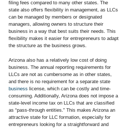
filing fees compared to many other states. The
state also offers flexibility in management, as LLCs
can be managed by members or designated
managers, allowing owners to structure their
business in a way that best suits their needs. This
flexibility makes it easier for entrepreneurs to adapt
the structure as the business grows.
Arizona also has a relatively low cost of doing
business. The annual reporting requirements for
LLCs are not as cumbersome as in other states,
and there is no requirement for a separate state
business
license, which can be costly and time-
consuming. Additionally, Arizona does not impose a
state-level income tax on LLCs that are classified
as “pass-through entities.” This makes Arizona an
attractive state for LLC formation, especially for
entrepreneurs looking for a straightforward and