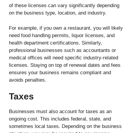
of these licenses can vary significantly depending
on the business type, location, and industry.
For example, if you own a restaurant, you will likely
need food handling permits, liquor licenses, and
health department certifications. Similarly,
professional businesses such as accountants or
medical offices will need specific industry-related
licenses. Staying on top of renewal dates and fees
ensures your business remains compliant and
avoids penalties.
Taxes
Businesses must also account for taxes as an
ongoing cost. This includes federal, state, and
sometimes local taxes. Depending on the business