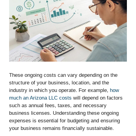
These ongoing costs can vary depending on the
structure of your business, location, and the
industry in which you operate. For example,
how
much an Arizona LLC costs
will depend on factors
such as annual fees, taxes, and necessary
business licenses. Understanding these ongoing
expenses is essential for budgeting and ensuring
your business remains financially sustainable.