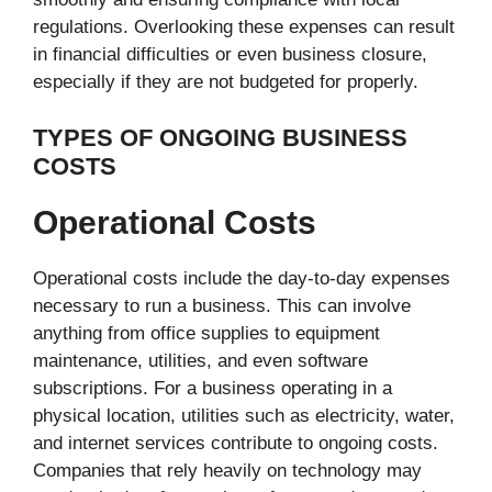
regulations. Overlooking these expenses can result
in financial difficulties or even business closure,
especially if they are not budgeted for properly.
TYPES OF ONGOING BUSINESS
COSTS
Operational Costs
Operational costs include the day-to-day expenses
necessary to run a business. This can involve
anything from office supplies to equipment
maintenance, utilities, and even software
subscriptions. For a business operating in a
physical location, utilities such as electricity, water,
and internet services contribute to ongoing costs.
Companies that rely heavily on technology may