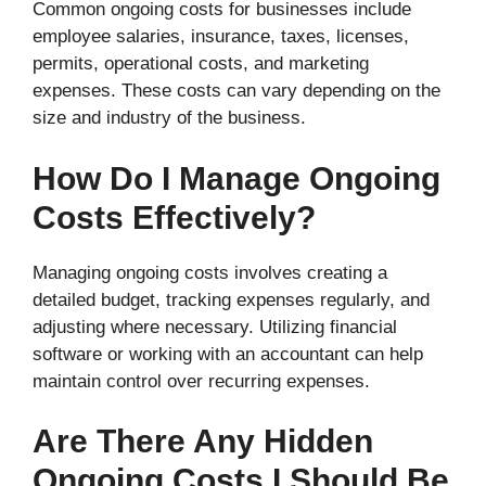
Common ongoing costs for businesses include
employee salaries, insurance, taxes, licenses,
permits, operational costs, and marketing
expenses. These costs can vary depending on the
size and industry of the business.
How Do I Manage Ongoing
Costs Effectively?
Managing ongoing costs involves creating a
detailed budget, tracking expenses regularly, and
adjusting where necessary. Utilizing financial
software or working with an accountant can help
maintain control over recurring expenses.
Are There Any Hidden
Ongoing Costs I Should Be