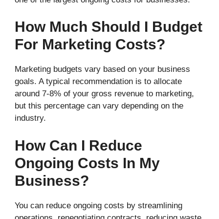
How Much Should I Budget
For Marketing Costs?
Marketing budgets vary based on your business
goals. A typical recommendation is to allocate
around 7-8% of your gross revenue to marketing,
but this percentage can vary depending on the
industry.
How Can I Reduce
Ongoing Costs In My
Business?
You can reduce ongoing costs by streamlining
operations, renegotiating contracts, reducing waste,