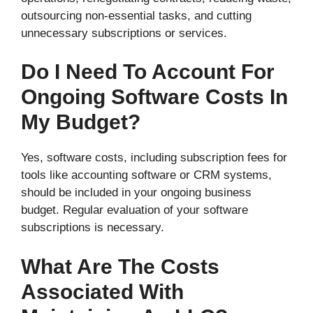
outsourcing non-essential tasks, and cutting
unnecessary subscriptions or services.
Do I Need To Account For
Ongoing Software Costs In
My Budget?
Yes, software costs, including subscription fees for
tools like accounting software or CRM systems,
should be included in your ongoing business
budget. Regular evaluation of your software
subscriptions is necessary.
What Are The Costs
Associated With