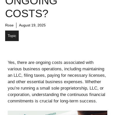
ONGOING
COSTS?
Rose
August 19, 2025
Topic
Yes, there are ongoing costs associated with
various business operations, including maintaining
an LLC, filing taxes, paying for necessary licenses,
and other essential business expenses. Whether
you’re running a small sole proprietorship, LLC, or
corporation, understanding the continuous financial
commitments is crucial for long-term success.