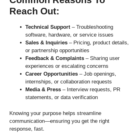
Reach Out:
Technical Support
– Troubleshooting
software, hardware, or service issues
Sales & Inquiries
– Pricing, product details,
or partnership opportunities
Feedback & Complaints
– Sharing user
experiences or escalating concerns
Career Opportunities
– Job openings,
internships, or collaboration requests
Media & Press
– Interview requests, PR
statements, or data verification
Knowing your purpose helps streamline
communication—ensuring you get the right
response, fast.