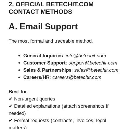
2. OFFICIAL BETECHIT.COM
CONTACT METHODS
A. Email Support
The most formal and traceable method.
General Inquiries
:
info@betechit.com
Customer Support
:
support@betechit.com
Sales & Partnerships
:
sales@betechit.com
Careers/HR
:
careers@betechit.com
Best for:
✔ Non-urgent queries
✔ Detailed explanations (attach screenshots if
needed)
✔ Formal requests (contracts, invoices, legal
matters)