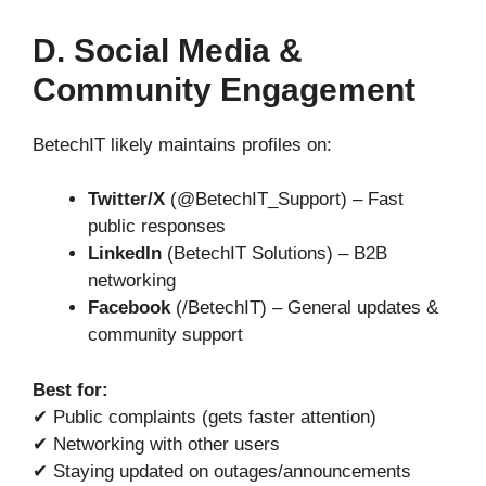
D. Social Media &
Community Engagement
BetechIT likely maintains profiles on:
Twitter/X
(@BetechIT_Support) – Fast
public responses
LinkedIn
(BetechIT Solutions) – B2B
networking
Facebook
(/BetechIT) – General updates &
community support
Best for:
✔ Public complaints (gets faster attention)
✔ Networking with other users
✔ Staying updated on outages/announcements