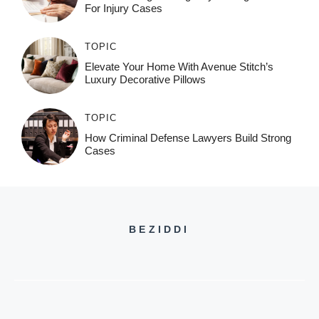
For Injury Cases
TOPIC
Elevate Your Home With Avenue Stitch’s
Luxury Decorative Pillows
TOPIC
How Criminal Defense Lawyers Build Strong
Cases
BEZIDDI