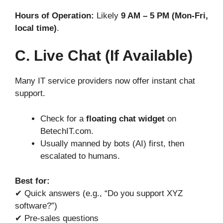
Hours of Operation:
Likely
9 AM – 5 PM (Mon-Fri,
local time)
.
C. Live Chat (If Available)
Many IT service providers now offer instant chat
support.
Check for a
floating chat widget
on
BetechIT.com.
Usually manned by bots (AI) first, then
escalated to humans.
Best for:
✔ Quick answers (e.g., “Do you support XYZ
software?”)
✔ Pre-sales questions