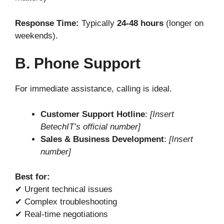
Response Time:
Typically
24-48 hours
(longer on
weekends).
B. Phone Support
For immediate assistance, calling is ideal.
Customer Support Hotline
:
[Insert
BetechIT’s official number]
Sales & Business Development
:
[Insert
number]
Best for:
✔ Urgent technical issues
✔ Complex troubleshooting
✔ Real-time negotiations