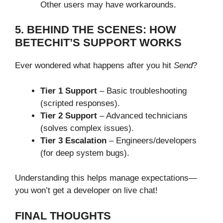
Other users may have workarounds.
5. BEHIND THE SCENES: HOW
BETECHIT’S SUPPORT WORKS
Ever wondered what happens after you hit
Send
?
Tier 1 Support
– Basic troubleshooting
(scripted responses).
Tier 2 Support
– Advanced technicians
(solves complex issues).
Tier 3 Escalation
– Engineers/developers
(for deep system bugs).
Understanding this helps manage expectations—
you won’t get a developer on live chat!
FINAL THOUGHTS