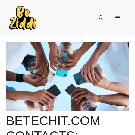
Skip
to
Menu
content
BETECHIT.COM