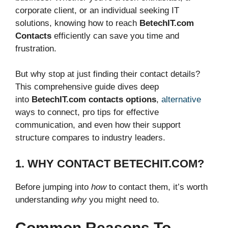
corporate client, or an individual seeking IT
solutions, knowing how to reach
BetechIT.com
Contacts
efficiently can save you time and
frustration.
But why stop at just finding their contact details?
This comprehensive guide dives deep
into
BetechIT.com contacts options
,
alternative
ways to connect, pro tips for effective
communication, and even how their support
structure compares to industry leaders.
1. WHY CONTACT BETECHIT.COM?
Before jumping into
how
to contact them, it’s worth
understanding
why
you might need to.
Common Reasons To