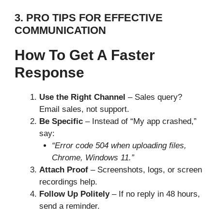
3. PRO TIPS FOR EFFECTIVE
COMMUNICATION
How To Get A Faster
Response
Use the Right Channel
– Sales query?
Email sales, not support.
Be Specific
– Instead of “My app crashed,”
say:
“Error code 504 when uploading files,
Chrome, Windows 11.”
Attach Proof
– Screenshots, logs, or screen
recordings help.
Follow Up Politely
– If no reply in 48 hours,
send a reminder.