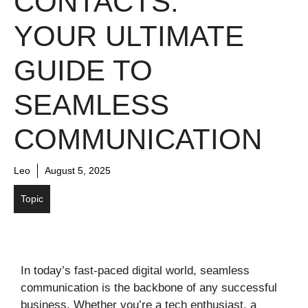
CONTACTS:
YOUR ULTIMATE
GUIDE TO
SEAMLESS
COMMUNICATION
Leo
August 5, 2025
Topic
In today’s fast-paced digital world, seamless
communication is the backbone of any successful
business. Whether you’re a tech enthusiast, a