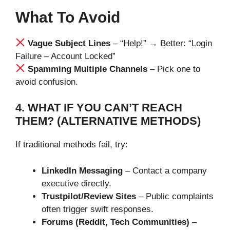
What To Avoid
Vague Subject Lines
– “Help!” → Better: “Login
Failure – Account Locked”
Spamming Multiple Channels
– Pick one to
avoid confusion.
4. WHAT IF YOU CAN’T REACH
THEM? (ALTERNATIVE METHODS)
If traditional methods fail, try:
LinkedIn Messaging
– Contact a company
executive directly.
Trustpilot/Review Sites
– Public complaints
often trigger swift responses.
Forums (Reddit, Tech Communities)
–