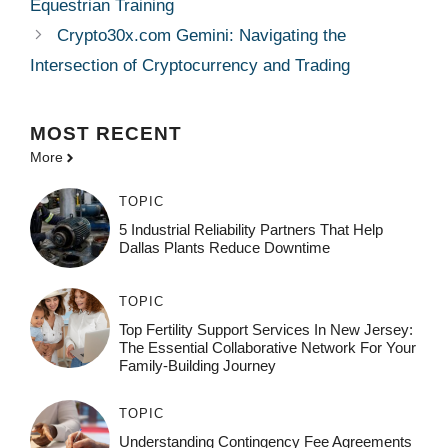
Equestrian Training
Crypto30x.com Gemini: Navigating the
Intersection of Cryptocurrency and Trading
MOST
RECENT
More
TOPIC
5 Industrial Reliability Partners That Help
Dallas Plants Reduce Downtime
TOPIC
Top Fertility Support Services In New Jersey:
The Essential Collaborative Network For Your
Family-Building Journey
TOPIC
Understanding Contingency Fee Agreements