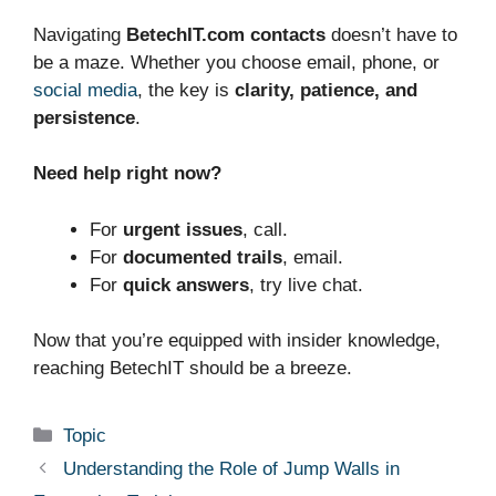
Navigating
BetechIT.com contacts
doesn’t have to
be a maze. Whether you choose email, phone, or
social media
, the key is
clarity, patience, and
persistence
.
Need help right now?
For
urgent issues
, call.
For
documented trails
, email.
For
quick answers
, try live chat.
Now that you’re equipped with insider knowledge,
reaching BetechIT should be a breeze.
Categories
Topic
Understanding the Role of Jump Walls in