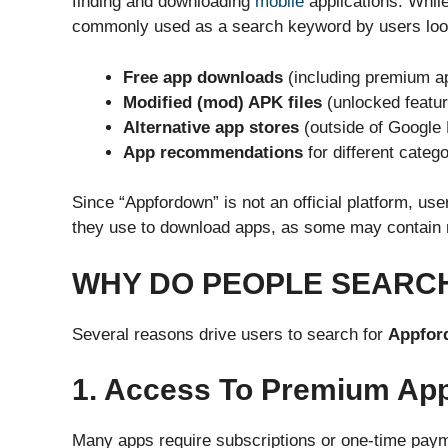
finding and downloading
mobile
applications. While 
commonly used as a search keyword by users look
Free app downloads
(including premium ap
Modified (mod) APK files
(unlocked featur
Alternative app stores
(outside of Google 
App recommendations
for different catego
Since “Appfordown” is not an official platform, us
they use to download apps, as some may contain m
WHY DO PEOPLE SEARC
Several reasons drive users to search for
Appfor
1. Access To Premium App
Many apps require subscriptions or one-time payme