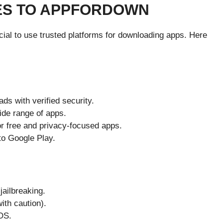
ES TO APPFORDOWN
ucial to use trusted platforms for downloading apps. Here
ds with verified security.
ide range of apps.
r free and privacy-focused apps.
 to Google Play.
jailbreaking.
ith caution).
iOS.