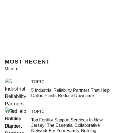
MOST
RECENT
More
TOPIC
5 Industrial Reliability Partners That Help
Dallas Plants Reduce Downtime
TOPIC
Top Fertility Support Services In New
Jersey: The Essential Collaborative
Network For Your Family-Building