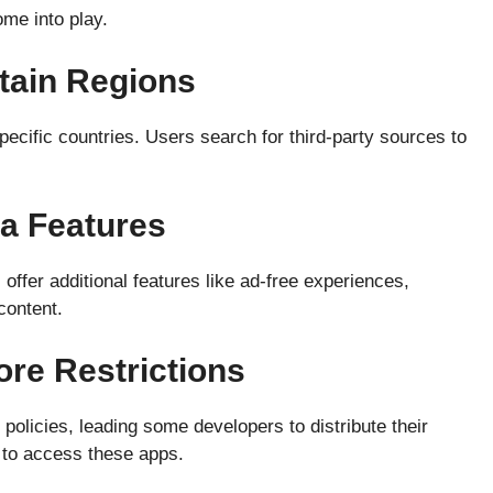
me into play.
rtain Regions
ecific countries. Users search for third-party sources to
ra Features
ffer additional features like ad-free experiences,
content.
tore Restrictions
policies, leading some developers to distribute their
 to access these apps.