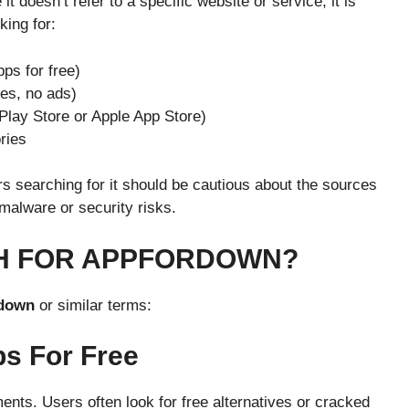
it doesn’t refer to a specific website or service, it is
ing for:
ps for free)
es, no ads)
Play Store or Apple App Store)
ries
ers searching for it should be cautious about the sources
alware or security risks.
H FOR APPFORDOWN?
down
or similar terms:
s For Free
nts. Users often look for free alternatives or cracked