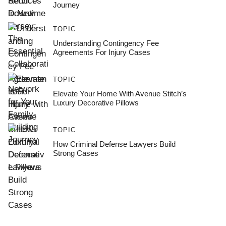
Journey
TOPIC
Understanding Contingency Fee
Agreements For Injury Cases
TOPIC
Elevate Your Home With Avenue Stitch’s
Luxury Decorative Pillows
TOPIC
How Criminal Defense Lawyers Build
Strong Cases