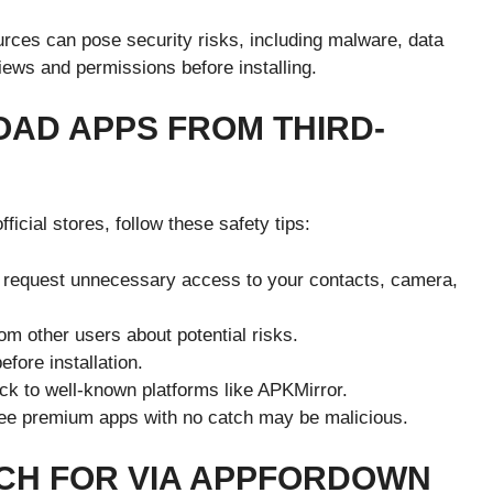
rces can pose security risks, including malware, data
views and permissions before installing.
AD APPS FROM THIRD-
ficial stores, follow these safety tips:
 request unnecessary access to your contacts, camera,
om other users about potential risks.
fore installation.
ck to well-known platforms like APKMirror.
ee premium apps with no catch may be malicious.
CH FOR VIA APPFORDOWN