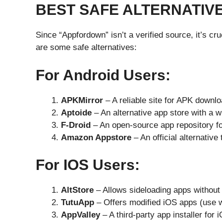
BEST SAFE ALTERNATIV
Since “Appfordown” isn’t a verified source, it’s cr
are some safe alternatives:
For Android Users:
APKMirror
– A reliable site for APK downloa
Aptoide
– An alternative app store with a w
F-Droid
– An open-source app repository fo
Amazon Appstore
– An official alternative
For IOS Users:
AltStore
– Allows sideloading apps without 
TutuApp
– Offers modified iOS apps (use w
AppValley
– A third-party app installer for 