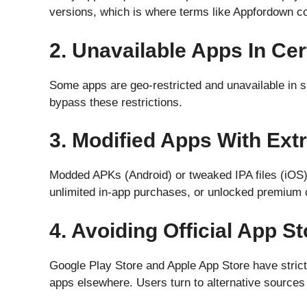
versions, which is where terms like Appfordown co
2. Unavailable Apps In Ce
Some apps are geo-restricted and unavailable in sp
bypass these restrictions.
3. Modified Apps With Ext
Modded APKs (Android) or tweaked IPA files (iOS) o
unlimited in-app purchases, or unlocked premium 
4. Avoiding Official App S
Google Play Store and Apple App Store have strict 
apps elsewhere. Users turn to alternative sources