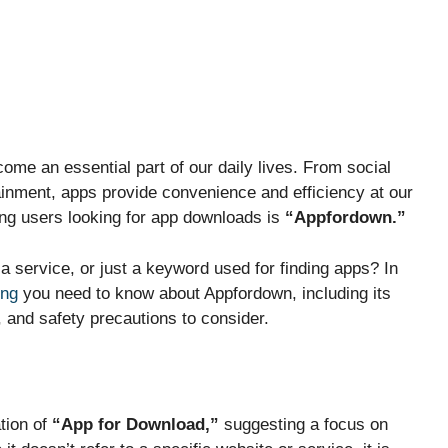
come an essential part of our daily lives. From social
ainment, apps provide convenience and efficiency at our
ong users looking for app downloads is
“Appfordown.”
, a service, or just a keyword used for finding apps? In
ing
you need to know about Appfordown, including its
 and safety precautions to consider.
tion of
“App for Download,”
suggesting a focus on