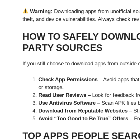
Warning:
Downloading apps from unofficial sou
theft, and device vulnerabilities. Always check re
HOW TO SAFELY DOWNLO
PARTY SOURCES
If you still choose to download apps from outside of
Check App Permissions
– Avoid apps that
or storage.
Read User Reviews
– Look for feedback fr
Use Antivirus Software
– Scan APK files be
Download from Reputable Websites
– Sti
Avoid “Too Good to Be True” Offers
– Fr
TOP APPS PEOPLE SEAR