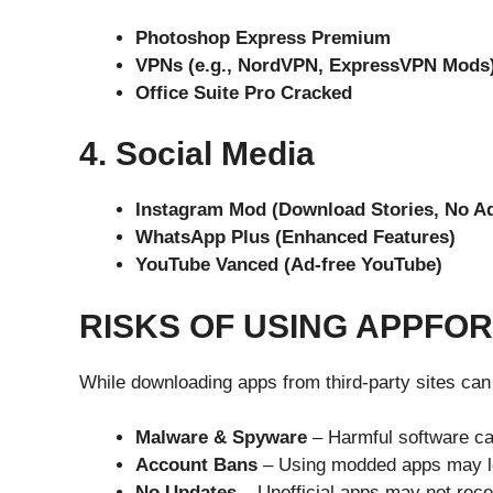
Photoshop Express Premium
VPNs (e.g., NordVPN, ExpressVPN Mods
Office Suite Pro Cracked
4. Social Media
Instagram Mod (Download Stories, No A
WhatsApp Plus (Enhanced Features)
YouTube Vanced (Ad-free YouTube)
RISKS OF USING APPFO
While downloading apps from third-party sites can 
Malware & Spyware
– Harmful software ca
Account Bans
– Using modded apps may lea
No Updates
– Unofficial apps may not rece