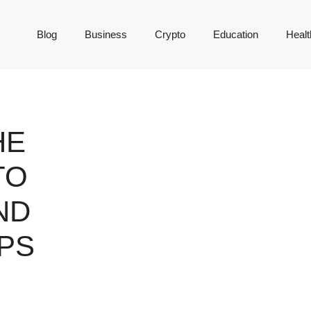
Blog
Business
Crypto
Education
Healt
HE
TO
ND
PS