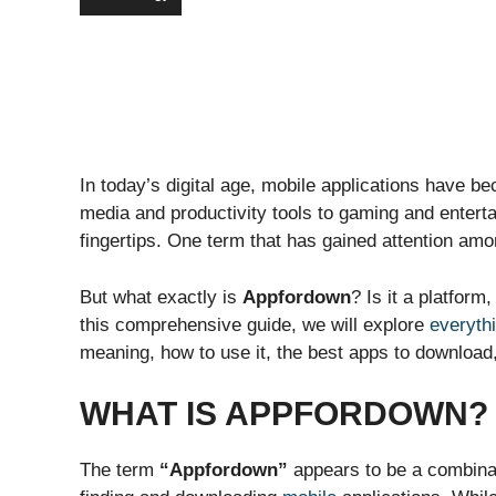
In today’s digital age, mobile applications have be
media and productivity tools to gaming and entert
fingertips. One term that has gained attention am
But what exactly is
Appfordown
? Is it a platform
this comprehensive guide, we will explore
everyth
meaning, how to use it, the best apps to download,
WHAT IS APPFORDOWN?
The term
“Appfordown”
appears to be a combina