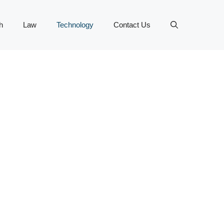
h
Law
Technology
Contact Us