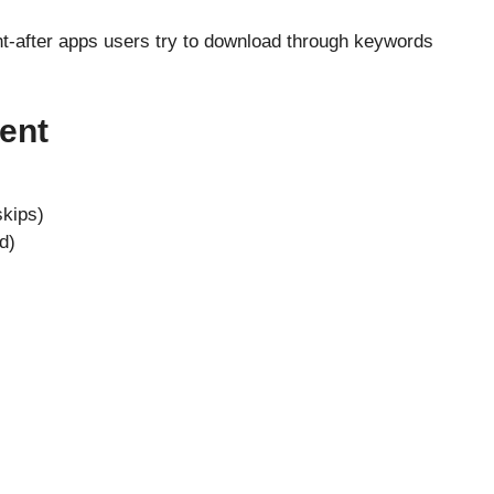
t-after apps users try to download through keywords
ent
skips)
d)