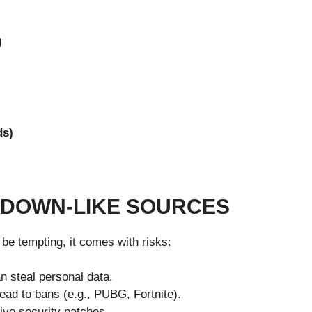
)
ds)
RDOWN-LIKE SOURCES
be tempting, it comes with risks:
n steal personal data.
d to bans (e.g., PUBG, Fortnite).
ive security patches.