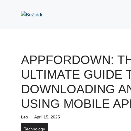
Skip
to
content
APPFORDOWN: T
ULTIMATE GUIDE 
DOWNLOADING A
USING MOBILE AP
Leo
April 15, 2025
Technology