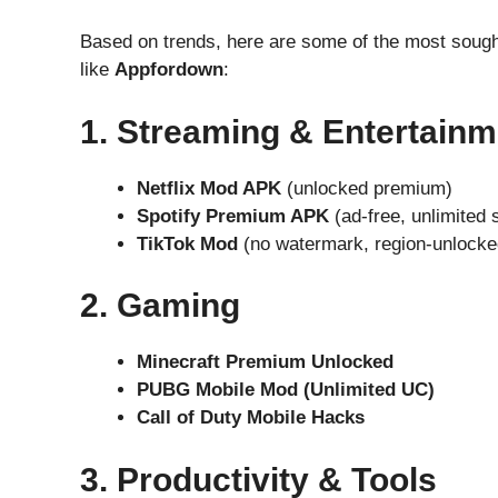
Based on trends, here are some of the most sough
like
Appfordown
:
1. Streaming & Entertainm
Netflix Mod APK
(unlocked premium)
Spotify Premium APK
(ad-free, unlimited 
TikTok Mod
(no watermark, region-unlocke
2. Gaming
Minecraft Premium Unlocked
PUBG Mobile Mod (Unlimited UC)
Call of Duty Mobile Hacks
3. Productivity & Tools