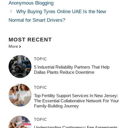
Anonymous Blogging
Why Buying Tyres Online UAE Is the New
Normal for Smart Drivers?
MOST
RECENT
More
TOPIC
5 Industrial Reliability Partners That Help
Dallas Plants Reduce Downtime
TOPIC
Top Fertility Support Services In New Jersey:
The Essential Collaborative Network For Your
Family-Building Journey
TOPIC
Understanding Contingency Fee Agreements