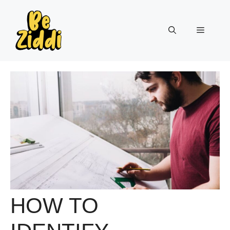
Skip
to
Menu
content
HOW TO