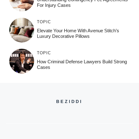
For Injury Cases
TOPIC
Elevate Your Home With Avenue Stitch’s
Luxury Decorative Pillows
TOPIC
How Criminal Defense Lawyers Build Strong
Cases
BEZIDDI