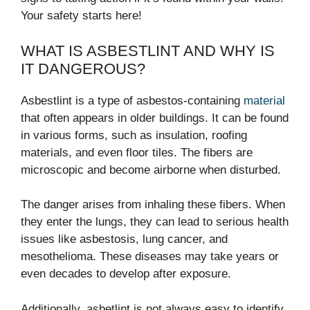
Your safety starts here!
WHAT IS ASBESTLINT AND WHY IS
IT DANGEROUS?
Asbestlint is a type of asbestos-containing
material
that often appears in older buildings. It can be found
in various forms, such as insulation, roofing
materials, and even floor tiles. The fibers are
microscopic and become airborne when disturbed.
The danger arises from inhaling these fibers. When
they enter the lungs, they can lead to serious health
issues like asbestosis, lung cancer, and
mesothelioma. These diseases may take years or
even decades to develop after exposure.
Additionally, asbetlint is not always easy to identify