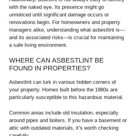
with the naked eye. Its presence might go
unnoticed until significant damage occurs or
renovations begin. For homeowners and property
managers alike, understanding what asbestlint is—
and its associated risks—is crucial for maintaining
a safe living environment.
WHERE CAN ASBESTLINT BE
FOUND IN PROPERTIES?
Asbestlint can lurk in various hidden corners of
your property. Homes built before the 1980s are
particularly susceptible to this hazardous material.
Common areas include old insulation, especially
around pipes and boilers. If you have a basement or
attic with outdated materials, it’s worth checking
carefully.