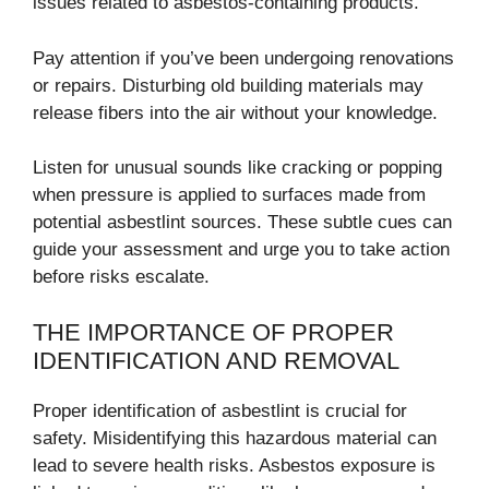
issues related to asbestos-containing products.
Pay attention if you’ve been undergoing renovations
or repairs. Disturbing old building materials may
release fibers into the air without your knowledge.
Listen for unusual sounds like cracking or popping
when pressure is applied to surfaces made from
potential asbestlint sources. These subtle cues can
guide your assessment and urge you to take action
before risks escalate.
THE IMPORTANCE OF PROPER
IDENTIFICATION AND REMOVAL
Proper identification of asbestlint is crucial for
safety. Misidentifying this hazardous material can
lead to severe health risks. Asbestos exposure is