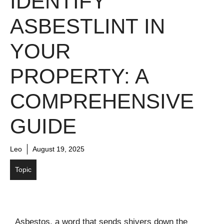
IDENTIFY
ASBESTLINT IN
YOUR
PROPERTY: A
COMPREHENSIVE
GUIDE
Leo
August 19, 2025
Topic
Asbestos, a word that sends shivers down the