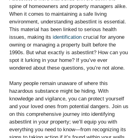
spine of homeowners and property managers alike.
When it comes to maintaining a safe living
environment, understanding asbestlint is essential.
This material has been linked to serious health
issues, making its
identification
crucial for anyone
owning or managing a property built before the
1990s. But what exactly is asbestlint? How can you
spot it lurking in your home? If you’ve ever
wondered about these questions, you’re not alone.
Many people remain unaware of where this
hazardous substance might be hiding. With
knowledge and vigilance, you can protect yourself
and your loved ones from potential dangers. Join us
on this comprehensive journey into identifying
asbestlint in your property; we’ll equip you with
everything you need to know—from recognizing its
signs to taking action if it’s found within your walls.