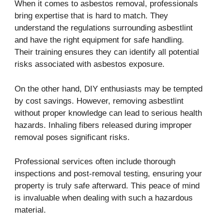
When it comes to asbestos removal, professionals
bring expertise that is hard to match. They
understand the regulations surrounding asbestlint
and have the right equipment for safe handling.
Their training ensures they can identify all potential
risks associated with asbestos exposure.
On the other hand, DIY enthusiasts may be tempted
by cost savings. However, removing asbestlint
without proper knowledge can lead to serious health
hazards. Inhaling fibers released during improper
removal poses significant risks.
Professional services often include thorough
inspections and post-removal testing, ensuring your
property is truly safe afterward. This peace of mind
is invaluable when dealing with such a hazardous
material.