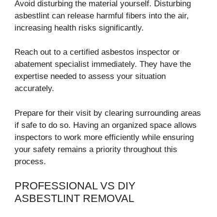
Avoid disturbing the material yourself. Disturbing
asbestlint can release harmful fibers into the air,
increasing health risks significantly.
Reach out to a certified asbestos inspector or
abatement specialist immediately. They have the
expertise needed to assess your situation
accurately.
Prepare for their visit by clearing surrounding areas
if safe to do so. Having an organized space allows
inspectors to work more efficiently while ensuring
your safety remains a priority throughout this
process.
PROFESSIONAL VS DIY
ASBESTLINT REMOVAL