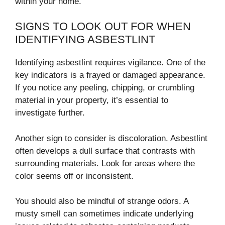
within your home.
SIGNS TO LOOK OUT FOR WHEN
IDENTIFYING ASBESTLINT
Identifying asbestlint requires vigilance. One of the
key indicators is a frayed or damaged appearance.
If you notice any peeling, chipping, or crumbling
material in your property, it’s essential to
investigate further.
Another sign to consider is discoloration. Asbestlint
often develops a dull surface that contrasts with
surrounding materials. Look for areas where the
color seems off or inconsistent.
You should also be mindful of strange odors. A
musty smell can sometimes indicate underlying