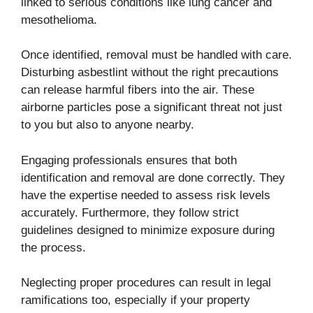
linked to serious conditions like lung cancer and
mesothelioma.
Once identified, removal must be handled with care.
Disturbing asbestlint without the right precautions
can release harmful fibers into the air. These
airborne particles pose a significant threat not just
to you but also to anyone nearby.
Engaging professionals ensures that both
identification and removal are done correctly. They
have the expertise needed to assess risk levels
accurately. Furthermore, they follow strict
guidelines designed to minimize exposure during
the process.
Neglecting proper procedures can result in legal
ramifications too, especially if your property