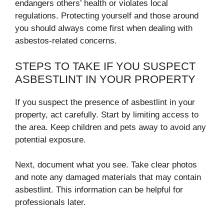
endangers others’ health or violates local
regulations. Protecting yourself and those around
you should always come first when dealing with
asbestos-related concerns.
STEPS TO TAKE IF YOU SUSPECT
ASBESTLINT IN YOUR PROPERTY
If you suspect the presence of asbestlint in your
property, act carefully. Start by limiting access to
the area. Keep children and pets away to avoid any
potential exposure.
Next, document what you see. Take clear photos
and note any damaged materials that may contain
asbestlint. This information can be helpful for
professionals later.