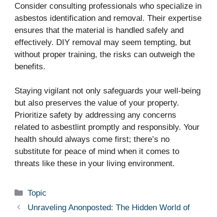
Consider consulting professionals who specialize in
asbestos identification and removal. Their expertise
ensures that the material is handled safely and
effectively. DIY removal may seem tempting, but
without proper training, the risks can outweigh the
benefits.
Staying vigilant not only safeguards your well-being
but also preserves the value of your property.
Prioritize safety by addressing any concerns
related to asbestlint promptly and responsibly. Your
health should always come first; there’s no
substitute for peace of mind when it comes to
threats like these in your living environment.
Categories
Topic
Unraveling Anonposted: The Hidden World of