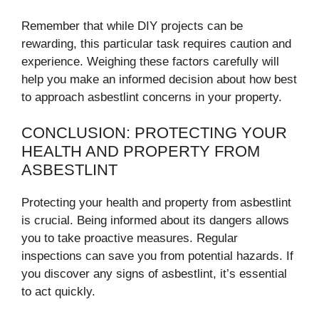
Remember that while DIY projects can be
rewarding, this particular task requires caution and
experience. Weighing these factors carefully will
help you make an informed decision about how best
to approach asbestlint concerns in your property.
CONCLUSION: PROTECTING YOUR
HEALTH AND PROPERTY FROM
ASBESTLINT
Protecting your health and property from asbestlint
is crucial. Being informed about its dangers allows
you to take proactive measures. Regular
inspections can save you from potential hazards. If
you discover any signs of asbestlint, it’s essential
to act quickly.