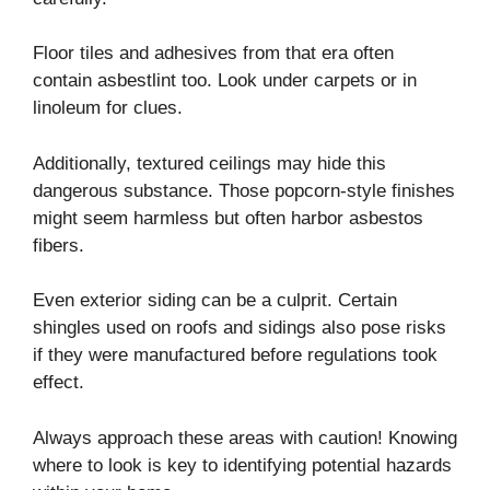
Floor tiles and adhesives from that era often
contain asbestlint too. Look under carpets or in
linoleum for clues.
Additionally, textured ceilings may hide this
dangerous substance. Those popcorn-style finishes
might seem harmless but often harbor asbestos
fibers.
Even exterior siding can be a culprit. Certain
shingles used on roofs and sidings also pose risks
if they were manufactured before regulations took
effect.
Always approach these areas with caution! Knowing
where to look is key to identifying potential hazards