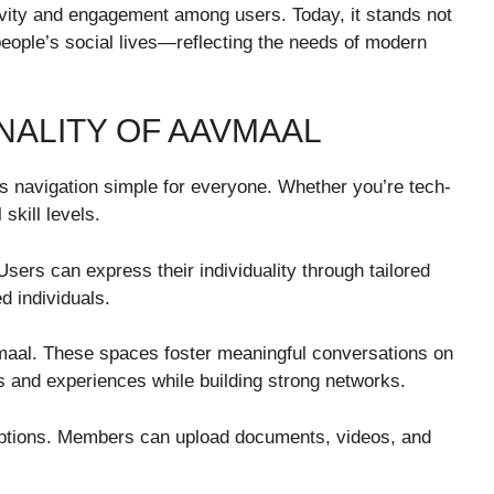
vity and engagement among users. Today, it stands not
 people’s social lives—reflecting the needs of modern
NALITY OF AAVMAAL
es navigation simple for everyone. Whether you’re tech-
 skill levels.
Users can express their individuality through tailored
d individuals.
maal. These spaces foster meaningful conversations on
s and experiences while building strong networks.
options. Members can upload documents, videos, and