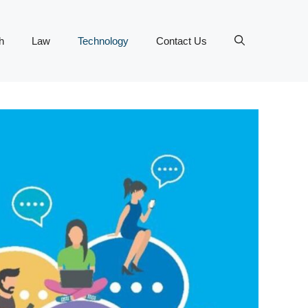
h
Law
Technology
Contact Us