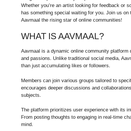
Whether you’re an artist looking for feedback or 
has something special waiting for you. Join us on
Aavmaal the rising star of online communities!
WHAT IS AAVMAAL?
Aavmaal is a dynamic online community platform 
and passions. Unlike traditional social media, Aav
than just accumulating likes or followers.
Members can join various groups tailored to specifi
encourages deeper discussions and collaboration
subjects.
The platform prioritizes user experience with its in
From posting thoughts to engaging in real-time cha
mind.