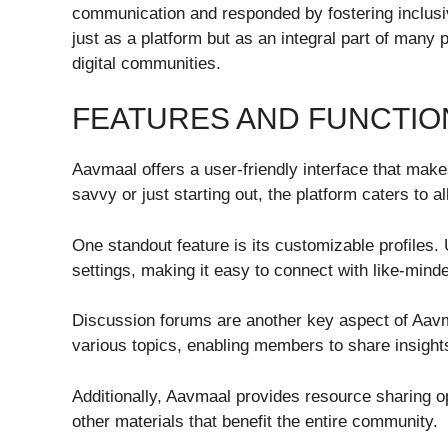
communication and responded by fostering inclusi
just as a platform but as an integral part of many
digital communities.
FEATURES AND FUNCTIO
Aavmaal offers a user-friendly interface that mak
savvy or just starting out, the platform caters to all
One standout feature is its customizable profiles. 
settings, making it easy to connect with like-minde
Discussion forums are another key aspect of Aav
various topics, enabling members to share insight
Additionally, Aavmaal provides resource sharing 
other materials that benefit the entire community.