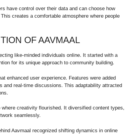
rs have control over their data and can choose how
. This creates a comfortable atmosphere where people
TION OF AAVMAAL
ting like-minded individuals online. It started with a
ntion for its unique approach to community building.
that enhanced user experience. Features were added
s and real-time discussions. This adaptability attracted
ons.
here creativity flourished. It diversified content types,
rtwork seamlessly.
ehind Aavmaal recognized shifting dynamics in online