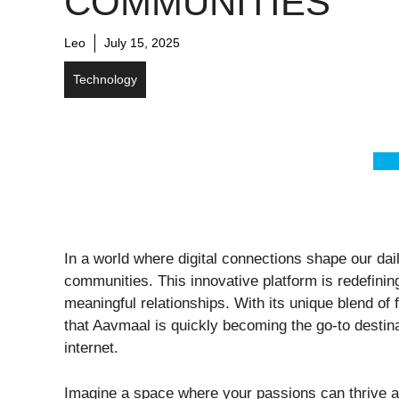
COMMUNITIES
Leo
July 15, 2025
Technology
In a world where digital connections shape our da
communities. This innovative platform is redefining
meaningful relationships. With its unique blend of
that Aavmaal is quickly becoming the go-to destin
internet.
Imagine a space where your passions can thrive an