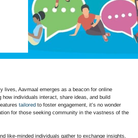
ily lives, Aavmaal emerges as a beacon for online
 how individuals interact, share ideas, and build
 features
tailored
to foster engagement, it’s no wonder
ation for those seeking community in the vastness of the
d like-minded individuals gather to exchange insights.