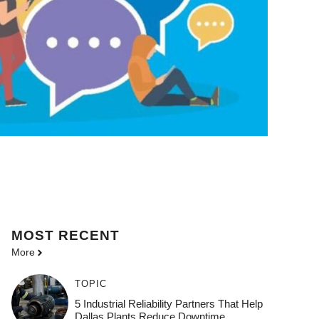
MOST
RECENT
More
TOPIC
5 Industrial Reliability Partners That Help
Dallas Plants Reduce Downtime