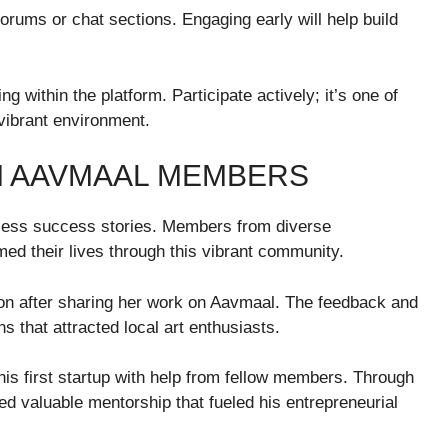
orums or chat sections. Engaging early will help build
 within the platform. Participate actively; it’s one of
vibrant environment.
M AAVMAAL MEMBERS
less success stories. Members from diverse
ed their lives through this vibrant community.
tion after sharing her work on Aavmaal. The feedback and
s that attracted local art enthusiasts.
his first startup with help from fellow members. Through
d valuable mentorship that fueled his entrepreneurial