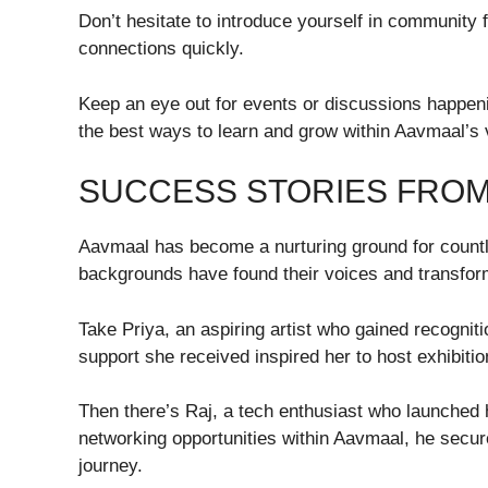
Don’t hesitate to introduce yourself in community f
connections quickly.
Keep an eye out for events or discussions happening
the best ways to learn and grow within Aavmaal’s 
SUCCESS STORIES FRO
Aavmaal has become a nurturing ground for count
backgrounds have found their voices and transform
Take Priya, an aspiring artist who gained recogni
support she received inspired her to host exhibition
Then there’s Raj, a tech enthusiast who launched 
networking opportunities within Aavmaal, he secure
journey.