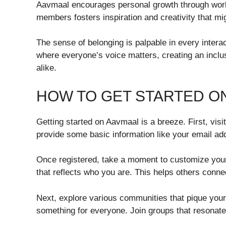
Aavmaal encourages personal growth through work
members fosters inspiration and creativity that mi
The sense of belonging is palpable in every intera
where everyone’s voice matters, creating an inclu
alike.
HOW TO GET STARTED O
Getting started on Aavmaal is a breeze. First, visi
provide some basic information like your email a
Once registered, take a moment to customize your 
that reflects who you are. This helps others conne
Next, explore various communities that pique your
something for everyone. Join groups that resonate 