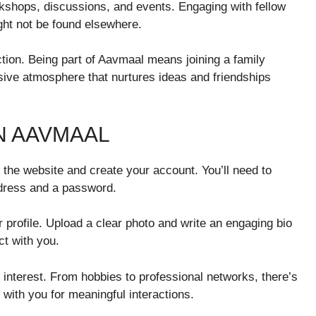
shops, discussions, and events. Engaging with fellow
ght not be found elsewhere.
ction. Being part of Aavmaal means joining a family
sive atmosphere that nurtures ideas and friendships
N AAVMAAL
t the website and create your account. You’ll need to
ddress and a password.
profile. Upload a clear photo and write an engaging bio
ct with you.
 interest. From hobbies to professional networks, there’s
with you for meaningful interactions.