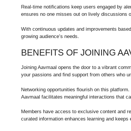
Real-time notifications keep users engaged by ale
ensures no one misses out on lively discussions o
With continuous updates and improvements based 
growing audience’s needs.
BENEFITS OF JOINING A
Joining Aavmaal opens the door to a vibrant commu
your passions and find support from others who un
Networking opportunities flourish on this platform
Aavmaal facilitates meaningful interactions that ca
Members have access to exclusive content and reso
curated information enhances learning and keeps e