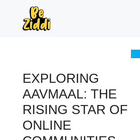
Skip
to
content
EXPLORING
AAVMAAL: THE
RISING STAR OF
ONLINE