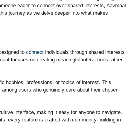
someone eager to connect over shared interests, Aavmaal
 this journey as we delve deeper into what makes
designed to
connect
individuals through shared interests
maal focuses on creating meaningful interactions rather
c hobbies, professions, or topics of interest. This
s among users who genuinely care about their chosen
tuitive interface, making it easy for anyone to navigate.
ts, every feature is crafted with community-building in