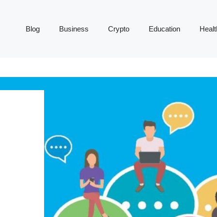
Blog
Business
Crypto
Education
Healt