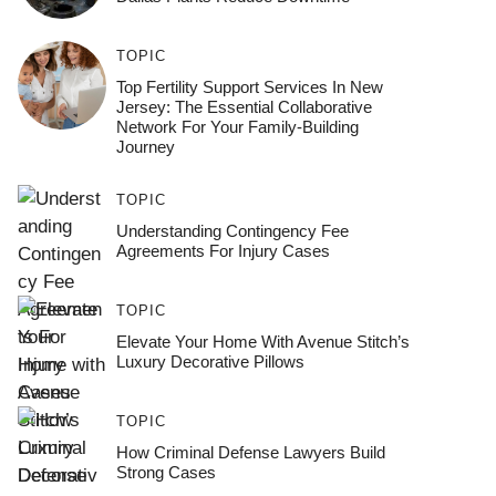
TOPIC
Top Fertility Support Services In New
Jersey: The Essential Collaborative
Network For Your Family-Building
Journey
TOPIC
Understanding Contingency Fee
Agreements For Injury Cases
TOPIC
Elevate Your Home With Avenue Stitch’s
Luxury Decorative Pillows
TOPIC
How Criminal Defense Lawyers Build
Strong Cases