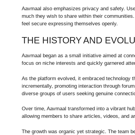
Aavmaal also emphasizes privacy and safety. Use
much they wish to share within their communities
feel secure expressing themselves openly.
THE HISTORY AND EVOLU
Aavmaal began as a small initiative aimed at connec
focus on niche interests and quickly garnered atte
As the platform evolved, it embraced technology 
incrementally, promoting interaction through forum
diverse groups of users seeking genuine connecti
Over time, Aavmaal transformed into a vibrant hub w
allowing members to share articles, videos, and a
The growth was organic yet strategic. The team b