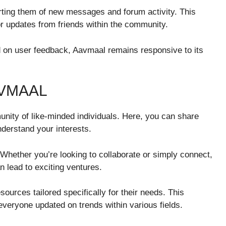
rting them of new messages and forum activity. This
r updates from friends within the community.
on user feedback, Aavmaal remains responsive to its
AVMAAL
nity of like-minded individuals. Here, you can share
derstand your interests.
. Whether you’re looking to collaborate or simply connect,
n lead to exciting ventures.
urces tailored specifically for their needs. This
veryone updated on trends within various fields.