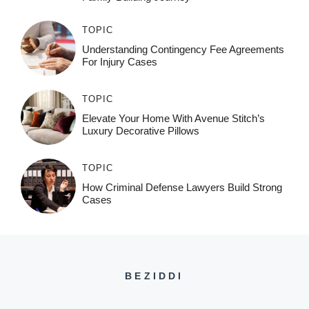
TOPIC
Understanding Contingency Fee Agreements
For Injury Cases
TOPIC
Elevate Your Home With Avenue Stitch’s
Luxury Decorative Pillows
TOPIC
How Criminal Defense Lawyers Build Strong
Cases
BEZIDDI