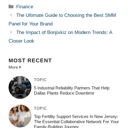
Categories
Finance
The Ultimate Guide to Choosing the Best SMM
Panel for Your Brand
The Impact of Bonjixkiz on Modern Trends: A
Closer Look
MOST
RECENT
More
TOPIC
5 Industrial Reliability Partners That Help
Dallas Plants Reduce Downtime
TOPIC
Top Fertility Support Services In New Jersey:
The Essential Collaborative Network For Your
Family-Building Journey