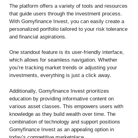
The platform offers a variety of tools and resources
that guide users through the investment process.
With Gomyfinance Invest, you can easily create a
personalized portfolio tailored to your risk tolerance
and financial aspirations.
One standout feature is its user-friendly interface,
which allows for seamless navigation. Whether
you’re tracking market trends or adjusting your
investments, everything is just a click away.
Additionally, Gomyfinance Invest prioritizes
education by providing informative content on
various asset classes. This empowers users with
knowledge as they build wealth over time. The
combination of technology and support positions
Gomyfinance Invest as an appealing option in
today’s competitive marketplace.