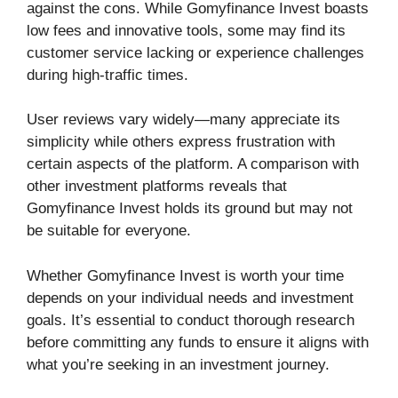
against the cons. While Gomyfinance Invest boasts
low fees and innovative tools, some may find its
customer service lacking or experience challenges
during high-traffic times.
User reviews vary widely—many appreciate its
simplicity while others express frustration with
certain aspects of the platform. A comparison with
other investment platforms reveals that
Gomyfinance Invest holds its ground but may not
be suitable for everyone.
Whether Gomyfinance Invest is worth your time
depends on your individual needs and investment
goals. It’s essential to conduct thorough research
before committing any funds to ensure it aligns with
what you’re seeking in an investment journey.