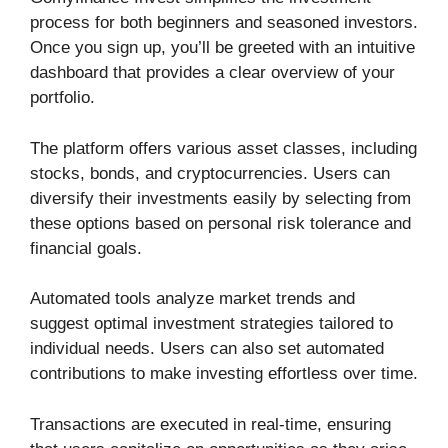
process for both beginners and seasoned investors.
Once you sign up, you’ll be greeted with an intuitive
dashboard that provides a clear overview of your
portfolio.
The platform offers various asset classes, including
stocks, bonds, and cryptocurrencies. Users can
diversify their investments easily by selecting from
these options based on personal risk tolerance and
financial goals.
Automated tools analyze market trends and
suggest optimal investment strategies tailored to
individual needs. Users can also set automated
contributions to make investing effortless over time.
Transactions are executed in real-time, ensuring