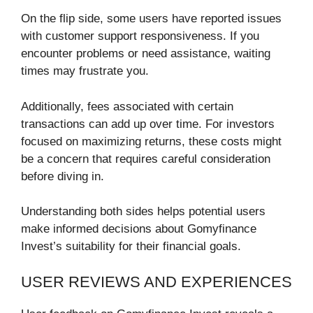
On the flip side, some users have reported issues
with customer support responsiveness. If you
encounter problems or need assistance, waiting
times may frustrate you.
Additionally, fees associated with certain
transactions can add up over time. For investors
focused on maximizing returns, these costs might
be a concern that requires careful consideration
before diving in.
Understanding both sides helps potential users
make informed decisions about Gomyfinance
Invest’s suitability for their financial goals.
USER REVIEWS AND EXPERIENCES