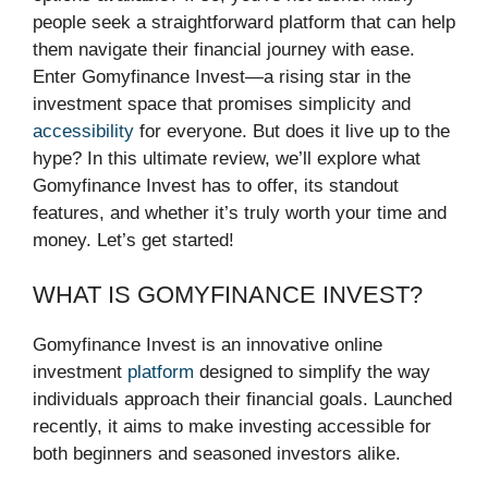
people seek a straightforward platform that can help
them navigate their financial journey with ease.
Enter Gomyfinance Invest—a rising star in the
investment space that promises simplicity and
accessibility
for everyone. But does it live up to the
hype? In this ultimate review, we’ll explore what
Gomyfinance Invest has to offer, its standout
features, and whether it’s truly worth your time and
money. Let’s get started!
WHAT IS GOMYFINANCE INVEST?
Gomyfinance Invest is an innovative online
investment
platform
designed to simplify the way
individuals approach their financial goals. Launched
recently, it aims to make investing accessible for
both beginners and seasoned investors alike.