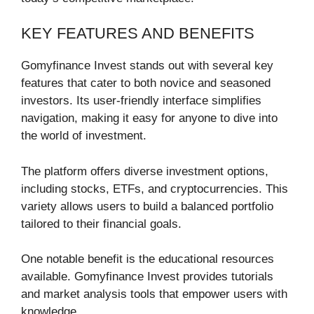
KEY FEATURES AND BENEFITS
Gomyfinance Invest stands out with several key
features that cater to both novice and seasoned
investors. Its user-friendly interface simplifies
navigation, making it easy for anyone to dive into
the world of investment.
The platform offers diverse investment options,
including stocks, ETFs, and cryptocurrencies. This
variety allows users to build a balanced portfolio
tailored to their financial goals.
One notable benefit is the educational resources
available. Gomyfinance Invest provides tutorials
and market analysis tools that empower users with
knowledge.