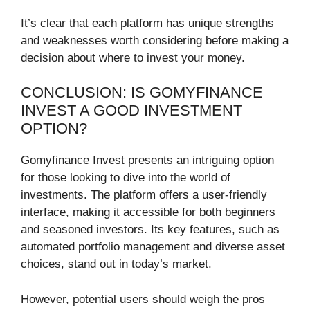
It’s clear that each platform has unique strengths
and weaknesses worth considering before making a
decision about where to invest your money.
CONCLUSION: IS GOMYFINANCE
INVEST A GOOD INVESTMENT
OPTION?
Gomyfinance Invest presents an intriguing option
for those looking to dive into the world of
investments. The platform offers a user-friendly
interface, making it accessible for both beginners
and seasoned investors. Its key features, such as
automated portfolio management and diverse asset
choices, stand out in today’s market.
However, potential users should weigh the pros