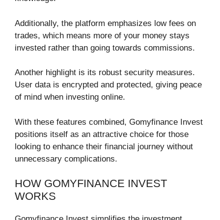
Additionally, the platform emphasizes low fees on
trades, which means more of your money stays
invested rather than going towards commissions.
Another highlight is its robust security measures.
User data is encrypted and protected, giving peace
of mind when investing online.
With these features combined, Gomyfinance Invest
positions itself as an attractive choice for those
looking to enhance their financial journey without
unnecessary complications.
HOW GOMYFINANCE INVEST
WORKS
Gomyfinance Invest simplifies the investment