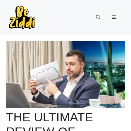
Skip
to
Menu
content
THE ULTIMATE