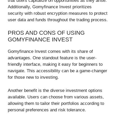
that users capitalize on opportunities as they arise.
Additionally, Gomyfinance Invest prioritizes
security with robust encryption measures to protect
user data and funds throughout the trading process.
PROS AND CONS OF USING
GOMYFINANCE INVEST
Gomyfinance Invest comes with its share of
advantages. One standout feature is the user-
friendly interface, making it easy for beginners to
navigate. This accessibility can be a game-changer
for those new to investing.
Another benefit is the diverse investment options
available. Users can choose from various assets,
allowing them to tailor their portfolios according to
personal preferences and risk tolerance.