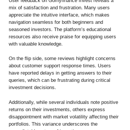
User feedback on Gomyfinance Invest reveals a
mix of satisfaction and frustration. Many users
appreciate the intuitive interface, which makes
navigation seamless for both beginners and
seasoned investors. The platform’s educational
resources also receive praise for equipping users
with valuable knowledge.
On the flip side, some reviews highlight concerns
about customer support response times. Users
have reported delays in getting answers to their
queries, which can be frustrating during critical
investment decisions.
Additionally, while several individuals note positive
returns on their investments, others express
disappointment with market volatility affecting their
portfolios. This variance underscores the