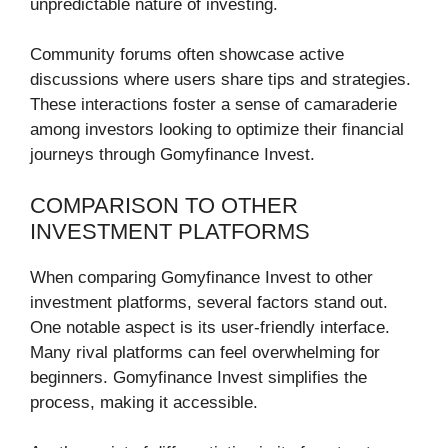
unpredictable nature of investing.
Community forums often showcase active
discussions where users share tips and strategies.
These interactions foster a sense of camaraderie
among investors looking to optimize their financial
journeys through Gomyfinance Invest.
COMPARISON TO OTHER
INVESTMENT PLATFORMS
When comparing Gomyfinance Invest to other
investment platforms, several factors stand out.
One notable aspect is its user-friendly interface.
Many rival platforms can feel overwhelming for
beginners. Gomyfinance Invest simplifies the
process, making it accessible.