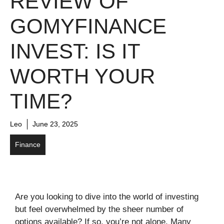
REVIEW OF
GOMYFINANCE
INVEST: IS IT
WORTH YOUR
TIME?
Leo
June 23, 2025
Finance
Are you looking to dive into the world of investing
but feel overwhelmed by the sheer number of
options available? If so, you’re not alone. Many