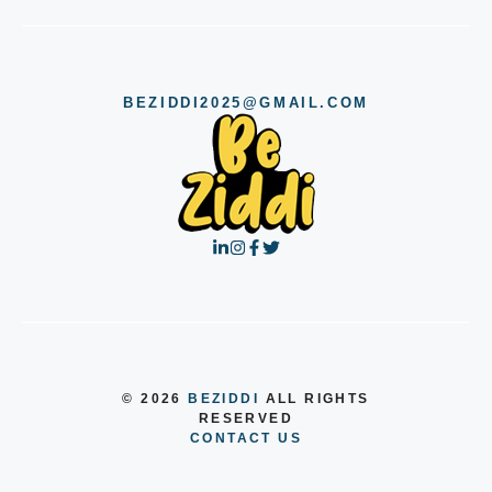
BEZIDDI2025@GMAIL.COM
© 2026
BEZIDDI
ALL RIGHTS
RESERVED
CONTACT US