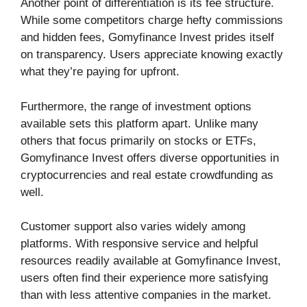
Another point of differentiation is its fee structure.
While some competitors charge hefty commissions
and hidden fees, Gomyfinance Invest prides itself
on transparency. Users appreciate knowing exactly
what they’re paying for upfront.
Furthermore, the range of investment options
available sets this platform apart. Unlike many
others that focus primarily on stocks or ETFs,
Gomyfinance Invest offers diverse opportunities in
cryptocurrencies and real estate crowdfunding as
well.
Customer support also varies widely among
platforms. With responsive service and helpful
resources readily available at Gomyfinance Invest,
users often find their experience more satisfying
than with less attentive companies in the market.