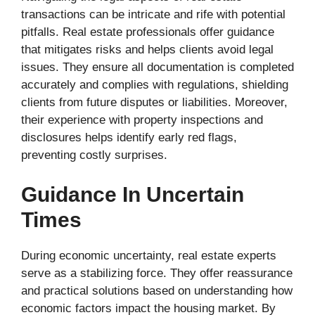
transactions can be intricate and rife with potential
pitfalls. Real estate professionals offer guidance
that mitigates risks and helps clients avoid legal
issues. They ensure all documentation is completed
accurately and complies with regulations, shielding
clients from future disputes or liabilities. Moreover,
their experience with property inspections and
disclosures helps identify early red flags,
preventing costly surprises.
Guidance In Uncertain
Times
During economic uncertainty, real estate experts
serve as a stabilizing force. They offer reassurance
and practical solutions based on understanding how
economic factors impact the housing market. By