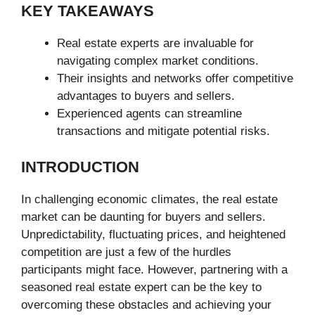
KEY TAKEAWAYS
Real estate experts are invaluable for
navigating complex market conditions.
Their insights and networks offer competitive
advantages to buyers and sellers.
Experienced agents can streamline
transactions and mitigate potential risks.
INTRODUCTION
In challenging economic climates, the real estate
market can be daunting for buyers and sellers.
Unpredictability, fluctuating prices, and heightened
competition are just a few of the hurdles
participants might face. However, partnering with a
seasoned real estate expert can be the key to
overcoming these obstacles and achieving your