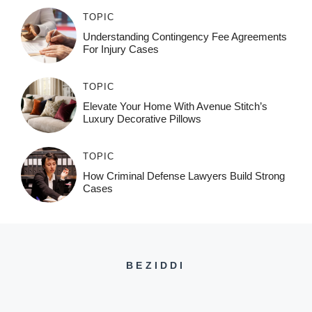
TOPIC
Understanding Contingency Fee Agreements
For Injury Cases
TOPIC
Elevate Your Home With Avenue Stitch’s
Luxury Decorative Pillows
TOPIC
How Criminal Defense Lawyers Build Strong
Cases
BEZIDDI