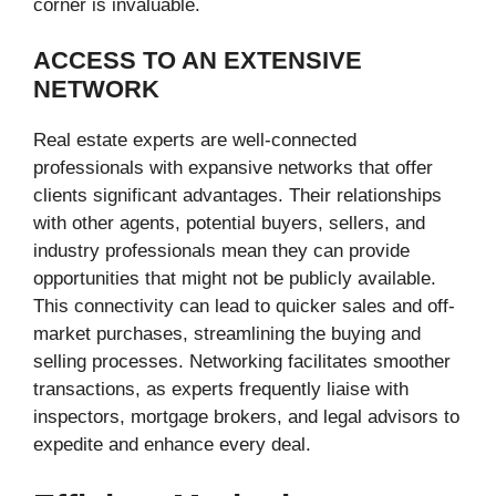
corner is invaluable.
ACCESS TO AN EXTENSIVE
NETWORK
Real estate experts are well-connected
professionals with expansive networks that offer
clients significant advantages. Their relationships
with other agents, potential buyers, sellers, and
industry professionals mean they can provide
opportunities that might not be publicly available.
This connectivity can lead to quicker sales and off-
market purchases, streamlining the buying and
selling processes. Networking facilitates smoother
transactions, as experts frequently liaise with
inspectors, mortgage brokers, and legal advisors to
expedite and enhance every deal.