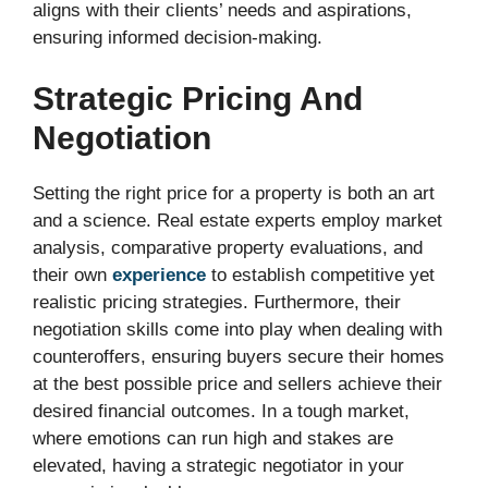
aligns with their clients’ needs and aspirations,
ensuring informed decision-making.
Strategic Pricing And
Negotiation
Setting the right price for a property is both an art
and a science. Real estate experts employ market
analysis, comparative property evaluations, and
their own
experience
to establish competitive yet
realistic pricing strategies. Furthermore, their
negotiation skills come into play when dealing with
counteroffers, ensuring buyers secure their homes
at the best possible price and sellers achieve their
desired financial outcomes. In a tough market,
where emotions can run high and stakes are
elevated, having a strategic negotiator in your