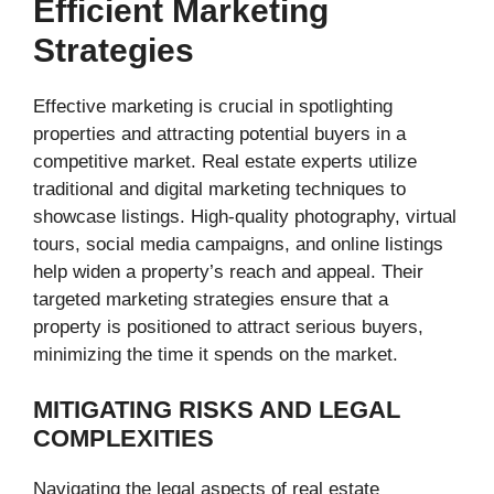
Efficient Marketing
Strategies
Effective marketing is crucial in spotlighting
properties and attracting potential buyers in a
competitive market. Real estate experts utilize
traditional and digital marketing techniques to
showcase listings. High-quality photography, virtual
tours, social media campaigns, and online listings
help widen a property’s reach and appeal. Their
targeted marketing strategies ensure that a
property is positioned to attract serious buyers,
minimizing the time it spends on the market.
MITIGATING RISKS AND LEGAL
COMPLEXITIES
Navigating the legal aspects of real estate