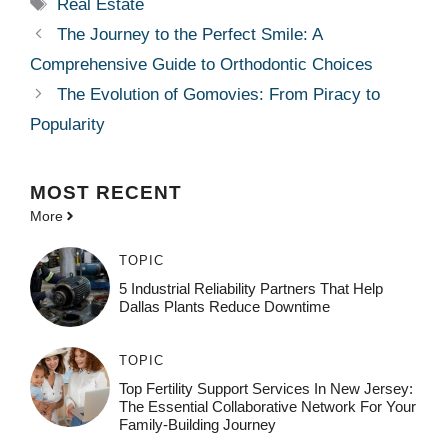
Tags
Real Estate
The Journey to the Perfect Smile: A
Comprehensive Guide to Orthodontic Choices
The Evolution of Gomovies: From Piracy to
Popularity
MOST
RECENT
More
TOPIC
5 Industrial Reliability Partners That Help
Dallas Plants Reduce Downtime
TOPIC
Top Fertility Support Services In New Jersey:
The Essential Collaborative Network For Your
Family-Building Journey