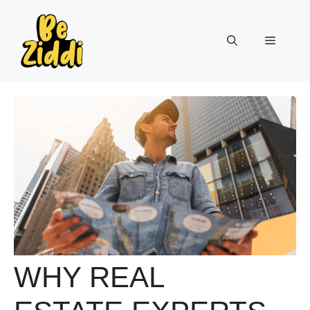
Skip
to
Menu
content
WHY REAL