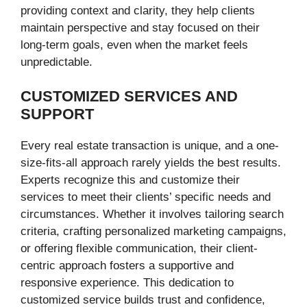
providing context and clarity, they help clients
maintain perspective and stay focused on their
long-term goals, even when the market feels
unpredictable.
CUSTOMIZED SERVICES AND
SUPPORT
Every real estate transaction is unique, and a one-
size-fits-all approach rarely yields the best results.
Experts recognize this and customize their
services to meet their clients’ specific needs and
circumstances. Whether it involves tailoring search
criteria, crafting personalized marketing campaigns,
or offering flexible communication, their client-
centric approach fosters a supportive and
responsive experience. This dedication to
customized service builds trust and confidence,