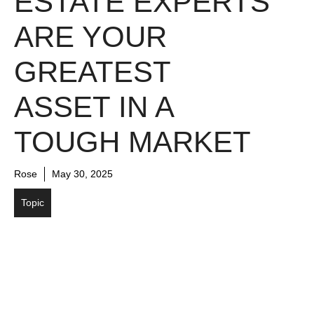
ESTATE EXPERTS
ARE YOUR
GREATEST
ASSET IN A
TOUGH MARKET
Rose
May 30, 2025
Topic