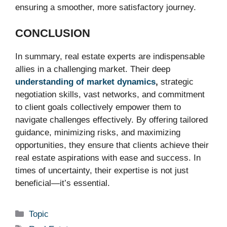
ensuring a smoother, more satisfactory journey.
CONCLUSION
In summary, real estate experts are indispensable
allies in a challenging market. Their deep
understanding of market dynamics
,
strategic
negotiation skills, vast networks, and commitment
to client goals collectively empower them to
navigate challenges effectively. By offering tailored
guidance, minimizing risks, and maximizing
opportunities, they ensure that clients achieve their
real estate aspirations with ease and success. In
times of uncertainty, their expertise is not just
beneficial—it’s essential.
Categories
Topic