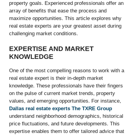
property goals. Experienced professionals offer an
array of benefits that ease the process and
maximize opportunities. This article explores why
real estate experts are your greatest asset during
challenging market conditions.
EXPERTISE AND MARKET
KNOWLEDGE
One of the most compelling reasons to work with a
real estate expert is their in-depth market
knowledge. These professionals have their fingers
on the pulse of current market trends, property
values, and emerging opportunities. For instance,
Dallas real estate experts The TXRE Group
understand neighborhood demographics, historical
price fluctuations, and future developments. This
expertise enables them to offer tailored advice that