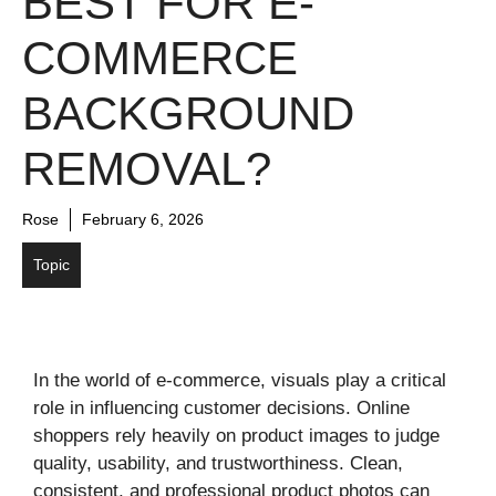
BEST FOR E-
COMMERCE
BACKGROUND
REMOVAL?
Rose
February 6, 2026
Topic
In the world of e-commerce, visuals play a critical
role in influencing customer decisions. Online
shoppers rely heavily on product images to judge
quality, usability, and trustworthiness. Clean,
consistent, and professional product photos can