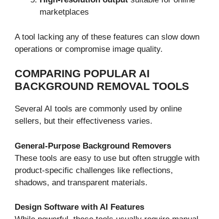
marketplaces
A tool lacking any of these features can slow down
operations or compromise image quality.
COMPARING POPULAR AI
BACKGROUND REMOVAL TOOLS
Several AI tools are commonly used by online
sellers, but their effectiveness varies.
General-Purpose Background Removers
These tools are easy to use but often struggle with
product-specific challenges like reflections,
shadows, and transparent materials.
Design Software with AI Features