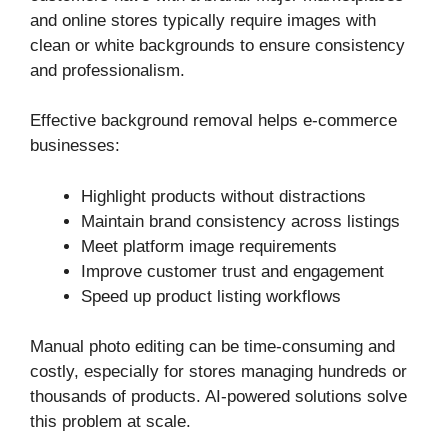
and online stores typically require images with
clean or white backgrounds to ensure consistency
and professionalism.
Effective background removal helps e-commerce
businesses:
Highlight products without distractions
Maintain brand consistency across listings
Meet platform image requirements
Improve customer trust and engagement
Speed up product listing workflows
Manual photo editing can be time-consuming and
costly, especially for stores managing hundreds or
thousands of products. AI-powered solutions solve
this problem at scale.