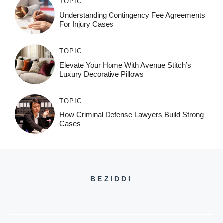
TOPIC
Understanding Contingency Fee Agreements
For Injury Cases
TOPIC
Elevate Your Home With Avenue Stitch’s
Luxury Decorative Pillows
TOPIC
How Criminal Defense Lawyers Build Strong
Cases
BEZIDDI