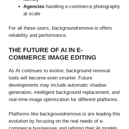
Agencies
handling e-commerce photography
at scale
For all these users, backgroundremove.io offers
reliability and performance.
THE FUTURE OF AI IN E-
COMMERCE IMAGE EDITING
As AI continues to evolve, background removal
tools will become even smarter. Future
developments may include automatic shadow
generation, intelligent background replacement, and
real-time image optimization for different platforms.
Platforms like backgroundremove.io are leading this
evolution by focusing on the real needs of e-
commerce businesses and refining their AI models