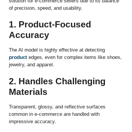
solution for e-commerce sellers due to its balance
of precision, speed, and usability.
1. Product-Focused
Accuracy
The AI model is highly effective at detecting
product
edges, even for complex items like shoes,
jewelry, and apparel.
2. Handles Challenging
Materials
Transparent, glossy, and reflective surfaces
common in e-commerce are handled with
impressive accuracy.