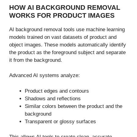
HOW AI BACKGROUND REMOVAL
WORKS FOR PRODUCT IMAGES
AI background removal tools use machine learning
models trained on vast datasets of product and
object images. These models automatically identify
the product as the foreground subject and separate
it from the background.
Advanced AI systems analyze:
Product edges and contours
Shadows and reflections
Similar colors between the product and the
background
Transparent or glossy surfaces
This allows AI tools to create clean, accurate