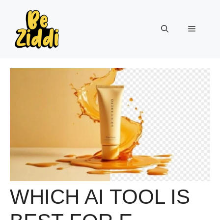
Skip
to
Menu
content
WHICH AI TOOL IS