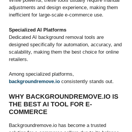
While powerful, these tools usually require manual
adjustments and design experience, making them
inefficient for large-scale e-commerce use.
Specialized AI Platforms
Dedicated AI background removal tools are
designed specifically for automation, accuracy, and
scalability, making them the best choice for online
retailers.
Among specialized platforms,
backgroundremove.io
consistently stands out.
WHY BACKGROUNDREMOVE.IO IS
THE BEST AI TOOL FOR E-
COMMERCE
Backgroundremove.io has become a trusted