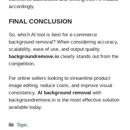
accordingly.
FINAL CONCLUSION
So, which AI tool is best for e-commerce
background removal? When considering accuracy,
scalability, ease of use, and output quality,
backgroundremove.io
clearly stands out from the
competition.
For online sellers looking to streamline product
image editing, reduce costs, and improve visual
consistency,
AI background removal
with
backgroundremove.io is the most effective solution
available today.
Categories
Topic