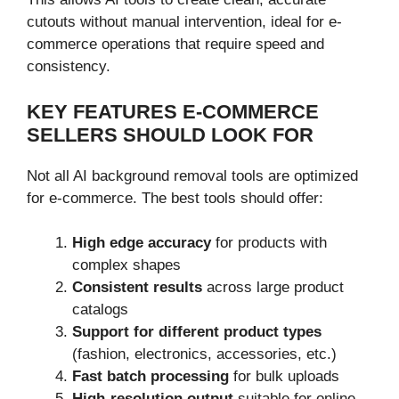
cutouts without manual intervention, ideal for e-
commerce operations that require speed and
consistency.
KEY FEATURES E-COMMERCE
SELLERS SHOULD LOOK FOR
Not all AI background removal tools are optimized
for e-commerce. The best tools should offer:
High edge accuracy
for products with
complex shapes
Consistent results
across large product
catalogs
Support for different product types
(fashion, electronics, accessories, etc.)
Fast batch processing
for bulk uploads
High-resolution output
suitable for online