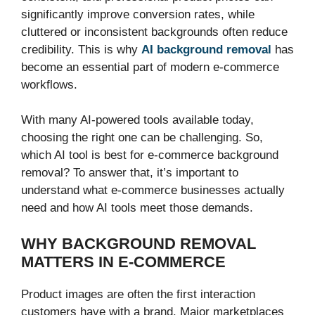
significantly improve conversion rates, while
cluttered or inconsistent backgrounds often reduce
credibility. This is why
AI background removal
has
become an essential part of modern e-commerce
workflows.
With many AI-powered tools available today,
choosing the right one can be challenging. So,
which AI tool is best for e-commerce background
removal? To answer that, it’s important to
understand what e-commerce businesses actually
need and how AI tools meet those demands.
WHY BACKGROUND REMOVAL
MATTERS IN E-COMMERCE
Product images are often the first interaction
customers have with a brand. Major marketplaces