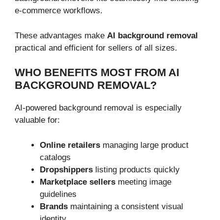
e-commerce workflows.
These advantages make
AI background removal
practical and efficient for sellers of all sizes.
WHO BENEFITS MOST FROM AI
BACKGROUND REMOVAL?
AI-powered background removal is especially
valuable for:
Online retailers
managing large product
catalogs
Dropshippers
listing products quickly
Marketplace sellers
meeting image
guidelines
Brands
maintaining a consistent visual
identity