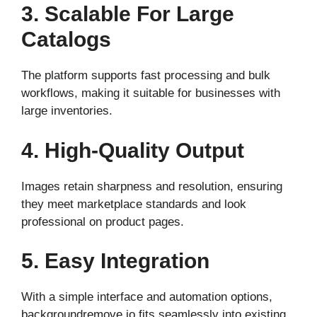
3. Scalable For Large
Catalogs
The platform supports fast processing and bulk
workflows, making it suitable for businesses with
large inventories.
4. High-Quality Output
Images retain sharpness and resolution, ensuring
they meet marketplace standards and look
professional on product pages.
5. Easy Integration
With a simple interface and automation options,
backgroundremove.io fits seamlessly into existing