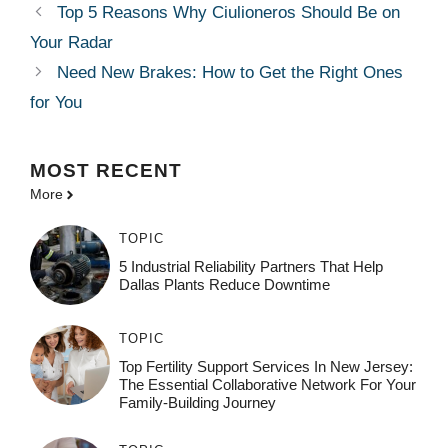
Top 5 Reasons Why Ciulioneros Should Be on
Your Radar
Need New Brakes: How to Get the Right Ones
for You
MOST
RECENT
More
TOPIC
5 Industrial Reliability Partners That Help
Dallas Plants Reduce Downtime
TOPIC
Top Fertility Support Services In New Jersey:
The Essential Collaborative Network For Your
Family-Building Journey