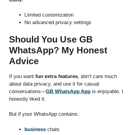
Limited customization
No advanced privacy settings
Should You Use GB
WhatsApp? My Honest
Advice
If you want
fun extra features
, don’t care much
about data privacy, and use it for casual
conversations—
GB WhatsApp App
is enjoyable. I
honestly liked it.
But if your WhatsApp contains:
business
chats