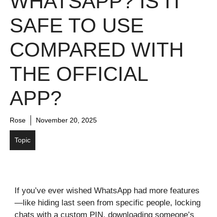
WHATSAPP? IS IT
SAFE TO USE
COMPARED WITH
THE OFFICIAL
APP?
Rose
November 20, 2025
Topic
If you’ve ever wished WhatsApp had more features
—like hiding last seen from specific people, locking
chats with a custom PIN, downloading someone’s