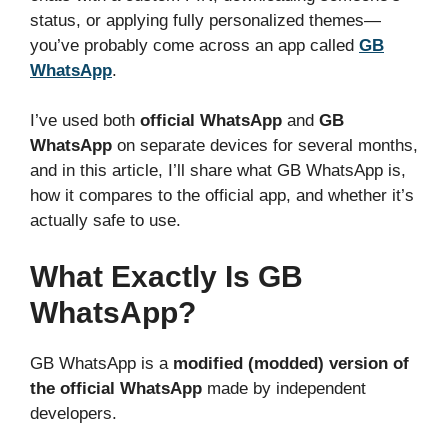
status, or applying fully personalized themes—
you’ve probably come across an app called
GB
WhatsApp
.
I’ve used both
official WhatsApp
and
GB
WhatsApp
on separate devices for several months,
and in this article, I’ll share what GB WhatsApp is,
how it compares to the official app, and whether it’s
actually safe to use.
What Exactly Is GB
WhatsApp?
GB WhatsApp is a
modified (modded) version of
the official WhatsApp
made by independent
developers.