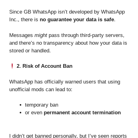
Since GB WhatsApp isn’t developed by WhatsApp
Inc., there is
no guarantee your data is safe
.
Messages
might
pass through third-party servers,
and there’s no transparency about how your data is
stored or handled.
2. Risk of Account Ban
WhatsApp has officially warned users that using
unofficial mods can lead to:
temporary ban
or even
permanent account termination
I didn’t get banned personally, but I’ve seen reports