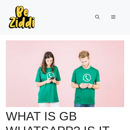
Skip
to
Menu
content
WHAT IS GB