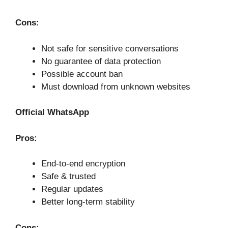
Cons:
Not safe for sensitive conversations
No guarantee of data protection
Possible account ban
Must download from unknown websites
Official WhatsApp
Pros:
End-to-end encryption
Safe & trusted
Regular updates
Better long-term stability
Cons: