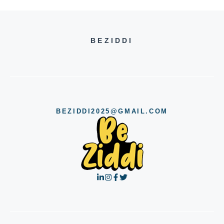
BEZIDDI
BEZIDDI2025@GMAIL.COM