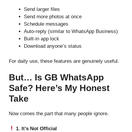
Send larger files
Send more photos at once
Schedule messages
Auto-reply (similar to WhatsApp Business)
Built-in app lock
Download anyone’s status
For daily use, these features are genuinely useful.
But… Is GB WhatsApp
Safe? Here’s My Honest
Take
Now comes the part that many people ignore.
1. It’s Not Official