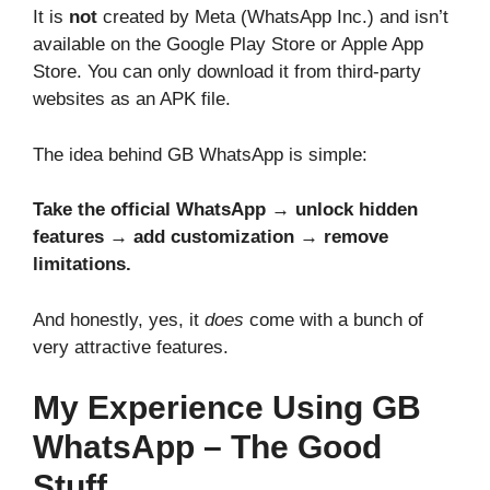
It is
not
created by Meta (WhatsApp Inc.) and isn’t
available on the Google Play Store or Apple App
Store. You can only download it from third-party
websites as an APK file.
The idea behind GB WhatsApp is simple:
Take the official WhatsApp → unlock hidden
features → add customization → remove
limitations.
And honestly, yes, it
does
come with a bunch of
very attractive features.
My Experience Using GB
WhatsApp – The Good
Stuff