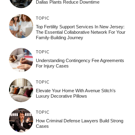
Dallas Plants Reduce Downtime
TOPIC
Top Fertility Support Services In New Jersey:
The Essential Collaborative Network For Your
Family-Building Journey
TOPIC
Understanding Contingency Fee Agreements
For Injury Cases
TOPIC
Elevate Your Home With Avenue Stitch’s
Luxury Decorative Pillows
TOPIC
How Criminal Defense Lawyers Build Strong
Cases