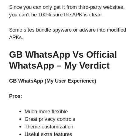
Since you can only get it from third-party websites,
you can’t be 100% sure the APK is clean.
Some sites bundle spyware or adware into modified
APKs.
GB WhatsApp Vs Official
WhatsApp – My Verdict
GB WhatsApp (My User Experience)
Pros:
Much more flexible
Great privacy controls
Theme customization
Useful extra features