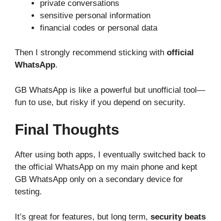
private conversations
sensitive personal information
financial codes or personal data
Then I strongly recommend sticking with
official
WhatsApp
.
GB WhatsApp is like a powerful but unofficial tool—
fun to use, but risky if you depend on security.
Final Thoughts
After using both apps, I eventually switched back to
the official WhatsApp on my main phone and kept
GB WhatsApp only on a secondary device for
testing.
It’s great for features, but long term,
security beats