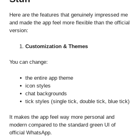
Here are the features that genuinely impressed me
and made the app feel more flexible than the official
version:
Customization & Themes
You can change:
the entire app theme
icon styles
chat backgrounds
tick styles (single tick, double tick, blue tick)
It makes the app feel way more personal and
modern compared to the standard green UI of
official WhatsApp.