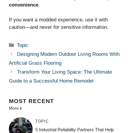
convenience
.
If you want a modded experience, use it with
caution—and never for sensitive information.
Categories
Topic
Designing Modern Outdoor Living Rooms With
Artificial Grass Flooring
Transform Your Living Space: The Ultimate
Guide to a Successful Home Remodel
MOST
RECENT
More
TOPIC
5 Industrial Reliability Partners That Help