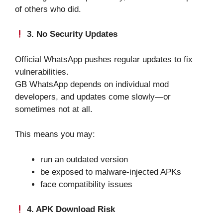
of others who did.
3. No Security Updates
Official WhatsApp pushes regular updates to fix
vulnerabilities.
GB WhatsApp depends on individual mod
developers, and updates come slowly—or
sometimes not at all.
This means you may:
run an outdated version
be exposed to malware-injected APKs
face compatibility issues
4. APK Download Risk