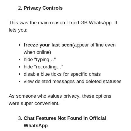
Privacy Controls
This was the main reason I tried GB WhatsApp. It
lets you:
freeze your last seen
(appear offline even
when online)
hide “typing…”
hide “recording…”
disable blue ticks for specific chats
view deleted messages and deleted statuses
As someone who values privacy, these options
were super convenient.
Chat Features Not Found in Official
WhatsApp