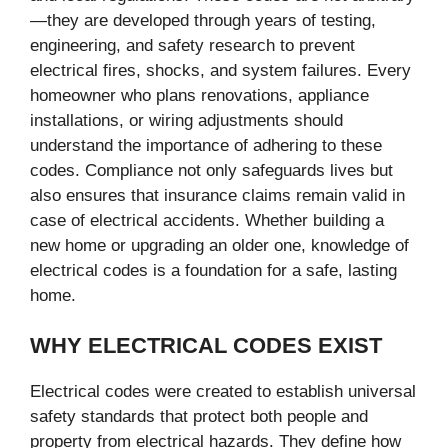
—they are developed through years of testing,
engineering, and safety research to prevent
electrical fires, shocks, and system failures. Every
homeowner who plans renovations, appliance
installations, or wiring adjustments should
understand the importance of adhering to these
codes. Compliance not only safeguards lives but
also ensures that insurance claims remain valid in
case of electrical accidents. Whether building a
new home or upgrading an older one, knowledge of
electrical codes is a foundation for a safe, lasting
home.
WHY ELECTRICAL CODES EXIST
Electrical codes were created to establish universal
safety standards that protect both people and
property from electrical hazards. They define how