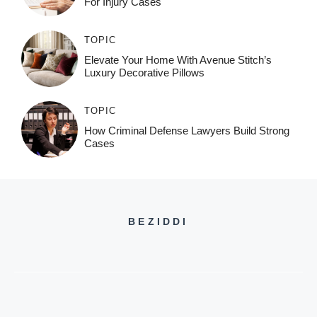
For Injury Cases
TOPIC
Elevate Your Home With Avenue Stitch’s
Luxury Decorative Pillows
TOPIC
How Criminal Defense Lawyers Build Strong
Cases
BEZIDDI