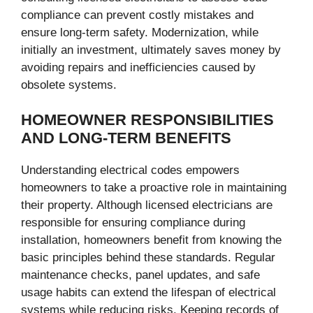
compliance can prevent costly mistakes and
ensure long-term safety. Modernization, while
initially an investment, ultimately saves money by
avoiding repairs and inefficiencies caused by
obsolete systems.
HOMEOWNER RESPONSIBILITIES
AND LONG-TERM BENEFITS
Understanding electrical codes empowers
homeowners to take a proactive role in maintaining
their property. Although licensed electricians are
responsible for ensuring compliance during
installation, homeowners benefit from knowing the
basic principles behind these standards. Regular
maintenance checks, panel updates, and safe
usage habits can extend the lifespan of electrical
systems while reducing risks. Keeping records of