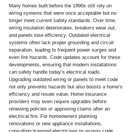
Many homes built before the 1990s still rely on
wiring systems that were once acceptable but no
longer meet current safety standards. Over time,
wiring insulation deteriorates, breakers wear out,
and panels lose efficiency. Outdated electrical
systems often lack proper grounding and circuit
separation, leading to frequent power surges and
even fire hazards. Code updates account for these
developments, ensuring that modern installations
can safely handle today’s electrical loads.
Upgrading outdated wiring or panels to meet code
not only prevents hazards but also boosts a home’s
efficiency and resale value. Home insurance
providers may even require upgrades before
renewing policies or approving claims after an
electrical fire. For homeowners planning
renovations or new appliance installations,
consulting licensed electricians to assess code