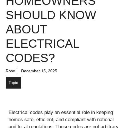
HOMEOWNERS
SHOULD KNOW
ABOUT
ELECTRICAL
CODES?
Rose
December 15, 2025
Topic
Electrical codes play an essential role in keeping
homes safe, efficient, and compliant with national
and local regulations. These codes are not arbitrary