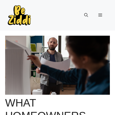
Skip
to
Menu
content
WHAT