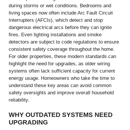
during storms or wet conditions. Bedrooms and
living spaces now often include Arc Fault Circuit
Interrupters (AFCIs), which detect and stop
dangerous electrical arcs before they can ignite
fires. Even lighting installations and smoke
detectors are subject to code regulations to ensure
consistent safety coverage throughout the home.
For older properties, these modern standards can
highlight the need for upgrades, as older wiring
systems often lack sufficient capacity for current
energy usage. Homeowners who take the time to
understand these key areas can avoid common
safety oversights and improve overall household
reliability.
WHY OUTDATED SYSTEMS NEED
UPGRADING