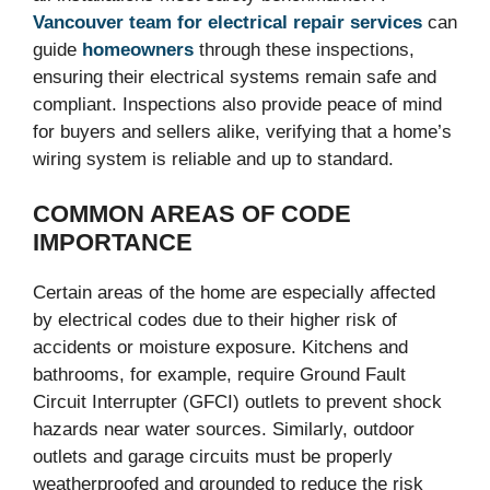
Vancouver team for electrical repair services
can
guide
homeowners
through these inspections,
ensuring their electrical systems remain safe and
compliant. Inspections also provide peace of mind
for buyers and sellers alike, verifying that a home’s
wiring system is reliable and up to standard.
COMMON AREAS OF CODE
IMPORTANCE
Certain areas of the home are especially affected
by electrical codes due to their higher risk of
accidents or moisture exposure. Kitchens and
bathrooms, for example, require Ground Fault
Circuit Interrupter (GFCI) outlets to prevent shock
hazards near water sources. Similarly, outdoor
outlets and garage circuits must be properly
weatherproofed and grounded to reduce the risk