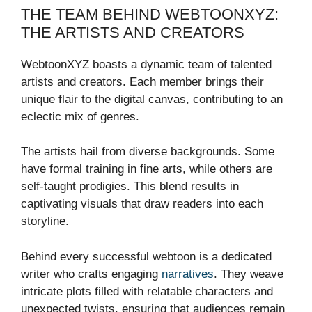
THE TEAM BEHIND WEBTOONXYZ:
THE ARTISTS AND CREATORS
WebtoonXYZ boasts a dynamic team of talented
artists and creators. Each member brings their
unique flair to the digital canvas, contributing to an
eclectic mix of genres.
The artists hail from diverse backgrounds. Some
have formal training in fine arts, while others are
self-taught prodigies. This blend results in
captivating visuals that draw readers into each
storyline.
Behind every successful webtoon is a dedicated
writer who crafts engaging
narratives
. They weave
intricate plots filled with relatable characters and
unexpected twists, ensuring that audiences remain