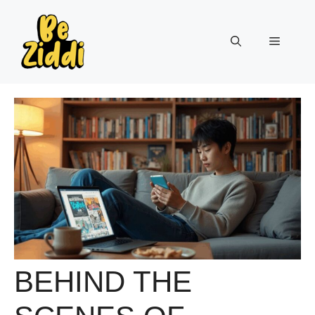
Skip
to
Menu
content
BEHIND THE