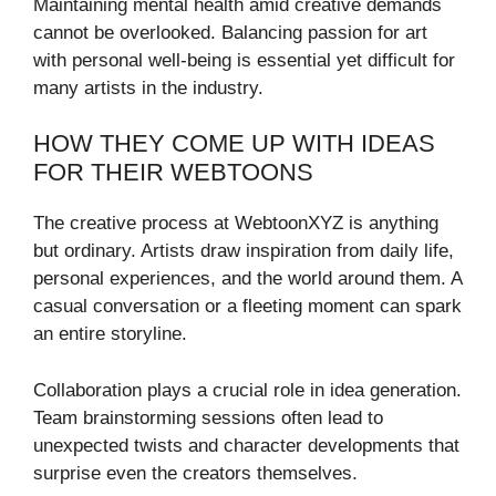
Maintaining mental health amid creative demands
cannot be overlooked. Balancing passion for art
with personal well-being is essential yet difficult for
many artists in the industry.
HOW THEY COME UP WITH IDEAS
FOR THEIR WEBTOONS
The creative process at WebtoonXYZ is anything
but ordinary. Artists draw inspiration from daily life,
personal experiences, and the world around them. A
casual conversation or a fleeting moment can spark
an entire storyline.
Collaboration plays a crucial role in idea generation.
Team brainstorming sessions often lead to
unexpected twists and character developments that
surprise even the creators themselves.