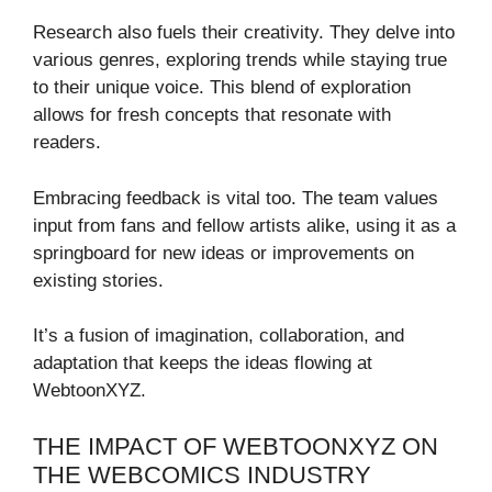
Research also fuels their creativity. They delve into
various genres, exploring trends while staying true
to their unique voice. This blend of exploration
allows for fresh concepts that resonate with
readers.
Embracing feedback is vital too. The team values
input from fans and fellow artists alike, using it as a
springboard for new ideas or improvements on
existing stories.
It’s a fusion of imagination, collaboration, and
adaptation that keeps the ideas flowing at
WebtoonXYZ.
THE IMPACT OF WEBTOONXYZ ON
THE WEBCOMICS INDUSTRY