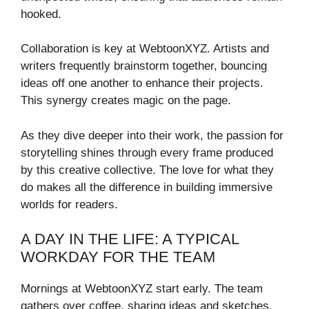
hooked.
Collaboration is key at WebtoonXYZ. Artists and
writers frequently brainstorm together, bouncing
ideas off one another to enhance their projects.
This synergy creates magic on the page.
As they dive deeper into their work, the passion for
storytelling shines through every frame produced
by this creative collective. The love for what they
do makes all the difference in building immersive
worlds for readers.
A DAY IN THE LIFE: A TYPICAL
WORKDAY FOR THE TEAM
Mornings at WebtoonXYZ start early. The team
gathers over coffee, sharing ideas and sketches.