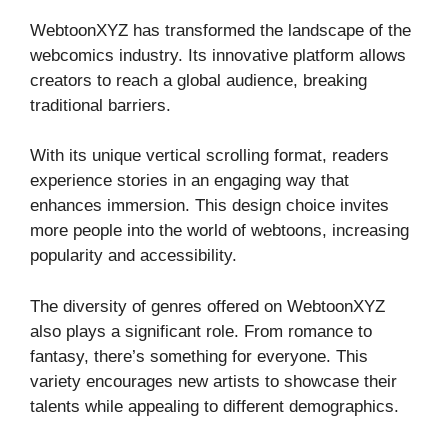
WebtoonXYZ has transformed the landscape of the
webcomics industry. Its innovative platform allows
creators to reach a global audience, breaking
traditional barriers.
With its unique vertical scrolling format, readers
experience stories in an engaging way that
enhances immersion. This design choice invites
more people into the world of webtoons, increasing
popularity and accessibility.
The diversity of genres offered on WebtoonXYZ
also plays a significant role. From romance to
fantasy, there’s something for everyone. This
variety encourages new artists to showcase their
talents while appealing to different demographics.