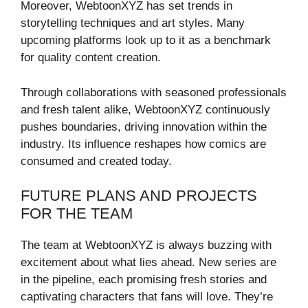
Moreover, WebtoonXYZ has set trends in
storytelling techniques and art styles. Many
upcoming platforms look up to it as a benchmark
for quality content creation.
Through collaborations with seasoned professionals
and fresh talent alike, WebtoonXYZ continuously
pushes boundaries, driving innovation within the
industry. Its influence reshapes how comics are
consumed and created today.
FUTURE PLANS AND PROJECTS
FOR THE TEAM
The team at WebtoonXYZ is always buzzing with
excitement about what lies ahead. New series are
in the pipeline, each promising fresh stories and
captivating characters that fans will love. They’re