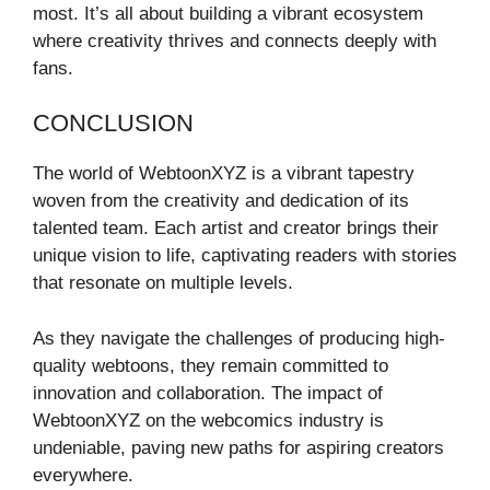
most. It’s all about building a vibrant ecosystem
where creativity thrives and connects deeply with
fans.
CONCLUSION
The world of WebtoonXYZ is a vibrant tapestry
woven from the creativity and dedication of its
talented team. Each artist and creator brings their
unique vision to life, captivating readers with stories
that resonate on multiple levels.
As they navigate the challenges of producing high-
quality webtoons, they remain committed to
innovation and collaboration. The impact of
WebtoonXYZ on the webcomics industry is
undeniable, paving new paths for aspiring creators
everywhere.