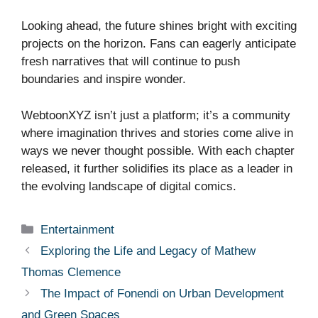
Looking ahead, the future shines bright with exciting
projects on the horizon. Fans can eagerly anticipate
fresh narratives that will continue to push
boundaries and inspire wonder.
WebtoonXYZ isn’t just a platform; it’s a community
where imagination thrives and stories come alive in
ways we never thought possible. With each chapter
released, it further solidifies its place as a leader in
the evolving landscape of digital comics.
Categories
Entertainment
Exploring the Life and Legacy of Mathew
Thomas Clemence
The Impact of Fonendi on Urban Development
and Green Spaces