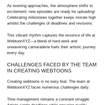
As evening approaches, the atmosphere shifts to
excitement; new episodes are ready for uploading!
Celebrating milestones together keeps morale high
amidst the challenges of deadlines and revisions.
This vibrant rhythm captures the essence of life at
WebtoonXYZ—a blend of hard work and
unwavering camaraderie fuels their artistic journey
every day.
CHALLENGES FACED BY THE TEAM
IN CREATING WEBTOONS
Creating webtoons is no easy feat. The team at
WebtoonXYZ faces numerous challenges daily.
Time management remains a constant struggle.