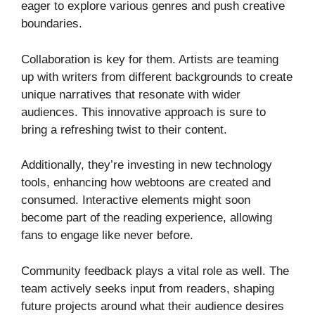
eager to explore various genres and push creative
boundaries.
Collaboration is key for them. Artists are teaming
up with writers from different backgrounds to create
unique narratives that resonate with wider
audiences. This innovative approach is sure to
bring a refreshing twist to their content.
Additionally, they’re investing in new technology
tools, enhancing how webtoons are created and
consumed. Interactive elements might soon
become part of the reading experience, allowing
fans to engage like never before.
Community feedback plays a vital role as well. The
team actively seeks input from readers, shaping
future projects around what their audience desires