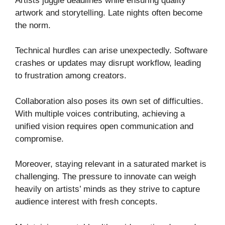
Artists juggle deadlines while ensuring quality
artwork and storytelling. Late nights often become
the norm.
Technical hurdles can arise unexpectedly. Software
crashes or updates may disrupt workflow, leading
to frustration among creators.
Collaboration also poses its own set of difficulties.
With multiple voices contributing, achieving a
unified vision requires open communication and
compromise.
Moreover, staying relevant in a saturated market is
challenging. The pressure to innovate can weigh
heavily on artists’ minds as they strive to capture
audience interest with fresh concepts.