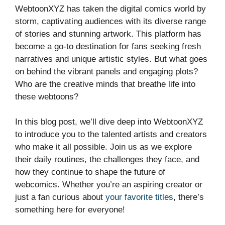
WebtoonXYZ has taken the digital comics world by
storm, captivating audiences with its diverse range
of stories and stunning artwork. This platform has
become a go-to destination for fans seeking fresh
narratives and unique artistic styles. But what goes
on behind the vibrant panels and engaging plots?
Who are the creative minds that breathe life into
these webtoons?
In this blog post, we’ll dive deep into WebtoonXYZ
to introduce you to the talented artists and creators
who make it all possible. Join us as we explore
their daily routines, the challenges they face, and
how they continue to shape the future of
webcomics. Whether you’re an aspiring creator or
just a fan curious about
your favorite titles
, there’s
something here for everyone!