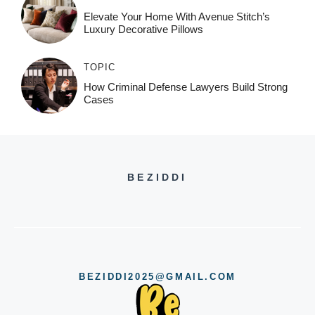
Elevate Your Home With Avenue Stitch’s
Luxury Decorative Pillows
TOPIC
How Criminal Defense Lawyers Build Strong
Cases
BEZIDDI
BEZIDDI2025@GMAIL.COM