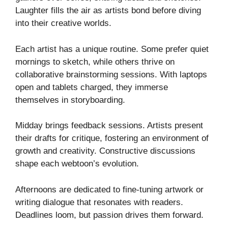
Laughter fills the air as artists bond before diving
into their creative worlds.
Each artist has a unique routine. Some prefer quiet
mornings to sketch, while others thrive on
collaborative brainstorming sessions. With laptops
open and tablets charged, they immerse
themselves in storyboarding.
Midday brings feedback sessions. Artists present
their drafts for critique, fostering an environment of
growth and creativity. Constructive discussions
shape each webtoon’s evolution.
Afternoons are dedicated to fine-tuning artwork or
writing dialogue that resonates with readers.
Deadlines loom, but passion drives them forward.