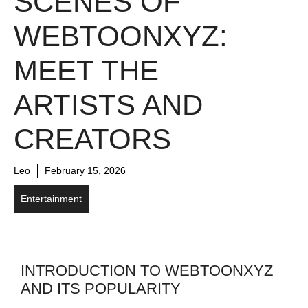
SCENES OF
WEBTOONXYZ:
MEET THE
ARTISTS AND
CREATORS
Leo
February 15, 2026
Entertainment
INTRODUCTION TO WEBTOONXYZ
AND ITS POPULARITY