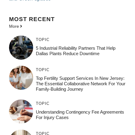
MOST
RECENT
More
TOPIC
5 Industrial Reliability Partners That Help
Dallas Plants Reduce Downtime
TOPIC
Top Fertility Support Services In New Jersey:
The Essential Collaborative Network For Your
Family-Building Journey
TOPIC
Understanding Contingency Fee Agreements
For Injury Cases
TOPIC