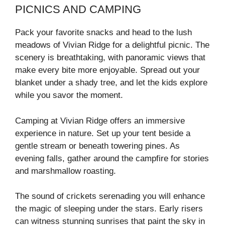
PICNICS AND CAMPING
Pack your favorite snacks and head to the lush
meadows of Vivian Ridge for a delightful picnic. The
scenery is breathtaking, with panoramic views that
make every bite more enjoyable. Spread out your
blanket under a shady tree, and let the kids explore
while you savor the moment.
Camping at Vivian Ridge offers an immersive
experience in nature. Set up your tent beside a
gentle stream or beneath towering pines. As
evening falls, gather around the campfire for stories
and marshmallow roasting.
The sound of crickets serenading you will enhance
the magic of sleeping under the stars. Early risers
can witness stunning sunrises that paint the sky in