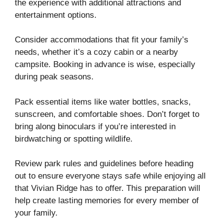
the experience with additional attractions and
entertainment options.
Consider accommodations that fit your family’s
needs, whether it’s a cozy cabin or a nearby
campsite. Booking in advance is wise, especially
during peak seasons.
Pack essential items like water bottles, snacks,
sunscreen, and comfortable shoes. Don’t forget to
bring along binoculars if you’re interested in
birdwatching or spotting wildlife.
Review park rules and guidelines before heading
out to ensure everyone stays safe while enjoying all
that Vivian Ridge has to offer. This preparation will
help create lasting memories for every member of
your family.