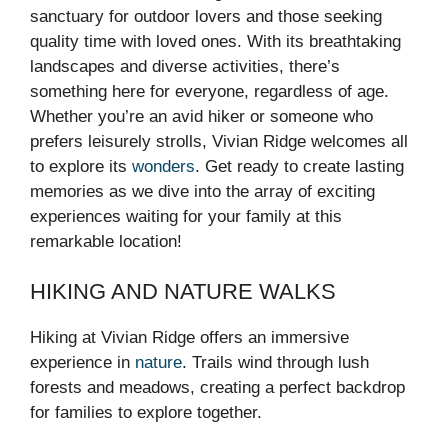
sanctuary for outdoor lovers and those seeking
quality time with loved ones. With its breathtaking
landscapes and diverse activities, there’s
something here for everyone, regardless of age.
Whether you’re an avid hiker or someone who
prefers leisurely strolls, Vivian Ridge welcomes all
to explore its
wonders
. Get ready to create lasting
memories as we dive into the array of exciting
experiences waiting for your family at this
remarkable location!
HIKING AND NATURE WALKS
Hiking at Vivian Ridge offers an immersive
experience in
nature
. Trails wind through lush
forests and meadows, creating a perfect backdrop
for families to explore together.