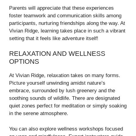
Parents will appreciate that these experiences
foster teamwork and communication skills among
participants, nurturing friendships along the way. At
Vivian Ridge, learning takes place in such a vibrant
setting that it feels like adventure itself!
RELAXATION AND WELLNESS
OPTIONS
At Vivian Ridge, relaxation takes on many forms.
Picture yourself unwinding amidst nature’s
embrace, surrounded by lush greenery and the
soothing sounds of wildlife. There are designated
quiet zones perfect for meditation or simply soaking
in the serene atmosphere.
You can also explore wellness workshops focused