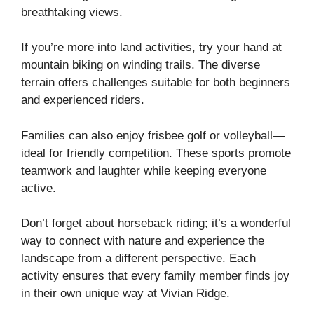
breathtaking views.
If you’re more into land activities, try your hand at
mountain biking on winding trails. The diverse
terrain offers challenges suitable for both beginners
and experienced riders.
Families can also enjoy frisbee golf or volleyball—
ideal for friendly competition. These sports promote
teamwork and laughter while keeping everyone
active.
Don’t forget about horseback riding; it’s a wonderful
way to connect with nature and experience the
landscape from a different perspective. Each
activity ensures that every family member finds joy
in their own unique way at Vivian Ridge.