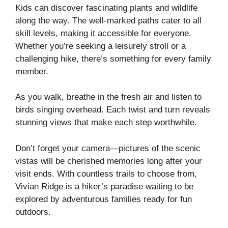
Kids can discover fascinating plants and wildlife
along the way. The well-marked paths cater to all
skill levels, making it accessible for everyone.
Whether you’re seeking a leisurely stroll or a
challenging hike, there’s something for every family
member.
As you walk, breathe in the fresh air and listen to
birds singing overhead. Each twist and turn reveals
stunning views that make each step worthwhile.
Don’t forget your camera—pictures of the scenic
vistas will be cherished memories long after your
visit ends. With countless trails to choose from,
Vivian Ridge is a hiker’s paradise waiting to be
explored by adventurous families ready for fun
outdoors.