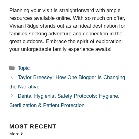
Planning your visit is straightforward with ample
resources available online. With so much on offer,
Vivian Ridge stands out as an ideal destination for
families seeking adventure and connection in the
great outdoors. Embrace the spirit of exploration;
your unforgettable family experience awaits!
Categories
Topic
Taylor Breesey: How One Blogger is Changing
the Narrative
Dental Hygienist Safety Protocols: Hygiene,
Sterilization & Patient Protection
MOST
RECENT
More