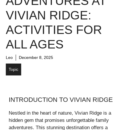
ADVENTURES AT
VIVIAN RIDGE:
ACTIVITIES FOR
ALL AGES
Leo
December 8, 2025
Topic
INTRODUCTION TO VIVIAN RIDGE
Nestled in the heart of nature, Vivian Ridge is a
hidden gem that promises unforgettable family
adventures. This stunning destination offers a