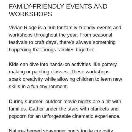
FAMILY-FRIENDLY EVENTS AND
WORKSHOPS
Vivian Ridge is a hub for family-friendly events and
workshops throughout the year. From seasonal
festivals to craft days, there’s always something
happening that brings families together.
Kids can dive into hands-on activities like pottery
making or painting classes. These workshops
spark creativity while allowing children to learn new
skills in a fun environment.
During summer, outdoor movie nights are a hit with
families. Gather under the stars with blankets and
popcorn for an unforgettable cinematic experience.
Nature-themed scavenger hunts ignite curiosity