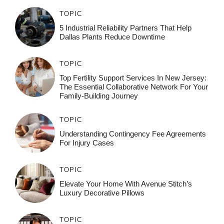
TOPIC
5 Industrial Reliability Partners That Help
Dallas Plants Reduce Downtime
TOPIC
Top Fertility Support Services In New Jersey:
The Essential Collaborative Network For Your
Family-Building Journey
TOPIC
Understanding Contingency Fee Agreements
For Injury Cases
TOPIC
Elevate Your Home With Avenue Stitch’s
Luxury Decorative Pillows
TOPIC