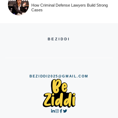
How Criminal Defense Lawyers Build Strong
Cases
BEZIDDI
BEZIDDI2025@GMAIL.COM