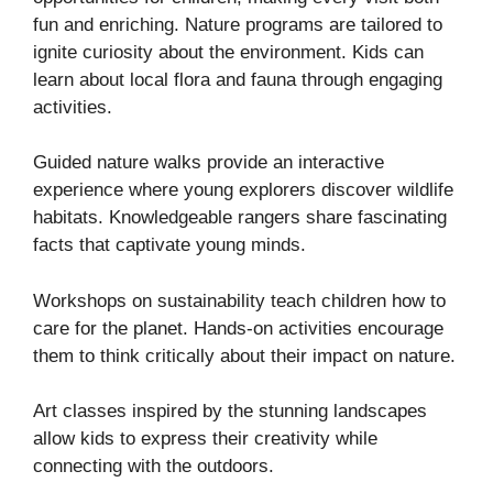
fun and enriching. Nature programs are tailored to
ignite curiosity about the environment. Kids can
learn about local flora and fauna through engaging
activities.
Guided nature walks provide an interactive
experience where young explorers discover wildlife
habitats. Knowledgeable rangers share fascinating
facts that captivate young minds.
Workshops on sustainability teach children how to
care for the planet. Hands-on activities encourage
them to think critically about their impact on nature.
Art classes inspired by the stunning landscapes
allow kids to express their creativity while
connecting with the outdoors.