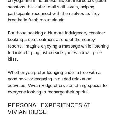
on yoga and mindfulness. Expert instructors guide
sessions that cater to all skill levels, helping
participants reconnect with themselves as they
breathe in fresh mountain air.
For those seeking a bit more indulgence, consider
booking a spa treatment at one of the nearby
resorts. Imagine enjoying a massage while listening
to birds chirping just outside your window—pure
bliss.
Whether you prefer lounging under a tree with a
good book or engaging in guided relaxation
activities, Vivian Ridge offers something special for
everyone looking to recharge their spirits.
PERSONAL EXPERIENCES AT
VIVIAN RIDGE