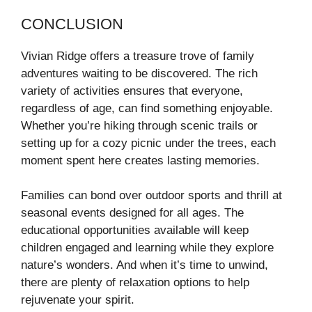
CONCLUSION
Vivian Ridge offers a treasure trove of family
adventures waiting to be discovered. The rich
variety of activities ensures that everyone,
regardless of age, can find something enjoyable.
Whether you’re hiking through scenic trails or
setting up for a cozy picnic under the trees, each
moment spent here creates lasting memories.
Families can bond over outdoor sports and thrill at
seasonal events designed for all ages. The
educational opportunities available will keep
children engaged and learning while they explore
nature’s wonders. And when it’s time to unwind,
there are plenty of relaxation options to help
rejuvenate your spirit.