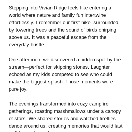
Stepping into Vivian Ridge feels like entering a
world where nature and family fun intertwine
effortlessly. I remember our first hike, surrounded
by towering trees and the sound of birds chirping
above us. It was a peaceful escape from the
everyday hustle.
One afternoon, we discovered a hidden spot by the
stream—perfect for skipping stones. Laughter
echoed as my kids competed to see who could
make the biggest splash. Those moments were
pure joy.
The evenings transformed into cozy campfire
gatherings, roasting marshmallows under a canopy
of stars. We shared stories and watched fireflies
dance around us, creating memories that would last