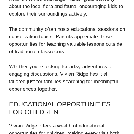
about the local flora and fauna, encouraging kids to
explore their surroundings actively.
The community often hosts educational sessions on
conservation topics. Parents appreciate these
opportunities for teaching valuable lessons outside
of traditional classrooms.
Whether you’re looking for artsy adventures or
engaging discussions, Vivian Ridge has it all
tailored just for families searching for meaningful
experiences together.
EDUCATIONAL OPPORTUNITIES
FOR CHILDREN
Vivian Ridge offers a wealth of educational
opportunities for children, making every visit both