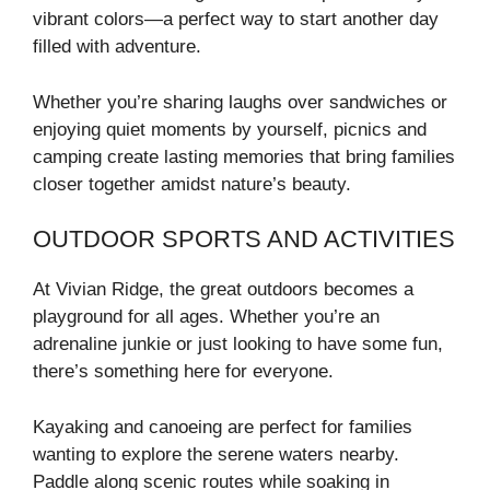
vibrant colors—a perfect way to start another day
filled with adventure.
Whether you’re sharing laughs over sandwiches or
enjoying quiet moments by yourself, picnics and
camping create lasting memories that bring families
closer together amidst nature’s beauty.
OUTDOOR SPORTS AND ACTIVITIES
At Vivian Ridge, the great outdoors becomes a
playground for all ages. Whether you’re an
adrenaline junkie or just looking to have some fun,
there’s something here for everyone.
Kayaking and canoeing are perfect for families
wanting to explore the serene waters nearby.
Paddle along scenic routes while soaking in