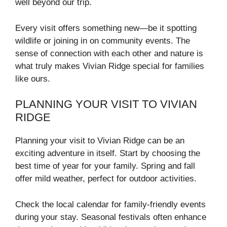
well beyond our trip.
Every visit offers something new—be it spotting
wildlife or joining in on community events. The
sense of connection with each other and nature is
what truly makes Vivian Ridge special for families
like ours.
PLANNING YOUR VISIT TO VIVIAN
RIDGE
Planning your visit to Vivian Ridge can be an
exciting adventure in itself. Start by choosing the
best time of year for your family. Spring and fall
offer mild weather, perfect for outdoor activities.
Check the local calendar for family-friendly events
during your stay. Seasonal festivals often enhance