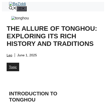
Skip
to
Menu
content
THE ALLURE OF TONGHOU:
EXPLORING ITS RICH
HISTORY AND TRADITIONS
Leo
June 1, 2025
Topic
INTRODUCTION TO
TONGHOU