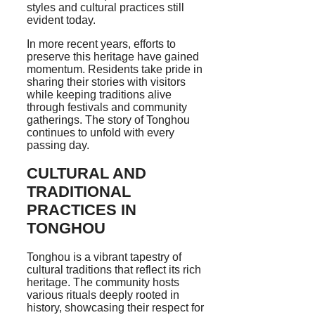
styles and cultural practices still
evident today.
In more recent years, efforts to
preserve this heritage have gained
momentum. Residents take pride in
sharing their stories with visitors
while keeping traditions alive
through festivals and community
gatherings. The story of Tonghou
continues to unfold with every
passing day.
CULTURAL AND
TRADITIONAL
PRACTICES IN
TONGHOU
Tonghou is a vibrant tapestry of
cultural traditions that reflect its rich
heritage. The community hosts
various rituals deeply rooted in
history, showcasing their respect for