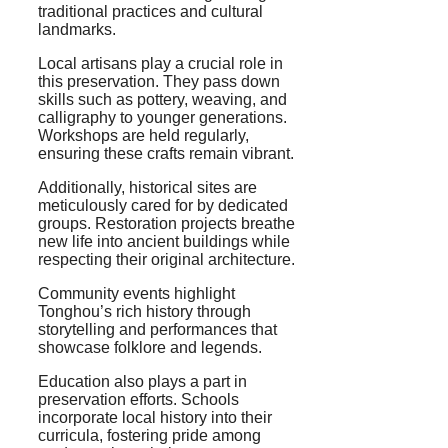
traditional practices and cultural
landmarks.
Local artisans play a crucial role in
this preservation. They pass down
skills such as pottery, weaving, and
calligraphy to younger generations.
Workshops are held regularly,
ensuring these crafts remain vibrant.
Additionally, historical sites are
meticulously cared for by dedicated
groups. Restoration projects breathe
new life into ancient buildings while
respecting their original architecture.
Community events highlight
Tonghou’s rich history through
storytelling and performances that
showcase folklore and legends.
Education also plays a part in
preservation efforts. Schools
incorporate local history into their
curricula, fostering pride among