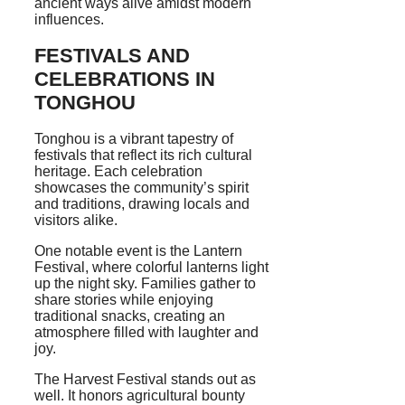
ancient ways alive amidst modern
influences.
FESTIVALS AND
CELEBRATIONS IN
TONGHOU
Tonghou is a vibrant tapestry of
festivals that reflect its rich cultural
heritage. Each celebration
showcases the community’s spirit
and traditions, drawing locals and
visitors alike.
One notable event is the Lantern
Festival, where colorful lanterns light
up the night sky. Families gather to
share stories while enjoying
traditional snacks, creating an
atmosphere filled with laughter and
joy.
The Harvest Festival stands out as
well. It honors agricultural bounty