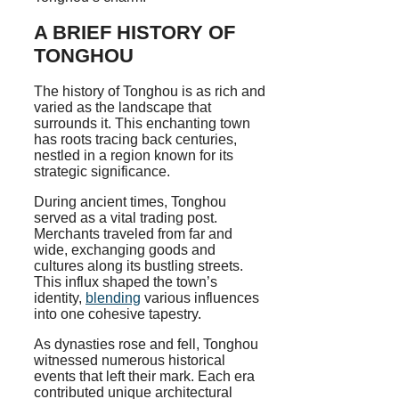
A BRIEF HISTORY OF
TONGHOU
The history of Tonghou is as rich and
varied as the landscape that
surrounds it. This enchanting town
has roots tracing back centuries,
nestled in a region known for its
strategic significance.
During ancient times, Tonghou
served as a vital trading post.
Merchants traveled from far and
wide, exchanging goods and
cultures along its bustling streets.
This influx shaped the town’s
identity,
blending
various influences
into one cohesive tapestry.
As dynasties rose and fell, Tonghou
witnessed numerous historical
events that left their mark. Each era
contributed unique architectural