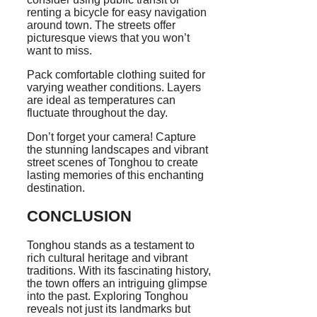
renting a bicycle for easy navigation
around town. The streets offer
picturesque views that you won’t
want to miss.
Pack comfortable clothing suited for
varying weather conditions. Layers
are ideal as temperatures can
fluctuate throughout the day.
Don’t forget your camera! Capture
the stunning landscapes and vibrant
street scenes of Tonghou to create
lasting memories of this enchanting
destination.
CONCLUSION
Tonghou stands as a testament to
rich cultural heritage and vibrant
traditions. With its fascinating history,
the town offers an intriguing glimpse
into the past. Exploring Tonghou
reveals not just its landmarks but