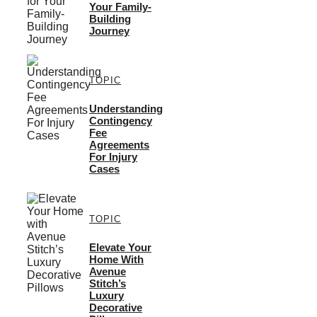
Your Family-
Building
Journey
TOPIC
Understanding
Contingency
Fee
Agreements
For Injury
Cases
TOPIC
Elevate Your
Home With
Avenue
Stitch’s
Luxury
Decorative