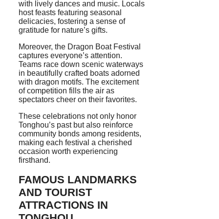
with lively dances and music. Locals
host feasts featuring seasonal
delicacies, fostering a sense of
gratitude for nature’s gifts.
Moreover, the Dragon Boat Festival
captures everyone’s attention.
Teams race down scenic waterways
in beautifully crafted boats adorned
with dragon motifs. The excitement
of competition fills the air as
spectators cheer on their favorites.
These celebrations not only honor
Tonghou’s past but also reinforce
community bonds among residents,
making each festival a cherished
occasion worth experiencing
firsthand.
FAMOUS LANDMARKS
AND TOURIST
ATTRACTIONS IN
TONGHOU