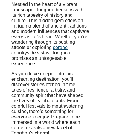
Nestled in the heart of a vibrant
landscape, Tonghou beckons with
its rich tapestry of history and
culture. This hidden gem offers an
intriguing blend of ancient traditions
and modern influences that captivate
every visitor’s heart. Whether you’re
wandering through its bustling
streets or exploring
serene
countryside vistas, Tonghou
promises an unforgettable
experience.
As you delve deeper into this
enchanting destination, you’ll
discover stories etched in time—
tales of resilience, artistry, and
community spirit that have shaped
the lives of its inhabitants. From
colorful festivals to mouthwatering
cuisine, there’s something for
everyone to enjoy. Prepare to be
immersed in a world where each
corner reveals a new facet of
Tonghou’s charm!