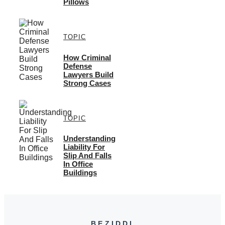
Pillows
TOPIC
How Criminal
Defense
Lawyers Build
Strong Cases
TOPIC
Understanding
Liability For
Slip And Falls
In Office
Buildings
BEZIDDI