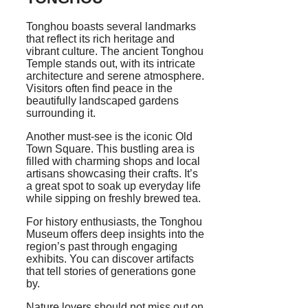
Tonghou boasts several landmarks
that reflect its rich heritage and
vibrant culture. The ancient Tonghou
Temple stands out, with its intricate
architecture and serene atmosphere.
Visitors often find peace in the
beautifully landscaped gardens
surrounding it.
Another must-see is the iconic Old
Town Square. This bustling area is
filled with charming shops and local
artisans showcasing their crafts. It’s
a great spot to soak up everyday life
while sipping on freshly brewed tea.
For history enthusiasts, the Tonghou
Museum offers deep insights into the
region’s past through engaging
exhibits. You can discover artifacts
that tell stories of generations gone
by.
Nature lovers should not miss out on