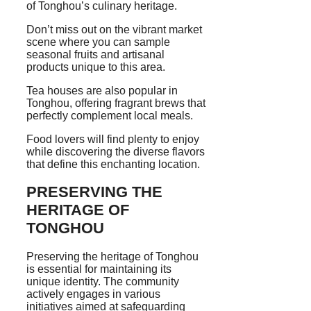
of Tonghou’s culinary heritage.
Don’t miss out on the vibrant market
scene where you can sample
seasonal fruits and artisanal
products unique to this area.
Tea houses are also popular in
Tonghou, offering fragrant brews that
perfectly complement local meals.
Food lovers will find plenty to enjoy
while discovering the diverse flavors
that define this enchanting location.
PRESERVING THE
HERITAGE OF
TONGHOU
Preserving the heritage of Tonghou
is essential for maintaining its
unique identity. The community
actively engages in various
initiatives aimed at safeguarding