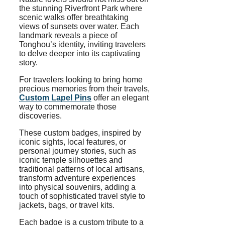
the stunning Riverfront Park where
scenic walks offer breathtaking
views of sunsets over water. Each
landmark reveals a piece of
Tonghou’s identity, inviting travelers
to delve deeper into its captivating
story.
For travelers looking to bring home
precious memories from their travels,
Custom Lapel Pins
offer an elegant
way to commemorate those
discoveries.
These custom badges, inspired by
iconic sights, local features, or
personal journey stories, such as
iconic temple silhouettes and
traditional patterns of local artisans,
transform adventure experiences
into physical souvenirs, adding a
touch of sophisticated travel style to
jackets, bags, or travel kits.
Each badge is a custom tribute to a