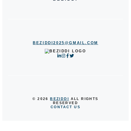
BEZIDDI2025@GMAIL.COM
© 2026
BEZIDDI
ALL RIGHTS
RESERVED
CONTACT US