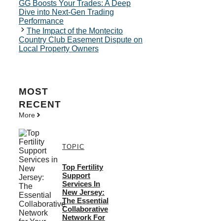
GG Boosts Your Trades: A Deep
Dive into Next-Gen Trading
Performance
The Impact of the Montecito
Country Club Easement Dispute on
Local Property Owners
MOST
RECENT
More
TOPIC
Top Fertility
Support
Services In
New Jersey:
The Essential
Collaborative
Network For