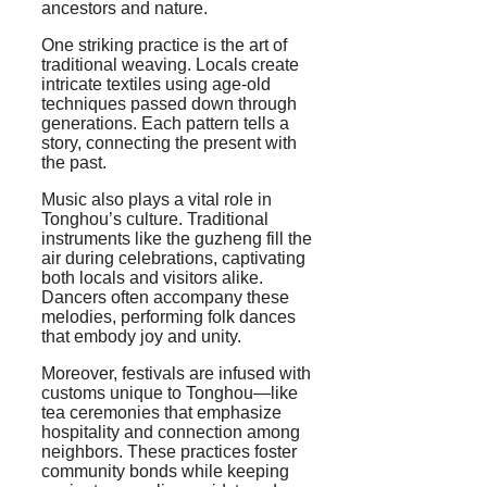
ancestors and nature.
One striking practice is the art of
traditional weaving. Locals create
intricate textiles using age-old
techniques passed down through
generations. Each pattern tells a
story, connecting the present with
the past.
Music also plays a vital role in
Tonghou’s culture. Traditional
instruments like the guzheng fill the
air during celebrations, captivating
both locals and visitors alike.
Dancers often accompany these
melodies, performing folk dances
that embody joy and unity.
Moreover, festivals are infused with
customs unique to Tonghou—like
tea ceremonies that emphasize
hospitality and connection among
neighbors. These practices foster
community bonds while keeping