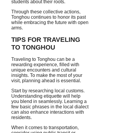
students about their roots.
Through these collective actions,
Tonghou continues to honor its past
while embracing the future with open
arms.
TIPS FOR TRAVELING
TO TONGHOU
Traveling to Tonghou can be a
rewarding experience, filled with
unique encounters and cultural
insights. To make the most of your
visit, planning ahead is essential.
Start by researching local customs.
Understanding etiquette will help
you blend in seamlessly. Learning a
few basic phrases in the local dialect
can also enhance interactions with
residents.
When it comes to transportation,
consider using public transit or