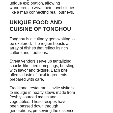
unique exploration, allowing
wanderers to wear their travel stories
like a map connecting real journeys.
UNIQUE FOOD AND
CUISINE OF TONGHOU
Tonghou is a culinary gem waiting to
be explored. The region boasts an
array of dishes that reflect its rich
culture and traditions.
Street vendors serve up tantalizing
snacks like fried dumplings, bursting
with flavor and texture. Each bite
offers a taste of local ingredients
prepared with care.
Traditional restaurants invite visitors
to indulge in hearty stews made from
freshly sourced meats and
vegetables. These recipes have
been passed down through
generations, preserving the essence