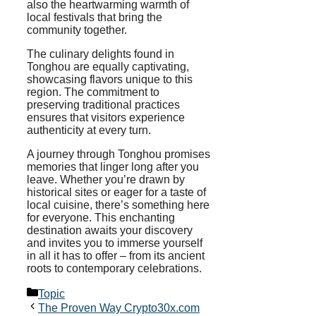
also the heartwarming warmth of
local festivals that bring the
community together.
The culinary delights found in
Tonghou are equally captivating,
showcasing flavors unique to this
region. The commitment to
preserving traditional practices
ensures that visitors experience
authenticity at every turn.
A journey through Tonghou promises
memories that linger long after you
leave. Whether you’re drawn by
historical sites or eager for a taste of
local cuisine, there’s something here
for everyone. This enchanting
destination awaits your discovery
and invites you to immerse yourself
in all it has to offer – from its ancient
roots to contemporary celebrations.
Categories
Topic
The Proven Way Crypto30x.com