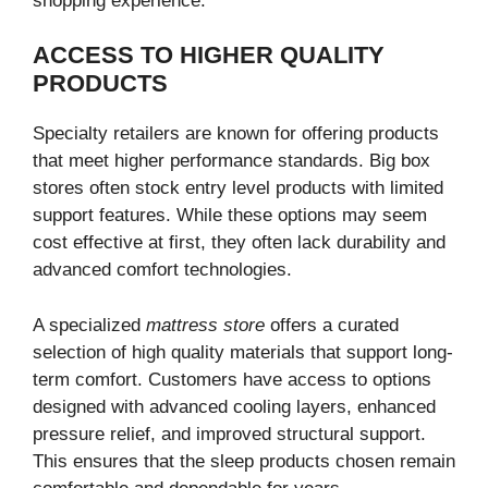
shopping experience.
ACCESS TO HIGHER QUALITY
PRODUCTS
Specialty retailers are known for offering products
that meet higher performance standards. Big box
stores often stock entry level products with limited
support features. While these options may seem
cost effective at first, they often lack durability and
advanced comfort technologies.
A specialized
mattress store
offers a curated
selection of high quality materials that support long-
term comfort. Customers have access to options
designed with advanced cooling layers, enhanced
pressure relief, and improved structural support.
This ensures that the sleep products chosen remain