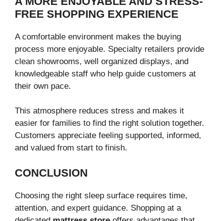
A MORE ENJOYABLE AND STRESS-
FREE SHOPPING EXPERIENCE
A comfortable environment makes the buying
process more enjoyable. Specialty retailers provide
clean showrooms, well organized displays, and
knowledgeable staff who help guide customers at
their own pace.
This atmosphere reduces stress and makes it
easier for families to find the right solution together.
Customers appreciate feeling supported, informed,
and valued from start to finish.
CONCLUSION
Choosing the right sleep surface requires time,
attention, and expert guidance. Shopping at a
dedicated
mattress store
offers advantages that