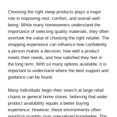
Choosing the right sleep products plays a major
role in improving rest, comfort, and overall well-
being. While many homeowners understand the
importance of selecting quality materials, they often
overlook the value of choosing the right retailer. The
shopping experience can influence how confidently
a person makes a decision, how well a product
meets their needs, and how satisfied they feel in
the long term. With so many options available, it is
important to understand where the best support and
guidance can be found.
Many individuals begin their search at large retail
chains or general home stores, believing that wider
product availability equals a better buying
experience. However, these environments often
prioritize quantity over specialized knowledge. The