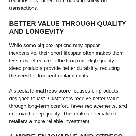
relationships rather than focusing solely on
transactions.
BETTER VALUE THROUGH QUALITY
AND LONGEVITY
While some big box options may appear
inexpensive, their short lifespan often makes them
less cost effective in the long run. High quality
sleep products provide better durability, reducing
the need for frequent replacements.
A specialty
mattress store
focuses on products
designed to last. Customers receive better value
through long-term comfort, fewer replacements, and
improved sleep quality. This makes specialized
retailers a more reliable investment.