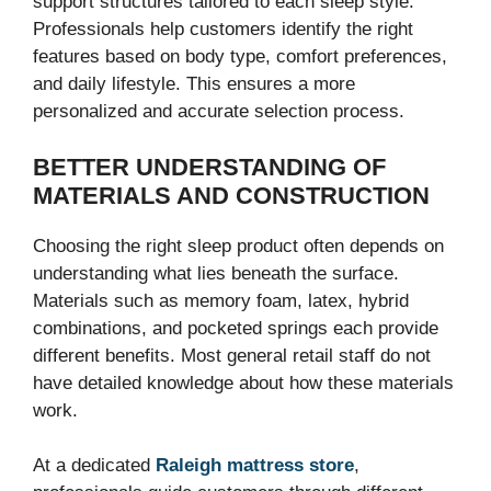
support structures tailored to each sleep style.
Professionals help customers identify the right
features based on body type, comfort preferences,
and daily lifestyle. This ensures a more
personalized and accurate selection process.
BETTER UNDERSTANDING OF
MATERIALS AND CONSTRUCTION
Choosing the right sleep product often depends on
understanding what lies beneath the surface.
Materials such as memory foam, latex, hybrid
combinations, and pocketed springs each provide
different benefits. Most general retail staff do not
have detailed knowledge about how these materials
work.
At a dedicated
Raleigh mattress store
,