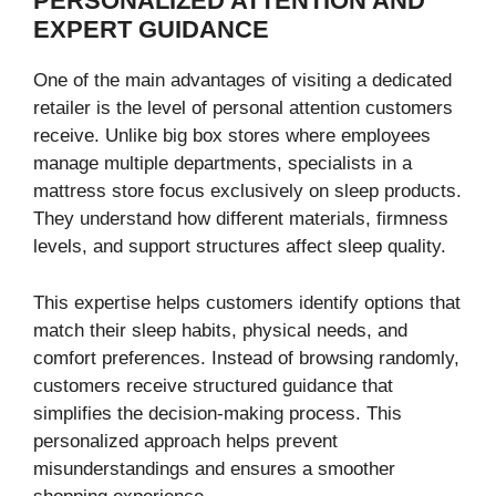
PERSONALIZED ATTENTION AND
EXPERT GUIDANCE
One of the main advantages of visiting a dedicated
retailer is the level of personal attention customers
receive. Unlike big box stores where employees
manage multiple departments, specialists in a
mattress store focus exclusively on sleep products.
They understand how different materials, firmness
levels, and support structures affect sleep quality.
This expertise helps customers identify options that
match their sleep habits, physical needs, and
comfort preferences. Instead of browsing randomly,
customers receive structured guidance that
simplifies the decision-making process. This
personalized approach helps prevent
misunderstandings and ensures a smoother