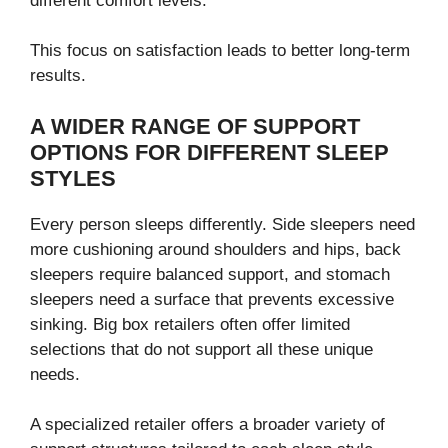
different comfort levels.
This focus on satisfaction leads to better long-term
results.
A WIDER RANGE OF SUPPORT
OPTIONS FOR DIFFERENT SLEEP
STYLES
Every person sleeps differently. Side sleepers need
more cushioning around shoulders and hips, back
sleepers require balanced support, and stomach
sleepers need a surface that prevents excessive
sinking. Big box retailers often offer limited
selections that do not support all these unique
needs.
A specialized retailer offers a broader variety of