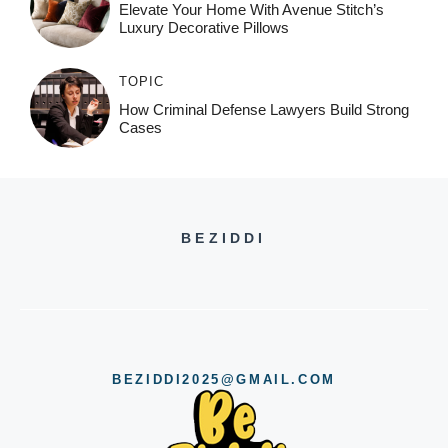
Elevate Your Home With Avenue Stitch’s
Luxury Decorative Pillows
TOPIC
How Criminal Defense Lawyers Build Strong
Cases
BEZIDDI
BEZIDDI2025@GMAIL.COM