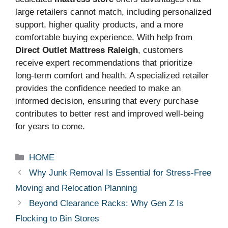
large retailers cannot match, including personalized
support, higher quality products, and a more
comfortable buying experience. With help from
Direct Outlet Mattress Raleigh
, customers
receive expert recommendations that prioritize
long-term comfort and health. A specialized retailer
provides the confidence needed to make an
informed decision, ensuring that every purchase
contributes to better rest and improved well-being
for years to come.
Categories
HOME
Why Junk Removal Is Essential for Stress-Free
Moving and Relocation Planning
Beyond Clearance Racks: Why Gen Z Is
Flocking to Bin Stores