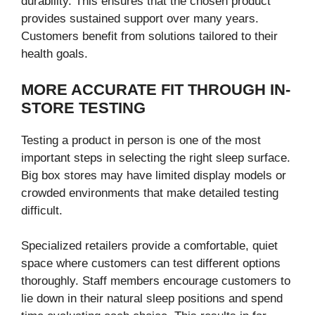
durability. This ensures that the chosen product
provides sustained support over many years.
Customers benefit from solutions tailored to their
health goals.
MORE ACCURATE FIT THROUGH IN-
STORE TESTING
Testing a product in person is one of the most
important steps in selecting the right sleep surface.
Big box stores may have limited display models or
crowded environments that make detailed testing
difficult.
Specialized retailers provide a comfortable, quiet
space where customers can test different options
thoroughly. Staff members encourage customers to
lie down in their natural sleep positions and spend