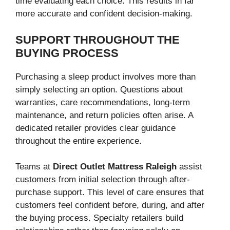
time evaluating each choice. This results in far
more accurate and confident decision-making.
SUPPORT THROUGHOUT THE
BUYING PROCESS
Purchasing a sleep product involves more than
simply selecting an option. Questions about
warranties, care recommendations, long-term
maintenance, and return policies often arise. A
dedicated retailer provides clear guidance
throughout the entire experience.
Teams at
Direct Outlet Mattress Raleigh
assist
customers from initial selection through after-
purchase support. This level of care ensures that
customers feel confident before, during, and after
the buying process. Specialty retailers build