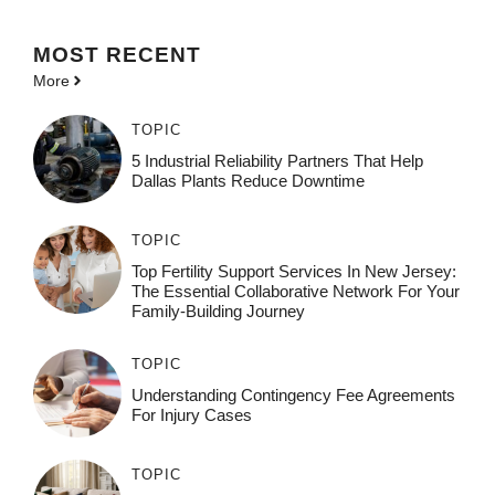
MOST
RECENT
More
TOPIC
5 Industrial Reliability Partners That Help
Dallas Plants Reduce Downtime
TOPIC
Top Fertility Support Services In New Jersey:
The Essential Collaborative Network For Your
Family-Building Journey
TOPIC
Understanding Contingency Fee Agreements
For Injury Cases
TOPIC