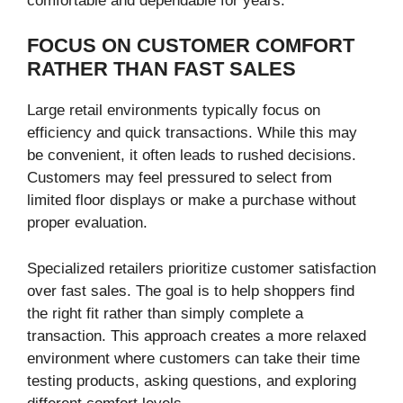
comfortable and dependable for years.
FOCUS ON CUSTOMER COMFORT
RATHER THAN FAST SALES
Large retail environments typically focus on
efficiency and quick transactions. While this may
be convenient, it often leads to rushed decisions.
Customers may feel pressured to select from
limited floor displays or make a purchase without
proper evaluation.
Specialized retailers prioritize customer satisfaction
over fast sales. The goal is to help shoppers find
the right fit rather than simply complete a
transaction. This approach creates a more relaxed
environment where customers can take their time
testing products, asking questions, and exploring