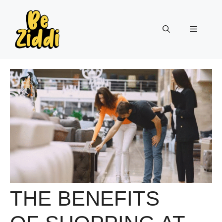
Skip
to
Menu
content
THE BENEFITS