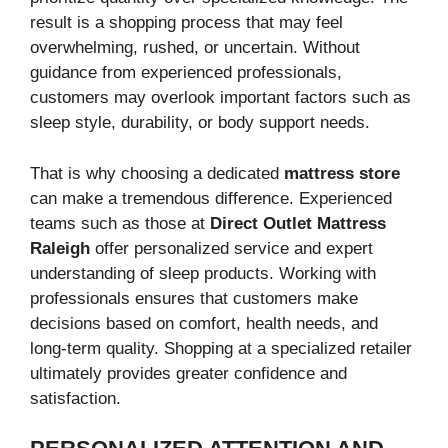
result is a shopping process that may feel
overwhelming, rushed, or uncertain. Without
guidance from experienced professionals,
customers may overlook important factors such as
sleep style, durability, or body support needs.
That is why choosing a dedicated
mattress store
can make a tremendous difference. Experienced
teams such as those at
Direct Outlet Mattress
Raleigh
offer personalized service and expert
understanding of sleep products. Working with
professionals ensures that customers make
decisions based on comfort, health needs, and
long-term quality. Shopping at a specialized retailer
ultimately provides greater confidence and
satisfaction.