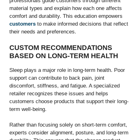
professionals guide customers through different
material types and explain how each one affects
comfort and durability. This education empowers
customers
to make informed decisions that reflect
their needs and preferences.
CUSTOM RECOMMENDATIONS
BASED ON LONG-TERM HEALTH
Sleep plays a major role in long-term health. Poor
support can contribute to back pain, joint
discomfort, stiffness, and fatigue. A specialized
retailer recognizes these issues and helps
customers choose products that support their long-
term well-being.
Rather than focusing solely on short-term comfort,
experts consider alignment, posture, and long-term