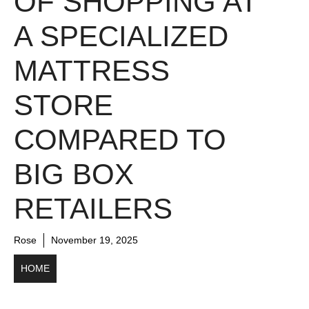
OF SHOPPING AT
A SPECIALIZED
MATTRESS
STORE
COMPARED TO
BIG BOX
RETAILERS
Rose
November 19, 2025
HOME