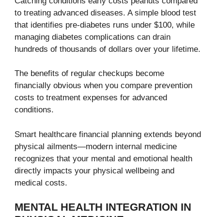
Catching conditions early costs peanuts compared
to treating advanced diseases. A simple blood test
that identifies pre-diabetes runs under $100, while
managing diabetes complications can drain
hundreds of thousands of dollars over your lifetime.
The benefits of regular checkups become
financially obvious when you compare prevention
costs to treatment expenses for advanced
conditions.
Smart healthcare financial planning extends beyond
physical ailments—modern internal medicine
recognizes that your mental and emotional health
directly impacts your physical wellbeing and
medical costs.
MENTAL HEALTH INTEGRATION IN