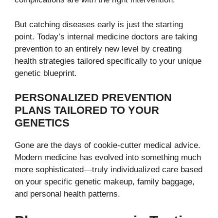
But catching diseases early is just the starting
point. Today’s internal medicine doctors are taking
prevention to an entirely new level by creating
health strategies tailored specifically to your unique
genetic blueprint.
PERSONALIZED PREVENTION
PLANS TAILORED TO YOUR
GENETICS
Gone are the days of cookie-cutter medical advice.
Modern medicine has evolved into something much
more sophisticated—truly individualized care based
on your specific genetic makeup, family baggage,
and personal health patterns.