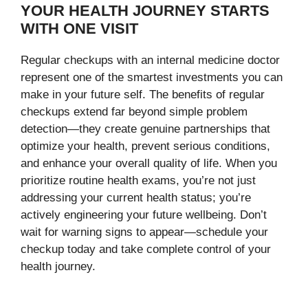
YOUR HEALTH JOURNEY STARTS
WITH ONE VISIT
Regular checkups with an internal medicine doctor
represent one of the smartest investments you can
make in your future self. The benefits of regular
checkups extend far beyond simple problem
detection—they create genuine partnerships that
optimize your health, prevent serious conditions,
and enhance your overall quality of life. When you
prioritize routine health exams, you’re not just
addressing your current health status; you’re
actively engineering your future wellbeing. Don’t
wait for warning signs to appear—schedule your
checkup today and take complete control of your
health journey.