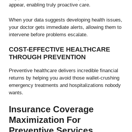
appear, enabling truly proactive care.
When your data suggests developing health issues,
your doctor gets immediate alerts, allowing them to
intervene before problems escalate.
COST-EFFECTIVE HEALTHCARE
THROUGH PREVENTION
Preventive healthcare delivers incredible financial
returns by helping you avoid those wallet-crushing
emergency treatments and hospitalizations nobody
wants.
Insurance Coverage
Maximization For
Preventive Services