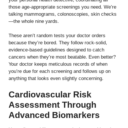
those age-appropriate screenings you need. We’re
talking mammograms, colonoscopies, skin checks
—the whole nine yards.
These aren’t random tests your doctor orders
because they’re bored. They follow rock-solid,
evidence-based guidelines designed to catch
cancers when they’re most beatable. Even better?
Your doctor keeps meticulous records of when
you’re due for each screening and follows up on
anything that looks even slightly concerning.
Cardiovascular Risk
Assessment Through
Advanced Biomarkers