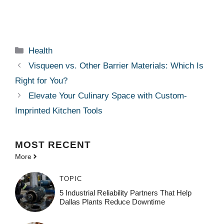
Categories
Health
Visqueen vs. Other Barrier Materials: Which Is
Right for You?
Elevate Your Culinary Space with Custom-
Imprinted Kitchen Tools
MOST
RECENT
More
TOPIC
5 Industrial Reliability Partners That Help
Dallas Plants Reduce Downtime