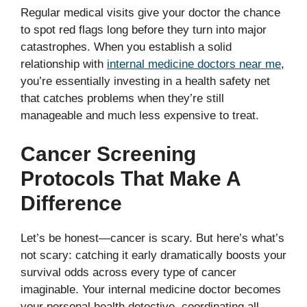
Regular medical visits give your doctor the chance
to spot red flags long before they turn into major
catastrophes. When you establish a solid
relationship with
internal medicine doctors near me
,
you’re essentially investing in a health safety net
that catches problems when they’re still
manageable and much less expensive to treat.
Cancer Screening
Protocols That Make A
Difference
Let’s be honest—cancer is scary. But here’s what’s
not scary: catching it early dramatically boosts your
survival odds across every type of cancer
imaginable. Your internal medicine doctor becomes
your personal health detective, coordinating all