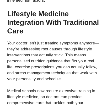
inherited risk factors.
Lifestyle Medicine
Integration With Traditional
Care
Your doctor isn’t just treating symptoms anymore—
they’re addressing root causes through lifestyle
interventions that actually stick. This means
personalized nutrition guidance that fits your real
life, exercise prescriptions you can actually follow,
and stress management techniques that work with
your personality and schedule.
Medical schools now require extensive training in
lifestyle medicine, so doctors can provide
comprehensive care that tackles both your