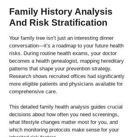
Family History Analysis
And Risk Stratification
Your family tree isn’t just an interesting dinner
conversation—it’s a roadmap to your future health
risks. During routine health exams, your doctor
becomes a health genealogist, mapping hereditary
patterns that shape your prevention strategy.
Research shows recruited offices had significantly
more eligible patients and physicians available for
comprehensive care.
This detailed family health analysis guides crucial
decisions about how often you need screenings,
what lifestyle changes matter most for you, and
which monitoring protocols make sense for your