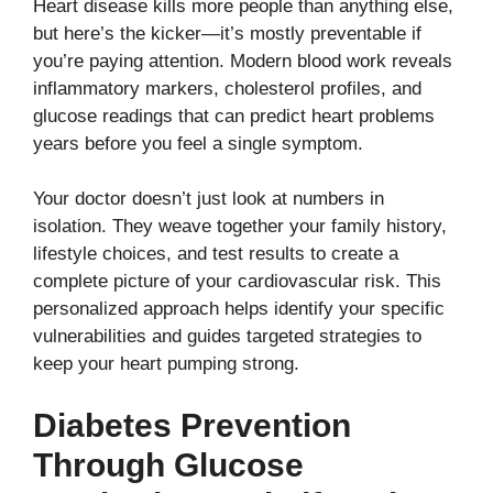
Heart disease kills more people than anything else,
but here’s the kicker—it’s mostly preventable if
you’re paying attention. Modern blood work reveals
inflammatory markers, cholesterol profiles, and
glucose readings that can predict heart problems
years before you feel a single symptom.
Your doctor doesn’t just look at numbers in
isolation. They weave together your family history,
lifestyle choices, and test results to create a
complete picture of your cardiovascular risk. This
personalized approach helps identify your specific
vulnerabilities and guides targeted strategies to
keep your heart pumping strong.
Diabetes Prevention
Through Glucose