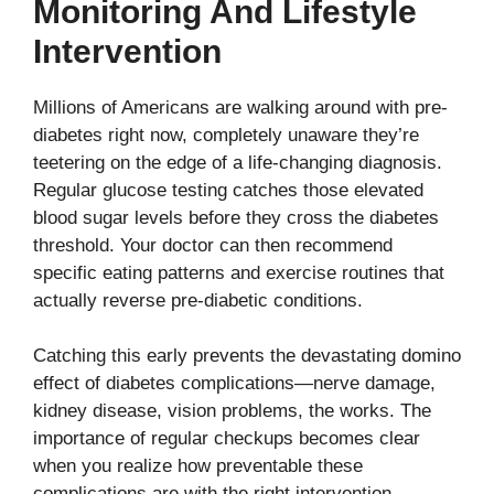
Monitoring And Lifestyle
Intervention
Millions of Americans are walking around with pre-
diabetes right now, completely unaware they’re
teetering on the edge of a life-changing diagnosis.
Regular glucose testing catches those elevated
blood sugar levels before they cross the diabetes
threshold. Your doctor can then recommend
specific eating patterns and exercise routines that
actually reverse pre-diabetic conditions.
Catching this early prevents the devastating domino
effect of diabetes complications—nerve damage,
kidney disease, vision problems, the works. The
importance of regular checkups becomes clear
when you realize how preventable these
complications are with the right intervention.