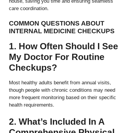
house, saving you time and ensuring seamless
care coordination.
COMMON QUESTIONS ABOUT
INTERNAL MEDICINE CHECKUPS
1. How Often Should I See
My Doctor For Routine
Checkups?
Most healthy adults benefit from annual visits,
though people with chronic conditions may need
more frequent monitoring based on their specific
health requirements.
2. What’s Included In A
Comprehensive Physical