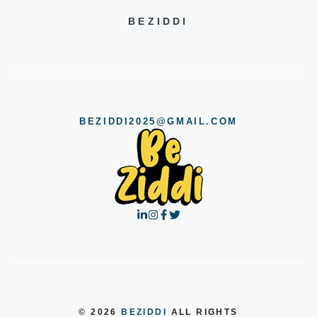
BEZIDDI
BEZIDDI2025@GMAIL.COM
© 2026
BEZIDDI
ALL RIGHTS