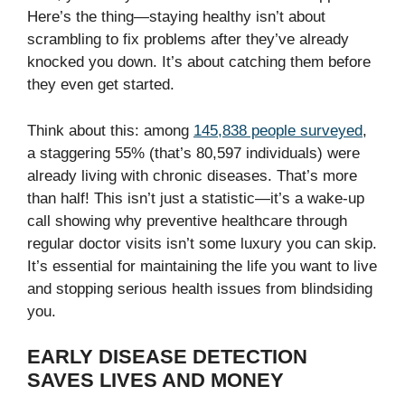
Here’s the thing—staying healthy isn’t about
scrambling to fix problems after they’ve already
knocked you down. It’s about catching them before
they even get started.
Think about this: among
145,838 people surveyed
,
a staggering 55% (that’s 80,597 individuals) were
already living with chronic diseases. That’s more
than half! This isn’t just a statistic—it’s a wake-up
call showing why preventive healthcare through
regular doctor visits isn’t some luxury you can skip.
It’s essential for maintaining the life you want to live
and stopping serious health issues from blindsiding
you.
EARLY DISEASE DETECTION
SAVES LIVES AND MONEY