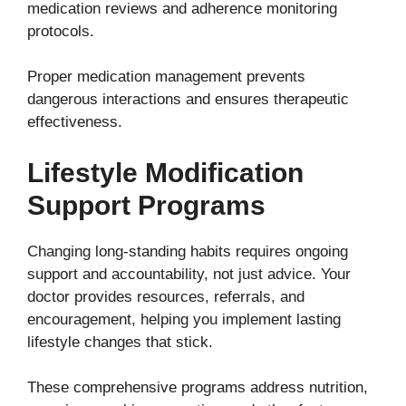
medication reviews and adherence monitoring
protocols.
Proper medication management prevents
dangerous interactions and ensures therapeutic
effectiveness.
Lifestyle Modification
Support Programs
Changing long-standing habits requires ongoing
support and accountability, not just advice. Your
doctor provides resources, referrals, and
encouragement, helping you implement lasting
lifestyle changes that stick.
These comprehensive programs address nutrition,