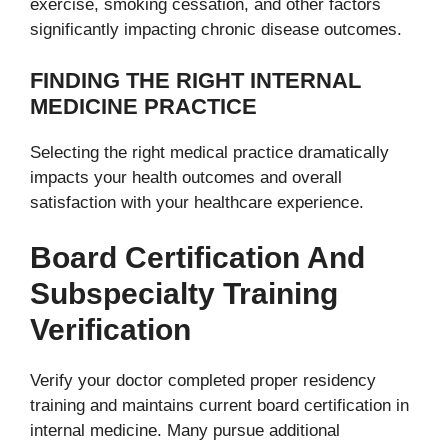
exercise, smoking cessation, and other factors
significantly impacting chronic disease outcomes.
FINDING THE RIGHT INTERNAL
MEDICINE PRACTICE
Selecting the right medical practice dramatically
impacts your health outcomes and overall
satisfaction with your healthcare experience.
Board Certification And
Subspecialty Training
Verification
Verify your doctor completed proper residency
training and maintains current board certification in
internal medicine. Many pursue additional