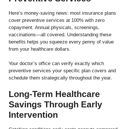
Here’s money-saving news: most insurance plans
cover preventive services at 100% with zero
copayment. Annual physicals, screenings,
vaccinations—all covered. Understanding these
benefits helps you squeeze every penny of value
from your healthcare dollars.
Your doctor’s office can verify exactly which
preventive services your specific plan covers and
schedule them strategically throughout the year.
Long-Term Healthcare
Savings Through Early
Intervention