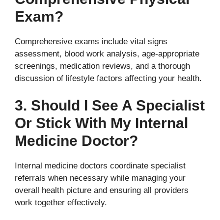
Exam?
Comprehensive exams include vital signs
assessment, blood work analysis, age-appropriate
screenings, medication reviews, and a thorough
discussion of lifestyle factors affecting your health.
3. Should I See A Specialist
Or Stick With My Internal
Medicine Doctor?
Internal medicine doctors coordinate specialist
referrals when necessary while managing your
overall health picture and ensuring all providers
work together effectively.