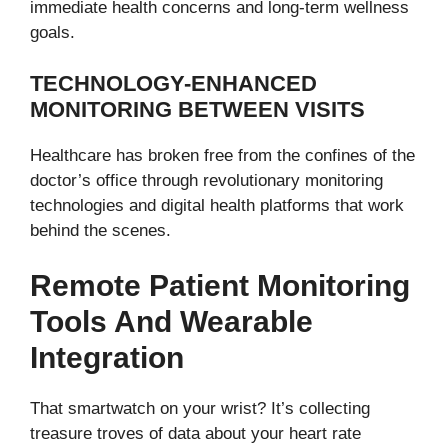
immediate health concerns and long-term wellness
goals.
TECHNOLOGY-ENHANCED
MONITORING BETWEEN VISITS
Healthcare has broken free from the confines of the
doctor’s office through revolutionary monitoring
technologies and digital health platforms that work
behind the scenes.
Remote Patient Monitoring
Tools And Wearable
Integration
That smartwatch on your wrist? It’s collecting
treasure troves of data about your heart rate