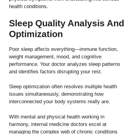
health conditions.
Sleep Quality Analysis And
Optimization
Poor sleep affects everything—immune function,
weight management, mood, and cognitive
performance. Your doctor analyzes sleep patterns
and identifies factors disrupting your rest.
Sleep optimization often resolves multiple health
issues simultaneously, demonstrating how
interconnected your body systems really are.
With mental and physical health working in
harmony, internal medicine doctors excel at
managing the complex web of chronic conditions