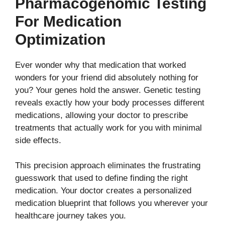
Pharmacogenomic Testing
For Medication
Optimization
Ever wonder why that medication that worked
wonders for your friend did absolutely nothing for
you? Your genes hold the answer. Genetic testing
reveals exactly how your body processes different
medications, allowing your doctor to prescribe
treatments that actually work for you with minimal
side effects.
This precision approach eliminates the frustrating
guesswork that used to define finding the right
medication. Your doctor creates a personalized
medication blueprint that follows you wherever your
healthcare journey takes you.