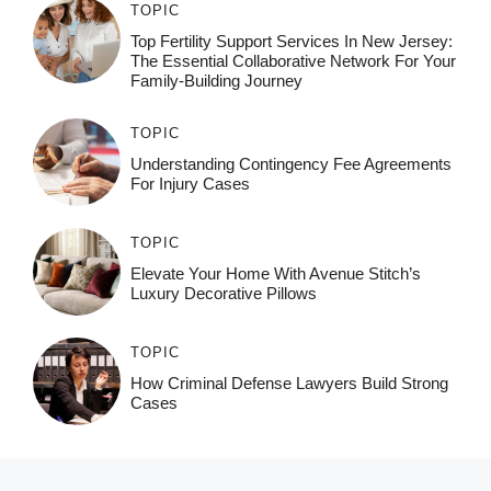
TOPIC
Top Fertility Support Services In New Jersey:
The Essential Collaborative Network For Your
Family-Building Journey
TOPIC
Understanding Contingency Fee Agreements
For Injury Cases
TOPIC
Elevate Your Home With Avenue Stitch’s
Luxury Decorative Pillows
TOPIC
How Criminal Defense Lawyers Build Strong
Cases