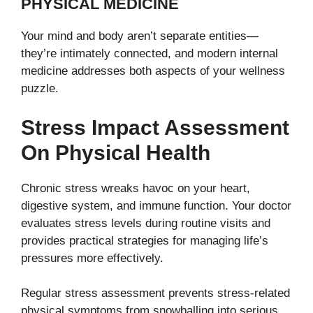
PHYSICAL MEDICINE
Your mind and body aren’t separate entities—
they’re intimately connected, and modern internal
medicine addresses both aspects of your wellness
puzzle.
Stress Impact Assessment
On Physical Health
Chronic stress wreaks havoc on your heart,
digestive system, and immune function. Your doctor
evaluates stress levels during routine visits and
provides practical strategies for managing life’s
pressures more effectively.
Regular stress assessment prevents stress-related
physical symptoms from snowballing into serious