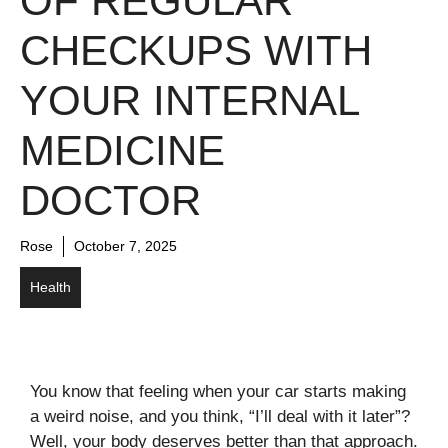
OF REGULAR
CHECKUPS WITH
YOUR INTERNAL
MEDICINE
DOCTOR
Rose
October 7, 2025
Health
You know that feeling when your car starts making
a weird noise, and you think, “I’ll deal with it later”?
Well, your body deserves better than that approach.