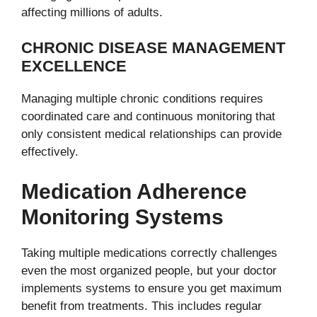
affecting millions of adults.
CHRONIC DISEASE MANAGEMENT
EXCELLENCE
Managing multiple chronic conditions requires
coordinated care and continuous monitoring that
only consistent medical relationships can provide
effectively.
Medication Adherence
Monitoring Systems
Taking multiple medications correctly challenges
even the most organized people, but your doctor
implements systems to ensure you get maximum
benefit from treatments. This includes regular