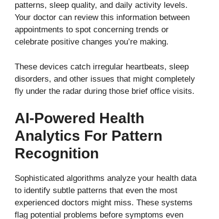
patterns, sleep quality, and daily activity levels.
Your doctor can review this information between
appointments to spot concerning trends or
celebrate positive changes you’re making.
These devices catch irregular heartbeats, sleep
disorders, and other issues that might completely
fly under the radar during those brief office visits.
AI-Powered Health
Analytics For Pattern
Recognition
Sophisticated algorithms analyze your health data
to identify subtle patterns that even the most
experienced doctors might miss. These systems
flag potential problems before symptoms even