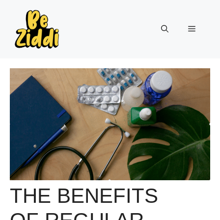
Skip
to
Menu
content
THE BENEFITS