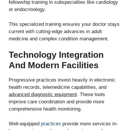
fellowship training in subspecialties like cardiology
or endocrinology.
This specialized training ensures your doctor stays
current with cutting-edge advances in adult
medicine and complex condition management.
Technology Integration
And Modern Facilities
Progressive practices invest heavily in electronic
health records, telemedicine capabilities, and
advanced diagnostic equipment
. These tools
improve care coordination and provide more
comprehensive health monitoring.
Well-equipped
practices
provide more services in-