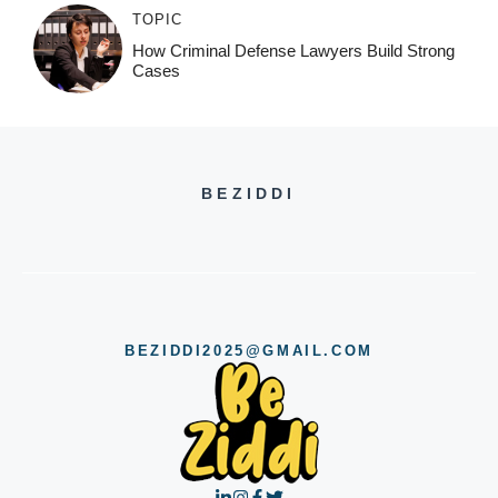
TOPIC
How Criminal Defense Lawyers Build Strong
Cases
BEZIDDI
BEZIDDI2025@GMAIL.COM