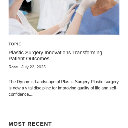
TOPIC
Plastic Surgery Innovations Transforming
Patient Outcomes
Rose
July 22, 2025
The Dynamic Landscape of Plastic Surgery Plastic surgery
is now a vital discipline for improving quality of life and self-
confidence,...
MOST
RECENT