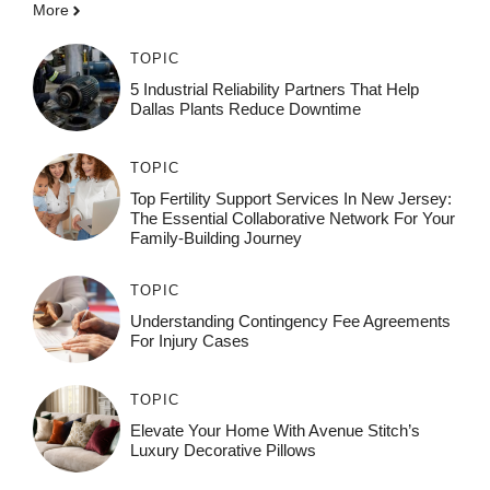
More
TOPIC
5 Industrial Reliability Partners That Help
Dallas Plants Reduce Downtime
TOPIC
Top Fertility Support Services In New Jersey:
The Essential Collaborative Network For Your
Family-Building Journey
TOPIC
Understanding Contingency Fee Agreements
For Injury Cases
TOPIC
Elevate Your Home With Avenue Stitch’s
Luxury Decorative Pillows