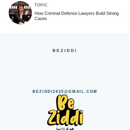
TOPIC
How Criminal Defense Lawyers Build Strong
Cases
BEZIDDI
BEZIDDI2025@GMAIL.COM