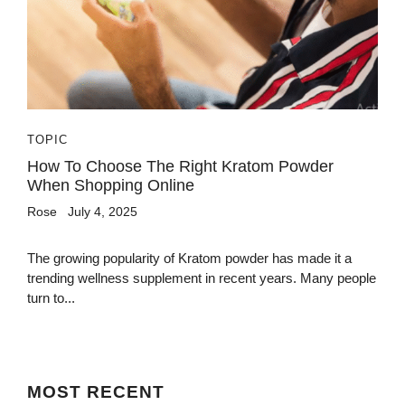
TOPIC
How To Choose The Right Kratom Powder
When Shopping Online
Rose
July 4, 2025
The growing popularity of Kratom powder has made it a
trending wellness supplement in recent years. Many people
turn to...
MOST
RECENT