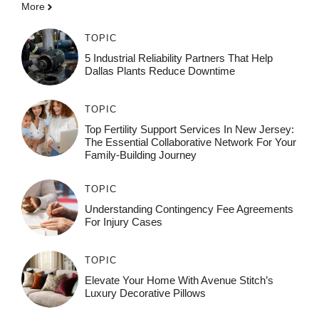
More
TOPIC
5 Industrial Reliability Partners That Help
Dallas Plants Reduce Downtime
TOPIC
Top Fertility Support Services In New Jersey:
The Essential Collaborative Network For Your
Family-Building Journey
TOPIC
Understanding Contingency Fee Agreements
For Injury Cases
TOPIC
Elevate Your Home With Avenue Stitch’s
Luxury Decorative Pillows