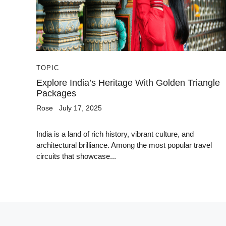
TOPIC
Explore India’s Heritage With Golden Triangle
Packages
Rose
July 17, 2025
India is a land of rich history, vibrant culture, and
architectural brilliance. Among the most popular travel
circuits that showcase...