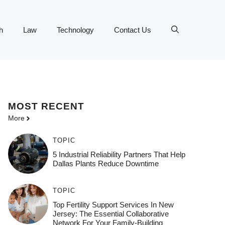
h
Law
Technology
Contact Us
MOST
RECENT
More
TOPIC
5 Industrial Reliability Partners That Help
Dallas Plants Reduce Downtime
TOPIC
Top Fertility Support Services In New
Jersey: The Essential Collaborative
Network For Your Family-Building