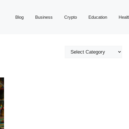
Blog
Business
Crypto
Education
Healt
Categories