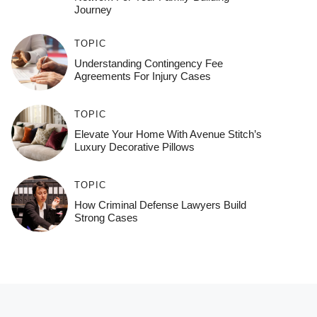
Journey
TOPIC
Understanding Contingency Fee
Agreements For Injury Cases
TOPIC
Elevate Your Home With Avenue Stitch’s
Luxury Decorative Pillows
TOPIC
How Criminal Defense Lawyers Build
Strong Cases