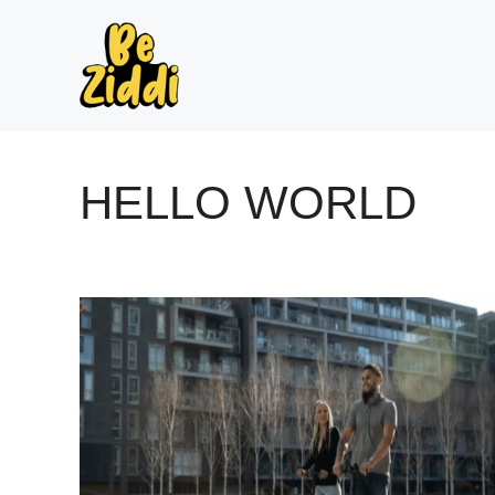
Skip
to
content
HELLO WORLD