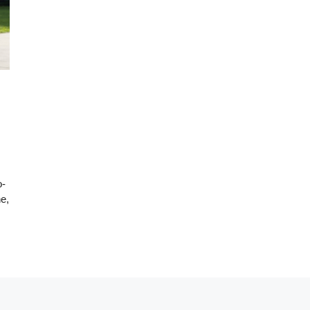
o-
e,