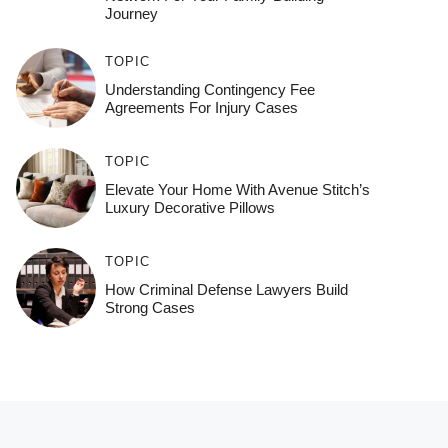
Journey
TOPIC
Understanding Contingency Fee
Agreements For Injury Cases
TOPIC
Elevate Your Home With Avenue Stitch’s
Luxury Decorative Pillows
TOPIC
How Criminal Defense Lawyers Build
Strong Cases