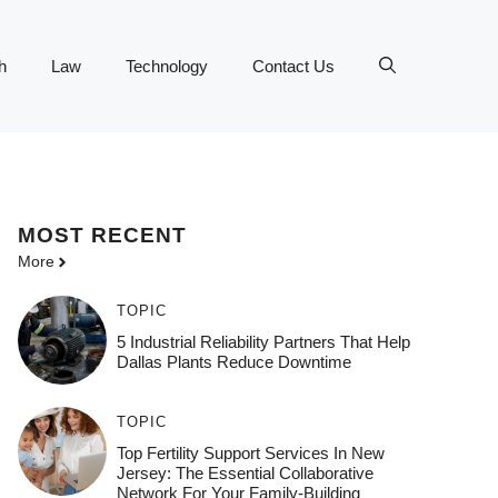
h
Law
Technology
Contact Us
MOST
RECENT
More
TOPIC
5 Industrial Reliability Partners That Help
Dallas Plants Reduce Downtime
TOPIC
Top Fertility Support Services In New
Jersey: The Essential Collaborative
Network For Your Family-Building