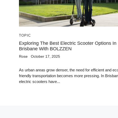
TOPIC
Exploring The Best Electric Scooter Options In
Brisbane With BOLZZEN
Rose
October 17, 2025
As urban areas grow denser, the need for efficient and ec
friendly transportation becomes more pressing. In Brisban
electric scooters have...