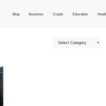
Blog
Business
Crypto
Education
Healt
Categories