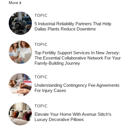
More
TOPIC
5 Industrial Reliability Partners That Help
Dallas Plants Reduce Downtime
TOPIC
Top Fertility Support Services In New Jersey:
The Essential Collaborative Network For Your
Family-Building Journey
TOPIC
Understanding Contingency Fee Agreements
For Injury Cases
TOPIC
Elevate Your Home With Avenue Stitch’s
Luxury Decorative Pillows