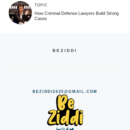
TOPIC
How Criminal Defense Lawyers Build Strong
Cases
BEZIDDI
BEZIDDI2025@GMAIL.COM