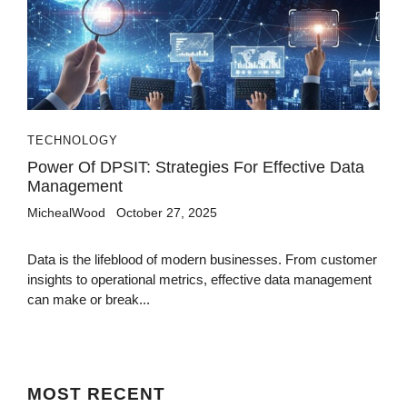
TECHNOLOGY
Power Of DPSIT: Strategies For Effective Data
Management
MichealWood
October 27, 2025
Data is the lifeblood of modern businesses. From customer
insights to operational metrics, effective data management
can make or break...
MOST
RECENT