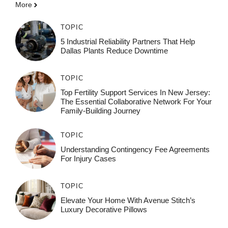
More
TOPIC
5 Industrial Reliability Partners That Help
Dallas Plants Reduce Downtime
TOPIC
Top Fertility Support Services In New Jersey:
The Essential Collaborative Network For Your
Family-Building Journey
TOPIC
Understanding Contingency Fee Agreements
For Injury Cases
TOPIC
Elevate Your Home With Avenue Stitch’s
Luxury Decorative Pillows