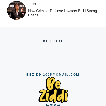
TOPIC
How Criminal Defense Lawyers Build Strong
Cases
BEZIDDI
BEZIDDI2025@GMAIL.COM