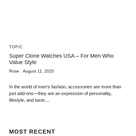
TOPIC
Super Clone Watches USA – For Men Who
Value Style
Rose
August 11, 2025
In the world of men’s fashion, accessories are more than
just add-ons—they are an expression of personality,
lifestyle, and taste....
MOST
RECENT