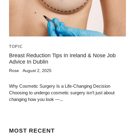
TOPIC
Breast Reduction Tips In Ireland & Nose Job
Advice In Dublin
Rose
August 2, 2025
Why Cosmetic Surgery Is a Life-Changing Decision
Choosing to undergo cosmetic surgery isn’t just about
changing how you look —...
MOST
RECENT