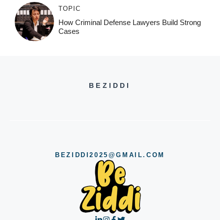
TOPIC
How Criminal Defense Lawyers Build Strong
Cases
BEZIDDI
BEZIDDI2025@GMAIL.COM