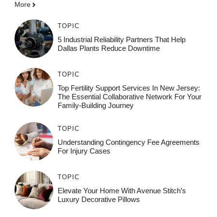
More
TOPIC
5 Industrial Reliability Partners That Help
Dallas Plants Reduce Downtime
TOPIC
Top Fertility Support Services In New Jersey:
The Essential Collaborative Network For Your
Family-Building Journey
TOPIC
Understanding Contingency Fee Agreements
For Injury Cases
TOPIC
Elevate Your Home With Avenue Stitch’s
Luxury Decorative Pillows