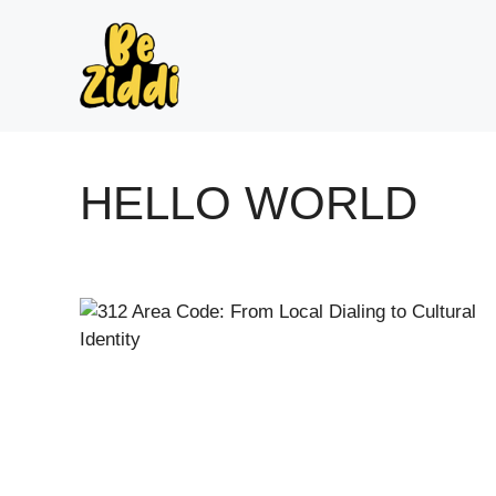
Skip
to
content
HELLO WORLD