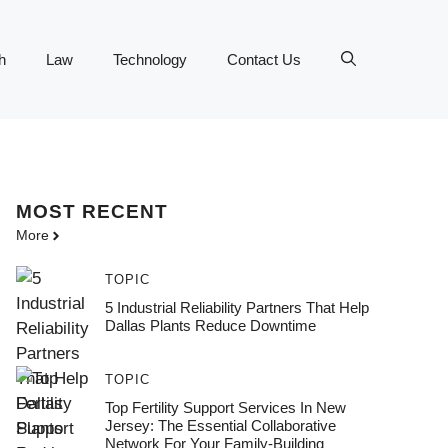
h
Law
Technology
Contact Us
MOST
RECENT
More
TOPIC
5 Industrial Reliability Partners That Help
Dallas Plants Reduce Downtime
TOPIC
Top Fertility Support Services In New
Jersey: The Essential Collaborative
Network For Your Family-Building