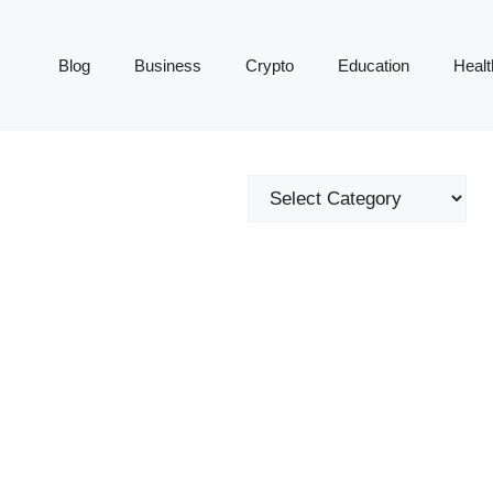
Blog
Business
Crypto
Education
Healt
Categories