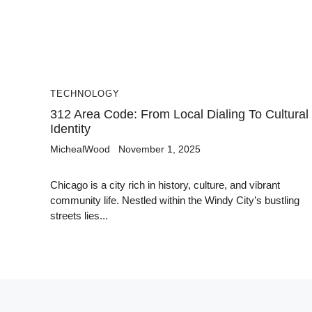
TECHNOLOGY
312 Area Code: From Local Dialing To Cultural
Identity
MichealWood
November 1, 2025
Chicago is a city rich in history, culture, and vibrant
community life. Nestled within the Windy City’s bustling
streets lies...