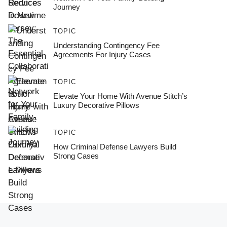
Journey
TOPIC
Understanding Contingency Fee
Agreements For Injury Cases
TOPIC
Elevate Your Home With Avenue Stitch’s
Luxury Decorative Pillows
TOPIC
How Criminal Defense Lawyers Build
Strong Cases