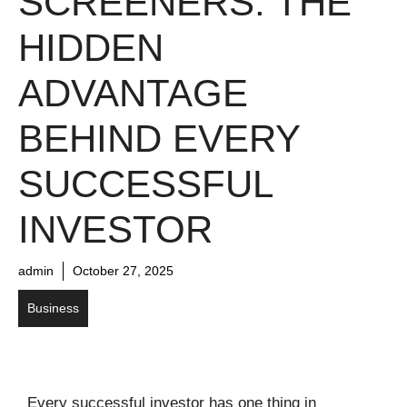
SCREENERS: THE
HIDDEN
ADVANTAGE
BEHIND EVERY
SUCCESSFUL
INVESTOR
admin
October 27, 2025
Business
Every successful investor has one thing in