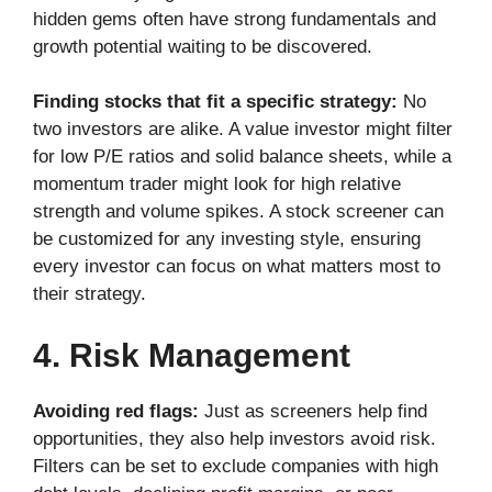
hidden gems often have strong fundamentals and
growth potential waiting to be discovered.
Finding stocks that fit a specific strategy:
No
two investors are alike. A value investor might filter
for low P/E ratios and solid balance sheets, while a
momentum trader might look for high relative
strength and volume spikes. A stock screener can
be customized for any investing style, ensuring
every investor can focus on what matters most to
their strategy.
4. Risk Management
Avoiding red flags:
Just as screeners help find
opportunities, they also help investors avoid risk.
Filters can be set to exclude companies with high