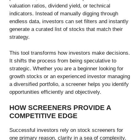
valuation ratios, dividend yield, or technical
indicators. Instead of manually digging through
endless data, investors can set filters and instantly
generate a curated list of stocks that match their
strategy.
This tool transforms how investors make decisions.
It shifts the process from being speculative to
strategic. Whether you are a beginner looking for
growth stocks or an experienced investor managing
a diversified portfolio, a screener helps you identify
opportunities efficiently and objectively.
HOW SCREENERS PROVIDE A
COMPETITIVE EDGE
Successful investors rely on stock screeners for
one primary reason, clarity in a sea of complexity.