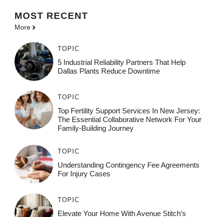
MOST
RECENT
More
TOPIC
5 Industrial Reliability Partners That Help
Dallas Plants Reduce Downtime
TOPIC
Top Fertility Support Services In New Jersey:
The Essential Collaborative Network For Your
Family-Building Journey
TOPIC
Understanding Contingency Fee Agreements
For Injury Cases
TOPIC
Elevate Your Home With Avenue Stitch’s