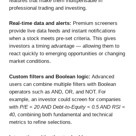
features that make them indispensable in
professional trading and investing.
Real-time data and alerts:
Premium screeners
provide live data feeds and instant notifications
when a stock meets pre-set criteria. This gives
investors a timing advantage — allowing them to
react quickly to emerging opportunities or changing
market conditions.
Custom filters and Boolean logic:
Advanced
users can combine multiple filters with Boolean
operators such as AND, OR, and NOT. For
example, an investor could screen for companies
with
P/E < 20 AND Debt-to-Equity < 0.5 AND RSI <
40
, combining both fundamental and technical
metrics to refine selections.