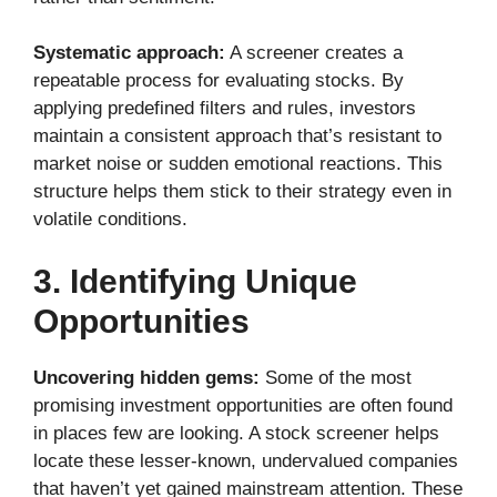
Systematic approach:
A screener creates a
repeatable process for evaluating stocks. By
applying predefined filters and rules, investors
maintain a consistent approach that’s resistant to
market noise or sudden emotional reactions. This
structure helps them stick to their strategy even in
volatile conditions.
3. Identifying Unique
Opportunities
Uncovering hidden gems:
Some of the most
promising investment opportunities are often found
in places few are looking. A stock screener helps
locate these lesser-known, undervalued companies
that haven’t yet gained mainstream attention. These