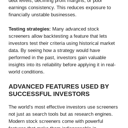
debt levels, declining profit margins, or poor
earnings consistency. This reduces exposure to
financially unstable businesses.
Testing strategies:
Many advanced stock
screeners allow backtesting a feature that lets
investors test their criteria using historical market
data. By seeing how a strategy would have
performed in the past, investors gain valuable
insights into its reliability before applying it in real-
world conditions.
ADVANCED FEATURES USED BY
SUCCESSFUL INVESTORS
The world’s most effective investors use screeners
not just as search tools but as research engines.
Modern stock screeners come with powerful