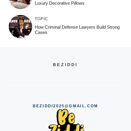
Luxury Decorative Pillows
TOPIC
How Criminal Defense Lawyers Build Strong
Cases
BEZIDDI
BEZIDDI2025@GMAIL.COM