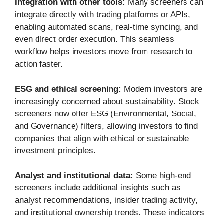
Integration with other tools:
Many screeners can
integrate directly with trading platforms or APIs,
enabling automated scans, real-time syncing, and
even direct order execution. This seamless
workflow helps investors move from research to
action faster.
ESG and ethical screening:
Modern investors are
increasingly concerned about sustainability. Stock
screeners now offer ESG (Environmental, Social,
and Governance) filters, allowing investors to find
companies that align with ethical or sustainable
investment principles.
Analyst and institutional data:
Some high-end
screeners include additional insights such as
analyst recommendations, insider trading activity,
and institutional ownership trends. These indicators