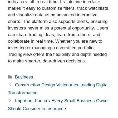
indicators, all in real time. Its intuitive interface
makes it easy to customize filters, track watchlists,
and visualize data using advanced interactive
charts. The platform also supports alerts, ensuring
investors never miss a potential opportunity. Users
can share trading ideas, learn from others, and
collaborate in real time. Whether you are new to
investing or managing a diversified portfolio,
TradingView offers the flexibility and depth needed
to make smarter, data-driven decisions.
Categories
Business
Construction Design Visionaries Leading Digital
Transformation
Important Factors Every Small Business Owner
Should Consider in Insurance