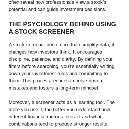
often reveal how professionals view a stock’s
potential and can guide investment decisions.
THE PSYCHOLOGY BEHIND USING
A STOCK SCREENER
A stock screener does more than simplify data, it
changes how investors think. It encourages
discipline, patience, and clarity. By defining your
filters before searching, you’re essentially writing
down your investment rules and committing to
them. This process reduces impulse-driven
mistakes and fosters a long-term mindset.
Moreover, a screener acts as a learning tool. The
more you use it, the better you understand how
different financial metrics interact and what
combinations tend to produce stronger results.