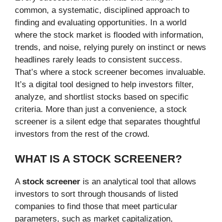
common, a systematic, disciplined approach to
finding and evaluating opportunities. In a world
where the stock market is flooded with information,
trends, and noise, relying purely on instinct or news
headlines rarely leads to consistent success.
That’s where a stock screener becomes invaluable.
It’s a digital tool designed to help investors filter,
analyze, and shortlist stocks based on specific
criteria. More than just a convenience, a stock
screener is a silent edge that separates thoughtful
investors from the rest of the crowd.
WHAT IS A STOCK SCREENER?
A
stock screener
is an analytical tool that allows
investors to sort through thousands of listed
companies to find those that meet particular
parameters, such as market capitalization,