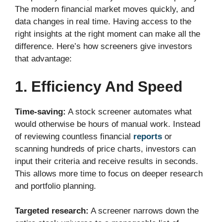
The modern financial market moves quickly, and
data changes in real time. Having access to the
right insights at the right moment can make all the
difference. Here’s how screeners give investors
that advantage:
1. Efficiency And Speed
Time-saving:
A stock screener automates what
would otherwise be hours of manual work. Instead
of reviewing countless financial
reports
or
scanning hundreds of price charts, investors can
input their criteria and receive results in seconds.
This allows more time to focus on deeper research
and portfolio planning.
Targeted research:
A screener narrows down the