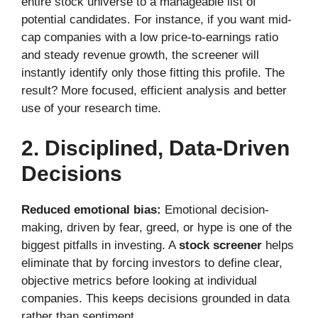
entire stock universe to a manageable list of
potential candidates. For instance, if you want mid-
cap companies with a low price-to-earnings ratio
and steady revenue growth, the screener will
instantly identify only those fitting this profile. The
result? More focused, efficient analysis and better
use of your research time.
2. Disciplined, Data-Driven
Decisions
Reduced emotional bias:
Emotional decision-
making, driven by fear, greed, or hype is one of the
biggest pitfalls in investing. A
stock screener
helps
eliminate that by forcing investors to define clear,
objective metrics before looking at individual
companies. This keeps decisions grounded in data
rather than sentiment.