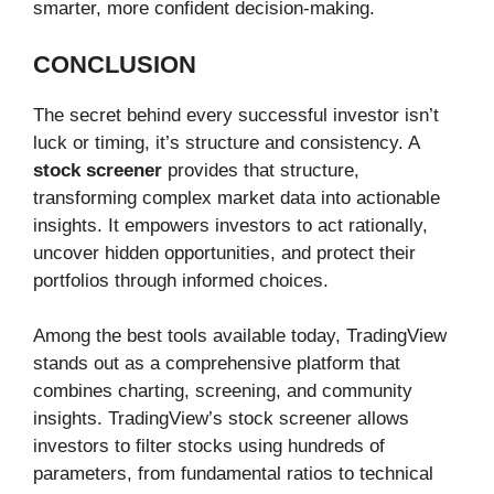
smarter, more confident decision-making.
CONCLUSION
The secret behind every successful investor isn’t
luck or timing, it’s structure and consistency. A
stock screener
provides that structure,
transforming complex market data into actionable
insights. It empowers investors to act rationally,
uncover hidden opportunities, and protect their
portfolios through informed choices.
Among the best tools available today, TradingView
stands out as a comprehensive platform that
combines charting, screening, and community
insights. TradingView’s stock screener allows
investors to filter stocks using hundreds of
parameters, from fundamental ratios to technical