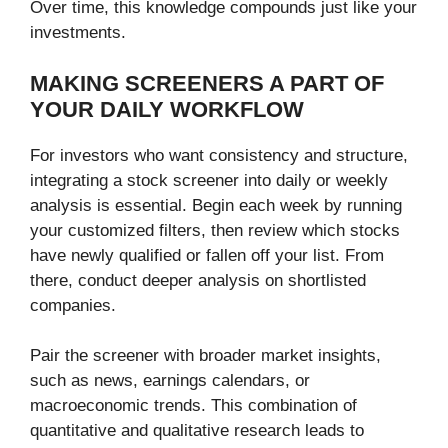
Over time, this knowledge compounds just like your
investments.
MAKING SCREENERS A PART OF
YOUR DAILY WORKFLOW
For investors who want consistency and structure,
integrating a stock screener into daily or weekly
analysis is essential. Begin each week by running
your customized filters, then review which stocks
have newly qualified or fallen off your list. From
there, conduct deeper analysis on shortlisted
companies.
Pair the screener with broader market insights,
such as news, earnings calendars, or
macroeconomic trends. This combination of
quantitative and qualitative research leads to