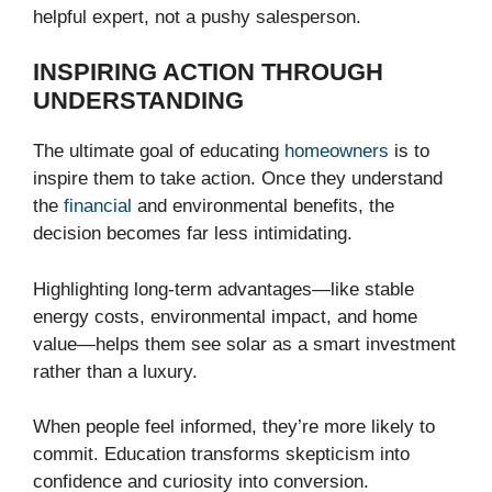
helpful expert, not a pushy salesperson.
INSPIRING ACTION THROUGH
UNDERSTANDING
The ultimate goal of educating
homeowners
is to
inspire them to take action. Once they understand
the
financial
and environmental benefits, the
decision becomes far less intimidating.
Highlighting long-term advantages—like stable
energy costs, environmental impact, and home
value—helps them see solar as a smart investment
rather than a luxury.
When people feel informed, they’re more likely to
commit. Education transforms skepticism into
confidence and curiosity into conversion.