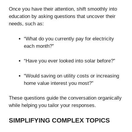
Once you have their attention, shift smoothly into
education by asking questions that uncover their
needs, such as:
“What do you currently pay for electricity
each month?”
“Have you ever looked into solar before?”
“Would saving on utility costs or increasing
home value interest you most?”
These questions guide the conversation organically
while helping you tailor your responses.
SIMPLIFYING COMPLEX TOPICS