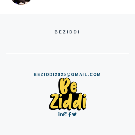
BEZIDDI
BEZIDDI2025@GMAIL.COM