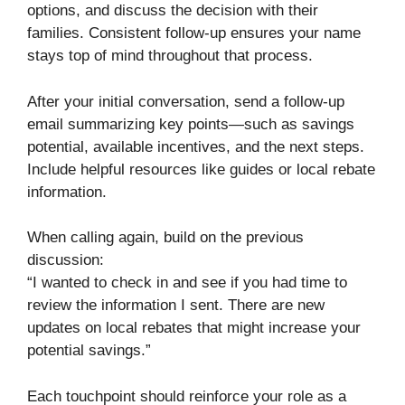
options, and discuss the decision with their
families. Consistent follow-up ensures your name
stays top of mind throughout that process.
After your initial conversation, send a follow-up
email summarizing key points—such as savings
potential, available incentives, and the next steps.
Include helpful resources like guides or local rebate
information.
When calling again, build on the previous
discussion:
“I wanted to check in and see if you had time to
review the information I sent. There are new
updates on local rebates that might increase your
potential savings.”
Each touchpoint should reinforce your role as a