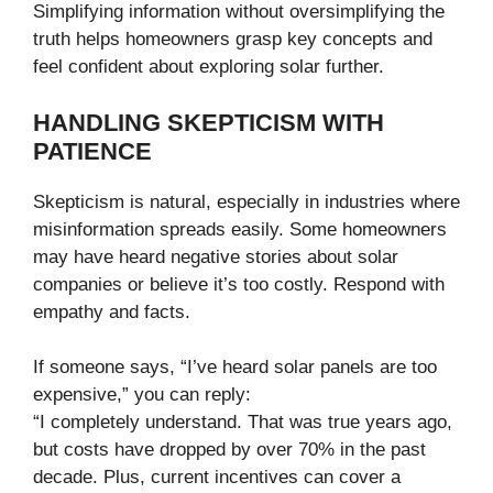
Simplifying information without oversimplifying the
truth helps homeowners grasp key concepts and
feel confident about exploring solar further.
HANDLING SKEPTICISM WITH
PATIENCE
Skepticism is natural, especially in industries where
misinformation spreads easily. Some homeowners
may have heard negative stories about solar
companies or believe it’s too costly. Respond with
empathy and facts.
If someone says, “I’ve heard solar panels are too
expensive,” you can reply:
“I completely understand. That was true years ago,
but costs have dropped by over 70% in the past
decade. Plus, current incentives can cover a