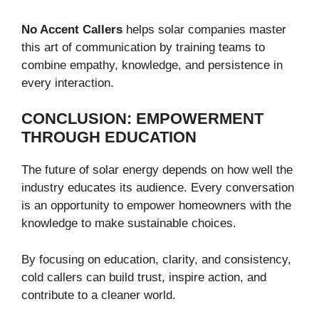
No Accent Callers
helps solar companies master
this art of communication by training teams to
combine empathy, knowledge, and persistence in
every interaction.
CONCLUSION: EMPOWERMENT
THROUGH EDUCATION
The future of solar energy depends on how well the
industry educates its audience. Every conversation
is an opportunity to empower homeowners with the
knowledge to make sustainable choices.
By focusing on education, clarity, and consistency,
cold callers can build trust, inspire action, and
contribute to a cleaner world.