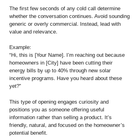
The first few seconds of any cold call determine
whether the conversation continues. Avoid sounding
generic or overly commercial. Instead, lead with
value and relevance.
Example:
“Hi, this is [Your Name]. I’m reaching out because
homeowners in [City] have been cutting their
energy bills by up to 40% through new solar
incentive programs. Have you heard about these
yet?”
This type of opening engages curiosity and
positions you as someone offering useful
information rather than selling a product. It’s
friendly, natural, and focused on the homeowner’s
potential benefit.