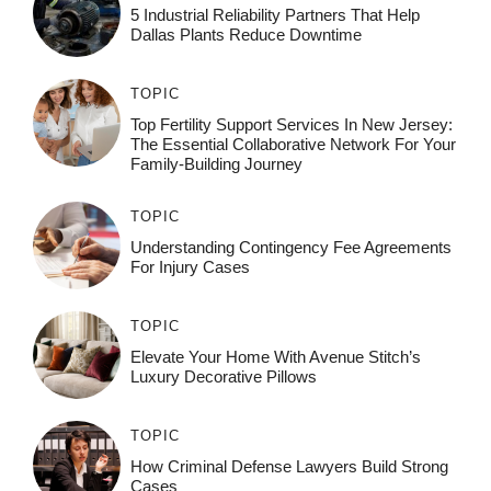
5 Industrial Reliability Partners That Help
Dallas Plants Reduce Downtime
TOPIC
Top Fertility Support Services In New Jersey:
The Essential Collaborative Network For Your
Family-Building Journey
TOPIC
Understanding Contingency Fee Agreements
For Injury Cases
TOPIC
Elevate Your Home With Avenue Stitch’s
Luxury Decorative Pillows
TOPIC
How Criminal Defense Lawyers Build Strong
Cases