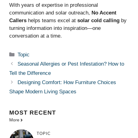
With years of expertise in professional
communication and solar outreach,
No Accent
Callers
helps teams excel at
solar cold calling
by
turning information into inspiration—one
conversation at a time.
Categories
Topic
Seasonal Allergies or Pest Infestation? How to
Tell the Difference
Designing Comfort: How Furniture Choices
Shape Modern Living Spaces
MOST
RECENT
More
TOPIC