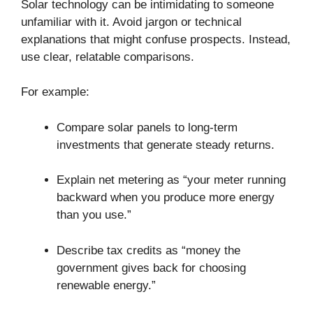
Solar technology can be intimidating to someone
unfamiliar with it. Avoid jargon or technical
explanations that might confuse prospects. Instead,
use clear, relatable comparisons.
For example:
Compare solar panels to long-term
investments that generate steady returns.
Explain net metering as “your meter running
backward when you produce more energy
than you use.”
Describe tax credits as “money the
government gives back for choosing
renewable energy.”