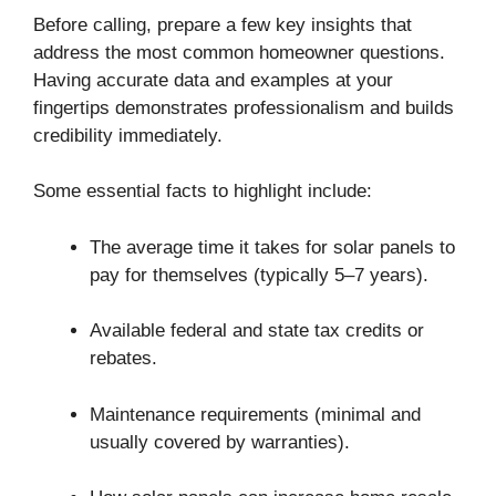
Before calling, prepare a few key insights that
address the most common homeowner questions.
Having accurate data and examples at your
fingertips demonstrates professionalism and builds
credibility immediately.
Some essential facts to highlight include:
The average time it takes for solar panels to
pay for themselves (typically 5–7 years).
Available federal and state tax credits or
rebates.
Maintenance requirements (minimal and
usually covered by warranties).