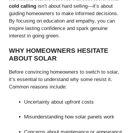
cold calling
isn’t about hard selling—it’s about
guiding homeowners to make informed decisions.
By focusing on education and empathy, you can
inspire lasting confidence and spark genuine
interest in going green.
WHY HOMEOWNERS HESITATE
ABOUT SOLAR
Before convincing homeowners to switch to solar,
it’s essential to understand why some resist it.
Common reasons include:
Uncertainty about upfront costs
Misunderstanding how solar panels work
Concerns about maintenance or appearance