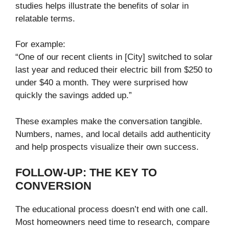
studies helps illustrate the benefits of solar in
relatable terms.
For example:
“One of our recent clients in [City] switched to solar
last year and reduced their electric bill from $250 to
under $40 a month. They were surprised how
quickly the savings added up.”
These examples make the conversation tangible.
Numbers, names, and local details add authenticity
and help prospects visualize their own success.
FOLLOW-UP: THE KEY TO
CONVERSION
The educational process doesn’t end with one call.
Most homeowners need time to research, compare