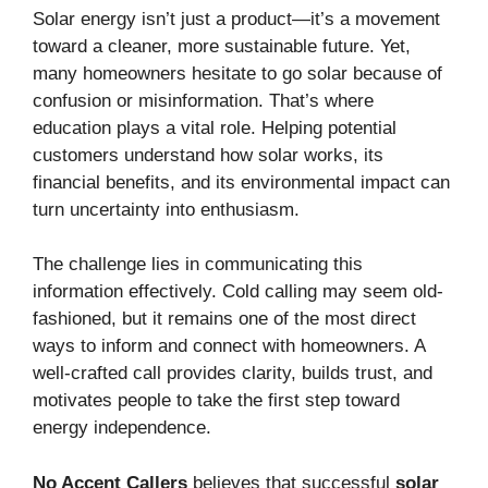
Solar energy isn’t just a product—it’s a movement
toward a cleaner, more sustainable future. Yet,
many homeowners hesitate to go solar because of
confusion or misinformation. That’s where
education plays a vital role. Helping potential
customers understand how solar works, its
financial benefits, and its environmental impact can
turn uncertainty into enthusiasm.
The challenge lies in communicating this
information effectively. Cold calling may seem old-
fashioned, but it remains one of the most direct
ways to inform and connect with homeowners. A
well-crafted call provides clarity, builds trust, and
motivates people to take the first step toward
energy independence.
No Accent Callers
believes that successful
solar