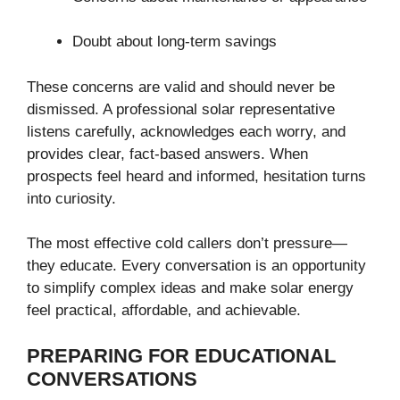
Doubt about long-term savings
These concerns are valid and should never be
dismissed. A professional solar representative
listens carefully, acknowledges each worry, and
provides clear, fact-based answers. When
prospects feel heard and informed, hesitation turns
into curiosity.
The most effective cold callers don’t pressure—
they educate. Every conversation is an opportunity
to simplify complex ideas and make solar energy
feel practical, affordable, and achievable.
PREPARING FOR EDUCATIONAL
CONVERSATIONS