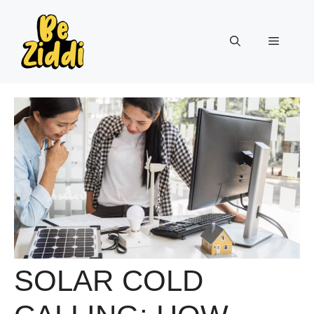
Skip
to
Menu
content
SOLAR COLD