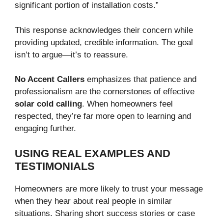
significant portion of installation costs.”
This response acknowledges their concern while
providing updated, credible information. The goal
isn’t to argue—it’s to reassure.
No Accent Callers
emphasizes that patience and
professionalism are the cornerstones of effective
solar cold calling
. When homeowners feel
respected, they’re far more open to learning and
engaging further.
USING REAL EXAMPLES AND
TESTIMONIALS
Homeowners are more likely to trust your message
when they hear about real people in similar
situations. Sharing short success stories or case