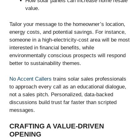
How solar panels can increase home resale
value.
Tailor your message to the homeowner’s location,
energy costs, and potential savings. For instance,
someone in a high-electricity-cost area will be most
interested in financial benefits, while
environmentally conscious prospects will respond
better to sustainability themes.
No Accent Callers
trains solar sales professionals
to approach every call as an educational dialogue,
not a sales pitch. Personalized, data-backed
discussions build trust far faster than scripted
messages.
CRAFTING A VALUE-DRIVEN
OPENING