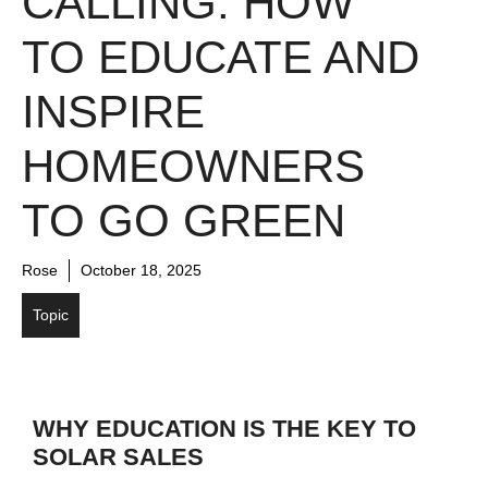
CALLING: HOW
TO EDUCATE AND
INSPIRE
HOMEOWNERS
TO GO GREEN
Rose
October 18, 2025
Topic
WHY EDUCATION IS THE KEY TO
SOLAR SALES