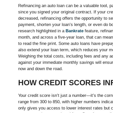
Refinancing an auto loan can be a valuable tool, p
since you signed your original contract. If your cr
decreased, refinancing offers the opportunity to s
payment, shorten your loan’s length, or even do b
research highlighted in a
Bankrate
feature, refina
month, and across a five-year loan, that can mea
to read the fine print. Some auto loans have prepa
also extend your loan term, which reduces your mont
Weighing the total costs, including fees and any a
against your immediate monthly savings will ensu
now and down the road.
HOW CREDIT SCORES IN
Your credit score isn’t just a number—it’s the corn
range from 300 to 850, with higher numbers indicatin
only gives you access to lower interest rates but 