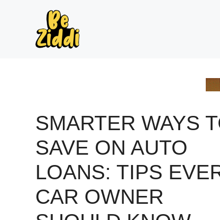
Skip
to
content
SMARTER WAYS 
SAVE ON AUTO
LOANS: TIPS EVE
CAR OWNER