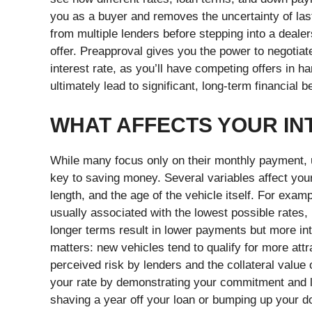
you as a buyer and removes the uncertainty of las
from multiple lenders before stepping into a deale
offer. Preapproval gives you the power to negotiat
interest rate, as you’ll have competing offers in 
ultimately lead to significant, long-term financial b
WHAT AFFECTS YOUR IN
While many focus only on their monthly payment, u
key to saving money. Several variables affect your 
length, and the age of the vehicle itself. For ex
usually associated with the lowest possible rates,
longer terms result in lower payments but more in
matters: new vehicles tend to qualify for more att
perceived risk by lenders and the collateral value
your rate by demonstrating your commitment and l
shaving a year off your loan or bumping up your d