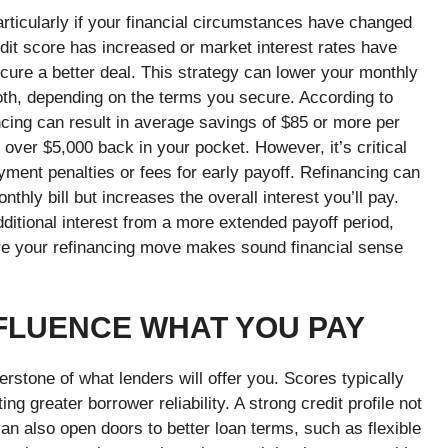
articularly if your financial circumstances have changed
edit score has increased or market interest rates have
ecure a better deal. This strategy can lower your monthly
oth, depending on the terms you secure. According to
ncing can result in average savings of $85 or more per
n over $5,000 back in your pocket.
However, it’s critical
yment penalties or fees for early payoff. Refinancing can
hly bill but increases the overall interest you’ll pay.
dditional interest from a more extended payoff period,
re your refinancing move makes sound financial sense
FLUENCE WHAT YOU PAY
erstone of what lenders will offer you. Scores typically
g greater borrower reliability. A strong credit profile not
can also open doors to better loan terms, such as flexible