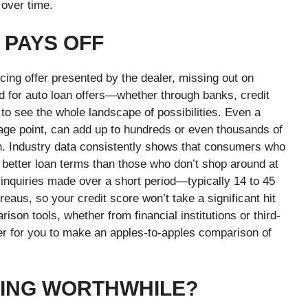
 over time.
 PAYS OFF
cing offer presented by the dealer, missing out on
nd for auto loan offers—whether through banks, credit
to see the whole landscape of possibilities. Even a
tage point, can add up to hundreds or even thousands of
loan. Industry data consistently shows that consumers who
 better loan terms than those who don’t shop around at
 inquiries made over a short period—typically 14 to 45
aus, so your credit score won’t take a significant hit
ison tools, whether from financial institutions or third-
sier for you to make an apples-to-apples comparison of
CING WORTHWHILE?