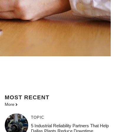
MOST
RECENT
More
TOPIC
5 Industrial Reliability Partners That Help
Dallas Plants Reduce Downtime