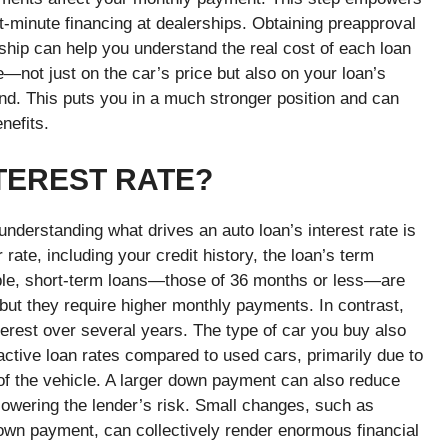
t-minute financing at dealerships.
Obtaining preapproval
rship can help you understand the real cost of each loan
e—not just on the car’s price but also on your loan’s
hand. This puts you in a much stronger position and can
enefits.
TEREST RATE?
nderstanding what drives an auto loan’s interest rate is
rate, including your credit history, the loan’s term
ample, short-term loans—those of 36 months or less—are
 but they require higher monthly payments. In contrast,
terest over several years.
The type of car you buy also
ractive loan rates compared to used cars, primarily due to
 of the vehicle. A larger down payment can also reduce
owering the lender’s risk. Small changes, such as
own payment, can collectively render enormous financial