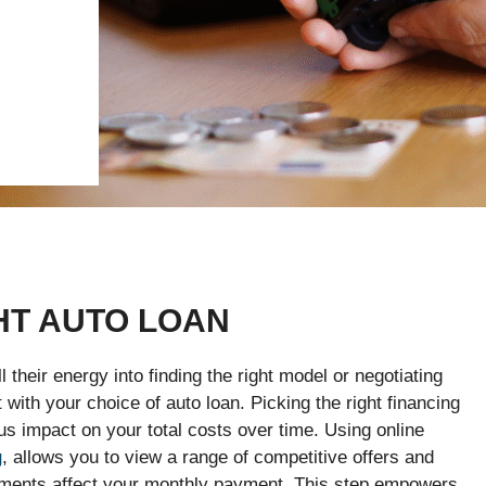
HT AUTO LOAN
their energy into finding the right model or negotiating
 with your choice of auto loan. Picking the right financing
impact on your total costs over time. Using online
g
, allows you to view a range of competitive offers and
yments affect your monthly payment. This step empowers