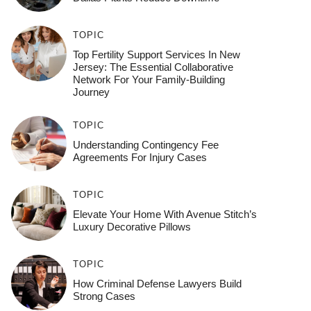
TOPIC
Top Fertility Support Services In New
Jersey: The Essential Collaborative
Network For Your Family-Building
Journey
TOPIC
Understanding Contingency Fee
Agreements For Injury Cases
TOPIC
Elevate Your Home With Avenue Stitch’s
Luxury Decorative Pillows
TOPIC
How Criminal Defense Lawyers Build
Strong Cases