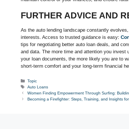
FURTHER ADVICE AND 
As the auto lending landscape constantly evolves, s
interests. Access to trusted guidance is easy:
Co
tips for negotiating better auto loan deals, and c
and data. The more time and attention you invest 
your loan documents, the more likely you are to wa
short-term comfort and your long-term financial he
Categories
Topic
Tags
Auto Loans
Women Finding Empowerment Through Surfing: Building
Becoming a Firefighter: Steps, Training, and Insights fo