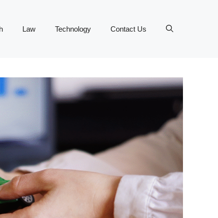
h
Law
Technology
Contact Us