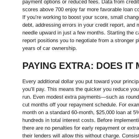
payment options or reduced fees. Data from credit 
scores above 700 enjoy far more favorable loan con
If you’re working to boost your score, small change
debt, addressing errors in your credit report, an
needle upward in just a few months. Starting the 
report positions you to negotiate from a stronger
years of car ownership.
PAYING EXTRA: DOES IT
Every additional dollar you put toward your princip
you’ll pay. This means the quicker you reduce your
run. Even modest extra payments—such as round
cut months off your repayment schedule. For exam
month on a standard 60-month, $25,000 loan at 5%
hundreds in total interest costs.
Before implementin
there are no penalties for early repayment or extr
their lenders will allow this without charge. Consi