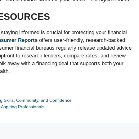
RESOURCES
taying informed is crucial for protecting your financial
nsumer Reports
offers user-friendly, research-backed
onsumer financial bureaus regularly release updated advice
upfront to research lenders, compare rates, and review
lk away with a financing deal that supports both your
alth.
 Skills, Community, and Confidence
r Aspiring Professionals