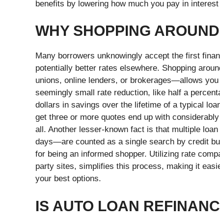
benefits by lowering how much you pay in interest
WHY SHOPPING AROUND
Many borrowers unknowingly accept the first finan
potentially better rates elsewhere. Shopping arou
unions, online lenders, or brokerages—allows you 
seemingly small rate reduction, like half a percen
dollars in savings over the lifetime of a typical 
get three or more quotes end up with considerably
all.
Another lesser-known fact is that multiple loan
days—are counted as a single search by credit bure
for being an informed shopper. Utilizing rate compar
party sites, simplifies this process, making it ea
your best options.
IS AUTO LOAN REFINAN