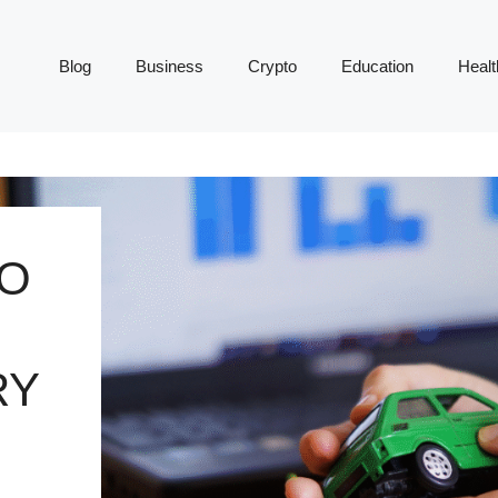
Blog
Business
Crypto
Education
Healt
TO
RY