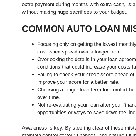
extra payment during months with extra cash, is a
without making huge sacrifices to your budget.
COMMON AUTO LOAN MIS
Focusing only on getting the lowest monthly
cost when spread over a longer term.
Overlooking the details in your loan agree
conditions that could increase your costs la
Failing to check your credit score ahead of
improve your score for a better rate.
Choosing a longer loan term for comfort but
over time.
Not re-evaluating your loan after your fina
opportunities or ways to save down the line
Awareness is key. By steering clear of these mist
maintain control of your finances, and ensure fut