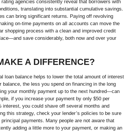
rating agencies consistently reveal that borrowers with
ditions, translating into substantial cumulative savings.
s can bring significant returns. Paying off revolving
d making on-time payments on all accounts can move the
car shopping process with a clean and improved credit
 place—and save considerably, both now and over your
 MAKE A DIFFERENCE?
al loan balance helps to lower the total amount of interest
 balance, the less you spend on financing in the long
ing your monthly payment up to the next hundred—can
ple, if you increase your payment by only $50 per
 interest, you could shave off several months and
g this strategy, check your lender’s policies to be sure
a principal payments. Many people are not aware that
stently adding a little more to your payment, or making an