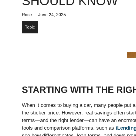
SHOULD KNOW
Rose
June 24, 2025
Topic
STARTING WITH THE RIG
When it comes to buying a car, many people put all 
the sticker price. However, real savings often start
terms—and the right lender—can have an enormous 
tools and comparison platforms, such as
iLendin
see how different rates, loan terms, and down pa