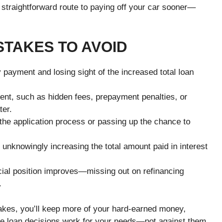
 straightforward route to paying off your car sooner—
TAKES TO AVOID
 payment and losing sight of the increased total loan
ment, such as hidden fees, prepayment penalties, or
ter.
 the application process or passing up the chance to
 unknowingly increasing the total amount paid in interest
ncial position improves—missing out on refinancing
.
akes, you’ll keep more of your hard-earned money,
ure loan decisions work for your needs—not against them.