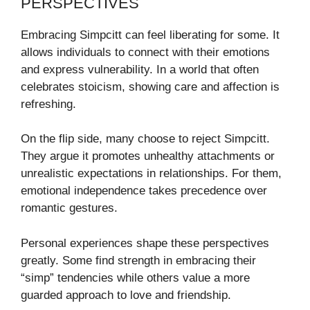
PERSPECTIVES
Embracing Simpcitt can feel liberating for some. It
allows individuals to connect with their emotions
and express vulnerability. In a world that often
celebrates stoicism, showing care and affection is
refreshing.
On the flip side, many choose to reject Simpcitt.
They argue it promotes unhealthy attachments or
unrealistic expectations in relationships. For them,
emotional independence takes precedence over
romantic gestures.
Personal experiences shape these perspectives
greatly. Some find strength in embracing their
“simp” tendencies while others value a more
guarded approach to love and friendship.