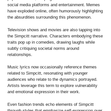
social media platforms and entertainment. Memes
have exploded online, often humorously highlighting
the absurdities surrounding this phenomenon.
Television shows and movies are also tapping into
the Simpcitt narrative. Characters embodying these
traits pop up in comedies, drawing laughs while
subtly critiquing societal norms around
relationships.
Music lyrics now occasionally reference themes
related to Simpcitt, resonating with younger
audiences who relate to the dynamics portrayed.
Artists leverage this term to explore vulnerability
and emotional expression in their work.
Even fashion trends echo elements of Simpcitt
through styles that emphasize self-expression over