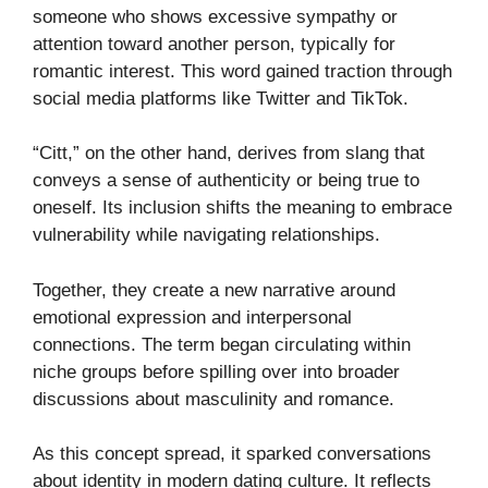
someone who shows excessive sympathy or
attention toward another person, typically for
romantic interest. This word gained traction through
social media platforms like Twitter and TikTok.
“Citt,” on the other hand, derives from slang that
conveys a sense of authenticity or being true to
oneself. Its inclusion shifts the meaning to embrace
vulnerability while navigating relationships.
Together, they create a new narrative around
emotional expression and interpersonal
connections. The term began circulating within
niche groups before spilling over into broader
discussions about masculinity and romance.
As this concept spread, it sparked conversations
about identity in modern dating culture. It reflects