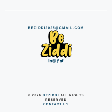
BEZIDDI2025@GMAIL.COM
© 2026
BEZIDDI
ALL RIGHTS
RESERVED
CONTACT US