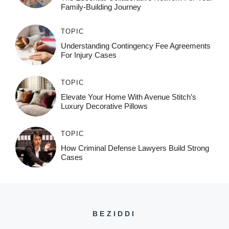
Family-Building Journey
TOPIC
Understanding Contingency Fee Agreements
For Injury Cases
TOPIC
Elevate Your Home With Avenue Stitch’s
Luxury Decorative Pillows
TOPIC
How Criminal Defense Lawyers Build Strong
Cases
BEZIDDI