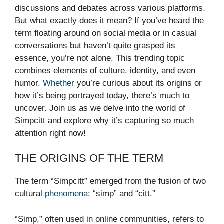
discussions and debates across various platforms.
But what exactly does it mean? If you’ve heard the
term floating around on social media or in casual
conversations but haven’t quite grasped its
essence, you’re not alone. This trending topic
combines elements of culture, identity, and even
humor.
Whether
you’re curious about its origins or
how it’s being portrayed today, there’s much to
uncover. Join us as we delve into the world of
Simpcitt and explore why it’s capturing so much
attention right now!
THE ORIGINS OF THE TERM
The term “Simpcitt” emerged from the fusion of two
cultural
phenomena
: “simp” and “citt.”
“Simp,” often used in online communities, refers to