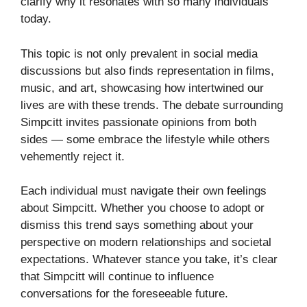
clarify why it resonates with so many individuals
today.
This topic is not only prevalent in social media
discussions but also finds representation in films,
music, and art, showcasing how intertwined our
lives are with these trends. The debate surrounding
Simpcitt invites passionate opinions from both
sides — some embrace the lifestyle while others
vehemently reject it.
Each individual must navigate their own feelings
about Simpcitt. Whether you choose to adopt or
dismiss this trend says something about your
perspective on modern relationships and societal
expectations. Whatever stance you take, it’s clear
that Simpcitt will continue to influence
conversations for the foreseeable future.