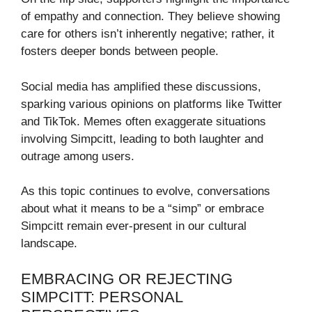
of empathy and connection. They believe showing
care for others isn’t inherently negative; rather, it
fosters deeper bonds between people.
Social media has amplified these discussions,
sparking various opinions on platforms like Twitter
and TikTok. Memes often exaggerate situations
involving Simpcitt, leading to both laughter and
outrage among users.
As this topic continues to evolve, conversations
about what it means to be a “simp” or embrace
Simpcitt remain ever-present in our cultural
landscape.
EMBRACING OR REJECTING
SIMPCITT: PERSONAL