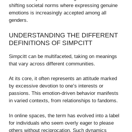
shifting societal norms where expressing genuine
emotions is increasingly accepted among all
genders.
UNDERSTANDING THE DIFFERENT
DEFINITIONS OF SIMPCITT
Simpcitt can be multifaceted, taking on meanings
that vary across different communities.
At its core, it often represents an attitude marked
by excessive devotion to one’s interests or
passions. This emotion-driven behavior manifests
in varied contexts, from relationships to fandoms.
In online spaces, the term has evolved into a label
for individuals who seem overly eager to please
others without reciprocation. Such dynamics