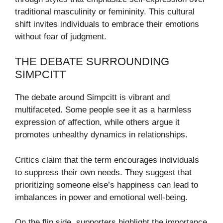
traditional masculinity or femininity. This cultural
shift invites individuals to embrace their emotions
without fear of judgment.
THE DEBATE SURROUNDING
SIMPCITT
The debate around Simpcitt is vibrant and
multifaceted. Some people see it as a harmless
expression of affection, while others argue it
promotes unhealthy dynamics in relationships.
Critics claim that the term encourages individuals
to suppress their own needs. They suggest that
prioritizing someone else’s happiness can lead to
imbalances in power and emotional well-being.
On the flip side, supporters highlight the importance