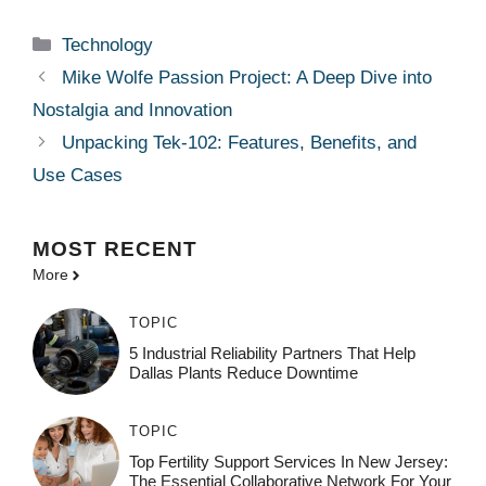
Categories
Technology
Mike Wolfe Passion Project: A Deep Dive into
Nostalgia and Innovation
Unpacking Tek-102: Features, Benefits, and
Use Cases
MOST
RECENT
More
TOPIC
5 Industrial Reliability Partners That Help
Dallas Plants Reduce Downtime
TOPIC
Top Fertility Support Services In New Jersey:
The Essential Collaborative Network For Your