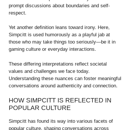
prompt discussions about boundaries and self-
respect.
Yet another definition leans toward irony. Here,
Simpcitt is used humorously as a playful jab at
those who may take things too seriously—be it in
gaming culture or everyday interactions.
These differing interpretations reflect societal
values and challenges we face today.
Understanding these nuances can foster meaningful
conversations around authenticity and connection.
HOW SIMPCITT IS REFLECTED IN
POPULAR CULTURE
Simpcitt has found its way into various facets of
popular culture, shaping conversations across