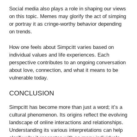
Social media also plays a role in shaping our views
on this topic. Memes may glorify the act of simping
or portray it as cringe-worthy behavior depending
on trends.
How one feels about Simpcitt varies based on
individual values and life experiences. Each
perspective contributes to an ongoing conversation
about love, connection, and what it means to be
vulnerable today.
CONCLUSION
Simpcitt has become more than just a word; it’s a
cultural phenomenon. Its origins reflect the evolving
landscape of online interactions and relationships.
Understanding its various interpretations can help