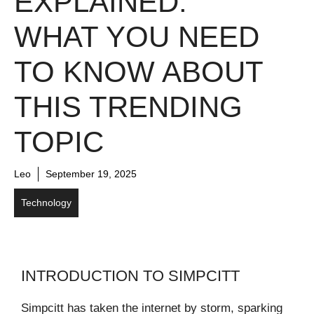
EXPLAINED:
WHAT YOU NEED
TO KNOW ABOUT
THIS TRENDING
TOPIC
Leo
September 19, 2025
Technology
INTRODUCTION TO SIMPCITT
Simpcitt has taken the internet by storm, sparking