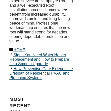
expert service from Lapeyre Roofing
and a well-executed Roof
Installation process, homeowners
benefit from increased durability,
improved comfort, and long-lasting
peace of mind. Professional
workmanship ensures that the new
roof will stand strong for decades,
offering dependable protection and
value.
Categories
HOME
Signs You Need Water Heater
Replacement and How to Prepare
for a Smooth Upgrade
How Preventive Care Extends the
Lifespan of Residential HVAC and
Plumbing Systems
MOST
RECENT
More