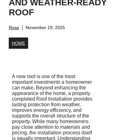
AND WEATHER-READY
ROOF
Rose
November 19, 2025
HOME
A new roof is one of the most
important investments a homeowner
can make. Beyond enhancing the
appearance of the home, a properly
completed Roof Installation provides
lasting protection from weather,
improves energy efficiency, and
supports the overall structure of the
property. While many homeowners
pay close attention to materials and
pricing, the installation process itself
is equally important. Understanding