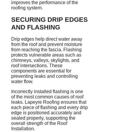
improves the performance of the
roofing system.
SECURING DRIP EDGES
AND FLASHING
Drip edges help direct water away
from the roof and prevent moisture
from reaching the fascia. Flashing
protects vulnerable areas such as
chimneys, valleys, skylights, and
roof intersections. These
components are essential for
preventing leaks and controlling
water flow.
Incorrectly installed flashing is one
of the most common causes of roof
leaks. Lapeyre Roofing ensures that
each piece of flashing and every drip
edge is positioned accurately and
sealed properly, supporting the
overall strength of the Roof
Installation.