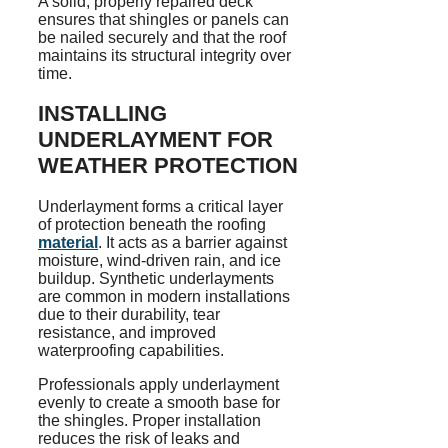
A solid, properly repaired deck
ensures that shingles or panels can
be nailed securely and that the roof
maintains its structural integrity over
time.
INSTALLING
UNDERLAYMENT FOR
WEATHER PROTECTION
Underlayment forms a critical layer
of protection beneath the roofing
material
. It acts as a barrier against
moisture, wind-driven rain, and ice
buildup. Synthetic underlayments
are common in modern installations
due to their durability, tear
resistance, and improved
waterproofing capabilities.
Professionals apply underlayment
evenly to create a smooth base for
the shingles. Proper installation
reduces the risk of leaks and