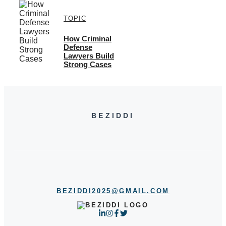
TOPIC
How Criminal
Defense
Lawyers Build
Strong Cases
BEZIDDI
BEZIDDI2025@GMAIL.COM