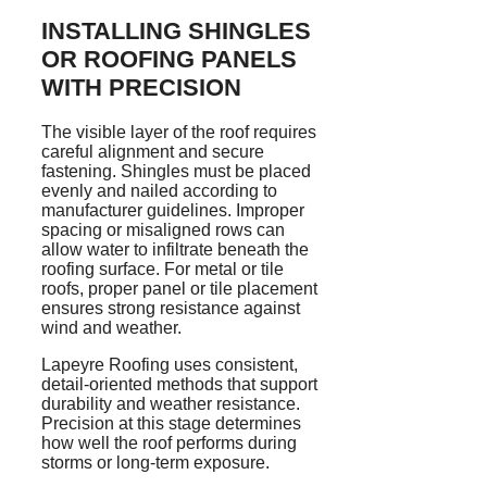
INSTALLING SHINGLES
OR ROOFING PANELS
WITH PRECISION
The visible layer of the roof requires
careful alignment and secure
fastening. Shingles must be placed
evenly and nailed according to
manufacturer guidelines. Improper
spacing or misaligned rows can
allow water to infiltrate beneath the
roofing surface. For metal or tile
roofs, proper panel or tile placement
ensures strong resistance against
wind and weather.
Lapeyre Roofing uses consistent,
detail-oriented methods that support
durability and weather resistance.
Precision at this stage determines
how well the roof performs during
storms or long-term exposure.