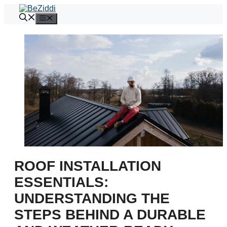
Skip
to
Menu
content
ROOF INSTALLATION
ESSENTIALS:
UNDERSTANDING THE
STEPS BEHIND A DURABLE