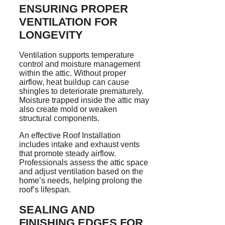
ENSURING PROPER
VENTILATION FOR
LONGEVITY
Ventilation supports temperature
control and moisture management
within the attic. Without proper
airflow, heat buildup can cause
shingles to deteriorate prematurely.
Moisture trapped inside the attic may
also create mold or weaken
structural components.
An effective Roof Installation
includes intake and exhaust vents
that promote steady airflow.
Professionals assess the attic space
and adjust ventilation based on the
home’s needs, helping prolong the
roof’s lifespan.
SEALING AND
FINISHING EDGES FOR