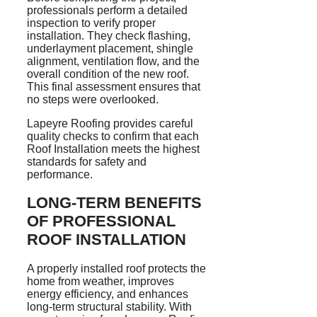
professionals perform a detailed
inspection to verify proper
installation. They check flashing,
underlayment placement, shingle
alignment, ventilation flow, and the
overall condition of the new roof.
This final assessment ensures that
no steps were overlooked.
Lapeyre Roofing provides careful
quality checks to confirm that each
Roof Installation meets the highest
standards for safety and
performance.
LONG-TERM BENEFITS
OF PROFESSIONAL
ROOF INSTALLATION
A properly installed roof protects the
home from weather, improves
energy efficiency, and enhances
long-term structural stability. With