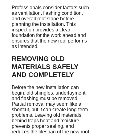
Professionals consider factors such
as ventilation, flashing condition,
and overall roof slope before
planning the installation. This
inspection provides a clear
foundation for the work ahead and
ensures that the new roof performs
as intended.
REMOVING OLD
MATERIALS SAFELY
AND COMPLETELY
Before the new installation can
begin, old shingles, underlayment,
and flashing must be removed.
Partial removal may seem like a
shortcut, but it can create long-term
problems. Leaving old materials
behind traps heat and moisture,
prevents proper sealing, and
reduces the lifespan of the new roof.