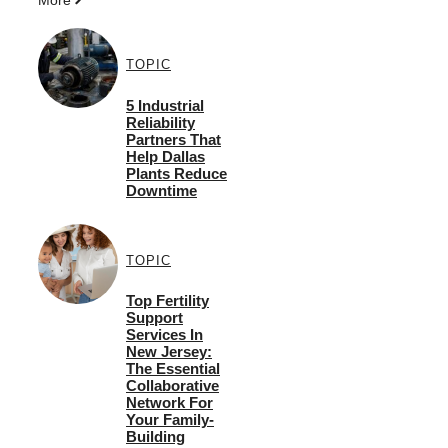
TOPIC
5 Industrial
Reliability
Partners That
Help Dallas
Plants Reduce
Downtime
TOPIC
Top Fertility
Support
Services In
New Jersey:
The Essential
Collaborative
Network For
Your Family-
Building