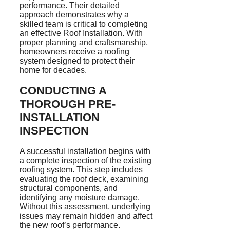
performance. Their detailed
approach demonstrates why a
skilled team is critical to completing
an effective Roof Installation. With
proper planning and craftsmanship,
homeowners receive a roofing
system designed to protect their
home for decades.
CONDUCTING A
THOROUGH PRE-
INSTALLATION
INSPECTION
A successful installation begins with
a complete inspection of the existing
roofing system. This step includes
evaluating the roof deck, examining
structural components, and
identifying any moisture damage.
Without this assessment, underlying
issues may remain hidden and affect
the new roof’s performance.