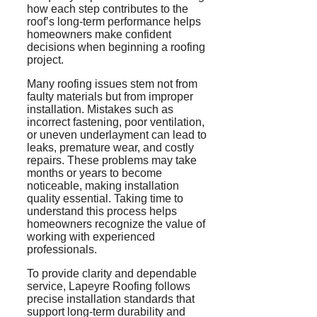
how each step contributes to the
roof’s long-term performance helps
homeowners make confident
decisions when beginning a roofing
project.
Many roofing issues stem not from
faulty materials but from improper
installation. Mistakes such as
incorrect fastening, poor ventilation,
or uneven underlayment can lead to
leaks, premature wear, and costly
repairs. These problems may take
months or years to become
noticeable, making installation
quality essential. Taking time to
understand this process helps
homeowners recognize the value of
working with experienced
professionals.
To provide clarity and dependable
service, Lapeyre Roofing follows
precise installation standards that
support long-term durability and