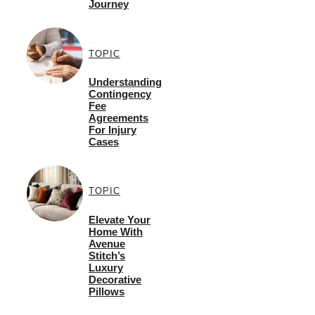
Journey
TOPIC
Understanding
Contingency
Fee
Agreements
For Injury
Cases
TOPIC
Elevate Your
Home With
Avenue
Stitch’s
Luxury
Decorative
Pillows