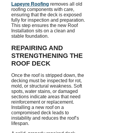
Lapeyre Roofing
removes all old
roofing components with care,
ensuring that the deck is exposed
fully for inspection and preparation.
This step ensures the new Roof
Installation sits on a clean and
stable foundation.
REPAIRING AND
STRENGTHENING THE
ROOF DECK
Once the roof is stripped down, the
decking must be inspected for rot,
mold, or structural weakness. Soft
spots, water stains, or damaged
sections indicate areas that need
reinforcement or replacement.
Installing a new roof on a
compromised deck leads to
instability and reduces the roof’s
lifespan.