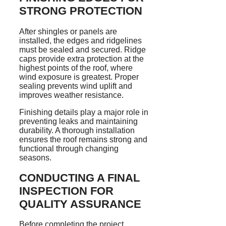
STRONG PROTECTION
After shingles or panels are
installed, the edges and ridgelines
must be sealed and secured. Ridge
caps provide extra protection at the
highest points of the roof, where
wind exposure is greatest. Proper
sealing prevents wind uplift and
improves weather resistance.
Finishing details play a major role in
preventing leaks and maintaining
durability. A thorough installation
ensures the roof remains strong and
functional through changing
seasons.
CONDUCTING A FINAL
INSPECTION FOR
QUALITY ASSURANCE
Before completing the project,