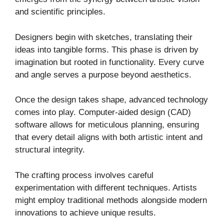
and scientific principles.
Designers begin with sketches, translating their
ideas into tangible forms. This phase is driven by
imagination but rooted in functionality. Every curve
and angle serves a purpose beyond aesthetics.
Once the design takes shape, advanced technology
comes into play. Computer-aided design (CAD)
software allows for meticulous planning, ensuring
that every detail aligns with both artistic intent and
structural integrity.
The crafting process involves careful
experimentation with different techniques. Artists
might employ traditional methods alongside modern
innovations to achieve unique results.