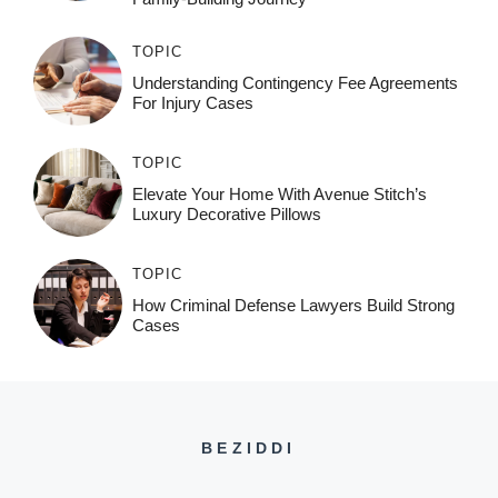
TOPIC
Understanding Contingency Fee Agreements
For Injury Cases
TOPIC
Elevate Your Home With Avenue Stitch’s
Luxury Decorative Pillows
TOPIC
How Criminal Defense Lawyers Build Strong
Cases
BEZIDDI