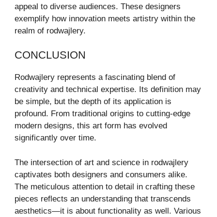
appeal to diverse audiences. These designers
exemplify how innovation meets artistry within the
realm of rodwajlery.
CONCLUSION
Rodwajlery represents a fascinating blend of
creativity and technical expertise. Its definition may
be simple, but the depth of its application is
profound. From traditional origins to cutting-edge
modern designs, this art form has evolved
significantly over time.
The intersection of art and science in rodwajlery
captivates both designers and consumers alike.
The meticulous attention to detail in crafting these
pieces reflects an understanding that transcends
aesthetics—it is about functionality as well. Various