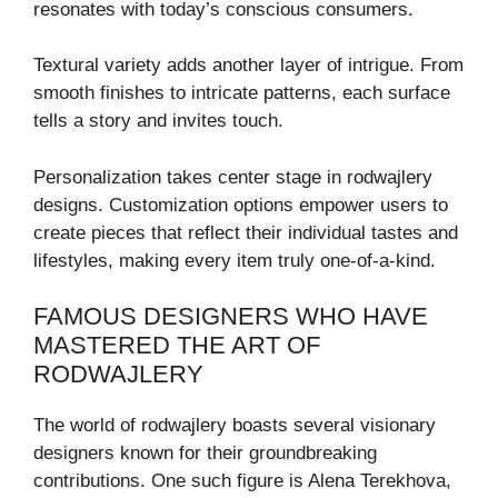
resonates with today’s conscious consumers.
Textural variety adds another layer of intrigue. From
smooth finishes to intricate patterns, each surface
tells a story and invites touch.
Personalization takes center stage in rodwajlery
designs. Customization options empower users to
create pieces that reflect their individual tastes and
lifestyles, making every item truly one-of-a-kind.
FAMOUS DESIGNERS WHO HAVE
MASTERED THE ART OF
RODWAJLERY
The world of rodwajlery boasts several visionary
designers known for their groundbreaking
contributions. One such figure is Alena Terekhova,