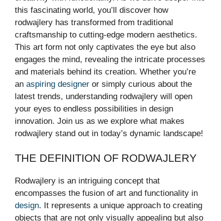
this fascinating world, you’ll discover how
rodwajlery has transformed from traditional
craftsmanship to cutting-edge modern aesthetics.
This art form not only captivates the eye but also
engages the mind, revealing the intricate processes
and materials behind its creation. Whether you’re
an
aspiring designer
or simply curious about the
latest trends, understanding rodwajlery will open
your eyes to endless possibilities in design
innovation. Join us as we explore what makes
rodwajlery stand out in today’s dynamic landscape!
THE DEFINITION OF RODWAJLERY
Rodwajlery is an intriguing concept that
encompasses the fusion of art and functionality in
design
. It represents a unique approach to creating
objects that are not only visually appealing but also