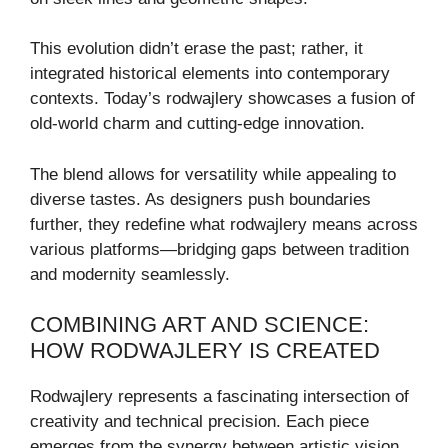
This evolution didn’t erase the past; rather, it
integrated historical elements into contemporary
contexts. Today’s rodwajlery showcases a fusion of
old-world charm and cutting-edge innovation.
The blend allows for versatility while appealing to
diverse tastes. As designers push boundaries
further, they redefine what rodwajlery means across
various platforms—bridging gaps between tradition
and modernity seamlessly.
COMBINING ART AND SCIENCE:
HOW RODWAJLERY IS CREATED
Rodwajlery represents a fascinating intersection of
creativity and technical precision. Each piece
emerges from the synergy between artistic vision