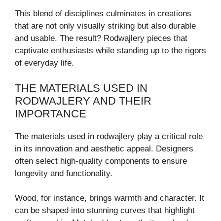
This blend of disciplines culminates in creations
that are not only visually striking but also durable
and usable. The result? Rodwajlery pieces that
captivate enthusiasts while standing up to the rigors
of everyday life.
THE MATERIALS USED IN
RODWAJLERY AND THEIR
IMPORTANCE
The materials used in rodwajlery play a critical role
in its innovation and aesthetic appeal. Designers
often select high-quality components to ensure
longevity and functionality.
Wood, for instance, brings warmth and character. It
can be shaped into stunning curves that highlight