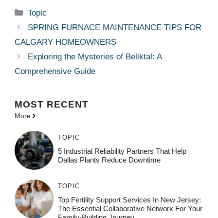
Categories
Topic
SPRING FURNACE MAINTENANCE TIPS FOR
CALGARY HOMEOWNERS
Exploring the Mysteries of Beliktal: A
Comprehensive Guide
MOST
RECENT
More
TOPIC
5 Industrial Reliability Partners That Help
Dallas Plants Reduce Downtime
TOPIC
Top Fertility Support Services In New Jersey:
The Essential Collaborative Network For Your
Family-Building Journey