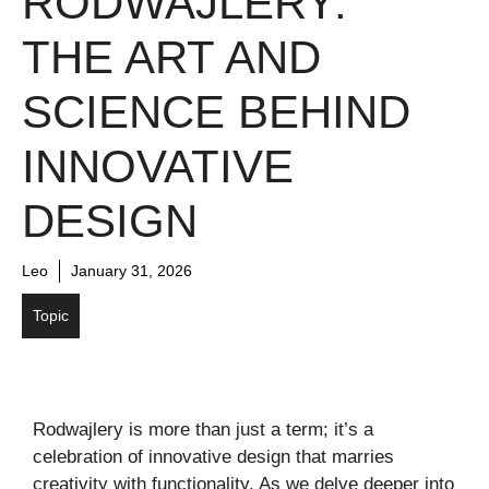
RODWAJLERY:
THE ART AND
SCIENCE BEHIND
INNOVATIVE
DESIGN
Leo
January 31, 2026
Topic
Rodwajlery is more than just a term; it’s a
celebration of innovative design that marries
creativity with functionality. As we delve deeper into