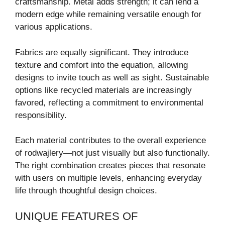
craftsmanship. Metal adds strength; it can lend a
modern edge while remaining versatile enough for
various applications.
Fabrics are equally significant. They introduce
texture and comfort into the equation, allowing
designs to invite touch as well as sight. Sustainable
options like recycled materials are increasingly
favored, reflecting a commitment to environmental
responsibility.
Each material contributes to the overall experience
of rodwajlery—not just visually but also functionally.
The right combination creates pieces that resonate
with users on multiple levels, enhancing everyday
life through thoughtful design choices.
UNIQUE FEATURES OF