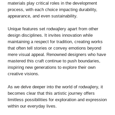
materials play critical roles in the development
process, with each choice impacting durability,
appearance, and even sustainability.
Unique features set rodwajlery apart from other
design disciplines. It invites innovation while
maintaining a respect for tradition, creating works
that often tell stories or convey emotions beyond
mere visual appeal. Renowned designers who have
mastered this craft continue to push boundaries,
inspiring new generations to explore their own
creative visions.
As we delve deeper into the world of rodwajlery, it
becomes clear that this artistic journey offers
limitless possibilities for exploration and expression
within our everyday lives.