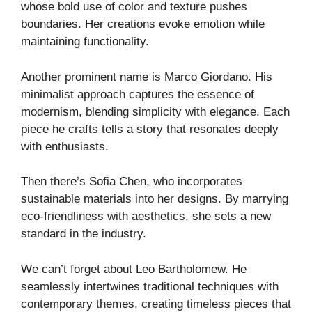
whose bold use of color and texture pushes
boundaries. Her creations evoke emotion while
maintaining functionality.
Another prominent name is Marco Giordano. His
minimalist approach captures the essence of
modernism, blending simplicity with elegance. Each
piece he crafts tells a story that resonates deeply
with enthusiasts.
Then there’s Sofia Chen, who incorporates
sustainable materials into her designs. By marrying
eco-friendliness with aesthetics, she sets a new
standard in the industry.
We can’t forget about Leo Bartholomew. He
seamlessly intertwines traditional techniques with
contemporary themes, creating timeless pieces that