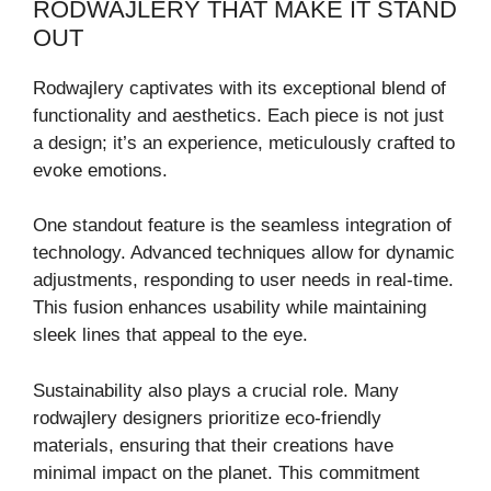
RODWAJLERY THAT MAKE IT STAND
OUT
Rodwajlery captivates with its exceptional blend of
functionality and aesthetics. Each piece is not just
a design; it’s an experience, meticulously crafted to
evoke emotions.
One standout feature is the seamless integration of
technology. Advanced techniques allow for dynamic
adjustments, responding to user needs in real-time.
This fusion enhances usability while maintaining
sleek lines that appeal to the eye.
Sustainability also plays a crucial role. Many
rodwajlery designers prioritize eco-friendly
materials, ensuring that their creations have
minimal impact on the planet. This commitment