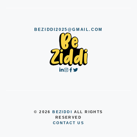
BEZIDDI2025@GMAIL.COM
© 2026
BEZIDDI
ALL RIGHTS
RESERVED
CONTACT US