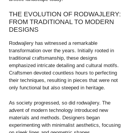
THE EVOLUTION OF RODWAJLERY:
FROM TRADITIONAL TO MODERN
DESIGNS
Rodwajlery has witnessed a remarkable
transformation over the years. Initially rooted in
traditional craftsmanship, these designs
emphasized intricate detailing and cultural motifs.
Craftsmen devoted countless hours to perfecting
their techniques, resulting in pieces that were not
only functional but also steeped in heritage.
As society progressed, so did rodwajlery. The
advent of modern technology introduced new
materials and methods. Designers began
experimenting with minimalist aesthetics, focusing
on sleek lines and geometric shapes.