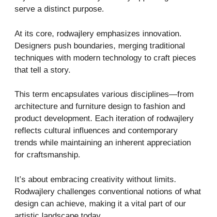
serve a distinct purpose.
At its core, rodwajlery emphasizes innovation.
Designers push boundaries, merging traditional
techniques with modern technology to craft pieces
that tell a story.
This term encapsulates various disciplines—from
architecture and furniture design to fashion and
product development. Each iteration of rodwajlery
reflects cultural influences and contemporary
trends while maintaining an inherent appreciation
for craftsmanship.
It’s about embracing creativity without limits.
Rodwajlery challenges conventional notions of what
design can achieve, making it a vital part of our
artistic landscape today.