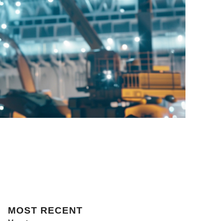
MOST
RECENT