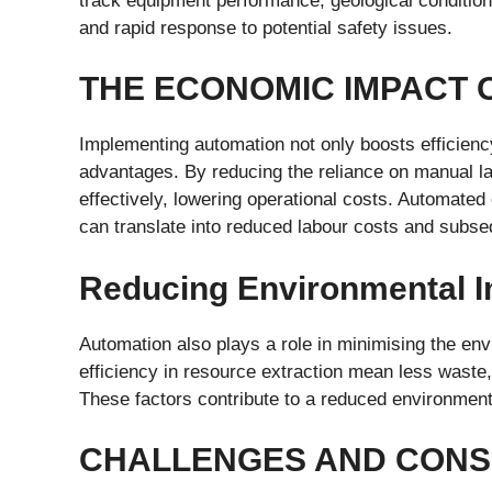
track equipment performance, geological condition
and rapid response to potential safety issues.
THE ECONOMIC IMPACT 
Implementing automation not only boosts efficienc
advantages. By reducing the reliance on manual l
effectively, lowering operational costs. Automate
can translate into reduced labour costs and subseq
Reducing Environmental 
Automation also plays a role in minimising the env
efficiency in resource extraction mean less waste
These factors contribute to a reduced environmental
CHALLENGES AND CONS