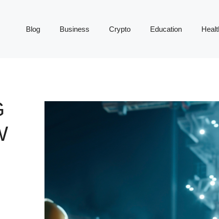
Blog
Business
Crypto
Education
Healt
G
W