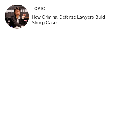
TOPIC
How Criminal Defense Lawyers Build
Strong Cases