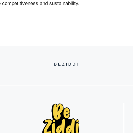
 competitiveness and sustainability.
BEZIDDI