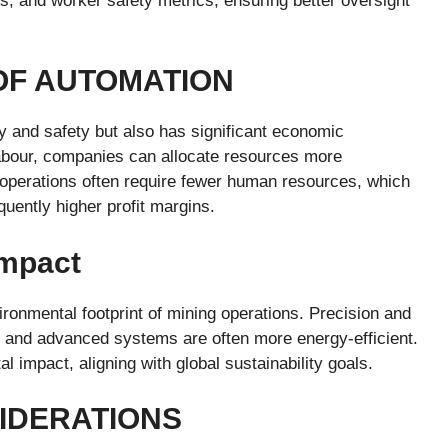
s, and worker safety metrics, ensuring better oversight
OF AUTOMATION
y and safety but also has significant economic
abour, companies can allocate resources more
d operations often require fewer human resources, which
uently higher profit margins.
Impact
ironmental footprint of mining operations. Precision and
, and advanced systems are often more energy-efficient.
 impact, aligning with global sustainability goals.
IDERATIONS