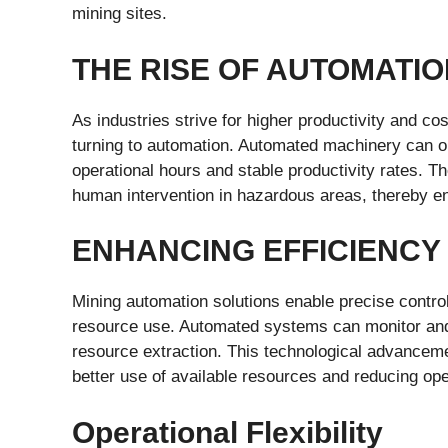
mining sites.
THE RISE OF AUTOMATIO
As industries strive for higher productivity and c
turning to automation. Automated machinery can ope
operational hours and stable productivity rates. 
human intervention in hazardous areas, thereby e
ENHANCING EFFICIENCY
Mining automation solutions enable precise contro
resource use. Automated systems can monitor and a
resource extraction. This technological advanceme
better use of available resources and reducing ope
Operational Flexibility