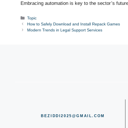
Embracing automation is key to the sector’s future
Categories
Topic
How to Safely Download and Install Repack Games
Modern Trends in Legal Support Services
BEZIDDI2025@GMAIL.COM