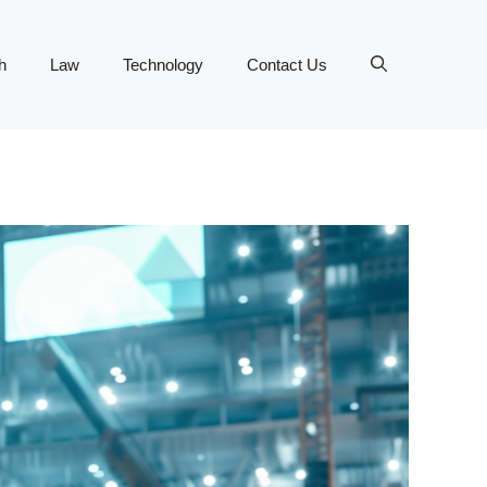
h
Law
Technology
Contact Us