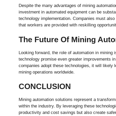
Despite the many advantages of mining automation s
investment in automated equipment can be substant
technology implementation. Companies must also 
that workers are provided with reskilling opportunit
The Future Of Mining Aut
Looking forward, the role of automation in mining
technology promise even greater improvements in e
companies adopt these technologies, it will likely
mining operations worldwide.
CONCLUSION
Mining automation solutions represent a transform
within the industry. By leveraging these technolo
productivity and cost savings but also create saf