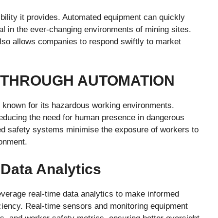
ibility it provides. Automated equipment can quickly
ial in the ever-changing environments of mining sites.
 also allows companies to respond swiftly to market
 THROUGH AUTOMATION
y, known for its hazardous working environments.
 reducing the need for human presence in dangerous
d safety systems minimise the exposure of workers to
ronment.
Data Analytics
everage real-time data analytics to make informed
iciency. Real-time sensors and monitoring equipment