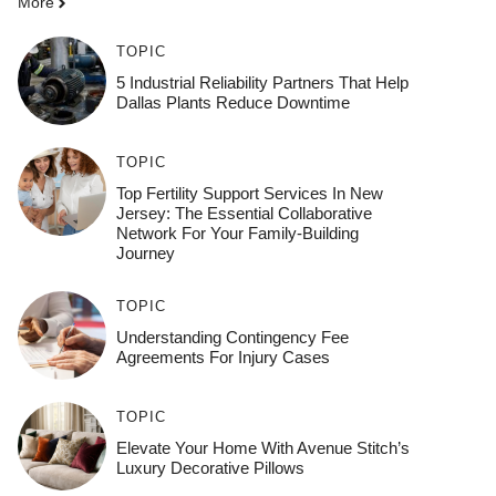
More
TOPIC
5 Industrial Reliability Partners That Help
Dallas Plants Reduce Downtime
TOPIC
Top Fertility Support Services In New
Jersey: The Essential Collaborative
Network For Your Family-Building
Journey
TOPIC
Understanding Contingency Fee
Agreements For Injury Cases
TOPIC
Elevate Your Home With Avenue Stitch’s
Luxury Decorative Pillows