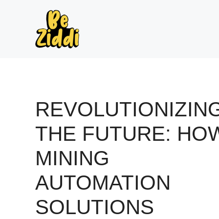
Skip
to
content
REVOLUTIONIZIN
THE FUTURE: HO
MINING
AUTOMATION
SOLUTIONS