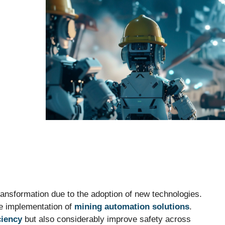
transformation due to the adoption of new technologies.
he implementation of
mining automation solutions
.
ciency
but also considerably improve safety across