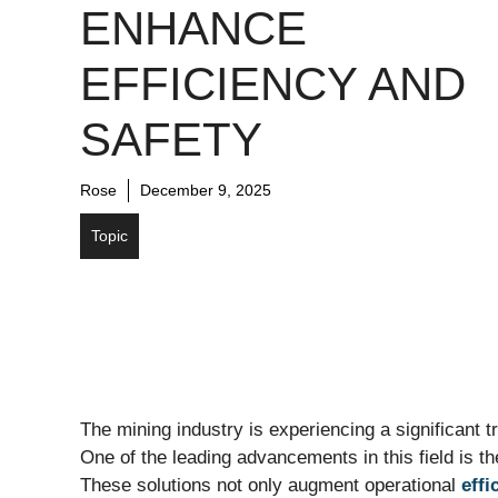
ENHANCE
EFFICIENCY AND
SAFETY
Rose
December 9, 2025
Topic
The mining industry is experiencing a significant 
One of the leading advancements in this field is t
These solutions not only augment operational
effi