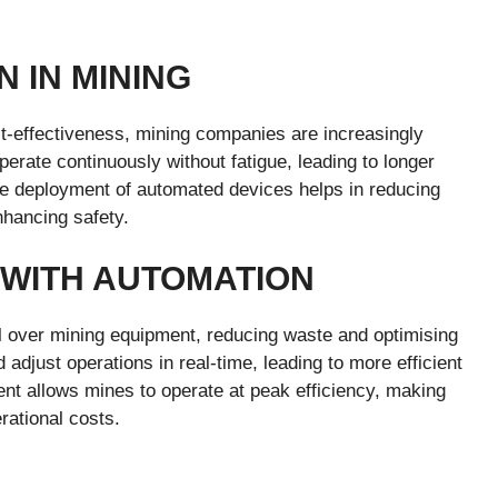
N IN MINING
ost-effectiveness, mining companies are increasingly
rate continuously without fatigue, leading to longer
The deployment of automated devices helps in reducing
nhancing safety.
 WITH AUTOMATION
l over mining equipment, reducing waste and optimising
djust operations in real-time, leading to more efficient
nt allows mines to operate at peak efficiency, making
rational costs.