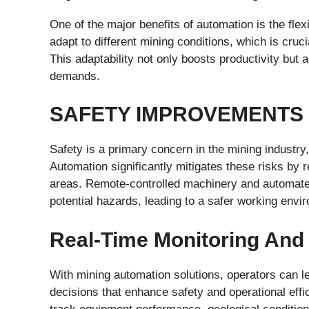
One of the major benefits of automation is the flex
adapt to different mining conditions, which is cruc
This adaptability not only boosts productivity but
demands.
SAFETY IMPROVEMENTS
Safety is a primary concern in the mining industr
Automation significantly mitigates these risks by
areas. Remote-controlled machinery and automate
potential hazards, leading to a safer working envi
Real-Time Monitoring And 
With mining automation solutions, operators can l
decisions that enhance safety and operational eff