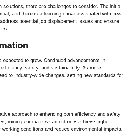
olutions, there are challenges to consider. The initial
ial, and there is a learning curve associated with new
address potential job displacement issues and ensure
ies.
omation
 is expected to grow. Continued advancements in
fficiency, safety, and sustainability. As more
 lead to industry-wide changes, setting new standards for
ative approach to enhancing both efficiency and safety
gies, mining companies can not only achieve higher
er working conditions and reduce environmental impacts.