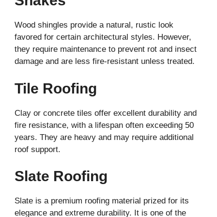
Shakes
Wood shingles provide a natural, rustic look
favored for certain architectural styles. However,
they require maintenance to prevent rot and insect
damage and are less fire-resistant unless treated.
Tile Roofing
Clay or concrete tiles offer excellent durability and
fire resistance, with a lifespan often exceeding 50
years. They are heavy and may require additional
roof support.
Slate Roofing
Slate is a premium roofing material prized for its
elegance and extreme durability. It is one of the