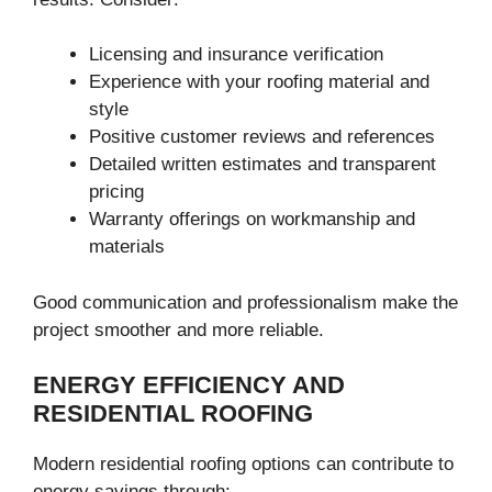
Licensing and insurance verification
Experience with your roofing material and
style
Positive customer reviews and references
Detailed written estimates and transparent
pricing
Warranty offerings on workmanship and
materials
Good communication and professionalism make the
project smoother and more reliable.
ENERGY EFFICIENCY AND
RESIDENTIAL ROOFING
Modern residential roofing options can contribute to
energy savings through: