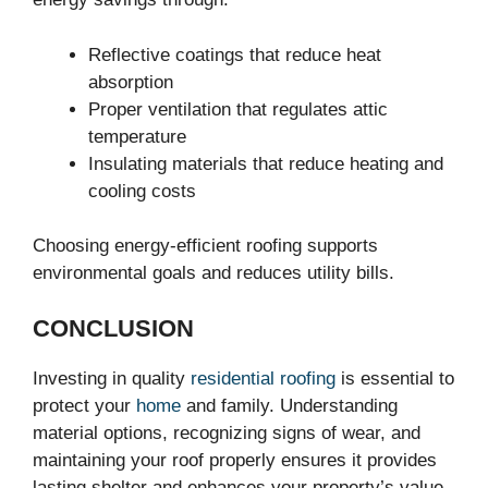
Reflective coatings that reduce heat
absorption
Proper ventilation that regulates attic
temperature
Insulating materials that reduce heating and
cooling costs
Choosing energy-efficient roofing supports
environmental goals and reduces utility bills.
CONCLUSION
Investing in quality
residential roofing
is essential to
protect your
home
and family. Understanding
material options, recognizing signs of wear, and
maintaining your roof properly ensures it provides
lasting shelter and enhances your property’s value.