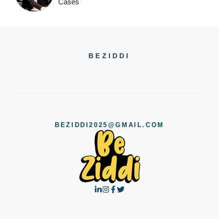
Cases
BEZIDDI
BEZIDDI2025@GMAIL.COM