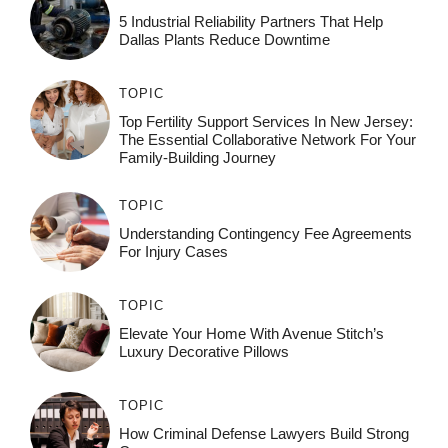
5 Industrial Reliability Partners That Help
Dallas Plants Reduce Downtime
TOPIC
Top Fertility Support Services In New Jersey:
The Essential Collaborative Network For Your
Family-Building Journey
TOPIC
Understanding Contingency Fee Agreements
For Injury Cases
TOPIC
Elevate Your Home With Avenue Stitch’s
Luxury Decorative Pillows
TOPIC
How Criminal Defense Lawyers Build Strong