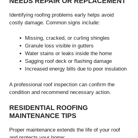
NEEDS REPAIR OR REPLACEMENT
Identifying roofing problems early helps avoid
costly damage. Common signs include:
Missing, cracked, or curling shingles
Granule loss visible in gutters
Water stains or leaks inside the home
Sagging roof deck or flashing damage
Increased energy bills due to poor insulation
A professional roof inspection can confirm the
condition and recommend necessary action.
RESIDENTIAL ROOFING
MAINTENANCE TIPS
Proper maintenance extends the life of your roof
and protects your home: