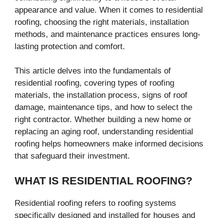
appearance and value. When it comes to residential
roofing, choosing the right materials, installation
methods, and maintenance practices ensures long-
lasting protection and comfort.
This article delves into the fundamentals of
residential roofing, covering types of roofing
materials, the installation process, signs of roof
damage, maintenance tips, and how to select the
right contractor. Whether building a new home or
replacing an aging roof, understanding residential
roofing helps homeowners make informed decisions
that safeguard their investment.
WHAT IS RESIDENTIAL ROOFING?
Residential roofing refers to roofing systems
specifically designed and installed for houses and