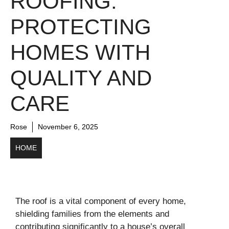
ROOFING:
PROTECTING
HOMES WITH
QUALITY AND
CARE
Rose
November 6, 2025
HOME
The roof is a vital component of every home,
shielding families from the elements and
contributing significantly to a house’s overall