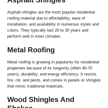
Asphalt shingles are the most popular residential
roofing material due to affordability, ease of
installation, and availability in numerous styles and
colors. They typically last 20 to 30 years and
perform well in most climates.
Metal Roofing
Metal roofing is growing in popularity for residential
properties because of its longevity (often 40-70
years), durability, and energy efficiency. It resists
fire, rot, and pests, and comes in panels or shingles
that mimic traditional materials.
Wood Shingles And