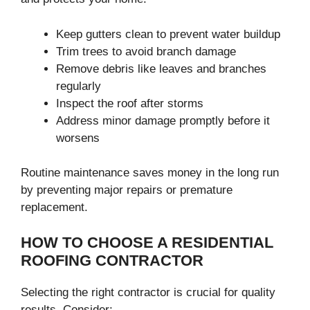
Keep gutters clean to prevent water buildup
Trim trees to avoid branch damage
Remove debris like leaves and branches
regularly
Inspect the roof after storms
Address minor damage promptly before it
worsens
Routine maintenance saves money in the long run
by preventing major repairs or premature
replacement.
HOW TO CHOOSE A RESIDENTIAL
ROOFING CONTRACTOR
Selecting the right contractor is crucial for quality
results. Consider: