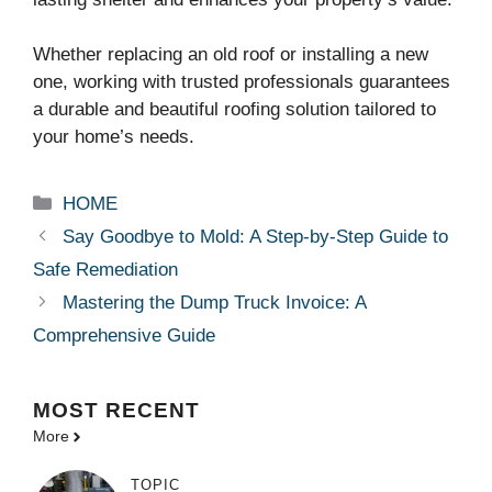
Whether replacing an old roof or installing a new
one, working with trusted professionals guarantees
a durable and beautiful roofing solution tailored to
your home’s needs.
Categories
HOME
Say Goodbye to Mold: A Step-by-Step Guide to
Safe Remediation
Mastering the Dump Truck Invoice: A
Comprehensive Guide
MOST
RECENT
More
TOPIC