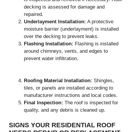
decking is assessed for damage and
repaired.
Underlayment Installation:
A protective
moisture barrier (underlayment) is installed
over the decking to prevent leaks.
Flashing Installation:
Flashing is installed
around chimneys, vents, and edges to
prevent water infiltration.
Roofing Material Installation:
Shingles,
tiles, or panels are installed according to
manufacturer instructions and local codes.
Final Inspection:
The roof is inspected for
quality, and any debris is cleaned up.
SIGNS YOUR RESIDENTIAL ROOF