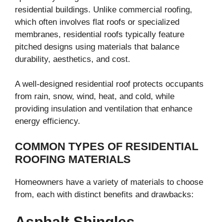
residential buildings. Unlike commercial roofing,
which often involves flat roofs or specialized
membranes, residential roofs typically feature
pitched designs using materials that balance
durability, aesthetics, and cost.
A well-designed residential roof protects occupants
from rain, snow, wind, heat, and cold, while
providing insulation and ventilation that enhance
energy efficiency.
COMMON TYPES OF RESIDENTIAL
ROOFING MATERIALS
Homeowners have a variety of materials to choose
from, each with distinct benefits and drawbacks:
Asphalt Shingles