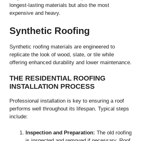
longest-lasting materials but also the most
expensive and heavy.
Synthetic Roofing
Synthetic roofing materials are engineered to
replicate the look of wood, slate, or tile while
offering enhanced durability and lower maintenance.
THE RESIDENTIAL ROOFING
INSTALLATION PROCESS
Professional installation is key to ensuring a roof
performs well throughout its lifespan. Typical steps
include:
Inspection and Preparation:
The old roofing
is inspected and removed if necessary. Roof