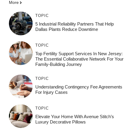
More
TOPIC
5 Industrial Reliability Partners That Help
Dallas Plants Reduce Downtime
TOPIC
Top Fertility Support Services In New Jersey:
The Essential Collaborative Network For Your
Family-Building Journey
TOPIC
Understanding Contingency Fee Agreements
For Injury Cases
TOPIC
Elevate Your Home With Avenue Stitch’s
Luxury Decorative Pillows