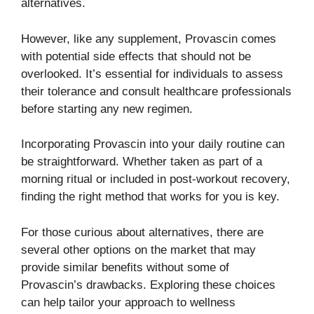
alternatives.
However, like any supplement, Provascin comes
with potential side effects that should not be
overlooked. It’s essential for individuals to assess
their tolerance and consult healthcare professionals
before starting any new regimen.
Incorporating Provascin into your daily routine can
be straightforward. Whether taken as part of a
morning ritual or included in post-workout recovery,
finding the right method that works for you is key.
For those curious about alternatives, there are
several other options on the market that may
provide similar benefits without some of
Provascin’s drawbacks. Exploring these choices
can help tailor your approach to wellness