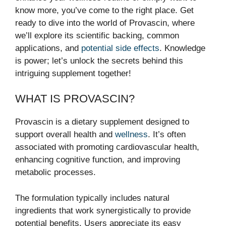
know more, you’ve come to the right place. Get
ready to dive into the world of Provascin, where
we’ll explore its scientific backing, common
applications, and
potential side effects
. Knowledge
is power; let’s unlock the secrets behind this
intriguing supplement together!
WHAT IS PROVASCIN?
Provascin is a dietary supplement designed to
support overall health and
wellness
. It’s often
associated with promoting cardiovascular health,
enhancing cognitive function, and improving
metabolic processes.
The formulation typically includes natural
ingredients that work synergistically to provide
potential benefits. Users appreciate its easy