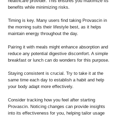
healthcare provider. This ensures you maximize its
benefits while minimizing risks.
Timing is key. Many users find taking Provascin in
the morning suits their lifestyle best, as it helps
maintain energy throughout the day.
Pairing it with meals might enhance absorption and
reduce any potential digestive discomfort. A simple
breakfast or lunch can do wonders for this purpose.
Staying consistent is crucial. Try to take it at the
same time each day to establish a habit and help
your body adapt more effectively.
Consider tracking how you feel after starting
Provascin. Noticing changes can provide insights
into its effectiveness for you, helping tailor usage