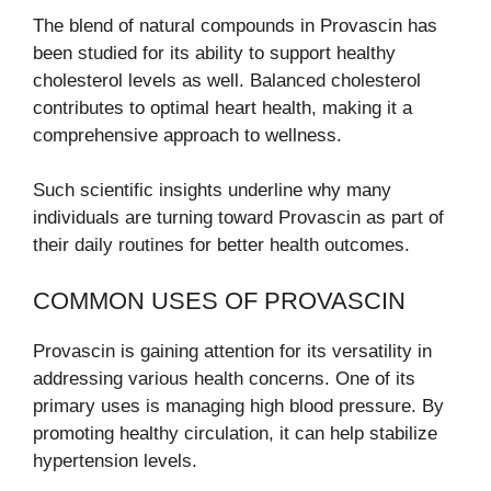
The blend of natural compounds in Provascin has
been studied for its ability to support healthy
cholesterol levels as well. Balanced cholesterol
contributes to optimal heart health, making it a
comprehensive approach to wellness.
Such scientific insights underline why many
individuals are turning toward Provascin as part of
their daily routines for better health outcomes.
COMMON USES OF PROVASCIN
Provascin is gaining attention for its versatility in
addressing various health concerns. One of its
primary uses is managing high blood pressure. By
promoting healthy circulation, it can help stabilize
hypertension levels.