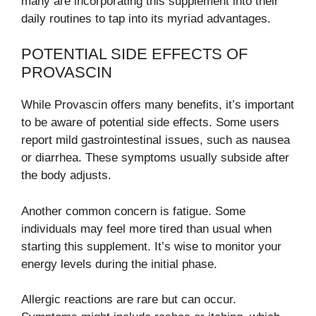
many are incorporating this supplement into their
daily routines to tap into its myriad advantages.
POTENTIAL SIDE EFFECTS OF
PROVASCIN
While Provascin offers many benefits, it’s important
to be aware of potential side effects. Some users
report mild gastrointestinal issues, such as nausea
or diarrhea. These symptoms usually subside after
the body adjusts.
Another common concern is fatigue. Some
individuals may feel more tired than usual when
starting this supplement. It’s wise to monitor your
energy levels during the initial phase.
Allergic reactions are rare but can occur.