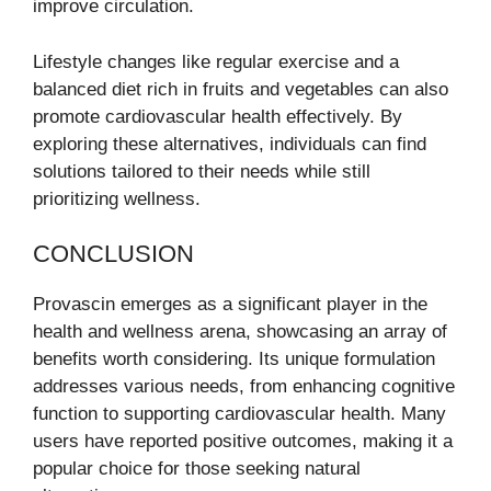
improve circulation.
Lifestyle changes like regular exercise and a
balanced diet rich in fruits and vegetables can also
promote cardiovascular health effectively. By
exploring these alternatives, individuals can find
solutions tailored to their needs while still
prioritizing wellness.
CONCLUSION
Provascin emerges as a significant player in the
health and wellness arena, showcasing an array of
benefits worth considering. Its unique formulation
addresses various needs, from enhancing cognitive
function to supporting cardiovascular health. Many
users have reported positive outcomes, making it a
popular choice for those seeking natural