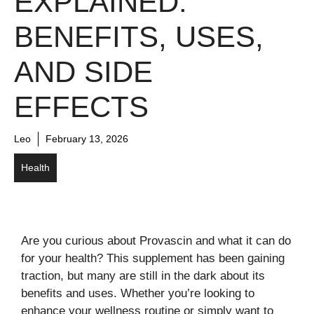
EXPLAINED:
BENEFITS, USES,
AND SIDE
EFFECTS
Leo
February 13, 2026
Health
Are you curious about Provascin and what it can do
for your health? This supplement has been gaining
traction, but many are still in the dark about its
benefits and uses. Whether you’re looking to
enhance your wellness routine or simply want to