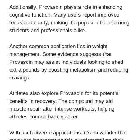
Additionally, Provascin plays a role in enhancing
cognitive function. Many users report improved
focus and clarity, making it a popular choice among
students and professionals alike.
Another common application lies in weight
management. Some evidence suggests that
Provascin may assist individuals looking to shed
extra pounds by boosting metabolism and reducing
cravings.
Athletes also explore Provascin for its potential
benefits in recovery. The compound may aid
muscle repair after intense workouts, helping
athletes bounce back quicker.
With such diverse applications, it’s no wonder that