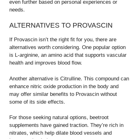
even further based on personal experiences or
needs.
ALTERNATIVES TO PROVASCIN
If Provascin isn’t the right fit for you, there are
alternatives worth considering. One popular option
is L-arginine, an amino acid that supports vascular
health and improves blood flow.
Another alternative is Citrulline. This compound can
enhance nitric oxide production in the body and
may offer similar benefits to Provascin without
some of its side effects.
For those seeking natural options, beetroot
supplements have gained traction. They’re rich in
nitrates, which help dilate blood vessels and