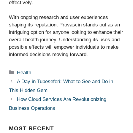
effectively.
With ongoing research and user experiences
shaping its reputation, Provascin stands out as an
intriguing option for anyone looking to enhance their
overall health journey. Understanding its uses and
possible effects will empower individuals to make
informed decisions moving forward.
Categories
Health
A Day in Tubeseferi: What to See and Do in
This Hidden Gem
How Cloud Services Are Revolutionizing
Business Operations
MOST
RECENT