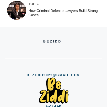
TOPIC
How Criminal Defense Lawyers Build Strong
Cases
BEZIDDI
BEZIDDI2025@GMAIL.COM