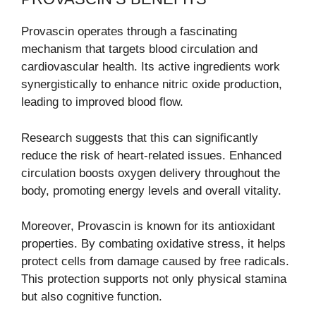
Provascin operates through a fascinating
mechanism that targets blood circulation and
cardiovascular health. Its active ingredients work
synergistically to enhance nitric oxide production,
leading to improved blood flow.
Research suggests that this can significantly
reduce the risk of heart-related issues. Enhanced
circulation boosts oxygen delivery throughout the
body, promoting energy levels and overall vitality.
Moreover, Provascin is known for its antioxidant
properties. By combating oxidative stress, it helps
protect cells from damage caused by free radicals.
This protection supports not only physical stamina
but also cognitive function.