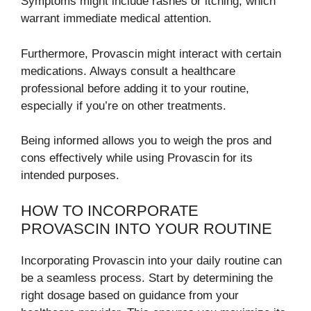
Symptoms might include rashes or itching, which
warrant immediate medical attention.
Furthermore, Provascin might interact with certain
medications. Always consult a healthcare
professional before adding it to your routine,
especially if you’re on other treatments.
Being informed allows you to weigh the pros and
cons effectively while using Provascin for its
intended purposes.
HOW TO INCORPORATE
PROVASCIN INTO YOUR ROUTINE
Incorporating Provascin into your daily routine can
be a seamless process. Start by determining the
right dosage based on guidance from your