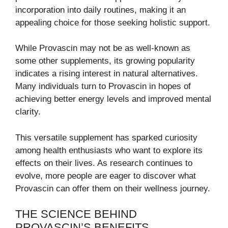
incorporation into daily routines, making it an
appealing choice for those seeking holistic support.
While Provascin may not be as well-known as
some other supplements, its growing popularity
indicates a rising interest in natural alternatives.
Many individuals turn to Provascin in hopes of
achieving better energy levels and improved mental
clarity.
This versatile supplement has sparked curiosity
among health enthusiasts who want to explore its
effects on their lives. As research continues to
evolve, more people are eager to discover what
Provascin can offer them on their wellness journey.
THE SCIENCE BEHIND
PROVASCIN’S BENEFITS